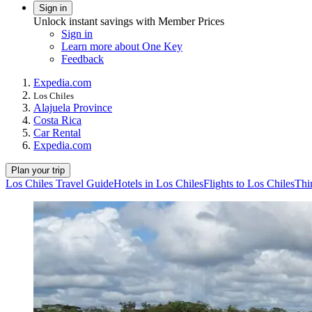
Sign in
Unlock instant savings with Member Prices
Sign in
Learn more about One Key
Feedback
Expedia.com
Los Chiles
Alajuela Province
Costa Rica
Car Rental
Expedia.com
Plan your trip
Los Chiles Travel Guide
Hotels in Los Chiles
Flights to Los Chiles
Thi