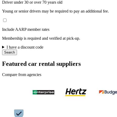
Driver under 30 or over 70 years old
Young or senior drivers may be required to pay an additional fee.
Include AARP member rates
Membership is required and verified at pick-up.
I have a discount code
Search
Featured car rental suppliers
Compare from agencies