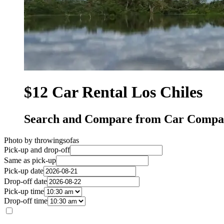
$12 Car Rental Los Chiles
Search and Compare from Car Compani
Photo by throwingsofas
Pick-up and drop-off
Same as pick-up
Pick-up date
Drop-off date
Pick-up time
Drop-off time