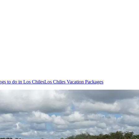
ngs to do in Los Chiles
Los Chiles Vacation Packages