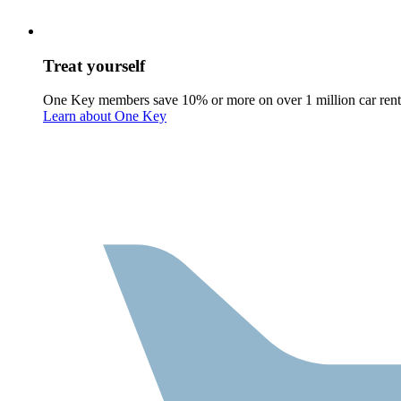
Treat yourself
One Key members save 10% or more on over 1 million car rent
Learn about One Key