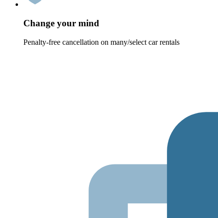
Change your mind
Penalty-free cancellation on many/select car rentals