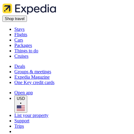
Shop travel
Stays
Flights
Cars
Packages
Things to do
Cruises
Deals
Groups & meetings
Expedia Magazine
One Key credit cards
Open app
USD
•
List your property
Support
Trips