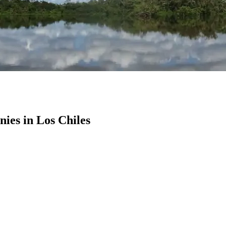
es in Los Chiles