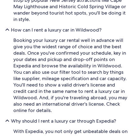
stop by popular New Jersey attractions like Cape
May Lighthouse and Historic Cold Spring Village or
wander beyond tourist hot spots, you'll be doing it
in style.
How can I rent a luxury car in Wildwood?
Booking your luxury car rental well in advance will
give you the widest range of choice and the best
deals. Once you've confirmed your schedule, key in
your dates and pickup and drop-off points on
Expedia and browse the availability in Wildwood.
You can also use our filter tool to search by things
like supplier, mileage specification and car capacity.
You'll need to show a valid driver's license and
credit card in the same name to rent a luxury car in
Wildwood. And, if you're traveling abroad, you may
also need an international driver's license. Check
online for details.
Why should I rent a luxury car through Expedia?
With Expedia, you not only get unbeatable deals on