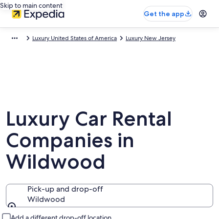
Skip to main content
Get the app
Luxury United States of America
Luxury New Jersey
Luxury Car Rental
Companies in
Wildwood
Pick-up and drop-off
Wildwood
Pick-up and drop-off
Add a different drop-off location