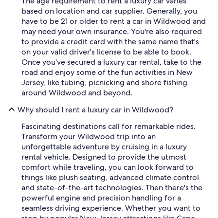
The age requirement to rent a luxury car varies
based on location and car supplier. Generally, you
have to be 21 or older to rent a car in Wildwood and
may need your own insurance. You're also required
to provide a credit card with the same name that's
on your valid driver's license to be able to book.
Once you've secured a luxury car rental, take to the
road and enjoy some of the fun activities in New
Jersey, like tubing, picnicking and shore fishing
around Wildwood and beyond.
Why should I rent a luxury car in Wildwood?
Fascinating destinations call for remarkable rides.
Transform your Wildwood trip into an
unforgettable adventure by cruising in a luxury
rental vehicle. Designed to provide the utmost
comfort while traveling, you can look forward to
things like plush seating, advanced climate control
and state-of-the-art technologies. Then there's the
powerful engine and precision handling for a
seamless driving experience. Whether you want to