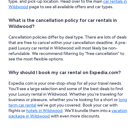
type, and pick-up location. Head over to the main
car rentals in
Wildwood
page to see all available offers and car types.
What is the cancellation policy for car rentals in
Wildwood?
Cancellation policies differ by deal type. There are lots of deals
that are free to cancel within your cancellation deadline. A pre-
paid Luxury car rental in Wildwood will most likely be non-
refundable. We recommend filtering by “free cancellation” to
see the most flexible options.
Why should I book my car rental on Expedia.com?
Expedia.com is your one-stop-shop for all your travel needs.
You’ll see a large selection and some of the best deals to find
your Luxury rental in Wildwood. Whether you’re traveling for
business or pleasure, whether you’re looking for a short or
long
term car rental
we’ve got you covered. Book your car with
flights or
hotels in Wildwood
. We’ll bundle them into a
vacation
package in Wildwood
with even more discounts.