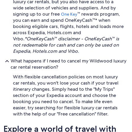
luxury car rentals, but you also have access to a
wide selection of vehicles and suppliers. And by
signing up to our free
™ rewards program,
One Key
you can earn and spend OneKeyCash™* when
booking eligible cars, flights, hotels and loads more
across Expedia, Hotels.com and
Vrbo.
*OneKeyCash™ disclaimer - OneKeyCash™ is
not redeemable for cash and can only be used on
Expedia, Hotels.com and Vrbo.
What happens if I need to cancel my Wildwood luxury
car rental reservation?
With flexible cancellation policies on most luxury
car rentals, you won't lose your cash if your travel
itinerary changes. Simply head to the "My Trips"
section of your Expedia account and choose the
booking you need to cancel. To make life even
easier, try searching for flexible luxury car rentals
with the help of our "Free cancellation" filter.
Explore a world of travel with