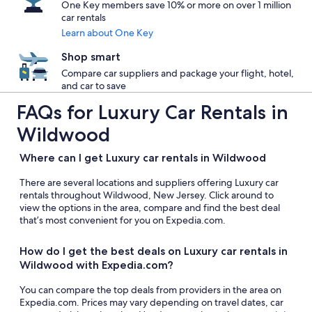
One Key members save 10% or more on over 1 million
car rentals
Learn about One Key
Shop smart
Compare car suppliers and package your flight, hotel,
and car to save
FAQs for Luxury Car Rentals in
Wildwood
Where can I get Luxury car rentals in Wildwood
There are several locations and suppliers offering Luxury car
rentals throughout Wildwood, New Jersey. Click around to
view the options in the area, compare and find the best deal
that’s most convenient for you on Expedia.com.
How do I get the best deals on Luxury car rentals in
Wildwood with Expedia.com?
You can compare the top deals from providers in the area on
Expedia.com. Prices may vary depending on travel dates, car