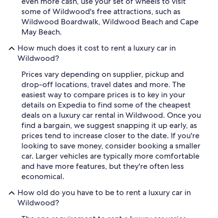
even more cash, use your set of wheels to visit
some of Wildwood's free attractions, such as
Wildwood Boardwalk, Wildwood Beach and Cape
May Beach.
How much does it cost to rent a luxury car in
Wildwood?
Prices vary depending on supplier, pickup and
drop-off locations, travel dates and more. The
easiest way to compare prices is to key in your
details on Expedia to find some of the cheapest
deals on a luxury car rental in Wildwood. Once you
find a bargain, we suggest snapping it up early, as
prices tend to increase closer to the date. If you're
looking to save money, consider booking a smaller
car. Larger vehicles are typically more comfortable
and have more features, but they're often less
economical.
How old do you have to be to rent a luxury car in
Wildwood?