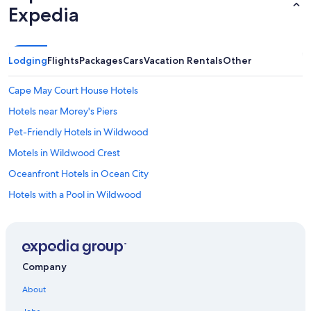
Expedia
Lodging
Flights
Packages
Cars
Vacation Rentals
Other
Cape May Court House Hotels
Hotels near Morey's Piers
Pet-Friendly Hotels in Wildwood
Motels in Wildwood Crest
Oceanfront Hotels in Ocean City
Hotels with a Pool in Wildwood
Hilton Hotels in Cape May
Cheap Hotels in Wildwood
B&B in Cape May
Company
Oceanfront Hotels in Jersey Shore
About
Diamond Beach Hotels