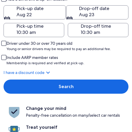
Pick-up date
Drop-off date
Aug 22
Aug 23
Pick-up time
Drop-off time
Driver under 30 or over 70 years old
Young or senior drivers may be required to pay an additional fee.
Include AARP member rates
Membership is required and verified at pick-up.
I have a discount code
Search
Change your mind
Penalty-free cancellation on many/select car rentals
Treat yourself