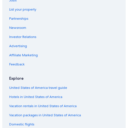
Jobs
Cheap Hotels in Wildwood Crest
List your property
Family Hotels in Wildwood
Partnerships
Cape May Hotels
Newsroom
Avalon Hotels
Investor Relations
Luxury Hotels in Cape May
Oceanfront Hotels in Cape May
Advertising
Condo Rentals in Wildwood Crest
Affiliate Marketing
North Wildwood Hotels
Feedback
Hotels near Wildwood Boardwalk
Explore
Hotels near Atlantic City Boardwalk
United States of America travel guide
All-Inclusive Resorts in Atlantic City
Hotels in United States of America
Casino Hotels in Atlantic City
Beach Hotels in Wildwood
Vacation rentals in United States of America
Cheap Hotels in Cape May - Wildwood
Vacation packages in United States of America
Wildwood Crest Hotels
Domestic flights