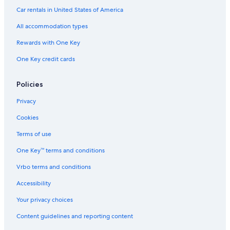
Condo Rentals in Wildwood
Car rentals in United States of America
Oceanfront Hotels in Atlantic City
All accommodation types
Wildwood Hotels
Rewards with One Key
Atlantic City Hotels
One Key credit cards
Stone Harbor Hotels
Luxury Hotels in Wildwood
Policies
Hotels near Wildwoods Convention Center
Privacy
Ocean City Hotels
Cookies
Pet-Friendly Hotels in Cape May
Terms of use
Oceanfront Hotels in Wildwood Crest
One Key™ terms and conditions
Sea Isle City Hotels
Vrbo terms and conditions
Cheap Hotels in Atlantic City
Accessibility
Motels in Wildwood
Your privacy choices
Content guidelines and reporting content