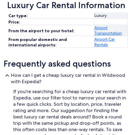
Luxury Car Rental Information
Luxury
Car type:
Price:
Airport
From the airport to your hotel:
Transportation
Airport Car
From popular domestic and
Rentals
international airports:
Frequently asked questions
How can I get a cheap luxury car rental in Wildwood
with Expedia?
If you're searching for a cheap luxury car rental with
Expedia, use our filter tool to narrow your search in
a few quick clicks. Sort by location, price, traveler
rating and more. Our suggestion for finding the
best luxury car rental deals around? Book a round
trip with the same pickup and drop-off points, as
this often costs less than one-way rentals. To save