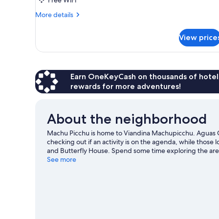
Twin
Beds
More
More details
details
for
View price
Triple
Room,
3
Twin
Beds
Earn OneKeyCash on thousands of hotel
rewards for more adventures!
About the neighborhood
Machu Picchu is home to Viandina Machupicchu. Aguas C
checking out if an activity is on the agenda, while those 
and Butterfly House. Spend some time exploring the area'
guide
See more
View more B&B in Machu Picchu