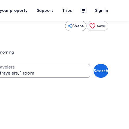
 your property
Support
Trips
Sign in
Share
Save
 morning
ravelers
Search