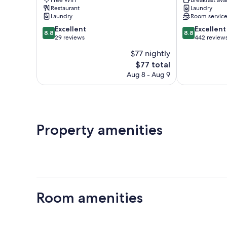
Picchu
Restaurant
Laundry
Laundry
Room servic
8.8
8.8
Excellent
Excellent
8.8
8.8
out
out
29 reviews
442 review
of
of
$77 nightly
10,
10,
The
$77 total
Excellent,
Excellent,
price
29
442
Aug 8 - Aug 9
is
reviews
reviews
$77
Property amenities
Room amenities