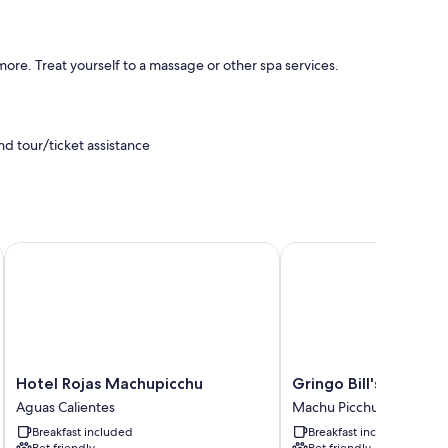
re. Treat yourself to a massage or other spa services.
d tour/ticket assistance
Hotel Rojas Machupicchu
Gringo Bill's Boutique 
emium bedding, in addition to amenities like free WiFi and
Hotel
Gringo
Hotel Rojas Machupicchu
Gringo Bill's Boutiqu
Rojas
Bill's
Aguas Calientes
Machu Picchu
Machupicchu
Boutique
Breakfast included
Breakfast included
Aguas
Hotel
Pet friendly
Pet friendly