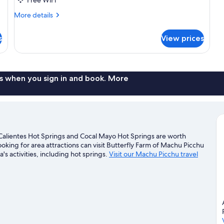
More
More details
details
for
s
View prices
Family
Room
s when you sign in and book. More
alientes Hot Springs and Cocal Mayo Hot Springs are worth
looking for area attractions can visit Butterfly Farm of Machu Picchu
s activities, including hot springs.
Visit our Machu Picchu travel