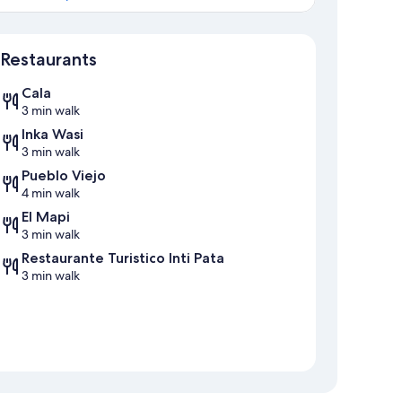
Map
Restaurants
Cala
3 min walk
Inka Wasi
3 min walk
Pueblo Viejo
4 min walk
El Mapi
3 min walk
Restaurante Turistico Inti Pata
3 min walk