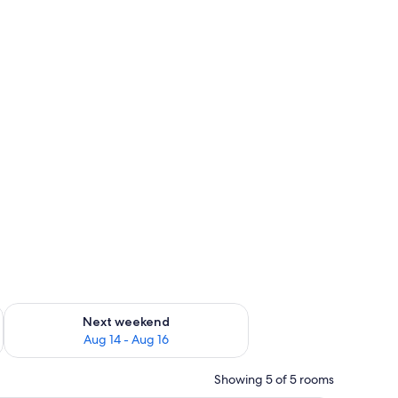
ug 7 - Aug 9
Check availability for next weekend Aug 14 - Aug 16
Next weekend
Aug 14 - Aug 16
Showing 5 of 5 rooms