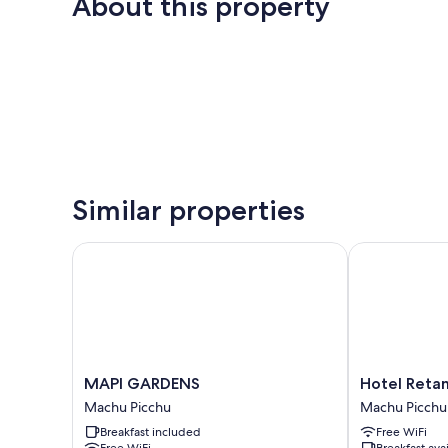
About this property
Similar properties
MAPI GARDENS
Hotel Retama
MAPI
Hotel
MAPI GARDENS
Hotel Reta
GARDENS
Retama
Machu Picchu
Machu Picchu
Machu
Machupicchu
Breakfast included
Free WiFi
Picchu
Machu
Free WiFi
Breakfast ava