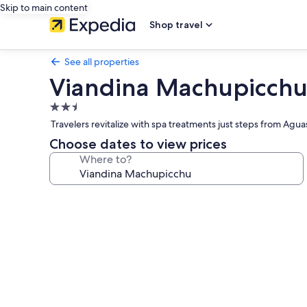
Skip to main content
Shop travel
See all properties
Viandina Machupicch
2.5
star
Travelers revitalize with spa treatments just steps from Agu
property
Choose dates to view prices
Where to?
Photo
gallery
for
Viandina
Machupicchu