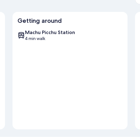
Getting around
Machu Picchu Station
4 min walk