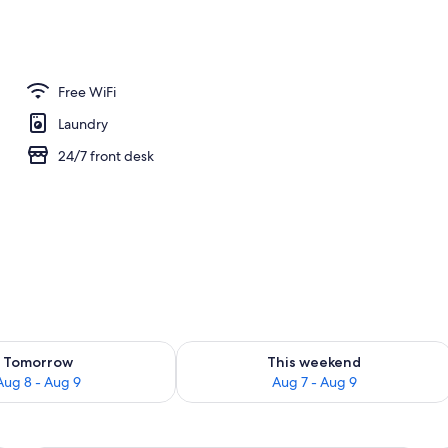
| Premium bedding, down comforters, in-room safe, WiFi (free)
Free WiFi
Laundry
24/7 front desk
ility for tomorrow Aug 8 - Aug 9
Check availability for this weekend A
Tomorrow
This weekend
Aug 8 - Aug 9
Aug 7 - Aug 9