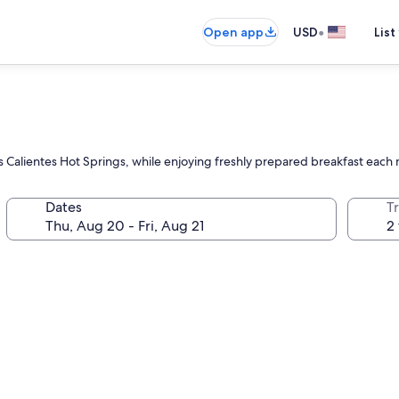
•
Open app
USD
List
u
as Calientes Hot Springs, while enjoying freshly prepared breakfast each
Dates
T