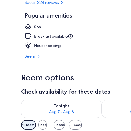
See all 224 reviews
Popular amenities
Family Room 
Spa
Breakfast available
Housekeeping
See all
Room options
Check availability for these dates
Check availability for tonight Aug 7 - Aug 8
Check availab
Tonight
Aug 7 - Aug 8
Available
All rooms
1 bed
2 beds
3+ beds
filters