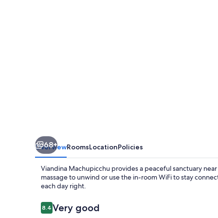
68+
Overview
Rooms
Location
Policies
Viandina Machupicchu provides a peaceful sanctuary near 
massage to unwind or use the in-room WiFi to stay connect
each day right.
Reviews
Very good
8.4
8.4 out of 10