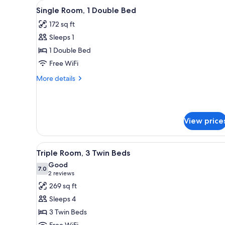
View
A hotel room with a bed, a beds
for
17
Single Room, 1 Double Bed
all
rooms
172 sq ft
photos
Sleeps 1
for
Single
1 Double Bed
Room,
Free WiFi
1
More
More details
Double
details
Bed
for
Single
Room,
View price
1
Double
Bed
View
A hotel room with three single
15
Triple Room, 3 Twin Beds
all
Good
photos
7.0
7.0 out of 10
(2
2 reviews
for
reviews)
269 sq ft
Triple
Sleeps 4
Room,
3 Twin Beds
3
Free WiFi