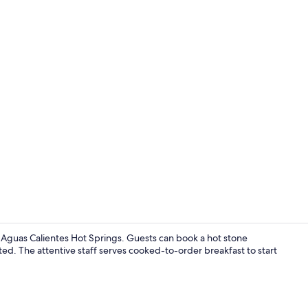
Exterior
Aguas Calientes Hot Springs. Guests can book a hot stone
ed. The attentive staff serves cooked-to-order breakfast to start
Front of pro