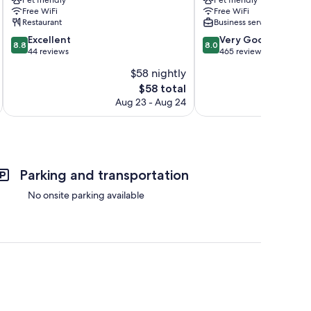
Calientes
Machu
Free WiFi
Free WiFi
Picchu
Restaurant
Business services
8.8
8.0
Excellent
Very Good
8.8
8.0
out
out
44 reviews
465 reviews
of
of
$58 nightly
10,
10,
The
$58 total
Excellent,
Very
price
44
Good,
Aug 23 - Aug 24
is
reviews
465
$58
reviews
Parking and transportation
No onsite parking available