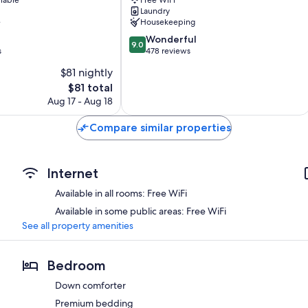
Picchu
Laundry
e
Housekeeping
9.0
Wonderful
9.0
out
s
478 reviews
of
$81 nightly
10,
The
$81 total
Wonderful,
price
478
Aug 17 - Aug 18
is
reviews
$81
Compare similar properties
Internet
Available in all rooms: Free WiFi
Available in some public areas: Free WiFi
See all property amenities
Bedroom
Down comforter
Premium bedding