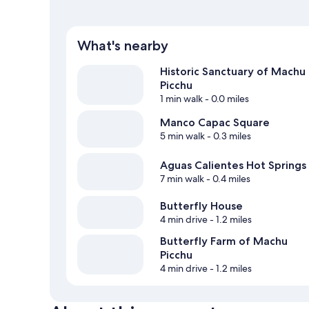
What's nearby
Historic Sanctuary of Machu
Picchu
1 min walk
- 0.0 miles
Manco Capac Square
5 min walk
- 0.3 miles
Aguas Calientes Hot Springs
7 min walk
- 0.4 miles
Butterfly House
4 min drive
- 1.2 miles
Butterfly Farm of Machu
Picchu
4 min drive
- 1.2 miles