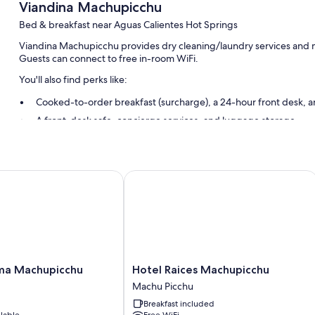
Viandina Machupicchu
Bed & breakfast near Aguas Calientes Hot Springs
Viandina Machupicchu provides dry cleaning/laundry services and mo
Guests can connect to free in-room WiFi.
You'll also find perks like:
Cooked-to-order breakfast (surcharge), a 24-hour front desk, an
A front-desk safe, concierge services, and luggage storage
Smoke-free premises
Guest reviews give top marks for the helpful staff
 Machupicchu
Hotel Raices Machupicchu
Room features
All guestrooms at Viandina Machupicchu include comforts such as pr
safes.
More conveniences in all rooms include:
Bathrooms with showers and free toiletries
Hotel
ma Machupicchu
Hotel Raices Machupicchu
30-inch LED TVs with digital channels
Raices
Machu Picchu
Machupicchu
Daily housekeeping and phones
Breakfast included
Machu
ilable
Free WiFi