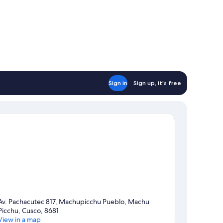
Sign in
Sign up, it's free
Av. Pachacutec 817, Machupicchu Pueblo, Machu
Picchu, Cusco, 8681
View in a map