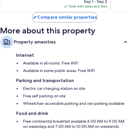
reviews
price
reviews
Sep 1 - Sep 2
is
Total with taxes and fees
$86
Compare similar properties
More about this property
Property amenities
Internet
Available in all rooms: Free WiFi
Available in some public areas: Free WiFi
Parking and transportation
Electric car charging station on site
Free self parking on site
Wheelchair-accessible parking and van parking available
Food and drink
Free continental breakfast available 6:00 AM to 9:00 AM
on weekdays and 7:00 AM to 10:00 AM on weekends