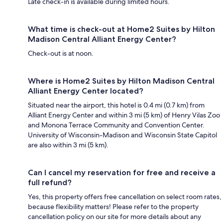
Late check-in is available during limited hours.
What time is check-out at Home2 Suites by Hilton
Madison Central Alliant Energy Center?
Check-out is at noon.
Where is Home2 Suites by Hilton Madison Central
Alliant Energy Center located?
Situated near the airport, this hotel is 0.4 mi (0.7 km) from
Alliant Energy Center and within 3 mi (5 km) of Henry Vilas Zoo
and Monona Terrace Community and Convention Center.
University of Wisconsin-Madison and Wisconsin State Capitol
are also within 3 mi (5 km).
Can I cancel my reservation for free and receive a
full refund?
Yes, this property offers free cancellation on select room rates,
because flexibility matters! Please refer to the property
cancellation policy on our site for more details about any