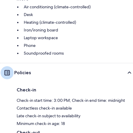
Air conditioning (climate-controlled)
Desk
Heating (climate-controlled)
Iron/ironing board
Laptop workspace
Phone
Soundproofed rooms
Policies
Check-in
Check-in start time: 3:00 PM; Check-in end time: midnight
Contactless check-in available
Late check-in subject to availability
Minimum check-in age: 18
Check-out