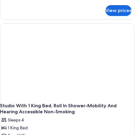
details
for
View prices
King
Studio
Suite-
Hearing
Accessible-
Non-
Smoking
Studio With 1 King Bed, Roll In Shower-Mobility And
Hearing Accessible Non-Smoking
Sleeps 4
1 King Bed