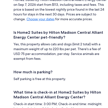
on Sep 7, 2026 start from $113, including taxes and fees. This
price is based on the lowest nightly price found in the last 24
hours for stays in the next 30 days. Prices are subject to
change.
Choose your dates
for more accurate prices.
Is Home2 Suites by Hilton Madison Central Alliant
Energy Center pet-friendly?
Yes, this property allows cats and dogs (limit 2 total) with a
maximum weight of up to 220 lbs per pet. There's a fee of
USD 75 per accommodation, per stay. Service animals are
exempt from fees.
How much is parking?
Self parking is free at this property.
What time is check-in at Home2 Suites by Hilton
Madison Central Alliant Energy Center?
Check-in start time: 3:00 PM; Check-in end time: midnight.