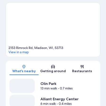
Gardens. Looking to enjoy an event or a game? See what's
going on at Alliant Energy Center or Kohl Center.
Visit our
Madison travel guide
2153 Rimrock Rd, Madison, WI, 53713
View in a map
Map
What's nearby
Getting around
Restaurants
Olin Park
13 min walk
- 0.7 miles
Alliant Energy Center
6 min walk
- 0.4 miles