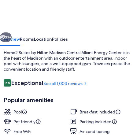
Suites
by
Hilton
Madison
vious
Next
Central
37+
Overview
Rooms
Location
Policies
Alliant
Home2 Suites by Hilton Madison Central Alliant Energy Center is in
Energy
the heart of Madison with an outdoor entertainment area, indoor
pool with loungers, and a well-equipped gym. Travelers praise the
Center
convenient location and friendly staff.
Reviews
Exceptional
9.6
See all 1,003 reviews
9.6 out of 10
Popular amenities
Terrace/patio
Pool
Breakfast included
Pet friendly
Parking included
Free WiFi
Air conditioning