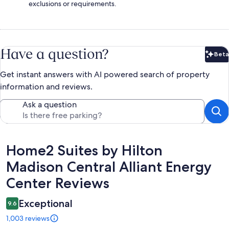
exclusions or requirements.
Have a question?
Beta
Bet
Get instant answers with AI powered search of property
information and reviews.
Ask a question
Reviews
Home2 Suites by Hilton
Madison Central Alliant Energy
Center Reviews
Exceptional
9.6
1,003 reviews