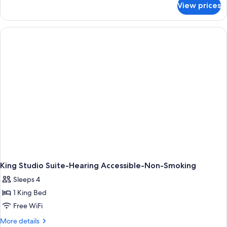
with
View prices
Studio,
Sofa
2
bed,
Queen
Accessible
Beds
with
(Hearing)
Sofa
bed,
Accessible
(Hearing)
King Studio Suite-Hearing Accessible-Non-Smoking
Sleeps 4
1 King Bed
Free WiFi
More
More details