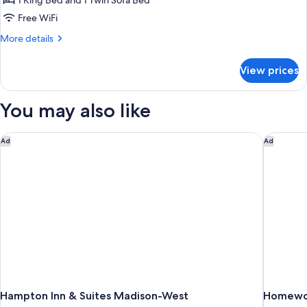
1 King Bed and 1 Twin Sofa Bed
Free WiFi
More
More details
details
for
View prices
King
Studio
Suite
You may also like
With
Accessible
Tub-
Hampton Inn & Suites Madison-West
Homewoo
Ad
Ad
Non-
Smoking
Hampton Inn & Suites Madison-West
Homewoo