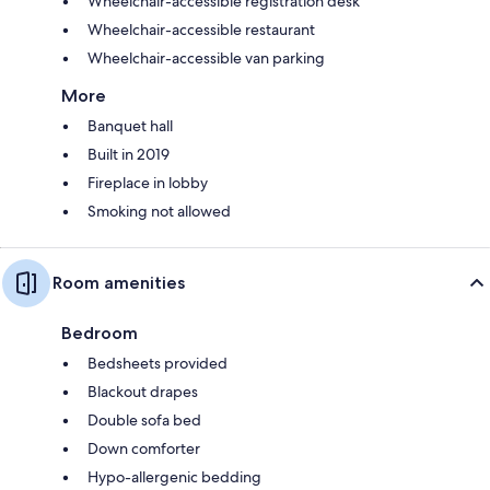
Wheelchair-accessible registration desk
Wheelchair-accessible restaurant
Wheelchair-accessible van parking
More
Banquet hall
Built in 2019
Fireplace in lobby
Smoking not allowed
Room amenities
Bedroom
Bedsheets provided
Blackout drapes
Double sofa bed
Down comforter
Hypo-allergenic bedding