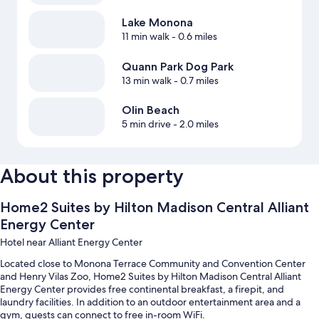
Lake Monona
11 min walk
- 0.6 miles
Quann Park Dog Park
13 min walk
- 0.7 miles
Olin Beach
5 min drive
- 2.0 miles
About this property
Home2 Suites by Hilton Madison Central Alliant
Energy Center
Hotel near Alliant Energy Center
Located close to Monona Terrace Community and Convention Center
and Henry Vilas Zoo, Home2 Suites by Hilton Madison Central Alliant
Energy Center provides free continental breakfast, a firepit, and
laundry facilities. In addition to an outdoor entertainment area and a
gym, guests can connect to free in-room WiFi.