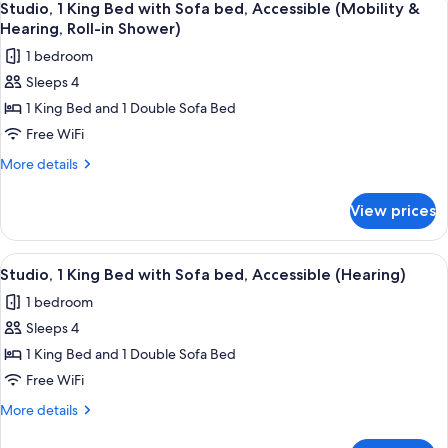
Accessible,
6
Bed
Studio, 1 King Bed with Sofa bed, Accessible (Mobility &
all
with
Bathtub
Hearing, Roll-in Shower)
Sofa
photos
1 bedroom
bed,
for
Accessible,
Sleeps 4
Studio,
Bathtub
1 King Bed and 1 Double Sofa Bed
1
King
Free WiFi
Bed
More
More details
with
details
for
Sofa
View prices
Studio,
bed,
1
Accessible
King
View
A hotel room with a grey sofa, a red o
5
(Mobility
Bed
Studio, 1 King Bed with Sofa bed, Accessible (Hearing)
all
with
&
1 bedroom
Sofa
photos
Hearing,
bed,
Sleeps 4
for
Roll-
Accessible
Studio,
1 King Bed and 1 Double Sofa Bed
(Mobility
in
1
&
Free WiFi
Shower)
Hearing,
King
More
More details
Roll-
Bed
details
in
with
for