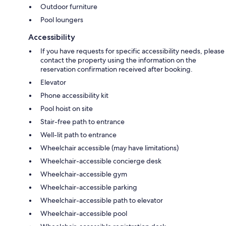
Outdoor furniture
Pool loungers
Accessibility
If you have requests for specific accessibility needs, please
contact the property using the information on the
reservation confirmation received after booking.
Elevator
Phone accessibility kit
Pool hoist on site
Stair-free path to entrance
Well-lit path to entrance
Wheelchair accessible (may have limitations)
Wheelchair-accessible concierge desk
Wheelchair-accessible gym
Wheelchair-accessible parking
Wheelchair-accessible path to elevator
Wheelchair-accessible pool