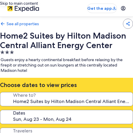
Skip to main content
Get the app
See all properties
Home2 Suites by Hilton Madison
Central Alliant Energy Center
3.0
star
Guests enjoy a hearty continental breakfast before relaxing by the
property
firepit or stretching out on sun loungers at this centrally located
Madison hotel
Choose dates to view prices
Where to?
Dates
Travelers