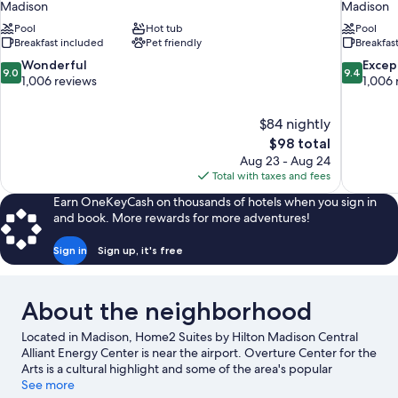
Madison
Madison
Pool
Hot tub
Pool
Breakfast included
Pet friendly
Breakfas
9.0
9.4
Wonderful
Excep
9.0
9.4
out
out
1,006 reviews
1,006 
of
of
10,
10,
$84 nightly
Wonderful,
Exceptiona
The
$98 total
1,006
1,006
price
reviews
reviews
Aug 23 - Aug 24
is
Total with taxes and fees
$98
Earn OneKeyCash on thousands of hotels when you sign in
and book. More rewards for more adventures!
Sign in
Sign up, it's free
About the neighborhood
Located in Madison, Home2 Suites by Hilton Madison Central
Alliant Energy Center is near the airport. Overture Center for the
Arts is a cultural highlight and some of the area's popular
attractions include Henry Vilas Zoo and Olbrich Botanical
See more