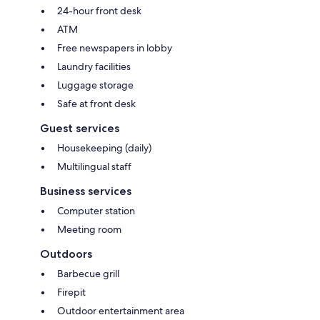
24-hour front desk
ATM
Free newspapers in lobby
Laundry facilities
Luggage storage
Safe at front desk
Guest services
Housekeeping (daily)
Multilingual staff
Business services
Computer station
Meeting room
Outdoors
Barbecue grill
Firepit
Outdoor entertainment area