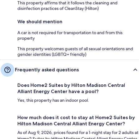
This property affirms that it follows the cleaning and
disinfection practices of CleanStay (Hilton)
We should mention
A car is not required for transportation to and from this
property
This property welcomes guests of all sexual orientations and
gender identities (LGBTQ+ friendly)
Frequently asked questions
Does Home2 Suites by Hilton Madison Central
Alliant Energy Center have a pool?
Yes, this property has an indoor pool.
How much does it cost to stay at Home2 Suites by
Hilton Madison Central Alliant Energy Center?
As of Aug 9, 2026, prices found for a 1-night stay for 2 adults at
Home2 Suites by Hilton Madison Central Alliant Energy Center