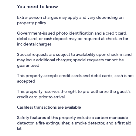
You need to know
Extra-person charges may apply and vary depending on
property policy
Government-issued photo identification and a credit card,
debit card, or cash deposit may be required at check-in for
incidental charges
Special requests are subject to availability upon check-in and
may incur additional charges; special requests cannot be
guaranteed
This property accepts credit cards and debit cards; cash is not
accepted
This property reserves the right to pre-authorize the guest's
credit card prior to arrival.
Cashless transactions are available
Safety features at this property include a carbon monoxide
detector, a fire extinguisher, a smoke detector, and a first aid
kit