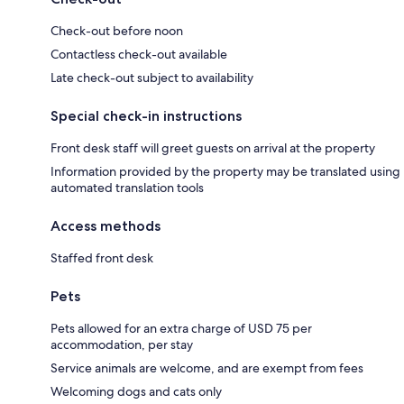
Check-out before noon
Contactless check-out available
Late check-out subject to availability
Special check-in instructions
Front desk staff will greet guests on arrival at the property
Information provided by the property may be translated using
automated translation tools
Access methods
Staffed front desk
Pets
Pets allowed for an extra charge of USD 75 per
accommodation, per stay
Service animals are welcome, and are exempt from fees
Welcoming dogs and cats only