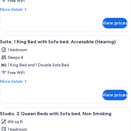
1
Smoking
Free WiFi
King
More
More details
Bed
details
with
for
View prices
Suite,
Sofa
1
bed,
King
View
A hotel room with a bed, bedside lamp
Accessible,
6
Bed
Suite, 1 King Bed with Sofa bed, Accessible (Hearing)
all
with
Bathtub
1 bedroom
Sofa
photos
bed,
Sleeps 4
for
Accessible,
Suite,
1 King Bed and 1 Double Sofa Bed
Bathtub
1
Free WiFi
King
More
More details
Bed
details
with
for
View prices
Suite,
Sofa
1
bed,
King
View
A modern office space with a desk, chai
Accessible
5
Bed
Studio, 2 Queen Beds with Sofa bed, Non Smoking
all
with
(Hearing)
416 sq ft
Sofa
photos
bed,
1 bedroom
for