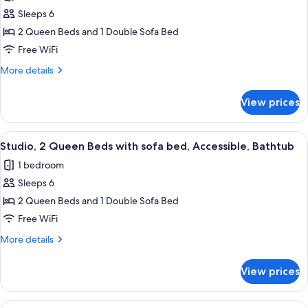
Accessible
Studio,
Sleeps 6
(Hearing)
2
2 Queen Beds and 1 Double Sofa Bed
Queen
Free WiFi
Beds
More
More details
with
details
Sofa
for
View prices
Studio,
bed,
2
Non
Queen
View
A hotel room with a desk, two beds, a
Smoking
5
Beds
Studio, 2 Queen Beds with sofa bed, Accessible, Bathtub
all
with
1 bedroom
Sofa
photos
bed,
Sleeps 6
for
Non
Studio,
2 Queen Beds and 1 Double Sofa Bed
Smoking
2
Free WiFi
Queen
More
More details
Beds
details
with
for
View prices
Studio,
sofa
2
bed,
Queen
View
A hotel room with a desk, two beds, a