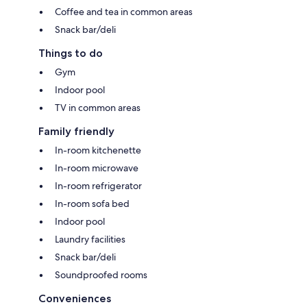
Coffee and tea in common areas
Snack bar/deli
Things to do
Gym
Indoor pool
TV in common areas
Family friendly
In-room kitchenette
In-room microwave
In-room refrigerator
In-room sofa bed
Indoor pool
Laundry facilities
Snack bar/deli
Soundproofed rooms
Conveniences