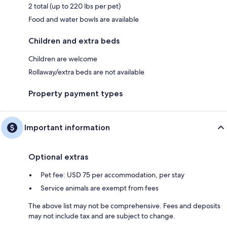
2 total (up to 220 lbs per pet)
Food and water bowls are available
Children and extra beds
Children are welcome
Rollaway/extra beds are not available
Property payment types
Important information
Optional extras
Pet fee: USD 75 per accommodation, per stay
Service animals are exempt from fees
The above list may not be comprehensive. Fees and deposits
may not include tax and are subject to change.