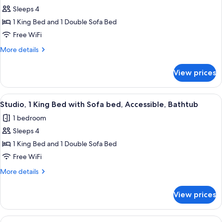
Studio
Sleeps 4
Suite,
1 King Bed and 1 Double Sofa Bed
1
Free WiFi
King
More
More details
Bed
details
with
for
View prices
Studio
Sofa
Suite,
bed,
1
View
A hotel room with a grey sofa, a red o
Non
5
King
Studio, 1 King Bed with Sofa bed, Accessible, Bathtub
all
Smoking
Bed
1 bedroom
with
photos
Sofa
Sleeps 4
for
bed,
Studio,
1 King Bed and 1 Double Sofa Bed
Non
1
Smoking
Free WiFi
King
More
More details
Bed
details
with
for
View prices
Studio,
Sofa
1
bed,
King
View
A hotel room with a grey sofa, a red o