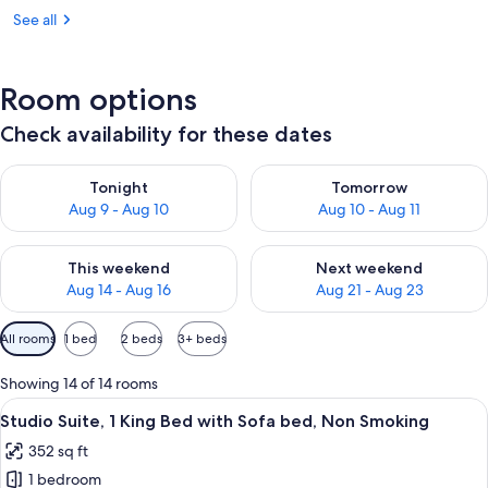
See all
Room options
Check availability for these dates
Check availability for tonight Aug 9 - Aug 10
Check availability for tomorro
Tonight
Tomorrow
Aug 9 - Aug 10
Aug 10 - Aug 11
Check availability for this weekend Aug 14 - Aug 16
Check availability for next w
This weekend
Next weekend
Aug 14 - Aug 16
Aug 21 - Aug 23
Available
All rooms
1 bed
2 beds
3+ beds
filters
for
Showing 14 of 14 rooms
rooms
View
A hotel room with a grey sofa, a red o
5
Studio Suite, 1 King Bed with Sofa bed, Non Smoking
all
352 sq ft
photos
1 bedroom
for