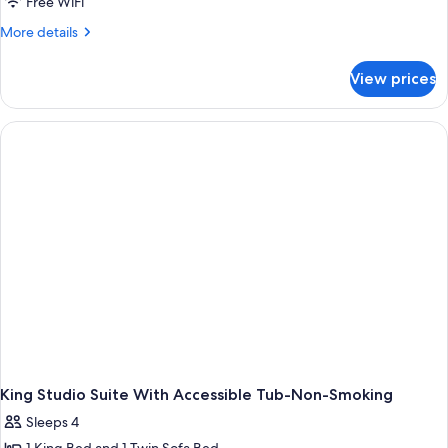
Free WiFi
More
More details
details
for
View prices
Studio
With
1
King
Bed,
Roll
In
Shower-
Mobility
And
Hearing
Accessible
Non-
Smoking
King Studio Suite With Accessible Tub-Non-Smoking
Sleeps 4