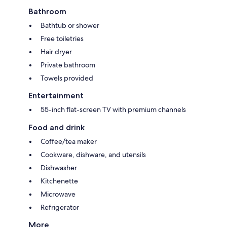
Bathroom
Bathtub or shower
Free toiletries
Hair dryer
Private bathroom
Towels provided
Entertainment
55-inch flat-screen TV with premium channels
Food and drink
Coffee/tea maker
Cookware, dishware, and utensils
Dishwasher
Kitchenette
Microwave
Refrigerator
More