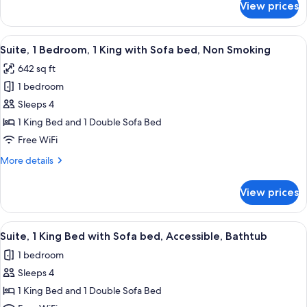
Shower)
View prices
Studio,
Sofa
1
bed,
King
View
A modern hotel room with a desk, chai
Accessible
5
Bed
Suite, 1 Bedroom, 1 King with Sofa bed, Non Smoking
all
with
(Hearing)
642 sq ft
Sofa
photos
bed,
1 bedroom
for
Accessible
Suite,
Sleeps 4
(Hearing)
1
1 King Bed and 1 Double Sofa Bed
Bedroom,
Free WiFi
1
More
More details
King
details
with
for
View prices
Suite,
Sofa
1
bed,
Bedroom,
View
A hotel room with a bed, bedside lamp
Non
6
1
Suite, 1 King Bed with Sofa bed, Accessible, Bathtub
all
Smoking
King
1 bedroom
with
photos
Sofa
Sleeps 4
for
bed,
Suite,
1 King Bed and 1 Double Sofa Bed
Non