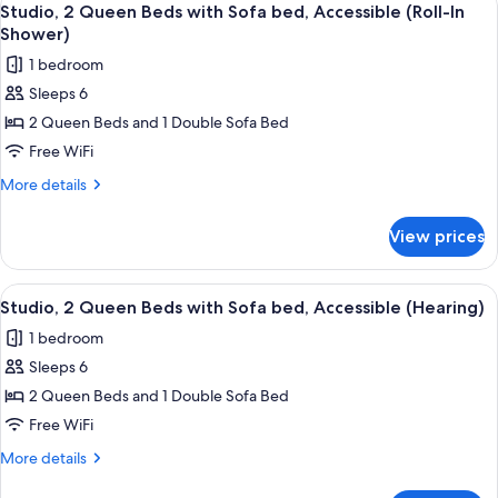
Accessible,
5
Beds
Studio, 2 Queen Beds with Sofa bed, Accessible (Roll-In
all
with
Bathtub
Shower)
sofa
photos
1 bedroom
bed,
for
Accessible,
Sleeps 6
Studio,
Bathtub
2 Queen Beds and 1 Double Sofa Bed
2
Queen
Free WiFi
Beds
More
More details
with
details
for
Sofa
View prices
Studio,
bed,
2
Accessible
Queen
View
A hotel room with a desk, two beds, a
5
(Roll-
Beds
Studio, 2 Queen Beds with Sofa bed, Accessible (Hearing)
all
with
In
1 bedroom
Sofa
photos
Shower)
bed,
Sleeps 6
for
Accessible
Studio,
2 Queen Beds and 1 Double Sofa Bed
(Roll-
2
In
Free WiFi
Shower)
Queen
More
More details
Beds
details
for