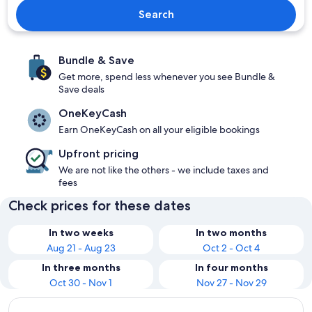
Search
Bundle & Save
Get more, spend less whenever you see Bundle &
Save deals
OneKeyCash
Earn OneKeyCash on all your eligible bookings
Upfront pricing
We are not like the others - we include taxes and
fees
Check prices for these dates
In two weeks
In two months
Aug 21 - Aug 23
Oct 2 - Oct 4
In three months
In four months
Oct 30 - Nov 1
Nov 27 - Nov 29