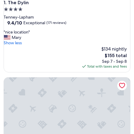
The Dylin
1. The Dylin
4.0
star
Tenney-Lapham
property
9.4
9.4/10
Exceptional
(171 reviews)
out
"
"nice location"
of
n
Mary
10,
i
Show less
Exceptional,
c
$134 nightly
(171
e
reviews)
The
$155 total
l
price
Sep 7 - Sep 8
o
is
Total with taxes and fees
c
$155
a
Accessible 1BR Suite w/ Tub | Hot Breakfast + Pool
t
i
o
n
"