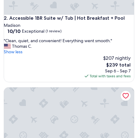
Accessible 1BR Suite w/ Tub | Hot Breakfast + Pool
2. Accessible 1BR Suite w/ Tub | Hot Breakfast + Pool
Madison
10.0
10/10
Exceptional
(1 review)
out
"
"Clean, quiet, and convenient! Everything went smooth."
of
C
Thomas C.
10,
l
Show less
Exceptional,
e
$207 nightly
(1
a
review)
The
$239 total
n
price
Sep 6 - Sep 7
,
is
Total with taxes and fees
q
$239
u
Pool with Slide. Great for Business Travelers!
i
e
t
,
a
n
d
c
o