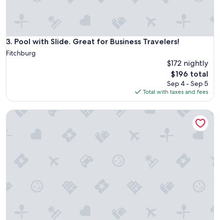
n
v
e
n
i
Pool with Slide. Great for Business Travelers!
3. Pool with Slide. Great for Business Travelers!
e
Fitchburg
n
$172 nightly
t
The
$196 total
!
price
E
Sep 4 - Sep 5
is
v
Total with taxes and fees
$196
e
r
Madison Lakefront Oasis in the Heart of Madison - Central
y
t
h
i
n
g
w
e
n
t
s
m