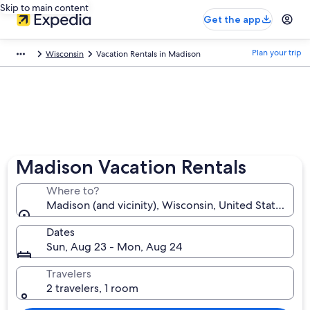
Skip to main content
Get the app
Plan your trip
Wisconsin
Vacation Rentals in Madison
Madison Vacation Rentals
Where to?
Madison (and vicinity), Wisconsin, United States of 
Dates
Sun, Aug 23 - Mon, Aug 24
Travelers
2 travelers, 1 room