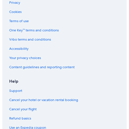
Privacy
Cookies
Terms of use
One Key™ terms and conditions
Vrbo terms and conditions
Accessibility
Your privacy choices
Content guidelines and reporting content
Help
Support
Cancel your hotel or vacation rental booking
Cancel your flight
Refund basics
Use an Expedia coupon