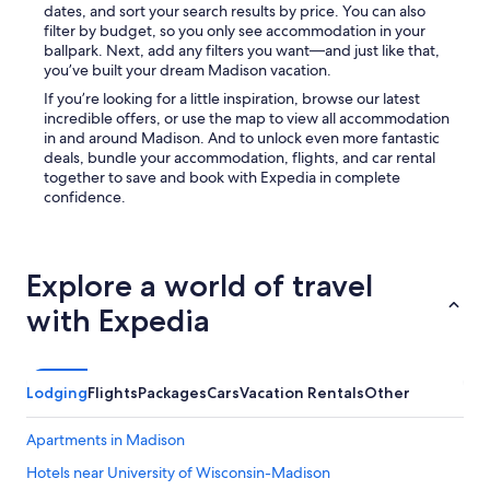
dates, and sort your search results by price. You can also
filter by budget, so you only see accommodation in your
ballpark. Next, add any filters you want—and just like that,
you’ve built your dream Madison vacation.
If you’re looking for a little inspiration, browse our latest
incredible offers, or use the map to view all accommodation
in and around Madison. And to unlock even more fantastic
deals, bundle your accommodation, flights, and car rental
together to save and book with Expedia in complete
confidence.
Explore a world of travel
with Expedia
Lodging
Flights
Packages
Cars
Vacation Rentals
Other
Apartments in Madison
Hotels near University of Wisconsin-Madison