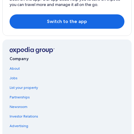
you can travel more and manage it all on the go.
Switch to the app
Company
About
Jobs
List your property
Partnerships
Newsroom
Investor Relations
Advertising