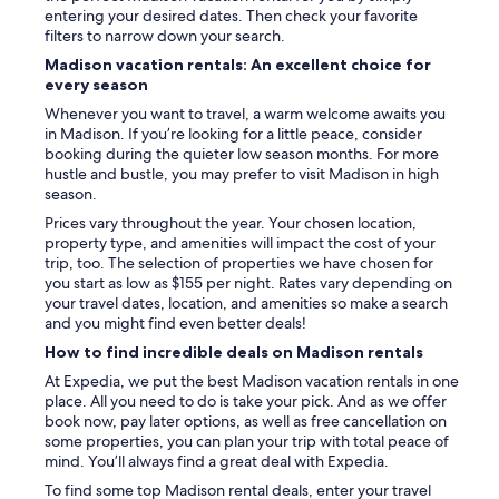
entering your desired dates. Then check your favorite
filters to narrow down your search.
Madison vacation rentals: An excellent choice for
every season
Whenever you want to travel, a warm welcome awaits you
in Madison. If you’re looking for a little peace, consider
booking during the quieter low season months. For more
hustle and bustle, you may prefer to visit Madison in high
season.
Prices vary throughout the year. Your chosen location,
property type, and amenities will impact the cost of your
trip, too. The selection of properties we have chosen for
you start as low as $155 per night. Rates vary depending on
your travel dates, location, and amenities so make a search
and you might find even better deals!
How to find incredible deals on Madison rentals
At Expedia, we put the best Madison vacation rentals in one
place. All you need to do is take your pick. And as we offer
book now, pay later options, as well as free cancellation on
some properties, you can plan your trip with total peace of
mind. You’ll always find a great deal with Expedia.
To find some top Madison rental deals, enter your travel