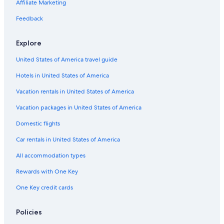
Affiliate Marketing
Feedback
Explore
United States of America travel guide
Hotels in United States of America
Vacation rentals in United States of America
Vacation packages in United States of America
Domestic flights
Car rentals in United States of America
All accommodation types
Rewards with One Key
One Key credit cards
Policies