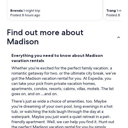
Brenda
1-night trip
Trang
1-night 
Posted 8 hours ago
Posted 8 hour
Find out more about
Madison
Everything you need to know about Madison
vacation rentals
Whether you’re excited for the perfect family vacation, a
romantic getaway for two, or the ultimate city break, we’ve
got the Madison vacation rental for you. At Expedia, you
can take your pick from private vacation homes,
apartments, condos, resorts, cabins, villas, motels. The list
goes on, and on …and on.
There’s just as wide a choice of amenities, too. Maybe
you’re dreaming of your own pool, long evenings in a hot
tub, or watching the kids laugh through the day at a
waterpark. Maybe you just want a quiet retreat in a pet-
friendly apartment. Well, we can help you find it. Hunt out
the perfect Madison vacation rental for you by simply