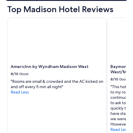
.
Top Madison Hotel Reviews
"
AmericInn by Wyndham Madison West
Baymont by
AmericInn by Wyndham Madison West
Baymont b
West/Midd
8/10
Good
8/10
Good
"Rooms are small & crowded and the AC kicked on
and off every 5 min all night"
"This hotel 
Read Less
to my room h
continuously
to ask to sw
quickly took
have stains
we weren’t 
However, Th
Read Less