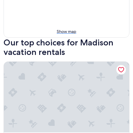
Show map
Our top choices for Madison
vacation rentals
The Dylin