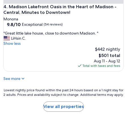
o
Madison Lakefront Oasis in the Heart of Madison - Central
4. Madison Lakefront Oasis in the Heart of Madison -
o
Central, Minutes to Downtown!
t
h
Monona
.
9.8
9.8/10
Exceptional
(54 reviews)
"
out
"
"Great little lake house, close to downtown Madison. "
of
G
LiHsin C.
10,
r
Show less
Exceptional,
e
$442 nightly
(54
a
reviews)
The
$501 total
t
price
Aug 11 - Aug 12
l
is
Total with taxes and fees
i
$501
t
See more
t
l
e
Lowest
Lowest nightly price found within the past 24 hours based on a 1 night stay for
l
2 adults. Prices and availability subject to change. Additional terms may apply.
nightly
a
price
k
found
View all properties
e
within
h
the
o
past
u
24