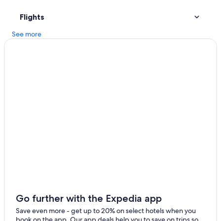
Hotels with Hot Tubs in Madison
Flights
Hotels near Camp Randall Stadium
See more
Cabin Rentals in Madison
Madison Hotels
Motels in Madison
Middleton Hotels
Hotels with Free Airport Shuttle in Madison
Cabin Rentals in Wisconsin Dells
Go further with the Expedia app
Save even more - get up to 20% on select hotels when you
book on the app. Our app deals help you to save on trips so