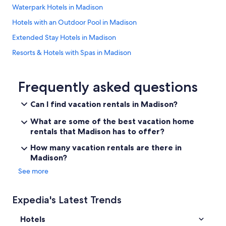
Waterpark Hotels in Madison
Hotels with an Outdoor Pool in Madison
Extended Stay Hotels in Madison
Resorts & Hotels with Spas in Madison
Hotels with Suites in Madison
Pet-Friendly Hotels in Madison
Frequently asked questions
Cheap Hotels in Madison
Can I find vacation rentals in Madison?
Casino Hotels in Madison
What are some of the best vacation home
Cabin Rentals in Wisconsin
rentals that Madison has to offer?
Hotels near Dane County Regional
How many vacation rentals are there in
Madison?
Hotels near Alliant Energy Center
See more
Wisconsin Dells Hotels
Hotels near Kohl Center
Expedia's Latest Trends
Luxury Hotels in Madison
Hotels
Downtown Madison Hotels