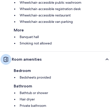
Wheelchair-accessible public washroom
Wheelchair-accessible registration desk
Wheelchair-accessible restaurant
Wheelchair-accessible van parking
More
Banquet hall
Smoking not allowed
Room amenities
Bedroom
Bedsheets provided
Bathroom
Bathtub or shower
Hair dryer
Private bathroom