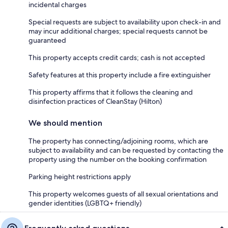
incidental charges
Special requests are subject to availability upon check-in and
may incur additional charges; special requests cannot be
guaranteed
This property accepts credit cards; cash is not accepted
Safety features at this property include a fire extinguisher
This property affirms that it follows the cleaning and
disinfection practices of CleanStay (Hilton)
We should mention
The property has connecting/adjoining rooms, which are
subject to availability and can be requested by contacting the
property using the number on the booking confirmation
Parking height restrictions apply
This property welcomes guests of all sexual orientations and
gender identities (LGBTQ+ friendly)