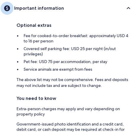
Important information
Optional extras
Fee for cooked-to-order breakfast: approximately USD 4
to 16 per person
Covered self parking fee: USD 25 per night (in/out
privileges)
Pet fee: USD 75 per accommodation, per stay
Service animals are exempt from fees
The above list may not be comprehensive. Fees and deposits
may not include tax and are subject to change.
You need to know
Extra-person charges may apply and vary depending on
property policy
Government-issued photo identification and a credit card,
debit card, or cash deposit may be required at check-in for