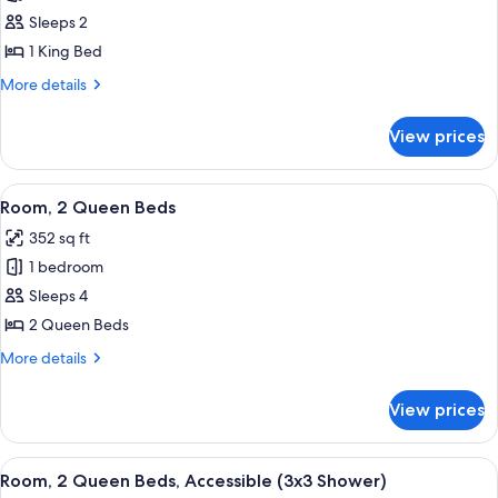
Room,
Sleeps 2
1
1 King Bed
King
More
More details
Bed,
details
Accessible
for
View prices
Room,
(Hearing)
1
King
View
A hotel room with two beds, a desk wit
4
Bed,
Room, 2 Queen Beds
all
Accessible
352 sq ft
(Hearing)
photos
1 bedroom
for
Room,
Sleeps 4
2
2 Queen Beds
Queen
More
More details
Beds
details
for
View prices
Room,
2
Queen
View
A modern hotel room with a large flat-s
4
Beds
Room, 2 Queen Beds, Accessible (3x3 Shower)
all