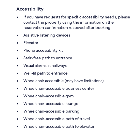
Accessibility
If you have requests for specific accessibility needs, please
contact the property using the information on the
reservation confirmation received after booking.
Assistive listening devices
Elevator
Phone accessibility kit
Stair-free path to entrance
Visual alarms in hallways
Well-lit path to entrance
Wheelchair accessible (may have limitations)
Wheelchair-accessible business center
Wheelchair-accessible gym
Wheelchair-accessible lounge
Wheelchair-accessible parking
Wheelchair-accessible path of travel
Wheelchair-accessible path to elevator