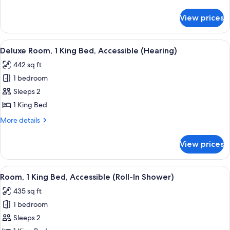
King
details
Bed
for
View prices
Deluxe
Room,
1
View
A hotel room with a bed, a desk with a
6
King
Deluxe Room, 1 King Bed, Accessible (Hearing)
all
Bed
442 sq ft
photos
1 bedroom
for
Deluxe
Sleeps 2
Room,
1 King Bed
1
More
More details
King
details
Bed,
for
View prices
Deluxe
Accessible
Room,
(Hearing)
1
View
A hotel room with a bed, a desk with a 
4
King
Room, 1 King Bed, Accessible (Roll-In Shower)
all
Bed,
435 sq ft
Accessible
photos
(Hearing)
1 bedroom
for
Room,
Sleeps 2