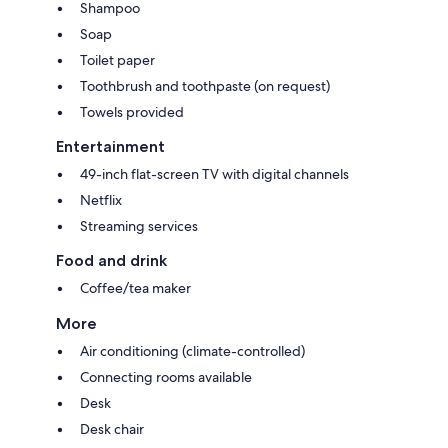
Shampoo
Soap
Toilet paper
Toothbrush and toothpaste (on request)
Towels provided
Entertainment
49-inch flat-screen TV with digital channels
Netflix
Streaming services
Food and drink
Coffee/tea maker
More
Air conditioning (climate-controlled)
Connecting rooms available
Desk
Desk chair