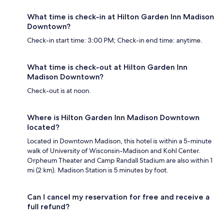
What time is check-in at Hilton Garden Inn Madison
Downtown?
Check-in start time: 3:00 PM; Check-in end time: anytime.
What time is check-out at Hilton Garden Inn
Madison Downtown?
Check-out is at noon.
Where is Hilton Garden Inn Madison Downtown
located?
Located in Downtown Madison, this hotel is within a 5-minute
walk of University of Wisconsin-Madison and Kohl Center.
Orpheum Theater and Camp Randall Stadium are also within 1
mi (2 km). Madison Station is 5 minutes by foot.
Can I cancel my reservation for free and receive a
full refund?