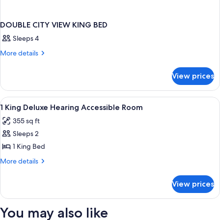
DOUBLE CITY VIEW KING BED
Sleeps 4
More
More details
details
for
View prices
DOUBLE
CITY
VIEW
View
A hotel room with a large bed, a bedsi
4
KING
1 King Deluxe Hearing Accessible Room
all
BED
355 sq ft
photos
Sleeps 2
for
1
1 King Bed
King
More
More details
Deluxe
details
for
Hearing
View prices
1
Accessible
King
Room
Deluxe
You may also like
Hearing