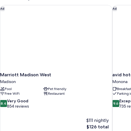
Accessible
Room
Marriott Madison West
avid hot
Ad
Ad
Marriott Madison West
avid ho
Madison
Monona
Pool
Pet friendly
Breakfas
Free WiFi
Restaurant
Parking 
8.4
9.6
Very Good
Excep
8.4
9.6
out
out
854 reviews
735 r
of
of
10,
10,
$111 nightly
Very
Exceptiona
The
$126 total
Good,
735