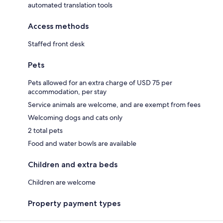
automated translation tools
Access methods
Staffed front desk
Pets
Pets allowed for an extra charge of USD 75 per
accommodation, per stay
Service animals are welcome, and are exempt from fees
Welcoming dogs and cats only
2 total pets
Food and water bowls are available
Children and extra beds
Children are welcome
Property payment types