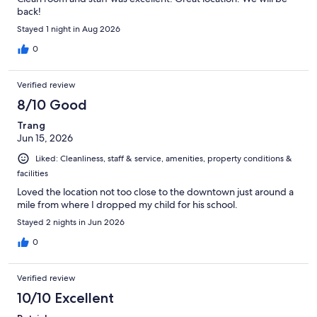
back!
Stayed 1 night in Aug 2026
0
Verified review
8/10 Good
Trang
Jun 15, 2026
Liked: Cleanliness, staff & service, amenities, property conditions &
facilities
Loved the location not too close to the downtown just around a
mile from where I dropped my child for his school.
Stayed 2 nights in Jun 2026
0
Verified review
10/10 Excellent