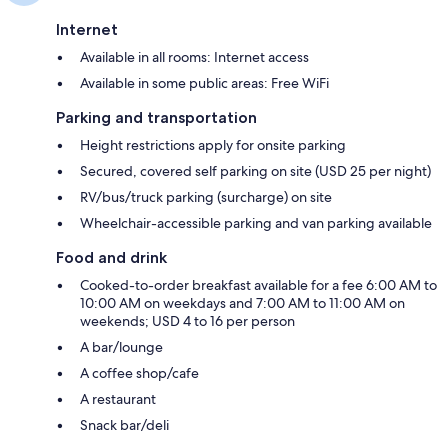
Internet
Available in all rooms: Internet access
Available in some public areas: Free WiFi
Parking and transportation
Height restrictions apply for onsite parking
Secured, covered self parking on site (USD 25 per night)
RV/bus/truck parking (surcharge) on site
Wheelchair-accessible parking and van parking available
Food and drink
Cooked-to-order breakfast available for a fee 6:00 AM to
10:00 AM on weekdays and 7:00 AM to 11:00 AM on
weekends; USD 4 to 16 per person
A bar/lounge
A coffee shop/cafe
A restaurant
Snack bar/deli