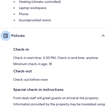
Heating (climate-controlled)
Laptop workspace
Phone
Soundproofed rooms
Policies
Check-in
Check-in start time: 3:00 PM; Check-in end time: anytime
Minimum check-in age: 18
Check-out
Check-out before noon
Special check-in instructions
Front desk staff will greet guests on arrival at the property
Information provided by the property may be translated using