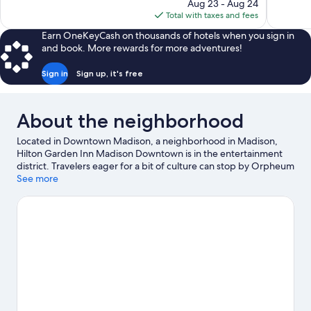
price
854
reviews
Aug 23 - Aug 24
is
reviews
Total with taxes and fees
$126
Earn OneKeyCash on thousands of hotels when you sign in
and book. More rewards for more adventures!
Sign in
Sign up, it's free
About the neighborhood
Located in Downtown Madison, a neighborhood in Madison,
Hilton Garden Inn Madison Downtown is in the entertainment
district. Travelers eager for a bit of culture can stop by Orpheum
Theater, while those who have shopping on the agenda may
See more
want to visit West Towne Mall and East Towne Mall. Looking to
enjoy an event or a game? See what's going on at Kohl Center or
Camp Randall Stadium. Take an opportunity to explore the area
for water adventures such as fishing.
Visit our Madison travel
guide