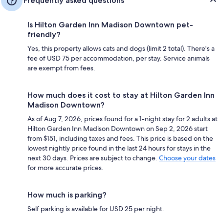
Frequently asked questions
Is Hilton Garden Inn Madison Downtown pet-
friendly?
Yes, this property allows cats and dogs (limit 2 total). There's a
fee of USD 75 per accommodation, per stay. Service animals
are exempt from fees.
How much does it cost to stay at Hilton Garden Inn
Madison Downtown?
As of Aug 7, 2026, prices found for a 1-night stay for 2 adults at
Hilton Garden Inn Madison Downtown on Sep 2, 2026 start
from $151, including taxes and fees. This price is based on the
lowest nightly price found in the last 24 hours for stays in the
next 30 days. Prices are subject to change.
Choose your dates
for more accurate prices.
How much is parking?
Self parking is available for USD 25 per night.