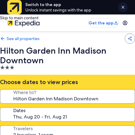
Switch to the app
Unlock instant savings with the app
Skip to main content
Get the app
See all properties
Hilton Garden Inn Madison
Downtown
3.0
star
property
Choose dates to view prices
Where to?
Dates
Travelers