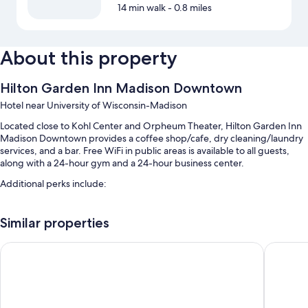
14 min walk
- 0.8 miles
About this property
Hilton Garden Inn Madison Downtown
Hotel near University of Wisconsin-Madison
Located close to Kohl Center and Orpheum Theater, Hilton Garden Inn
Madison Downtown provides a coffee shop/cafe, dry cleaning/laundry
services, and a bar. Free WiFi in public areas is available to all guests,
along with a 24-hour gym and a 24-hour business center.
Additional perks include:
Cooked-to-order breakfast (surcharge), self parking (surcharge),
and a 24-hour front desk
Similar properties
A banquet hall, an elevator, and 2 meeting rooms
DoubleTree by Hilton Madison Downtown
The Madi
Luggage storage and smoke-free premises
Guest reviews give top marks for the helpful staff and location
Room features