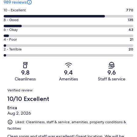
989 reviews
Rating
10 - Excellent
770
10
Rating
8 - Good
135
-
8
Excellent.
Rating
6 - Okay
43
-
770
6
Good.
Rating
4 - Poor
21
out
-
135
4
of
Okay.
Rating
2 - Terrible
20
out
-
989
43
2
of
Poor.
reviews
out
-
989
21
of
Terrible.
reviews
out
9.8
9.4
9.6
989
20
of
Cleanliness
Amenities
Staff & service
reviews
out
989
Reviews
of
Verified review
reviews
989
10/10 Excellent
reviews
Erica
Aug 2, 2026
Liked: Cleanliness, staff & service, amenities, property conditions &
facilities
Clean room and staff was excellent! Great location. We will be