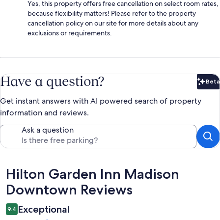
Yes, this property offers free cancellation on select room rates,
because flexibility matters! Please refer to the property
cancellation policy on our site for more details about any
exclusions or requirements.
Have a question?
Beta
Bet
Get instant answers with AI powered search of property
information and reviews.
Ask a question
Reviews
Hilton Garden Inn Madison
Downtown Reviews
Exceptional
9.4