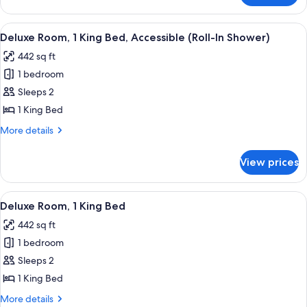
1
King
View
A hotel room with a bed, desk, chair, 
6
Bed
Deluxe Room, 1 King Bed, Accessible (Roll-In Shower)
all
442 sq ft
photos
1 bedroom
for
Deluxe
Sleeps 2
Room,
1 King Bed
1
More
More details
King
details
Bed,
for
View prices
Deluxe
Accessible
Room,
(Roll-
1
View
A hotel room with a bed, a desk with a
In
6
King
Deluxe Room, 1 King Bed
all
Bed,
Shower)
442 sq ft
Accessible
photos
(Roll-
1 bedroom
for
In
Deluxe
Sleeps 2
Shower)
Room,
1 King Bed
1
More
More details