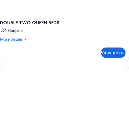
DOUBLE TWO QUEEN BEDS
Sleeps 4
More
More details
details
for
View prices
DOUBLE
TWO
QUEEN
BEDS