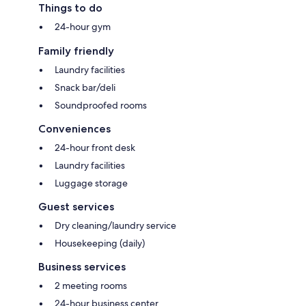
Things to do
24-hour gym
Family friendly
Laundry facilities
Snack bar/deli
Soundproofed rooms
Conveniences
24-hour front desk
Laundry facilities
Luggage storage
Guest services
Dry cleaning/laundry service
Housekeeping (daily)
Business services
2 meeting rooms
24-hour business center