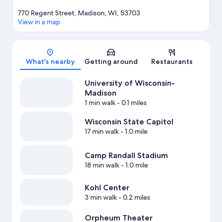
770 Regent Street, Madison, WI, 53703
View in a map
Map
What's nearby
Getting around
Restaurants
University of Wisconsin-
Madison
1 min walk
- 0.1 miles
Wisconsin State Capitol
17 min walk
- 1.0 mile
Camp Randall Stadium
18 min walk
- 1.0 mile
Kohl Center
3 min walk
- 0.2 miles
Orpheum Theater