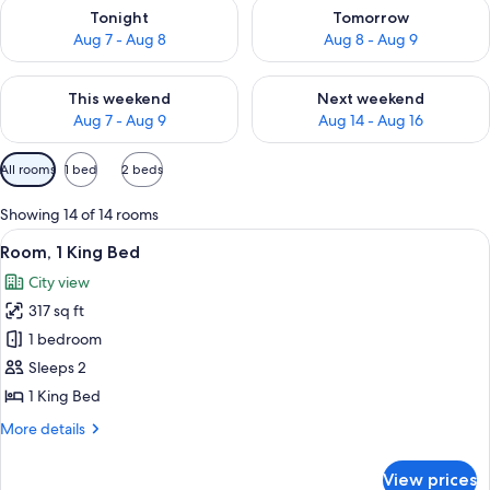
Check availability for tonight Aug 7 - Aug 8
Check availability for tomorr
Tonight
Tomorrow
Aug 7 - Aug 8
Aug 8 - Aug 9
Check availability for this weekend Aug 7 - Aug 9
Check availability for next we
This weekend
Next weekend
Aug 7 - Aug 9
Aug 14 - Aug 16
Available
All rooms
1 bed
2 beds
filters
for
Showing 14 of 14 rooms
rooms
View
A modern hotel room with a flat-screen
4
Room, 1 King Bed
all
City view
photos
317 sq ft
for
Room,
1 bedroom
1
Sleeps 2
King
1 King Bed
Bed
More
More details
details
for
View prices
Room,