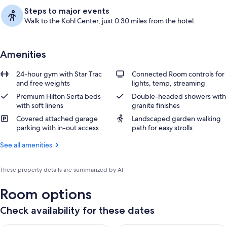
Steps to major events
Walk to the Kohl Center, just 0.30 miles from the hotel.
Amenities
24-hour gym with Star Trac
Connected Room controls for
and free weights
lights, temp, streaming
Premium Hilton Serta beds
Double-headed showers with
with soft linens
granite finishes
Covered attached garage
Landscaped garden walking
parking with in-out access
path for easy strolls
See all amenities
These property details are summarized by AI
Room options
Check availability for these dates