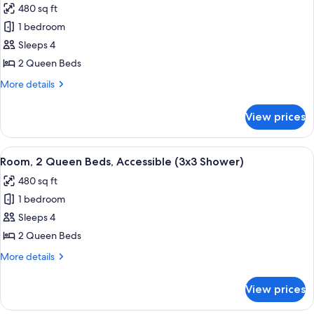
480 sq ft
photos
1 bedroom
for
Room,
Sleeps 4
2
2 Queen Beds
Queen
More
More details
Beds,
details
Accessible
for
View prices
Room,
(3x3
2
Shower)
Queen
View
A modern hotel room with a large flat-s
4
Beds,
Room, 2 Queen Beds, Accessible (3x3 Shower)
all
Accessible
480 sq ft
(3x3
photos
Shower)
1 bedroom
for
Room,
Sleeps 4
2
2 Queen Beds
Queen
More
More details
Beds,
details
Accessible
for
View prices
Room,
(3x3
2