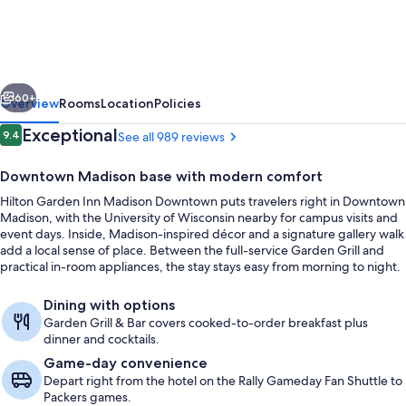
Inn
Madison
Downtown
vious
Next
60+
Overview
Rooms
Location
Policies
Reviews
Exceptional
9.4
See all 989 reviews
9.4 out of 10
Downtown Madison base with modern comfort
Hilton Garden Inn Madison Downtown puts travelers right in Downtown
Madison, with the University of Wisconsin nearby for campus visits and
event days. Inside, Madison-inspired décor and a signature gallery walk
add a local sense of place. Between the full-service Garden Grill and
practical in-room appliances, the stay stays easy from morning to night.
Terrace/patio
Dining with options
Garden Grill & Bar covers cooked-to-order breakfast plus
dinner and cocktails.
Game-day convenience
Depart right from the hotel on the Rally Gameday Fan Shuttle to
Packers games.