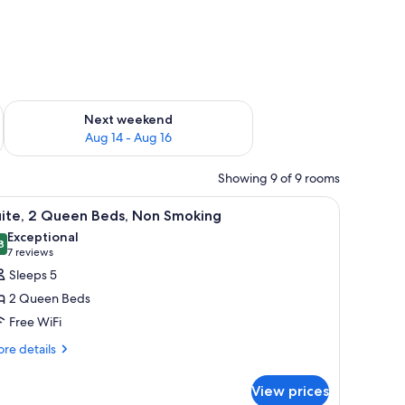
ug 7 - Aug 9
Check availability for next weekend Aug 14 - Aug 16
Next weekend
Aug 14 - Aug 16
Showing 9 of 9 rooms
k, and a chair.
iew
A hotel room with two beds, a TV, a desk, and 
2
uite, 2 Queen Beds, Non Smoking
l
Exceptional
hotos
8
9.8 out of 10
(7
7 reviews
or
reviews)
Sleeps 5
ite,
2 Queen Beds
Free WiFi
ueen
re
eds,
re details
tails
on
r
moking
View prices
ite,