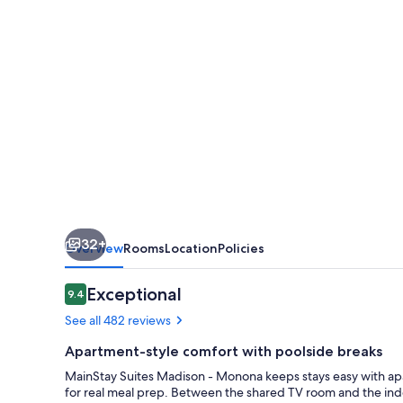
Monona
32+
Overview
Rooms
Location
Policies
Reviews
Exceptional
9.4
9.4 out of 10
See all 482 reviews
Apartment-style comfort with poolside breaks
MainStay Suites Madison - Monona keeps stays easy with apa
for real meal prep. Between the shared TV room and the indo