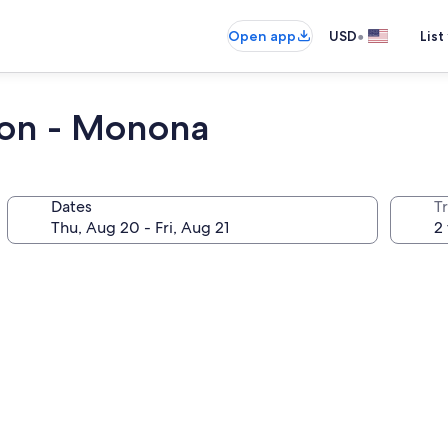
•
Open app
USD
List
son - Monona
Dates
T