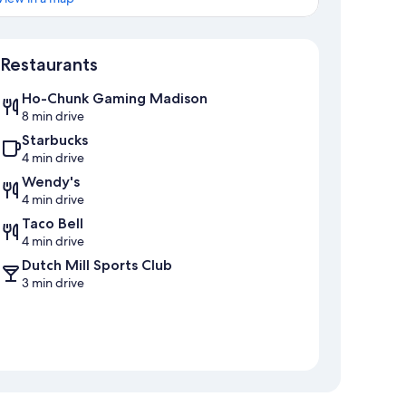
Map
Restaurants
Ho-Chunk Gaming Madison
8 min drive
Starbucks
4 min drive
Wendy's
4 min drive
Taco Bell
4 min drive
Dutch Mill Sports Club
3 min drive