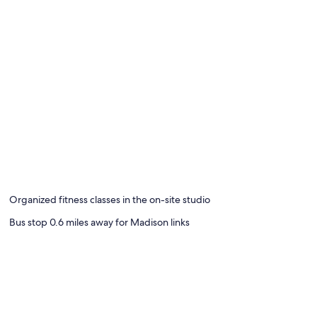
Organized fitness classes in the on-site studio
Bus stop 0.6 miles away for Madison links