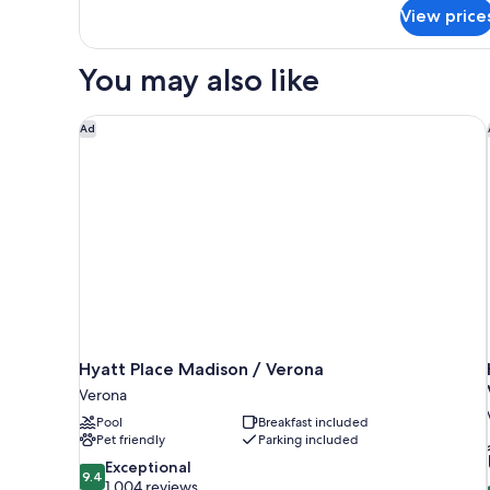
for
Suite,
View price
1
Nonsmoking
King
Bed,
You may also like
Suite,
Nonsmoking
Hyatt Place Madison / Verona
Ad
Hyatt Place Madison / Verona
Verona
Pool
Breakfast included
Pet friendly
Parking included
9.4
Exceptional
9.4
out
1,004 reviews