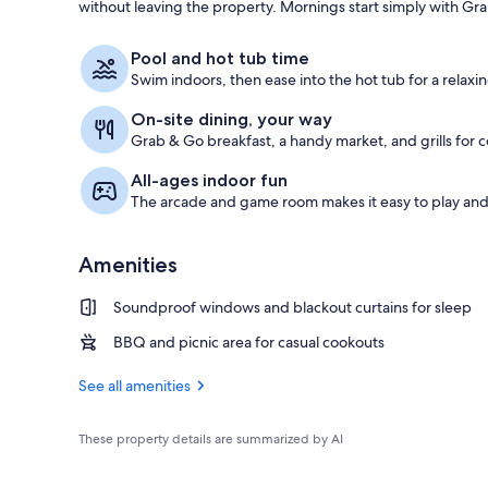
without leaving the property. Mornings start simply with Gra
Indoor pool,
Pool and hot tub time
Swim indoors, then ease into the hot tub for a relaxin
On-site dining, your way
Grab & Go breakfast, a handy market, and grills for 
All-ages indoor fun
The arcade and game room makes it easy to play an
Amenities
Soundproof windows and blackout curtains for sleep
BBQ and picnic area for casual cookouts
See all amenities
These property details are summarized by AI