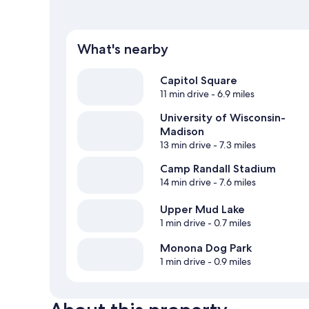
What's nearby
Capitol Square
11 min drive
- 6.9 miles
University of Wisconsin-
Madison
13 min drive
- 7.3 miles
Camp Randall Stadium
14 min drive
- 7.6 miles
Upper Mud Lake
1 min drive
- 0.7 miles
Monona Dog Park
1 min drive
- 0.9 miles