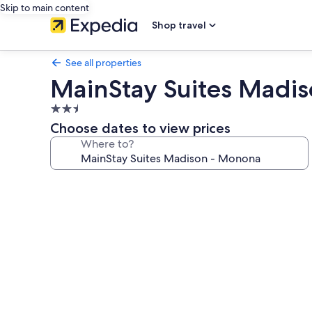
Skip to main content
Shop travel
See all properties
MainStay Suites Madi
2.5
star
Choose dates to view prices
property
Where to?
Photo
gallery
for
MainStay
Suites
Madison
-