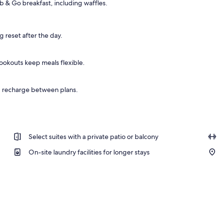
b & Go breakfast, including waffles.
 sun loungers
g reset after the day.
cookouts keep meals flexible.
d recharge between plans.
Select suites with a private patio or balcony
On-site laundry facilities for longer stays