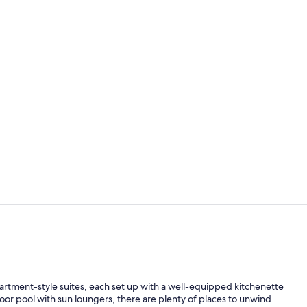
Premium bedd
Free daily c
rtment-style suites, each set up with a well-equipped kitchenette
or pool with sun loungers, there are plenty of places to unwind