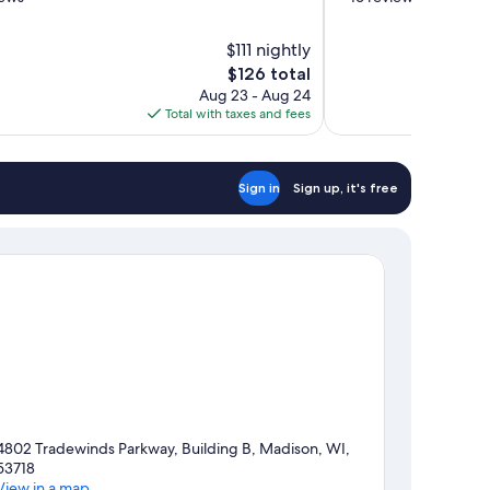
of
10,
$111 nightly
Wonderful,
The
$126 total
16
price
reviews
Aug 23 - Aug 24
is
Total with taxes and fees
$126
Sign in
Sign up, it's free
4802 Tradewinds Parkway, Building B, Madison, WI,
53718
View in a map