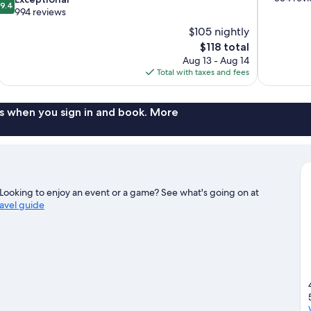
9.4
of
out
994 reviews
10,
of
$105 nightly
Very
10,
The
$118 total
Good,
Exceptional,
price
854
Aug 13 - Aug 14
994
is
reviews
Total with taxes and fees
reviews
$118
s when you sign in and book. More
ooking to enjoy an event or a game? See what's going on at
ravel guide