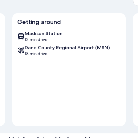
Getting around
Madison Station
12 min drive
Dane County Regional Airport (MSN)
18 min drive