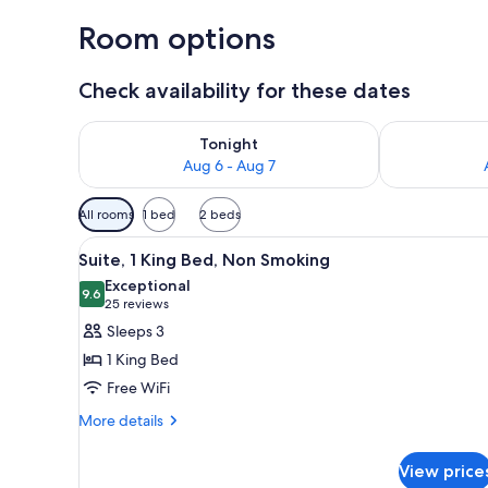
Room options
Check availability for these dates
Check availability for tonight Aug 6 - Aug 7
Check availab
Tonight
Aug 6 - Aug 7
Available
All rooms
1 bed
2 beds
filters
View
A hotel room with a large bed, 
for
3
Suite, 1 King Bed, Non Smoking
all
rooms
Exceptional
photos
9.6
9.6 out of 10
(25
25 reviews
for
reviews)
Sleeps 3
Suite,
1 King Bed
1
Free WiFi
King
More
Bed,
More details
details
Non
for
Smoking
View price
Suite,