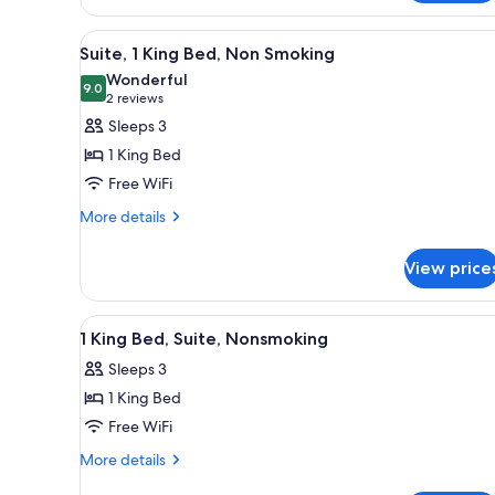
1
King
View
A hotel room with a large bed, 
3
Bed,
Suite, 1 King Bed, Non Smoking
all
Non
Wonderful
Smoking
photos
9.0
9.0 out of 10
(2
2 reviews
for
reviews)
Sleeps 3
Suite,
1 King Bed
1
Free WiFi
King
More
Bed,
More details
details
Non
for
Smoking
View price
Suite,
1
King
View
A hotel room with a bed, two b
6
Bed,
1 King Bed, Suite, Nonsmoking
all
Non
Sleeps 3
Smoking
photos
1 King Bed
for
1
Free WiFi
King
More
More details
Bed,
details