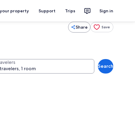
 your property
Support
Trips
Sign in
Share
Save
ravelers
Search