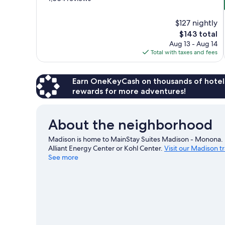
of
10,
$127 nightly
Exceptional,
The
$143 total
1,004
price
reviews
Aug 13 - Aug 14
is
Total with taxes and fees
$143
Earn OneKeyCash on thousands of hotel
rewards for more adventures!
About the neighborhood
Madison is home to MainStay Suites Madison - Monona. L
Alliant Energy Center or Kohl Center.
Visit our Madison t
See more