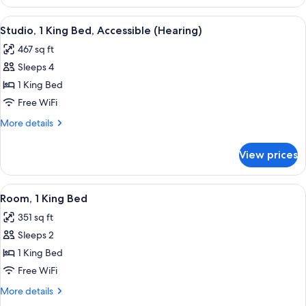
1
(Mobility
King
View
A hotel room with a large bed, two bed
&
10
Bed,
Studio, 1 King Bed, Accessible (Hearing)
all
Accessible,
Hearing)
467 sq ft
Bathtub
photos
(Mobility
Sleeps 4
for
&
Studio,
1 King Bed
Hearing)
1
Free WiFi
King
More
More details
Bed,
details
Accessible
for
View prices
Studio,
(Hearing)
1
King
View
A hotel room with a large bed, a desk, a
7
Bed,
Room, 1 King Bed
all
Accessible
351 sq ft
(Hearing)
photos
Sleeps 2
for
Room,
1 King Bed
1
Free WiFi
King
More
More details
Bed
details