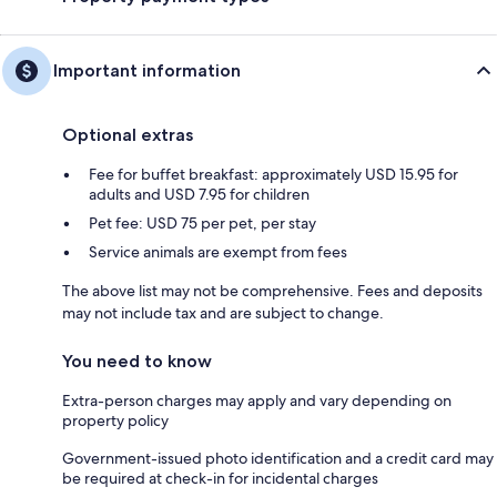
Important information
Optional extras
Fee for buffet breakfast: approximately USD 15.95 for
adults and USD 7.95 for children
Pet fee: USD 75 per pet, per stay
Service animals are exempt from fees
The above list may not be comprehensive. Fees and deposits
may not include tax and are subject to change.
You need to know
Extra-person charges may apply and vary depending on
property policy
Government-issued photo identification and a credit card may
be required at check-in for incidental charges