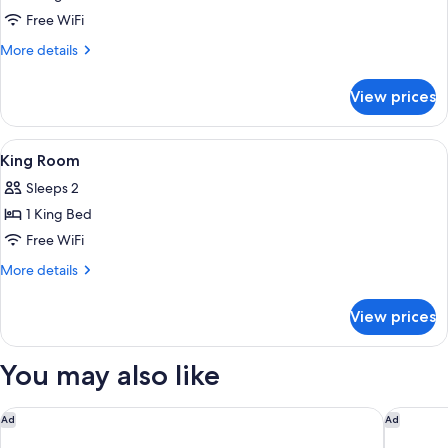
&
King
Free WiFi
Hearing)
Corner
More
More details
Studio
details
for
Suite
View prices
King
Corner
Studio
View
A hotel room with a bed, a desk, a chai
5
Suite
King Room
all
Sleeps 2
photos
1 King Bed
for
King
Free WiFi
Room
More
More details
details
for
View prices
King
Room
You may also like
Marriott Madison West
Hampton
Ad
Ad