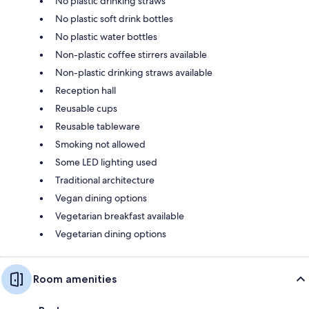
No plastic drinking straws
No plastic soft drink bottles
No plastic water bottles
Non-plastic coffee stirrers available
Non-plastic drinking straws available
Reception hall
Reusable cups
Reusable tableware
Smoking not allowed
Some LED lighting used
Traditional architecture
Vegan dining options
Vegetarian breakfast available
Vegetarian dining options
Room amenities