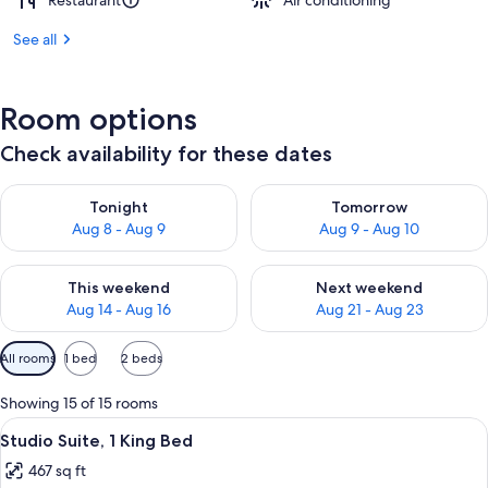
Restaurant
Air conditioning
See all
Room options
Check availability for these dates
Check availability for tonight Aug 8 - Aug 9
Check availability for tomorr
Tonight
Tomorrow
Aug 8 - Aug 9
Aug 9 - Aug 10
Check availability for this weekend Aug 14 - Aug 16
Check availability for next w
This weekend
Next weekend
Aug 14 - Aug 16
Aug 21 - Aug 23
Available
All rooms
1 bed
2 beds
filters
for
Showing 15 of 15 rooms
rooms
View
A hotel room with a large bed, two be
9
Studio Suite, 1 King Bed
all
467 sq ft
photos