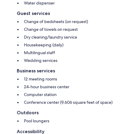
Water dispenser
Guest services
Change of bedsheets (on request)
Change of towels on request
Dry cleaning/laundry service
Housekeeping (daily)
Multilingual staff
Wedding services
Business services
12 meeting rooms
24-hour business center
Computer station
Conference center (9,606 square feet of space)
Outdoors
Pool loungers
Accessibility