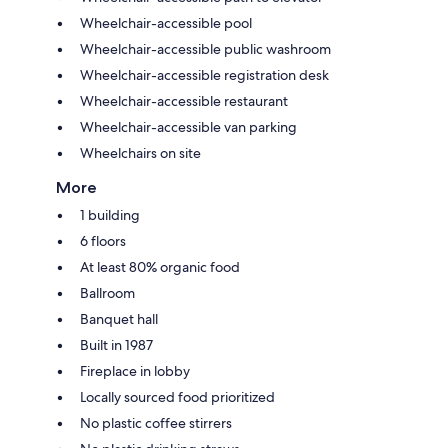
Wheelchair-accessible pool
Wheelchair-accessible public washroom
Wheelchair-accessible registration desk
Wheelchair-accessible restaurant
Wheelchair-accessible van parking
Wheelchairs on site
More
1 building
6 floors
At least 80% organic food
Ballroom
Banquet hall
Built in 1987
Fireplace in lobby
Locally sourced food prioritized
No plastic coffee stirrers