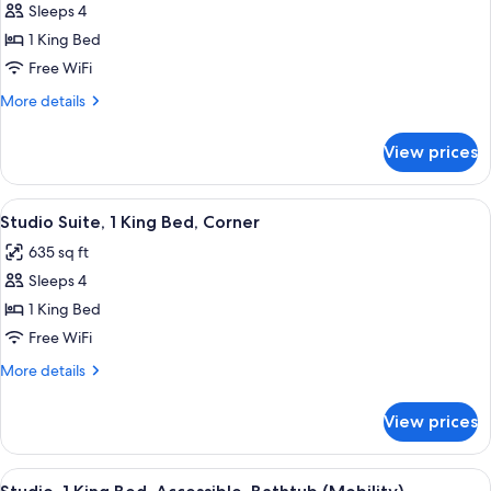
Sleeps 4
for
Studio
1 King Bed
Suite,
Free WiFi
1
More
More details
King
details
Bed
for
View prices
Studio
Suite,
1
View
A hotel room with a grey sofa, a grey 
5
King
Studio Suite, 1 King Bed, Corner
all
Bed
635 sq ft
photos
Sleeps 4
for
Studio
1 King Bed
Suite,
Free WiFi
1
More
More details
King
details
Bed,
for
View prices
Studio
Corner
Suite,
1
View
A hotel room with a large bed, two bed
9
King