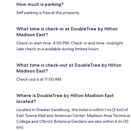
How much is parking?
Self parking is free at this property.
What time is check-in at DoubleTree by Hilton
Madison East?
Check-in start time: 4:00 PM; Check-in end time: midnight.
Late check-in is available during limited hours.
What time is check-out at DoubleTree by Hilton
Madison East?
Check-out is at 11:00 AM.
Where is DoubleTree by Hilton Madison East
located?
Located in Greater Sandburg, this hotel is within 1 mi (2 km) of
East Towne Mall and American Center. Madison Area Technical
College and Olbrich Botanical Gardens are also within 6 mi (10
km).