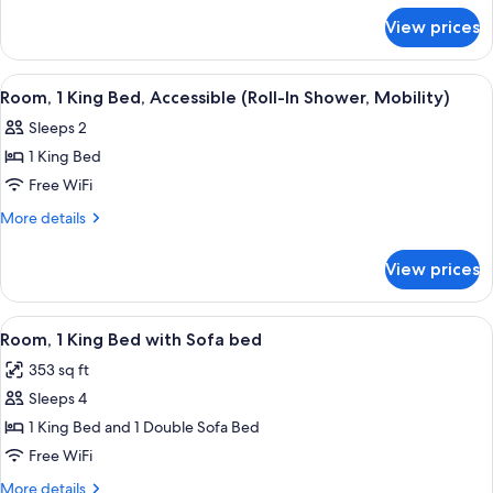
for
View prices
Room,
1
King
View
A hotel room with a large bed, two bed
4
Bed
Room, 1 King Bed, Accessible (Roll-In Shower, Mobility)
all
Sleeps 2
photos
1 King Bed
for
Room,
Free WiFi
1
More
More details
King
details
for
Bed,
View prices
Room,
Accessible
1
(Roll-
King
View
A hotel room with a bed, a nightstand, 
6
In
Bed,
Room, 1 King Bed with Sofa bed
all
Accessible
Shower,
353 sq ft
(Roll-
photos
Mobility)
In
Sleeps 4
for
Shower,
Room,
1 King Bed and 1 Double Sofa Bed
Mobility)
1
Free WiFi
King
More
More details