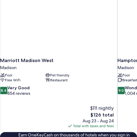
Marriott Madison West
Hampton
Madison
Madison
Pool
Pet friendly
Pool
Free WiFi
Restaurant
Breakfas
8.4
9.0
Very Good
Wond
8.4
9.0
out
out
854 reviews
1,004 
of
of
10,
10,
$111 nightly
Very
Wonderful
The
$126 total
Good,
1,004
price
854
reviews
Aug 23 - Aug 24
is
reviews
Total with taxes and fees
$126
Earn OneKeyCash on thousands of hotels when you sign in