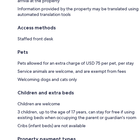
arrival at the property
Information provided by the property may be translated using
automated translation tools
Access methods
Staffed front desk
Pets
Pets allowed for an extra charge of USD 75 per pet, per stay
Service animals are welcome, and are exempt from fees
Welcoming dogs and cats only
Children and extra beds
Children are welcome
3 children, up to the age of 17 years, can stay for free if using
existing beds when occupying the parent or guardian's room
Cribs (infant beds) are not available
Property payment types