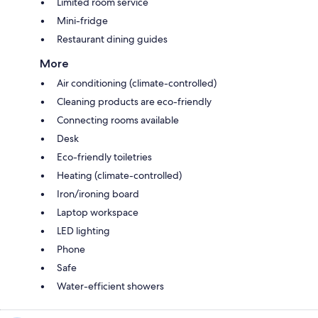
Limited room service
Mini-fridge
Restaurant dining guides
More
Air conditioning (climate-controlled)
Cleaning products are eco-friendly
Connecting rooms available
Desk
Eco-friendly toiletries
Heating (climate-controlled)
Iron/ironing board
Laptop workspace
LED lighting
Phone
Safe
Water-efficient showers