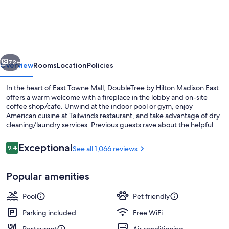
by
Hilton
Madison
East
vious
Next
72+
Overview
Rooms
Location
Policies
In the heart of East Towne Mall, DoubleTree by Hilton Madison East
offers a warm welcome with a fireplace in the lobby and on-site
coffee shop/cafe. Unwind at the indoor pool or gym, enjoy
American cuisine at Tailwinds restaurant, and take advantage of dry
cleaning/laundry services. Previous guests rave about the helpful
staff.
Reviews
Exceptional
9.4
See all 1,066 reviews
9.4 out of 10
Reception
Popular amenities
Pool
Pet friendly
Parking included
Free WiFi