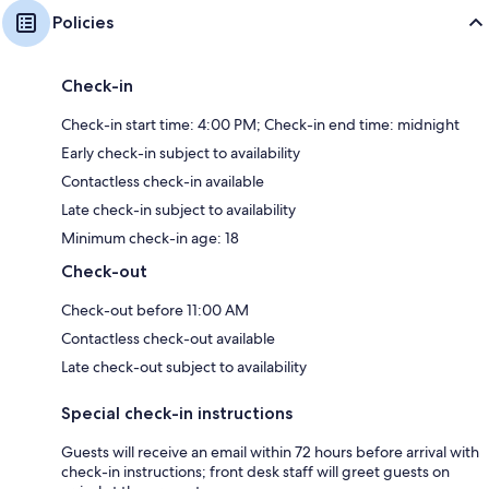
Policies
Check-in
Check-in start time: 4:00 PM; Check-in end time: midnight
Early check-in subject to availability
Contactless check-in available
Late check-in subject to availability
Minimum check-in age: 18
Check-out
Check-out before 11:00 AM
Contactless check-out available
Late check-out subject to availability
Special check-in instructions
Guests will receive an email within 72 hours before arrival with
check-in instructions; front desk staff will greet guests on