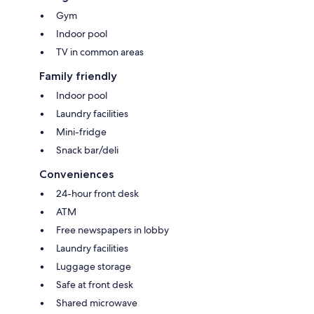
Gym
Indoor pool
TV in common areas
Family friendly
Indoor pool
Laundry facilities
Mini-fridge
Snack bar/deli
Conveniences
24-hour front desk
ATM
Free newspapers in lobby
Laundry facilities
Luggage storage
Safe at front desk
Shared microwave