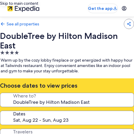
Skip to main content
Get the app
See all properties
DoubleTree by Hilton Madison
East
4.0
star
Warm up by the cozy lobby fireplace or get energized with happy hour
property
at Tailwinds restaurant. Enjoy convenient amenities like an indoor pool
and gym to make your stay unforgettable.
Choose dates to view prices
Where to?
Dates
Travelers