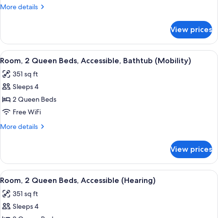
Queen
More
More details
Beds
details
for
View prices
Room,
2
Queen
View
A hotel room with two beds, a TV, a de
5
Beds
Room, 2 Queen Beds, Accessible, Bathtub (Mobility)
all
351 sq ft
photos
Sleeps 4
for
Room,
2 Queen Beds
2
Free WiFi
Queen
More
More details
Beds,
details
Accessible,
for
View prices
Room,
Bathtub
2
(Mobility)
Queen
View
A hotel room with two beds, a TV, a de
6
Beds,
Room, 2 Queen Beds, Accessible (Hearing)
all
Accessible,
351 sq ft
Bathtub
photos
(Mobility)
Sleeps 4
for