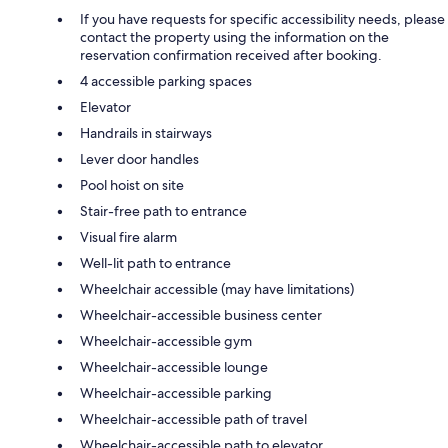
If you have requests for specific accessibility needs, please
contact the property using the information on the
reservation confirmation received after booking.
4 accessible parking spaces
Elevator
Handrails in stairways
Lever door handles
Pool hoist on site
Stair-free path to entrance
Visual fire alarm
Well-lit path to entrance
Wheelchair accessible (may have limitations)
Wheelchair-accessible business center
Wheelchair-accessible gym
Wheelchair-accessible lounge
Wheelchair-accessible parking
Wheelchair-accessible path of travel
Wheelchair-accessible path to elevator