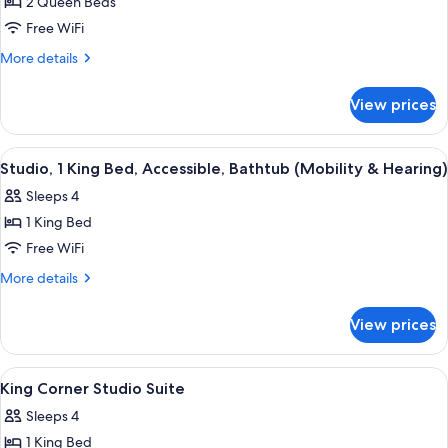
Room,
2 Queen Beds
2
Free WiFi
Queen
More
More details
Beds,
details
Accessible
for
View prices
Room,
(Hearing)
2
Queen
View
A hotel room with a large bed, two be
7
Beds,
Studio, 1 King Bed, Accessible, Bathtub (Mobility & Hearing)
all
Accessible
Sleeps 4
(Hearing)
photos
1 King Bed
for
Studio,
Free WiFi
1
More
More details
King
details
for
Bed,
View prices
Studio,
Accessible,
1
Bathtub
King
View
Living area | 55-inch flat-screen TV wi
5
(Mobility
Bed,
King Corner Studio Suite
all
Accessible,
&
Sleeps 4
Bathtub
photos
Hearing)
(Mobility
1 King Bed
for