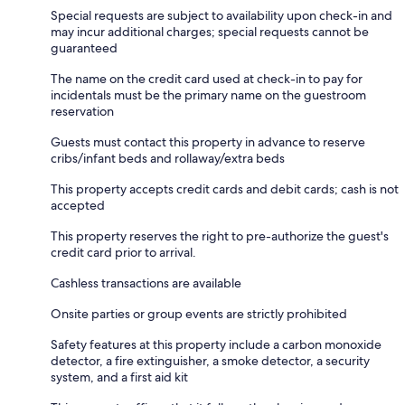
Special requests are subject to availability upon check-in and
may incur additional charges; special requests cannot be
guaranteed
The name on the credit card used at check-in to pay for
incidentals must be the primary name on the guestroom
reservation
Guests must contact this property in advance to reserve
cribs/infant beds and rollaway/extra beds
This property accepts credit cards and debit cards; cash is not
accepted
This property reserves the right to pre-authorize the guest's
credit card prior to arrival.
Cashless transactions are available
Onsite parties or group events are strictly prohibited
Safety features at this property include a carbon monoxide
detector, a fire extinguisher, a smoke detector, a security
system, and a first aid kit