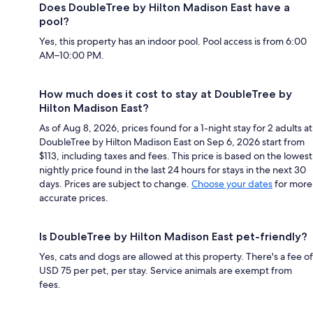
Does DoubleTree by Hilton Madison East have a
pool?
Yes, this property has an indoor pool. Pool access is from 6:00
AM–10:00 PM.
How much does it cost to stay at DoubleTree by
Hilton Madison East?
As of Aug 8, 2026, prices found for a 1-night stay for 2 adults at
DoubleTree by Hilton Madison East on Sep 6, 2026 start from
$113, including taxes and fees. This price is based on the lowest
nightly price found in the last 24 hours for stays in the next 30
days. Prices are subject to change.
Choose your dates
for more
accurate prices.
Is DoubleTree by Hilton Madison East pet-friendly?
Yes, cats and dogs are allowed at this property. There's a fee of
USD 75 per pet, per stay. Service animals are exempt from
fees.