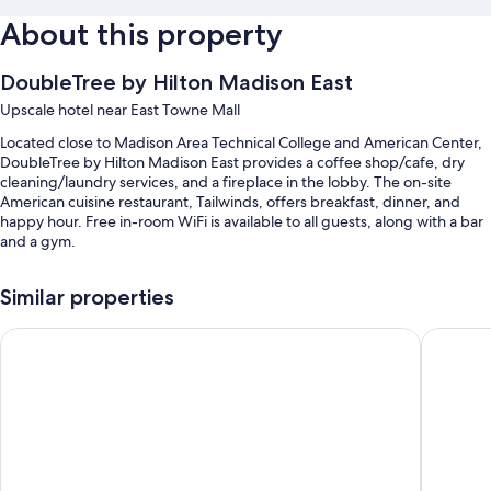
About this property
DoubleTree by Hilton Madison East
Upscale hotel near East Towne Mall
Located close to Madison Area Technical College and American Center,
DoubleTree by Hilton Madison East provides a coffee shop/cafe, dry
cleaning/laundry services, and a fireplace in the lobby. The on-site
American cuisine restaurant, Tailwinds, offers breakfast, dinner, and
happy hour. Free in-room WiFi is available to all guests, along with a bar
and a gym.
You'll also find perks like:
Similar properties
An indoor pool along with sun loungers
La Quinta Inn & Suites by Wyndham Madison American Cente
Cambria 
Free self parking
Buffet breakfast (surcharge), laundry services, and a front-desk safe
12 meeting rooms, free newspapers, and a water dispenser
Guest reviews say great things about the helpful staff
Room features