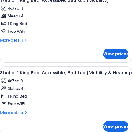
Studio, 1 King Bed, Accessible, Bathtub (Mobility)
all
Bed,
467 sq ft
Corner
photos
Sleeps 4
for
Studio,
1 King Bed
1
Free WiFi
King
More
More details
Bed,
details
Accessible,
for
View prices
Studio,
Bathtub
1
(Mobility)
King
View
A hotel room with a large bed, two be
10
Bed,
Studio, 1 King Bed, Accessible, Bathtub (Mobility & Hearing)
all
Accessible,
467 sq ft
Bathtub
photos
(Mobility)
Sleeps 4
for
Studio,
1 King Bed
1
Free WiFi
King
More
More details
Bed,
details
Accessible,
for
View prices
Studio,
Bathtub