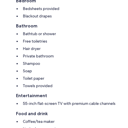
Bedroom
Bedsheets provided
Blackout drapes
Bathroom
Bathtub or shower
Free toiletries
Hair dryer
Private bathroom
Shampoo
Soap
Toilet paper
Towels provided
Entertainment
55-inch flat-screen TV with premium cable channels
Food and drink
Coffee/tea maker