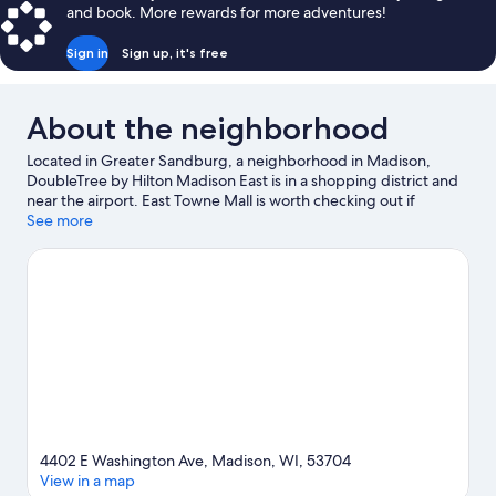
and book. More rewards for more adventures!
Sign in
Sign up, it's free
About the neighborhood
Located in Greater Sandburg, a neighborhood in Madison,
DoubleTree by Hilton Madison East is in a shopping district and
near the airport. East Towne Mall is worth checking out if
shopping is on the agenda, while those wishing to experience
See more
the area's popular attractions can visit Olbrich Botanical Gardens
and Henry Vilas Zoo. Looking to enjoy an event or a game? See
what's going on at Camp Randall Stadium or Alliant Energy
Center. Spend some time exploring the area's activities,
including skiing and golfing.
Visit our Madison travel guide
4402 E Washington Ave, Madison, WI, 53704
View in a map