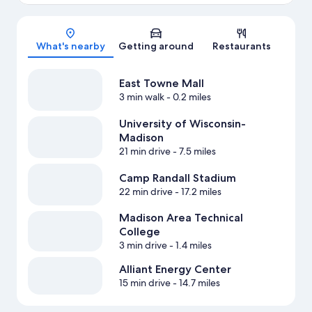
Map
What's nearby
Getting around
Restaurants
East Towne Mall
3 min walk
- 0.2 miles
University of Wisconsin-
Madison
21 min drive
- 7.5 miles
Camp Randall Stadium
22 min drive
- 17.2 miles
Madison Area Technical
College
3 min drive
- 1.4 miles
Alliant Energy Center
15 min drive
- 14.7 miles