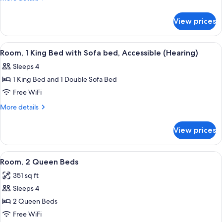
Bed
details
with
for
View prices
Room,
Sofa
1
bed
King
View
A hotel room with a bed, a nightstand, 
7
Bed
Room, 1 King Bed with Sofa bed, Accessible (Hearing)
all
with
Sleeps 4
Sofa
photos
bed
1 King Bed and 1 Double Sofa Bed
for
Room,
Free WiFi
1
More
More details
King
details
for
Bed
View prices
Room,
with
1
Sofa
King
View
A hotel room with two beds, a TV, a de
5
bed,
Bed
Room, 2 Queen Beds
all
with
Accessible
351 sq ft
Sofa
photos
(Hearing)
bed,
Sleeps 4
for
Accessible
Room,
2 Queen Beds
(Hearing)
2
Free WiFi