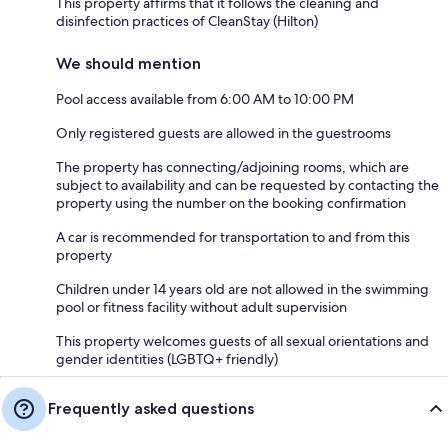
This property affirms that it follows the cleaning and
disinfection practices of CleanStay (Hilton)
We should mention
Pool access available from 6:00 AM to 10:00 PM
Only registered guests are allowed in the guestrooms
The property has connecting/adjoining rooms, which are
subject to availability and can be requested by contacting the
property using the number on the booking confirmation
A car is recommended for transportation to and from this
property
Children under 14 years old are not allowed in the swimming
pool or fitness facility without adult supervision
This property welcomes guests of all sexual orientations and
gender identities (LGBTQ+ friendly)
Frequently asked questions