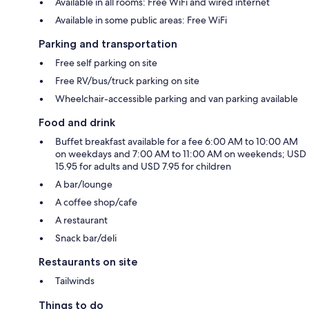
Available in all rooms: Free WiFi and wired internet
Available in some public areas: Free WiFi
Parking and transportation
Free self parking on site
Free RV/bus/truck parking on site
Wheelchair-accessible parking and van parking available
Food and drink
Buffet breakfast available for a fee 6:00 AM to 10:00 AM
on weekdays and 7:00 AM to 11:00 AM on weekends; USD
15.95 for adults and USD 7.95 for children
A bar/lounge
A coffee shop/cafe
A restaurant
Snack bar/deli
Restaurants on site
Tailwinds
Things to do