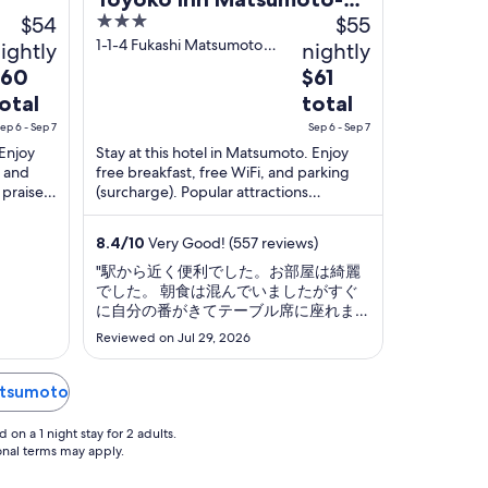
$54
3
$55
eki Higashi-guchi
out
1-1-4 Fukashi Matsumoto
ightly
nightly
Nagano
of
he
The
$60
$61
5
rice
price
otal
total
is
ep 6 - Sep 7
Sep 6 - Sep 7
60
$61
 Enjoy
Stay at this hotel in Matsumoto. Enjoy
otal
total
, and
free breakfast, free WiFi, and parking
er
per
 praise
(surcharge). Popular attractions
ight
night
ooms in
Matsumoto Castle and Matsumoto
Timepiece Museum ...
rom
from
8.4
/
10
Very Good! (557 reviews)
ep
Sep
"駅から近く便利でした。お部屋は綺麗
6
でした。 朝食は混んでいましたがすぐ
o
to
に自分の番がきてテーブル席に座れまし
ep
Sep
た。チェックアウト後の荷物預かりはな
Reviewed on Jul 29, 2026
7
いので荷物を預けたい人は近くのコイン
ロッカーを利用しなければいけませ
ん。"
Matsumoto
on a 1 night stay for 2 adults.
ional terms may apply.