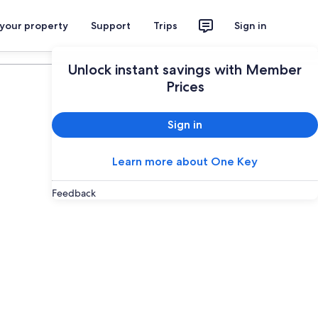
 your property
Support
Trips
Sign in
Plan your trip
Unlock instant savings with Member
Prices
Sign in
Learn more about One Key
Feedback