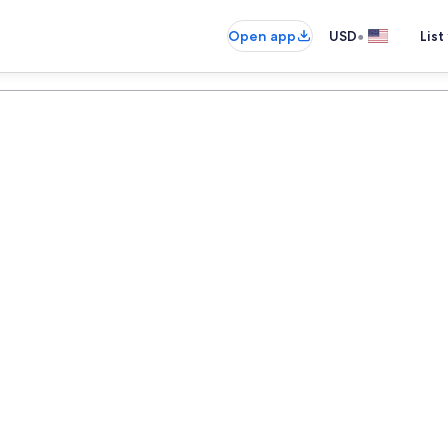
•
Open app
USD
List