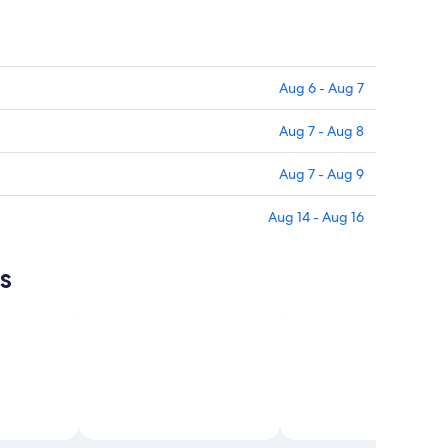
Aug 6 - Aug 7
Aug 7 - Aug 8
Aug 7 - Aug 9
Aug 14 - Aug 16
s
sm and
Open