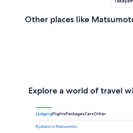
Takaya
Other places like Matsumot
Nagoya
Aomori
Nagoya
Aomori
Explore a world of travel w
Lodging
Flights
Packages
Cars
Other
Ryokans in Matsumoto