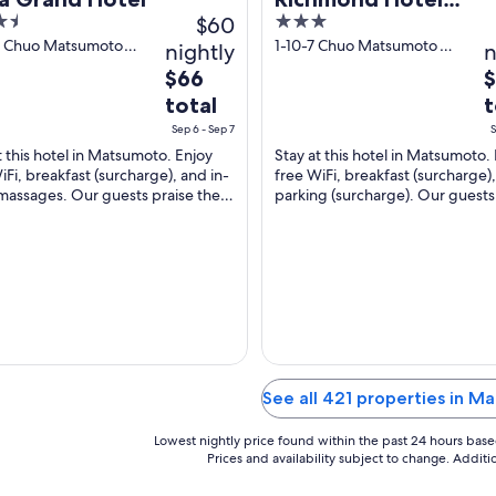
$60
3
Matsumoto
out
9, Chuo Matsumoto
1-10-7 Chuo Matsumoto
nightly
n
no
Nagano-ken
of
The
T
$66
5
price
p
total
t
is
is
Sep 6 - Sep 7
S
$66
$
t this hotel in Matsumoto. Enjoy
Stay at this hotel in Matsumoto.
total
t
iFi, breakfast (surcharge), and in-
free WiFi, breakfast (surcharge)
per
p
assages. Our guests praise the
parking (surcharge). Our guests
night
n
l staff and the property condition
the helpful staff and the clean r
...
from
f
Sep
S
6
6
to
t
Sep
S
7
7
See all 421 properties in 
Lowest nightly price found within the past 24 hours based 
Prices and availability subject to change. Addit