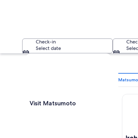
Check-in
Chec
Select date
Selec
Explore map
Matsumot
Iroha 
A traditional Japa
Visit Matsumoto
Iro