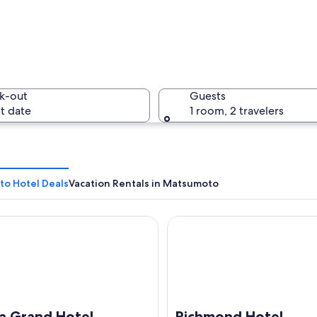
A bustlin
k-out
Guests
t date
1 room, 2 travelers
A citysca
o Hotel Deals
Vacation Rentals in Matsumoto
Grand Hotel
Richmond Hotel Matsumoto
nese pagoda by a calm lake with autumn trees in the background.
ha Grand Hotel
Richmond Hotel