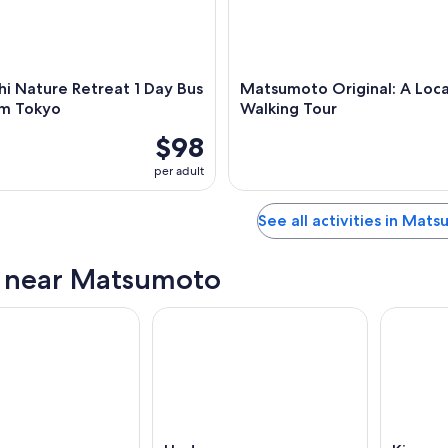
i Nature Retreat 1 Day Bus
Matsumoto Original: A Local
om Tokyo
Walking Tour
$98
per adult
See all activities in Mat
s near Matsumoto