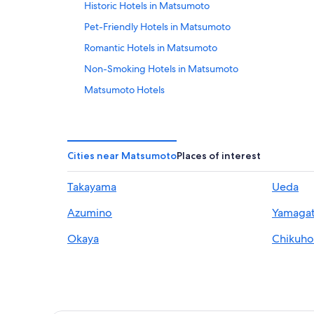
Historic Hotels in Matsumoto
Pet-Friendly Hotels in Matsumoto
Romantic Hotels in Matsumoto
Non-Smoking Hotels in Matsumoto
Matsumoto Hotels
Hotels near Matsumoto Castle
Tsukama Hotels
Asama Onsen Hotels
Cities near Matsumoto
Places of interest
Ryokans in Kakeyu Onsen
Takayama
Ueda
4 Star Hotels in Matsumoto
Azumino
Yamaga
Okaya
Chikuh