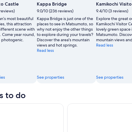
Photo
o Castle
Kappa Bridge
Kamikochi Visit
by
reviews)
9.0/10 (236 reviews)
9.4/10 (3 reviews)
Matsumoto
’s most beautiful
Kappa Bridge is just one of the
Explore the great o
Tourism
les, this attraction
places to see in Matsumoto, so
Kamikochi Visitor C
and
ifferent scene with
why not enjoy the other things
lovely green space 
Convention
. Come year round,
to explore during your travels?
Matsumoto. Discove
Association
ys photogenic.
Discover the area's mountain
mountain views and
views and hot springs.
Read less
Read less
ies
See properties
See properties
s to do
Nature Retreat 1 Day Bus Tour from Tokyo
Matsumoto Original: A Local's