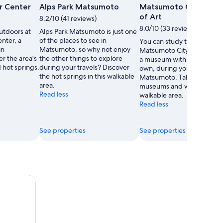
Photo
or Center
Alps Park Matsumoto
Matsumoto City Mus
by
of Art
8.2/10 (41 reviews)
Matsumoto
8.0/10 (33 reviews)
utdoors at
Alps Park Matsumoto is just one
Tourism
enter, a
of the places to see in
You can study the exhibits 
and
in
Matsumoto, so why not enjoy
Matsumoto City Museum of
Convention
r the area's
the other things to explore
a museum with a story of it
Association
 hot springs.
during your travels? Discover
own, during your travels to
the hot springs in this walkable
Matsumoto. Take in the
area.
museums and waterfalls in 
Read less
walkable area.
Read less
See properties
See properties
 City Walking Tour