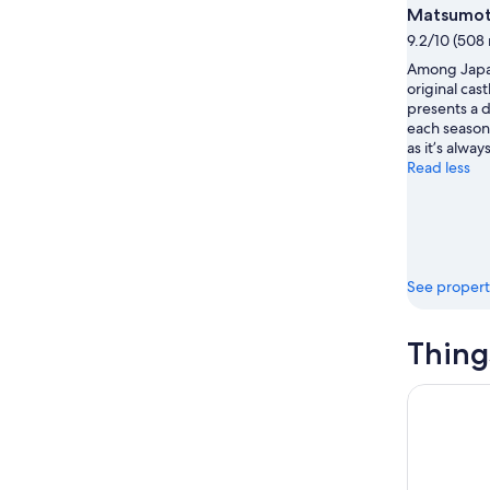
16
Matsumot
9.2/10 (508 
Among Japan
original cast
presents a d
each season
as it’s alwa
Read less
See propert
Thing
Kamikochi 