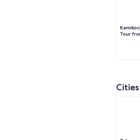
Kamikoch
Tour fr
Citie