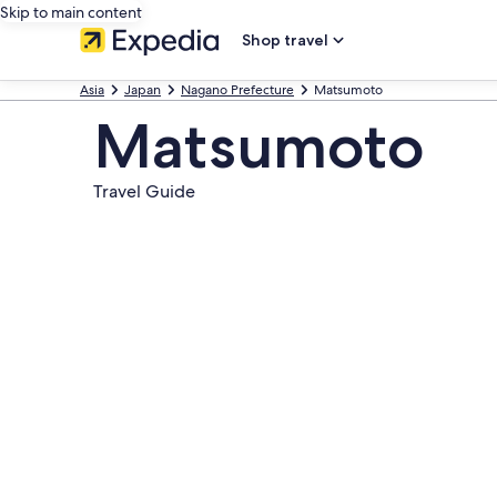
Skip to main content
Shop travel
Asia
Japan
Nagano Prefecture
Matsumoto
Matsumoto
Travel Guide