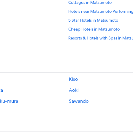
Cottages in Matsumoto
Hotels near Matsumoto Performing
5 Star Hotels in Matsumoto
Cheap Hotels in Matsumoto
Resorts & Hotels with Spas in Mat
Hotels near Matsumoto Station
Hotels with Laundry Facilities in M
Hotels near Lala Matsumoto
Hotels with Free Parking in Matsu
Kiso
Hotels near Asama Hot Spring
ta
Aoki
oku-mura
Sawando