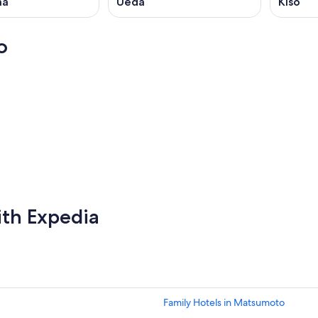
ma
Ueda
Kiso
o
Chongqing
Chongqing
ith Expedia
Family Hotels in Matsumoto