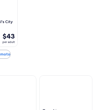
's City
$43
per adult
sumoto