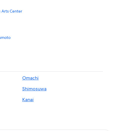
 Arts Center
sumoto
atsumoto
moto
Omachi
Shimosuwa
Kanai