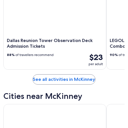
Dallas Reunion Tower Observation Deck
LEGOLAN
Admission Tickets
Combo T
$23
88%
of travellers recommend
90%
of tra
per adult
See all activities in McKinney
Cities near McKinney