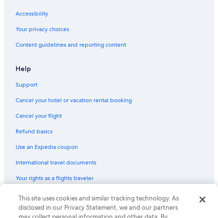
Accessibility
Your privacy choices
Content guidelines and reporting content
Help
Support
Cancel your hotel or vacation rental booking
Cancel your flight
Refund basics
Use an Expedia coupon
International travel documents
Your rights as a flights traveler
© 2026 Expedia, Inc., an Expedia Group company. All rights reserved.
This site uses cookies and similar tracking technology. As
Expedia and the Expedia Logo are trademarks or registered trademarks
disclosed in our Privacy Statement, we and our partners
of Expedia, Inc. CST# 2029030-50.
may collect personal information and other data. By