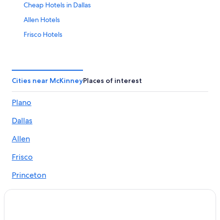
Cheap Hotels in Dallas
Allen Hotels
Frisco Hotels
Mckinney Hotels
Fort Worth Hotels
Hotels near Dallas-Fort Worth Intl.
Cities near McKinney
Places of interest
Hotels near AT&T Stadium
Plano
Hotels with Free Airport Shuttle in Dallas
Dallas
Dallas Hotels
Arlington Hotels
Allen
Frisco
Princeton
Prosper
Anna