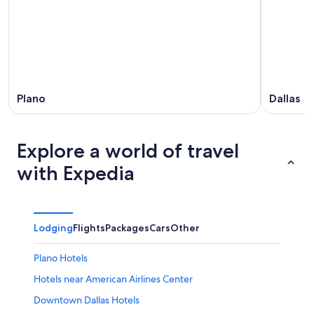
Plano
Dallas
Explore a world of travel
with Expedia
Lodging
Flights
Packages
Cars
Other
Plano Hotels
Hotels near American Airlines Center
Downtown Dallas Hotels