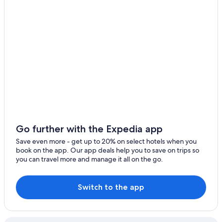
Celina
Melissa
Go further with the Expedia app
Save even more - get up to 20% on select hotels when you
book on the app. Our app deals help you to save on trips so
you can travel more and manage it all on the go.
Switch to the app