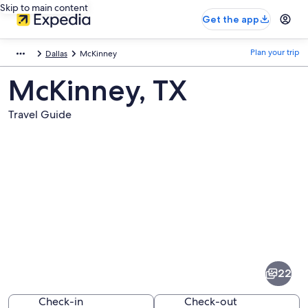
Skip to main content
Get the app
Plan your trip
Dallas
McKinney
McKinney, TX
Travel Guide
Pictures
of
McKinney
22
Check-in
Check-out