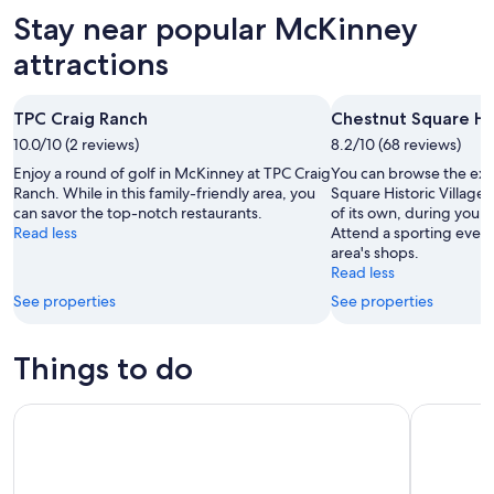
Aug
for
in
Stay near popular McKinney
7
tomorrow
McKinney
-
night,
for
attractions
Aug
Aug
this
8
8
weekend,
TPC Craig Ranch
Chestnut Square His
-
Aug
10.0/10 (2 reviews)
Aug
8.2/10 (68 reviews)
7
9
-
Enjoy a round of golf in McKinney at TPC Craig
You can browse the exhi
Aug
Ranch. While in this family-friendly area, you
Square Historic Village
can savor the top-notch restaurants.
of its own, during your 
9
Read less
Attend a sporting event 
area's shops.
Read less
See properties
See properties
Things to do
Dallas Reunion Tower Observation Deck Admission Tickets
LEGOLAND 