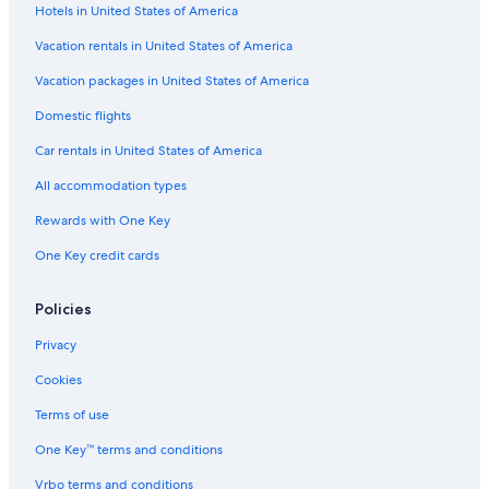
Hotels in United States of America
Vacation rentals in United States of America
Vacation packages in United States of America
Domestic flights
Car rentals in United States of America
All accommodation types
Rewards with One Key
One Key credit cards
Policies
Privacy
Cookies
Terms of use
One Key™ terms and conditions
Vrbo terms and conditions