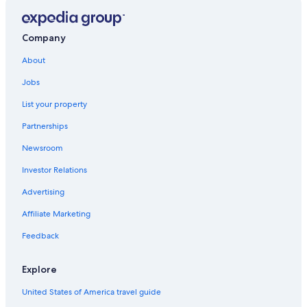
Company
About
Jobs
List your property
Partnerships
Newsroom
Investor Relations
Advertising
Affiliate Marketing
Feedback
Explore
United States of America travel guide