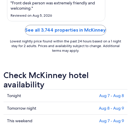
Aug
"Front desk person was extremely friendly and
30
welcoming."
to
Reviewed on Aug 5, 2026
Aug
31
See all 3,744 properties in McKinney
Lowest nightly price found within the past 24 hours based on a 1 night
stay for 2 adults. Prices and availability subject to change. Additional
terms may apply.
Check McKinney hotel
availability
Check
Tonight
Aug 7 - Aug 8
prices
in
Check
Tomorrow night
Aug 8 - Aug 9
McKinney
prices
for
in
Check
This weekend
Aug 7 - Aug 9
tonight,
McKinney
prices