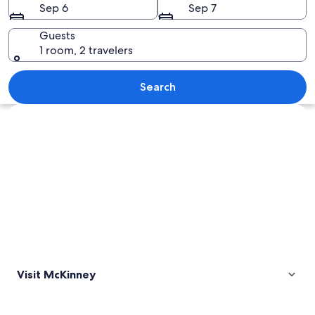
Sep 6
Sep 7
Guests
1 room, 2 travelers
An aerial view of a coastal area with 
Search
Explore map
Visit McKinney