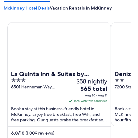
McKinney Hotel Deals
Vacation Rentals in McKinney
La Quinta Inn & Suites by Wyndham McKinney
Denizen Hot
La Quinta Inn & Suites by
Denizen
3
$58 nightly
2
Wyndham McKinney
out
out
6501 Henneman Way
7200 State 
The
$65 total
McKinney TX
McKinney T
of
of
price
Aug 30 - Aug 31
5
5
is
Total with taxes and fees
$65
Book a stay at this business-friendly hotel in
Book a stay 
total
McKinney. Enjoy free breakfast, free WiFi, and
McKinney. En
free parking. Our guests praise the breakfast and
per
hour fitness
the helpful staff ...
Premium Out
night
from
6.8
/
10
(1,009 reviews)