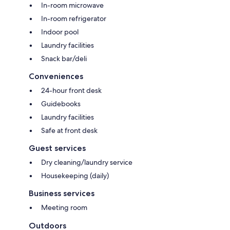
In-room microwave
In-room refrigerator
Indoor pool
Laundry facilities
Snack bar/deli
Conveniences
24-hour front desk
Guidebooks
Laundry facilities
Safe at front desk
Guest services
Dry cleaning/laundry service
Housekeeping (daily)
Business services
Meeting room
Outdoors