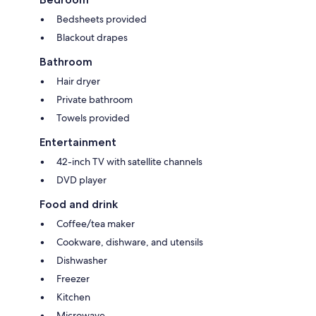
Bedsheets provided
Blackout drapes
Bathroom
Hair dryer
Private bathroom
Towels provided
Entertainment
42-inch TV with satellite channels
DVD player
Food and drink
Coffee/tea maker
Cookware, dishware, and utensils
Dishwasher
Freezer
Kitchen
Microwave