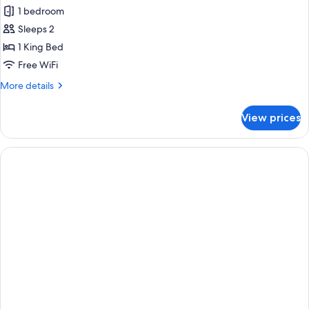
all
1 bedroom
photos
Sleeps 2
for
Studio
1 King Bed
Suite,
Free WiFi
1
More
More details
King
details
Bed
for
View prices
Studio
Suite,
1
King
Bed