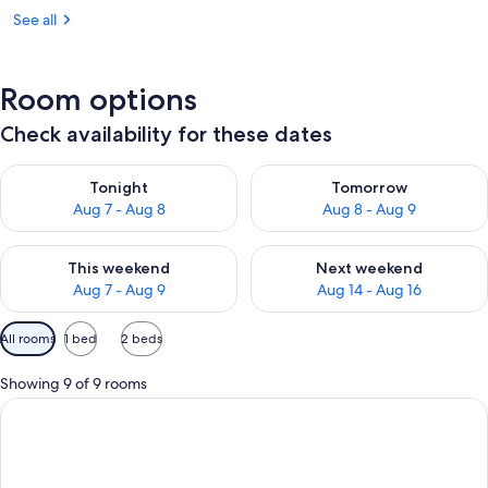
See all
Room options
Check availability for these dates
Check availability for tonight Aug 7 - Aug 8
Check availability for tomorr
Tonight
Tomorrow
Aug 7 - Aug 8
Aug 8 - Aug 9
Check availability for this weekend Aug 7 - Aug 9
Check availability for next we
This weekend
Next weekend
Aug 7 - Aug 9
Aug 14 - Aug 16
Available
All rooms
1 bed
2 beds
filters
for
Showing 9 of 9 rooms
rooms