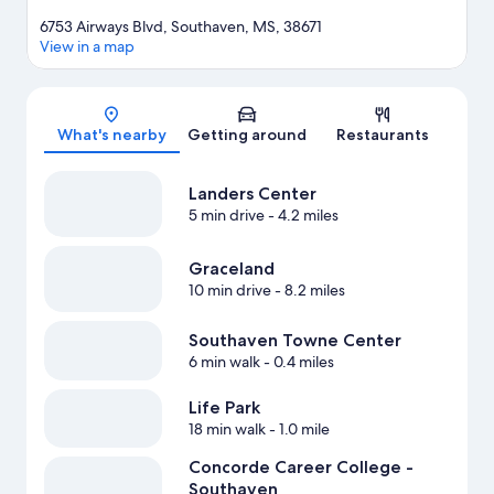
6753 Airways Blvd, Southaven, MS, 38671
View in a map
Map
What's nearby
Getting around
Restaurants
Landers Center
5 min drive
- 4.2 miles
Graceland
10 min drive
- 8.2 miles
Southaven Towne Center
6 min walk
- 0.4 miles
Life Park
18 min walk
- 1.0 mile
Concorde Career College -
Southaven