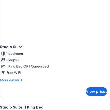
Studio Suite
1 bedroom
Sleeps 2
1 King Bed OR 1 Queen Bed
Free WiFi
More
More details
details
for
View prices
Studio
Suite
View
Desk, laptop workspace, blackout drap
2
Studio Suite, 1 King Bed