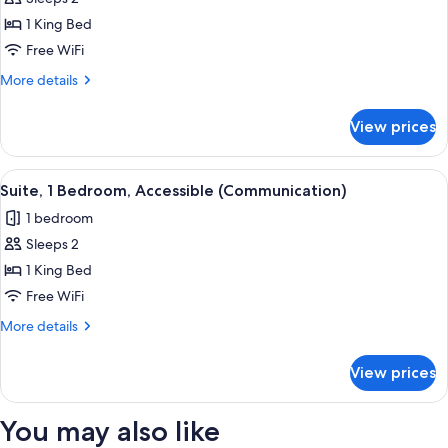
Suite,
1 King Bed
1
Bedroom,
Free WiFi
Accessible
More
More details
(Communications,
details
for
Roll
View prices
Suite,
In
1
Shower)
Bedroom,
View
A neatly made bed with a patterned be
1
Accessible
Suite, 1 Bedroom, Accessible (Communication)
all
(Communications,
1 bedroom
Roll
photos
In
Sleeps 2
for
Shower)
Suite,
1 King Bed
1
Free WiFi
Bedroom,
More
More details
Accessible
details
(Communication)
for
View prices
Suite,
1
Bedroom,
You may also like
Accessible