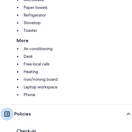
Paper towels
Refrigerator
Stovetop
Toaster
More
Air conditioning
Desk
Free local calls
Heating
Iron/ironing board
Laptop workspace
Phone
Policies
Check-in