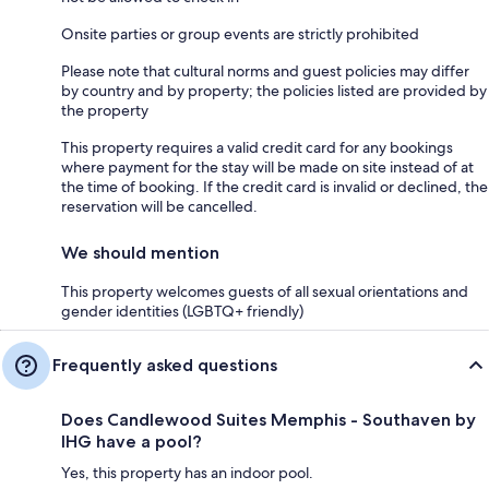
Onsite parties or group events are strictly prohibited
Please note that cultural norms and guest policies may differ
by country and by property; the policies listed are provided by
the property
This property requires a valid credit card for any bookings
where payment for the stay will be made on site instead of at
the time of booking. If the credit card is invalid or declined, the
reservation will be cancelled.
We should mention
This property welcomes guests of all sexual orientations and
gender identities (LGBTQ+ friendly)
Frequently asked questions
Does Candlewood Suites Memphis - Southaven by
IHG have a pool?
Yes, this property has an indoor pool.