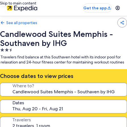
Skip to main content
Get the app
See all properties
Candlewood Suites Memphis -
Southaven by IHG
2.5
star
Travelers find balance at this Southaven hotel with its indoor pool for
property
relaxation and 24-hour fitness center for maintaining workout routines
Choose dates to view prices
Where to?
Dates
Travelers