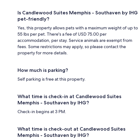
Is Candlewood Suites Memphis - Southaven by IHG
pet-friendly?
Yes, this property allows pets with a maximum weight of up to
55 lbs per pet. There's a fee of USD 75.00 per
accommodation, per stay. Service animals are exempt from
fees. Some restrictions may apply, so please contact the
property for more details.
How much is parking?
Self parking is free at this property.
What time is check-in at Candlewood Suites
Memphis - Southaven by IHG?
Check-in begins at 3 PM.
What time is check-out at Candlewood Suites
Memphis - Southaven by IHG?