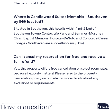
Check-out is at 11 AM.
Where is Candlewood Suites Memphis - Southaven
by IHG located?
Situated in Southaven, this hotel is within 1 mi (2 km) of
Southaven Towne Center, Life Park, and Semmes-Murphey
Clinic. Baptist Memorial Hospital-DeSoto and Concorde Career
College - Southaven are also within 2 mi (3 km).
Can I cancel my reservation for free and receive a
full refund?
Yes, this property offers free cancellation on select room rates,
because flexibility matters! Please refer to the property
cancellation policy on our site for more details about any
exclusions or requirements.
Have a question?
Beta
Bet