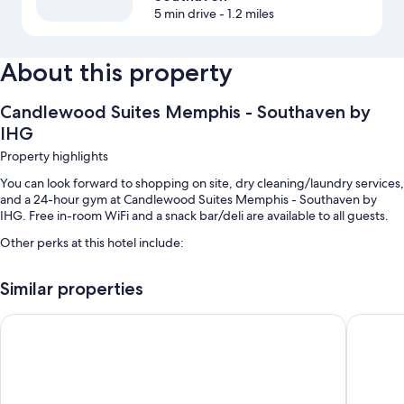
5 min drive
- 1.2 miles
About this property
Candlewood Suites Memphis - Southaven by
IHG
Property highlights
You can look forward to shopping on site, dry cleaning/laundry services,
and a 24-hour gym at Candlewood Suites Memphis - Southaven by
IHG. Free in-room WiFi and a snack bar/deli are available to all guests.
Other perks at this hotel include:
An indoor pool
Similar properties
Free self parking
Barbecue grills, an elevator, and 1 meeting room
Hilton Garden Inn Memphis/Southaven, MS
avid hot
A front-desk safe and a 24-hour front desk
Room features
All 86 rooms offer comforts such as laptop-friendly workspaces and air