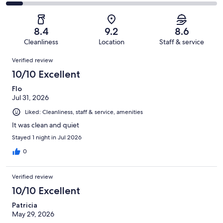
677
61
2
of
Poor.
reviews
out
-
677
42
of
Terrible.
reviews
out
8.4
9.2
8.6
677
57
of
Cleanliness
Location
Staff & service
reviews
out
677
Reviews
of
Verified review
reviews
677
10/10 Excellent
reviews
Flo
Jul 31, 2026
Liked: Cleanliness, staff & service, amenities
It was clean and quiet
Stayed 1 night in Jul 2026
0
Verified review
10/10 Excellent
Patricia
May 29, 2026