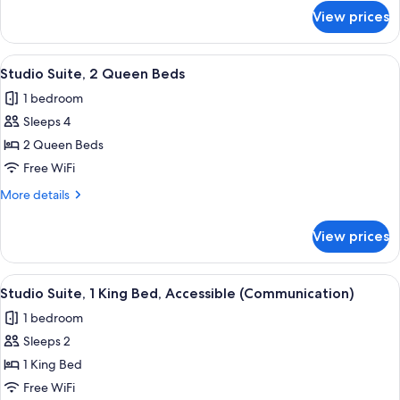
Beds,
for
View prices
Studio
Accessible
Suite,
2
View
A compact hotel room with a kitchenet
2
Queen
Studio Suite, 2 Queen Beds
all
Beds,
1 bedroom
Accessible
photos
Sleeps 4
for
Studio
2 Queen Beds
Suite,
Free WiFi
2
More
More details
Queen
details
Beds
for
View prices
Studio
Suite,
2
View
Desk, laptop workspace, blackout drap
1
Queen
Studio Suite, 1 King Bed, Accessible (Communication)
all
Beds
1 bedroom
photos
Sleeps 2
for
Studio
1 King Bed
Suite,
Free WiFi