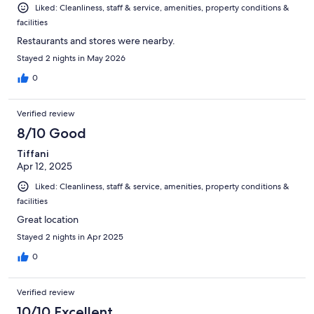
Liked: Cleanliness, staff & service, amenities, property conditions &
facilities
Restaurants and stores were nearby.
Stayed 2 nights in May 2026
0
Verified review
8/10 Good
Tiffani
Apr 12, 2025
Liked: Cleanliness, staff & service, amenities, property conditions &
facilities
Great location
Stayed 2 nights in Apr 2025
0
Verified review
10/10 Excellent