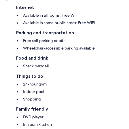
Internet
Available in all rooms: Free WiFi
Available in some public areas: Free WiFi
Parking and transportation
Free self parking on site
Wheelchair-accessible parking available
Food and drink
Snack bar/deli
Things to do
24-hour gym
Indoor pool
Shopping
Family friendly
DVD player
In-room kitchen