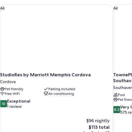
(Communication)
StudioRes by Marriott Memphis Cordova
TownePla
Ad
Ad
StudioRes by Marriott Memphis Cordova
TownePl
Southav
Cordova
Southave
Pet friendly
Parking included
Free WiFi
Air conditioning
Pool
Pet frien
10.0
Exceptional
10
out
1 review
8.2
Very
8.2
of
out
575 r
10,
of
$94 nightly
Exceptional,
10,
The
$113 total
1
Very