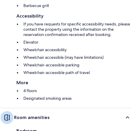
Barbecue grill
Accessibility
If you have requests for specific accessibility needs, please
contact the property using the information on the
reservation confirmation received after booking.
Elevator
Wheelchair accessibility
Wheelchair accessible (may have limitations)
Wheelchair-accessible parking
Wheelchair-accessible path of travel
More
4 floors
Designated smoking areas
Room amenities
Bedroom