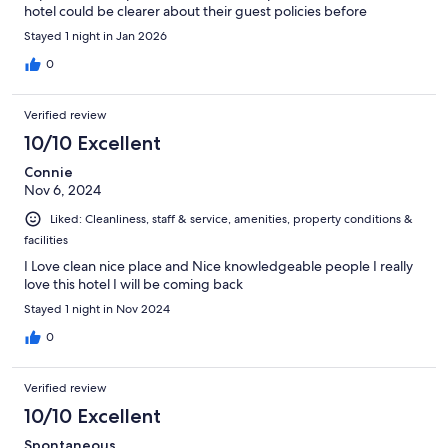
hotel could be clearer about their guest policies before
booking, as this information would have been helpful to know in
Stayed 1 night in Jan 2026
advance.
0
Verified review
10/10 Excellent
Connie
Nov 6, 2024
Liked: Cleanliness, staff & service, amenities, property conditions &
facilities
I Love clean nice place and Nice knowledgeable people I really
love this hotel I will be coming back
Stayed 1 night in Nov 2024
0
Verified review
10/10 Excellent
Spontaneous