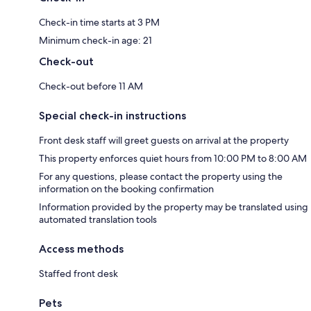
Check-in time starts at 3 PM
Minimum check-in age: 21
Check-out
Check-out before 11 AM
Special check-in instructions
Front desk staff will greet guests on arrival at the property
This property enforces quiet hours from 10:00 PM to 8:00 AM
For any questions, please contact the property using the
information on the booking confirmation
Information provided by the property may be translated using
automated translation tools
Access methods
Staffed front desk
Pets