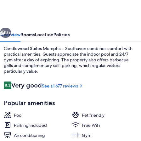
Memphis
-
Southaven
vious
Next
by
13+
Overview
Rooms
Location
Policies
IHG
Candlewood Suites Memphis - Southaven combines comfort with
practical amenities. Guests appreciate the indoor pool and 24/7
gym after a day of exploring. The property also offers barbecue
grills and complimentary self-parking, which regular visitors
particularly value.
Reviews
Very good
8.2
See all 677 reviews
8.2 out of 10
Desk, laptop workspace, blackout drap
Popular amenities
Pool
Pet friendly
Parking included
Free WiFi
Air conditioning
Gym