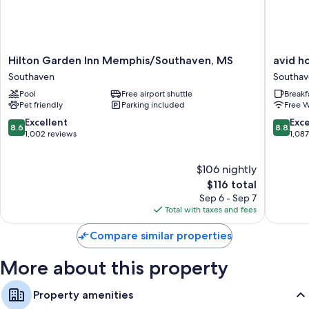
conditioning, as well as thoughtful touches like free WiFi.
Other conveniences in all rooms include:
Bathrooms with hair dryers
Hilton
avid
Hilton Garden Inn Memphis/Southaven, MS
avid h
Garden
hotel
42-inch TVs with satellite channels and DVD players
Southaven
Southa
Inn
Memphi
Kitchens, refrigerators, and dishwashers
Pool
Free airport shuttle
Breakf
Memphis/Southaven,
-
Pet friendly
Parking included
Free W
MS
Southav
Southaven
by
8.6
8.8
Excellent
Exce
8.6
8.8
IHG
out
out
1,002 reviews
1,08
Southav
of
of
10,
10,
$106 nightly
Excellent,
Excellen
1,002
The
1,087
$116 total
reviews
price
reviews
Sep 6 - Sep 7
is
Total with taxes and fees
$116
Compare similar properties
More about this property
Property amenities