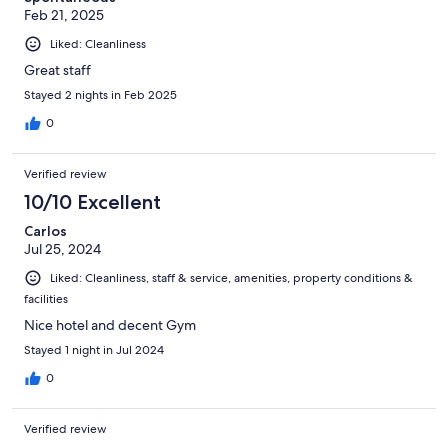
Feb 21, 2025
Liked: Cleanliness
Great staff
Stayed 2 nights in Feb 2025
0
Verified review
10/10 Excellent
Carlos
Jul 25, 2024
Liked: Cleanliness, staff & service, amenities, property conditions &
facilities
Nice hotel and decent Gym
Stayed 1 night in Jul 2024
0
Verified review