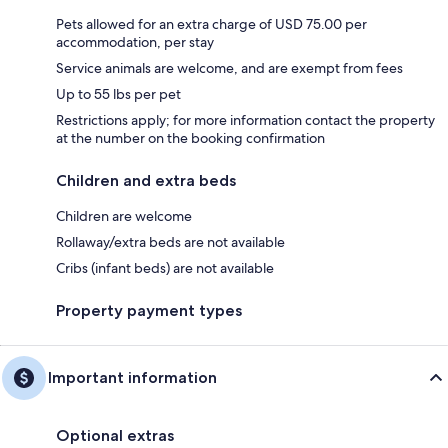
Pets allowed for an extra charge of USD 75.00 per
accommodation, per stay
Service animals are welcome, and are exempt from fees
Up to 55 lbs per pet
Restrictions apply; for more information contact the property
at the number on the booking confirmation
Children and extra beds
Children are welcome
Rollaway/extra beds are not available
Cribs (infant beds) are not available
Property payment types
Important information
Optional extras