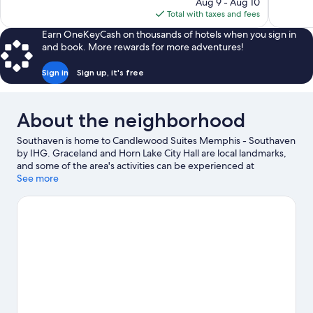
price
review
Aug 9 - Aug 10
Good,
is
Total with taxes and fees
575
$113
reviews
Earn OneKeyCash on thousands of hotels when you sign in
and book. More rewards for more adventures!
Sign in
Sign up, it's free
About the neighborhood
Southaven is home to Candlewood Suites Memphis - Southaven
by IHG. Graceland and Horn Lake City Hall are local landmarks,
and some of the area's activities can be experienced at
Southaven Tennis Center and Eldon Roark Tennis Center.
See more
Looking to enjoy an event or a game while in town? See what's
happening at Simmons Bank Liberty Stadium or Landers Center.
Visit our Southaven travel guide