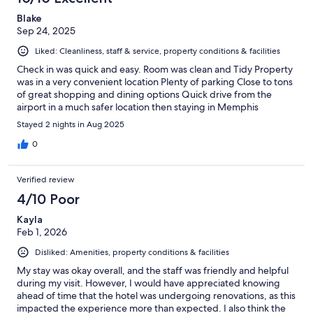
Blake
Sep 24, 2025
Liked: Cleanliness, staff & service, property conditions & facilities
Check in was quick and easy. Room was clean and Tidy Property
was in a very convenient location Plenty of parking Close to tons
of great shopping and dining options Quick drive from the
airport in a much safer location then staying in Memphis
Stayed 2 nights in Aug 2025
0
Verified review
4/10 Poor
Kayla
Feb 1, 2026
Disliked: Amenities, property conditions & facilities
My stay was okay overall, and the staff was friendly and helpful
during my visit. However, I would have appreciated knowing
ahead of time that the hotel was undergoing renovations, as this
impacted the experience more than expected. I also think the