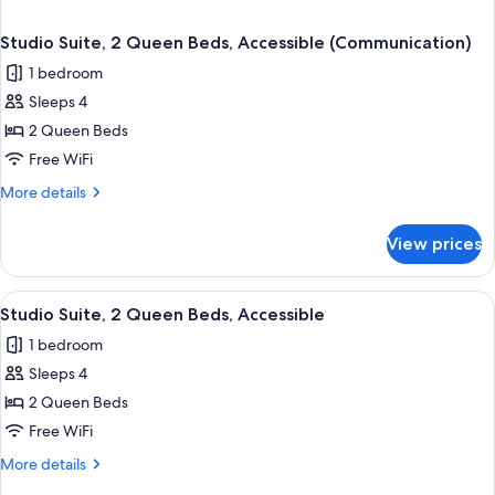
Studio Suite, 2 Queen Beds, Accessible (Communication)
1 bedroom
Sleeps 4
2 Queen Beds
Free WiFi
More
More details
details
for
View prices
Studio
Suite,
2
View
Desk, laptop workspace, blackout drap
1
Queen
Studio Suite, 2 Queen Beds, Accessible
all
Beds,
1 bedroom
Accessible
photos
(Communication)
Sleeps 4
for
Studio
2 Queen Beds
Suite,
Free WiFi
2
More
More details
Queen
details