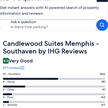
Get instant answers with AI powered search of property
information and reviews.
Ask a question
Reviews
Candlewood Suites Memphis -
Southaven by IHG Reviews
Very Good
8.2
677 reviews
Rating
10 - Excellent
366
10
Rating
8 - Good
151
-
8
Excellent.
Rating
6 - Okay
61
-
366
6
Good.
Rating
4 - Poor
42
out
-
151
4
of
Okay.
Rating
2 - Terrible
57
out
-