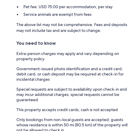
Pet fee: USD 75.00 per accommodation, per stay
Service animals are exempt from fees
The above list may not be comprehensive. Fees and deposits
may not include tax and are subject to change.
You need to know
Extra-person charges may apply and vary depending on
property policy
Government-issued photo identification and a credit card,
debit card, or cash deposit may be required at check-in for
incidental charges
Special requests are subject to availability upon check-in and
may incur additional charges; special requests cannot be
guaranteed
This property accepts credit cards; cash is not accepted
Only bookings from non-local guests are accepted; guests
whose residence is within 50 mi (80.5 km) of the property will
not be allowed to check in