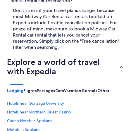
Rental rental car reservation?
Don't stress if your travel plans change, because
most Midway Car Rental car rentals booked on
Expedia include flexible cancellation policies. For
peace of mind, make sure to book a Midway Car
Rental car rental that lets you cancel your
reservation. Simply click on the "Free cancellation"
filter when searching.
Explore a world of travel
with Expedia
Lodging
Flights
Packages
Cars
Vacation Rentals
Other
Hotels near Gonzaga University
Hotels near Northern Quest Casino
Cheap Hotels in Spokane
Motels in Spokane