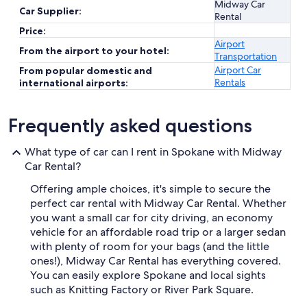
Midway Car
Car Supplier:
Rental
Price:
Airport
From the airport to your hotel:
Transportation
Airport Car
From popular domestic and
Rentals
international airports:
Frequently asked questions
What type of car can I rent in Spokane with Midway
Car Rental?
Offering ample choices, it's simple to secure the
perfect car rental with Midway Car Rental. Whether
you want a small car for city driving, an economy
vehicle for an affordable road trip or a larger sedan
with plenty of room for your bags (and the little
ones!), Midway Car Rental has everything covered.
You can easily explore Spokane and local sights
such as Knitting Factory or River Park Square.