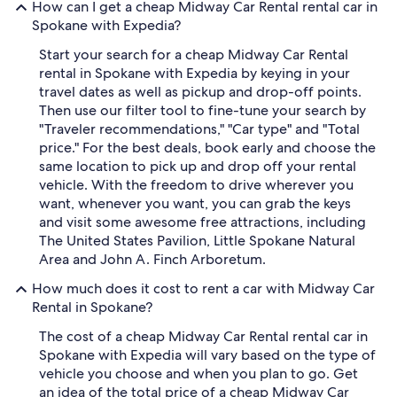
How can I get a cheap Midway Car Rental rental car in
Spokane with Expedia?
Start your search for a cheap Midway Car Rental
rental in Spokane with Expedia by keying in your
travel dates as well as pickup and drop-off points.
Then use our filter tool to fine-tune your search by
"Traveler recommendations," "Car type" and "Total
price." For the best deals, book early and choose the
same location to pick up and drop off your rental
vehicle. With the freedom to drive wherever you
want, whenever you want, you can grab the keys
and visit some awesome free attractions, including
The United States Pavilion, Little Spokane Natural
Area and John A. Finch Arboretum.
How much does it cost to rent a car with Midway Car
Rental in Spokane?
The cost of a cheap Midway Car Rental rental car in
Spokane with Expedia will vary based on the type of
vehicle you choose and when you plan to go. Get
an idea of the total price of a cheap Midway Car