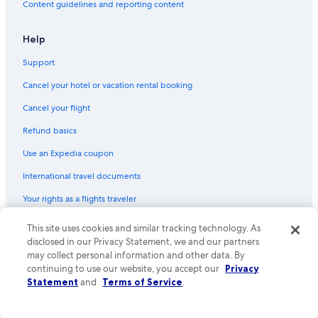
Content guidelines and reporting content
Help
Support
Cancel your hotel or vacation rental booking
Cancel your flight
Refund basics
Use an Expedia coupon
International travel documents
Your rights as a flights traveler
This site uses cookies and similar tracking technology. As
© 2026 Expedia, Inc., an Expedia Group company. All rights reserved.
Expedia and the Expedia Logo are trademarks or registered trademarks
disclosed in our Privacy Statement, we and our partners
of Expedia, Inc. CST# 2029030-50.
may collect personal information and other data. By
continuing to use our website, you accept our
Privacy
Statement
and
Terms of Service
.