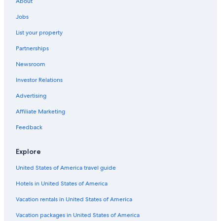
About
Spokane Valley Hotels
Jobs
Casino Hotels in Spokane
List your property
Partnerships
Newsroom
Investor Relations
Advertising
Affiliate Marketing
Feedback
Explore
United States of America travel guide
Hotels in United States of America
Vacation rentals in United States of America
Vacation packages in United States of America