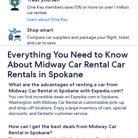
One Key members save 10% or more on over 1 million
car rentals
Learn about One Key
Shop smart
Compare car suppliers and package your flight, hotel,
and car to save
Everything You Need to Know
About Midway Car Rental Car
Rentals in Spokane
What are the advantages of renting a car from
Midway Car Rental in Spokane with Expedia.com?
You can find incredible deals on Expedia.com in Spokane,
Washington with Midway Car Rental at customizable pick-up
and drop-off locations. Enjoy a large inventory of cars, special
discounts, and fantastic customer service.
How can I get the best deals from Midway Car
Rental in Spokane?