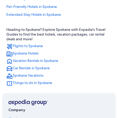
Pet-Friendly Hotels in Spokane
Extended Stay Hotels in Spokane
Hotels near Spokane Intl.
Heading to Spokane? Explore Spokane with Expedia's Travel
Luxury Hotels in Spokane
Guides to find the best hotels, vacation packages, car rental
Hotels with Free Airport Shuttle in Spokane
deals and more!
Flights to Spokane
Hotels with an Outdoor Pool in Spokane
Spokane Hotels
Apartments in Spokane
Vacation Rentals in Spokane
Downtown Spokane Hotels
Car Rentals in Spokane
Cabin Rentals in Spokane
Spokane Vacations
Spokane Hotels
Things to do in Spokane
Hotels near Spokane Arena
Hotels near Spokane Convention Center
Airway Heights Hotels
Hotels with Waterslides in Spokane
Company
Hotels with an Indoor Pool in Spokane