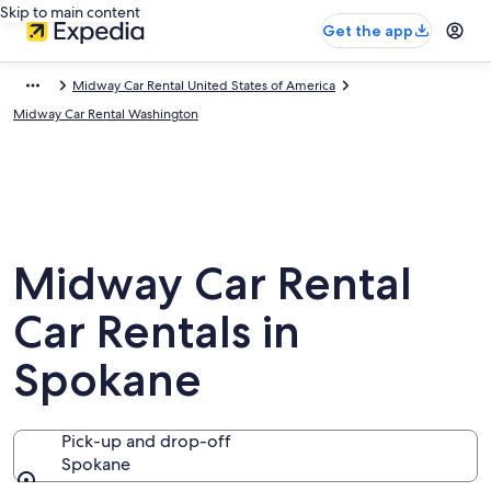
Skip to main content
Get the app
Midway Car Rental United States of America
Midway Car Rental Washington
Midway Car Rental
Car Rentals in
Spokane
Pick-up and drop-off
Spokane