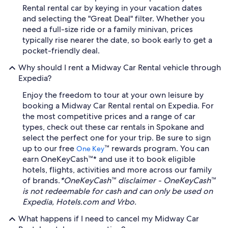
Rental rental car by keying in your vacation dates
and selecting the "Great Deal" filter. Whether you
need a full-size ride or a family minivan, prices
typically rise nearer the date, so book early to get a
pocket-friendly deal.
Why should I rent a Midway Car Rental vehicle through
Expedia?
Enjoy the freedom to tour at your own leisure by
booking a Midway Car Rental rental on Expedia. For
the most competitive prices and a range of car
types, check out these car rentals in Spokane and
select the perfect one for your trip. Be sure to sign
up to our free
™ rewards program. You can
One Key
earn OneKeyCash™* and use it to book eligible
hotels, flights, activities and more across our family
of brands.
*OneKeyCash™ disclaimer - OneKeyCash™
is not redeemable for cash and can only be used on
Expedia, Hotels.com and Vrbo.
What happens if I need to cancel my Midway Car