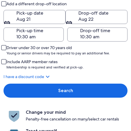
Pick-up and drop-off
Add a different drop-off location
Pick-up date
Drop-off date
Aug 21
Aug 22
Pick-up time
Drop-off time
Driver under 30 or over 70 years old
Young or senior drivers may be required to pay an additional fee.
Include AARP member rates
Membership is required and verified at pick-up.
I have a discount code
Search
Change your mind
Penalty-free cancellation on many/select car rentals
Treat yourself