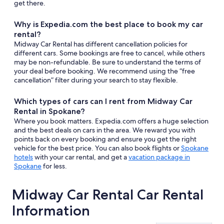
get there.
Why is Expedia.com the best place to book my car
rental?
Midway Car Rental has different cancellation policies for
different cars. Some bookings are free to cancel, while others
may be non-refundable. Be sure to understand the terms of
your deal before booking. We recommend using the “free
cancellation” filter during your search to stay flexible.
Which types of cars can I rent from Midway Car
Rental in Spokane?
Where you book matters. Expedia.com offers a huge selection
and the best deals on cars in the area. We reward you with
points back on every booking and ensure you get the right
vehicle for the best price. You can also book flights or
Spokane
hotels
with your car rental, and get a
vacation package in
Spokane
for less.
Midway Car Rental Car Rental
Information