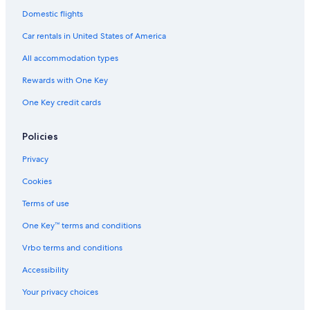
Domestic flights
Car rentals in United States of America
All accommodation types
Rewards with One Key
One Key credit cards
Policies
Privacy
Cookies
Terms of use
One Key™ terms and conditions
Vrbo terms and conditions
Accessibility
Your privacy choices