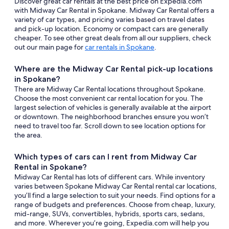
Discover great car rentals at the best price on Expedia.com
with Midway Car Rental in Spokane. Midway Car Rental offers a
variety of car types, and pricing varies based on travel dates
and pick-up location. Economy or compact cars are generally
cheaper. To see other great deals from all our suppliers, check
out our main page for
car rentals in Spokane
.
Where are the Midway Car Rental pick-up locations
in Spokane?
There are Midway Car Rental locations throughout Spokane.
Choose the most convenient car rental location for you. The
largest selection of vehicles is generally available at the airport
or downtown. The neighborhood branches ensure you won’t
need to travel too far. Scroll down to see location options for
the area.
Which types of cars can I rent from Midway Car
Rental in Spokane?
Midway Car Rental has lots of different cars. While inventory
varies between Spokane Midway Car Rental rental car locations,
you’ll find a large selection to suit your needs. Find options for a
range of budgets and preferences. Choose from cheap, luxury,
mid-range, SUVs, convertibles, hybrids, sports cars, sedans,
and more. Wherever you’re going, Expedia.com will help you