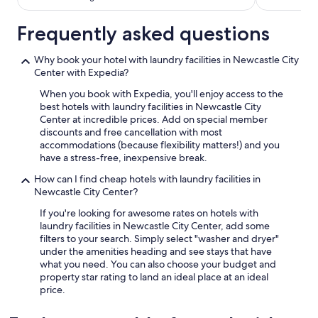
w
i
Frequently asked questions
t
h
l
Why book your hotel with laundry facilities in Newcastle City
o
Center with Expedia?
a
When you book with Expedia, you'll enjoy access to the
d
best hotels with laundry facilities in Newcastle City
s
Center at incredible prices. Add on special member
o
discounts and free cancellation with most
f
accommodations (because flexibility matters!) and you
c
have a stress-free, inexpensive break.
h
o
How can I find cheap hotels with laundry facilities in
i
Newcastle City Center?
c
e
If you're looking for awesome rates on hotels with
s
laundry facilities in Newcastle City Center, add some
"
filters to your search. Simply select "washer and dryer"
under the amenities heading and see stays that have
what you need. You can also choose your budget and
property star rating to land an ideal place at an ideal
price.