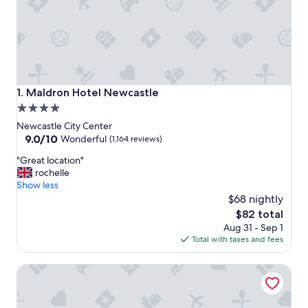
Maldron Hotel Newcastle
1. Maldron Hotel Newcastle
4.0
star
Newcastle City Center
property
9.0
9.0/10
Wonderful
(1,164 reviews)
out
"
"Great location"
of
G
rochelle
10,
r
Show less
Wonderful,
e
$68 nightly
(1,164
a
reviews)
The
$82 total
t
price
Aug 31 - Sep 1
l
is
Total with taxes and fees
o
$82
c
Hotel Gotham Newcastle
a
t
i