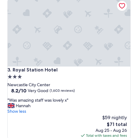
Royal Station Hotel
a
t
s
t
a
y
,
s
t
a
f
f
w
Royal Station Hotel
3. Royal Station Hotel
a
3.0
s
star
h
Newcastle City Center
e
property
8.2
8.2/10
Very Good
(1,603 reviews)
l
out
"
p
"Was amazing staff was lovely x"
of
W
f
Hannah
10,
a
u
Show less
Very
s
l
$59 nightly
Good,
a
a
(1,603
The
$71 total
m
n
reviews)
price
Aug 25 - Aug 26
a
d
is
Total with taxes and fees