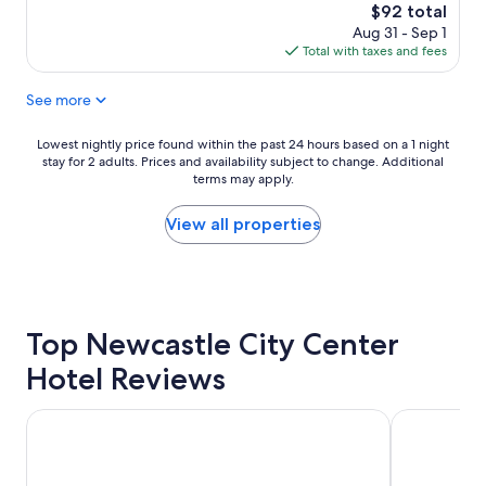
l
s
The
$92 total
y
t
price
Aug 31 - Sep 1
f
a
is
Total with taxes and fees
r
y
$92
i
e
See more
e
d
n
5
d
n
Lowest
Lowest nightly price found within the past 24 hours based on a 1 night
l
i
stay for 2 adults. Prices and availability subject to change. Additional
nightly
y
terms may apply.
g
price
s
h
found
t
t
within
View all properties
a
s
the
f
"
past
f
24
,
hours
c
based
o
Top Newcastle City Center
on
m
a
Hotel Reviews
f
1
o
night
r
stay
Royal Station Hotel
Sandman Sig
t
for
a
2
b
adults.