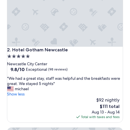
o
n
"
Hotel Gotham Newcastle
2. Hotel Gotham Newcastle
5.0
star
Newcastle City Center
property
9.8
9.8/10
Exceptional
(98 reviews)
out
"
"We had a great stay, staff was helpful and the breakfasts were
of
W
great. We stayed 5 nights"
10,
e
michael
Exceptional,
h
Show less
(98
a
$92 nightly
reviews)
d
The
$111 total
a
price
Aug 13 - Aug 14
g
is
Total with taxes and fees
r
$111
e