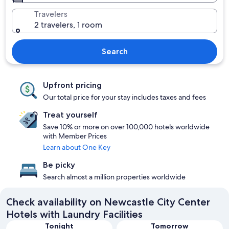
Travelers
2 travelers, 1 room
Search
Upfront pricing
Our total price for your stay includes taxes and fees
Treat yourself
Save 10% or more on over 100,000 hotels worldwide
with Member Prices
Learn about One Key
Be picky
Search almost a million properties worldwide
Check availability on Newcastle City Center
Hotels with Laundry Facilities
Tonight
Tomorrow