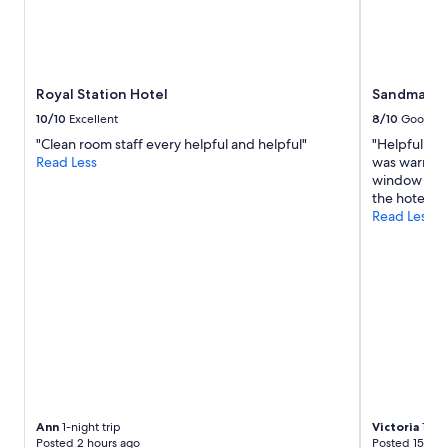
l
Prices
e
and
r
availability
o
subject
o
to
Royal Station Hotel
Sandman Si
m
change.
,
Additional
10/10
Excellent
8/10
Good
f
terms
"Clean room staff every helpful and helpful"
"Helpful st
a
may
Read Less
was warm and
n
apply.
window open
t
the hotels fa
a
Read Less
s
t
i
c
b
r
e
a
k
f
a
s
Ann
1-night trip
Victoria
1-nig
t
Posted 2 hours ago
Posted 15 hou