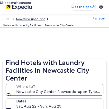
Skip to main content
Get the app
Plan your
Newcastle-upon-Tyne
trip
Hotels with Laundry Facilities in Newcastle City Center
Find Hotels with Laundry
Facilities in Newcastle City
Center
Where to?
Newcastle City Center, Newcastle-upon-Tyne, Engl
Dates
Sat, Aug 22 - Sun, Aug 23