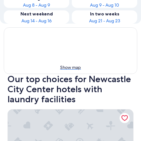
Aug 8 - Aug 9
Aug 9 - Aug 10
Next weekend
In two weeks
Aug 14 - Aug 16
Aug 21 - Aug 23
Show map
Our top choices for Newcastle
City Center hotels with
laundry facilities
Maldron Hotel Newcastle