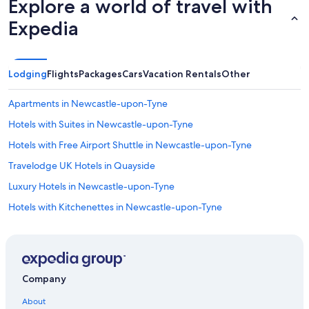
Explore a world of travel with
Expedia
Lodging
Flights
Packages
Cars
Vacation Rentals
Other
Apartments in Newcastle-upon-Tyne
Hotels with Suites in Newcastle-upon-Tyne
Hotels with Free Airport Shuttle in Newcastle-upon-Tyne
Travelodge UK Hotels in Quayside
Luxury Hotels in Newcastle-upon-Tyne
Hotels with Kitchenettes in Newcastle-upon-Tyne
5 Star Hotels in Newcastle-upon-Tyne
Hostels in Newcastle-upon-Tyne
Gay friendly Hotels in Newcastle-upon-Tyne
Company
Hotels with Free Breakfast in Newcastle-upon-Tyne
About