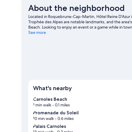
About the neighborhood
Located in Roquebrune-Cap-Martin, Hôtel Reine D'Azur is
Trophée des Alpes are notable landmarks, and the area'
Beach. Looking to enjoy an event or a game while in tow
Roquebrune-Cap-Martin travel guide
See more
What's nearby
Carnoles Beach
1 min walk
- 0.1 miles
Promenade du Soleil
10 min walk
- 0.6 miles
Palais Carnoles
13 min walk
- 0.7 miles