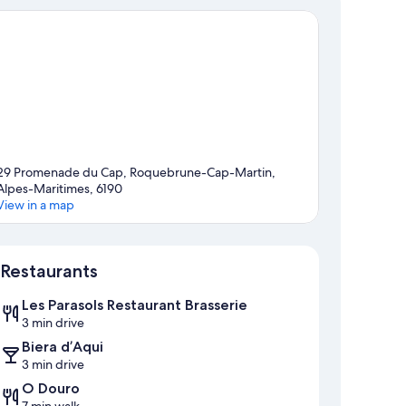
29 Promenade du Cap, Roquebrune-Cap-Martin,
Alpes-Maritimes, 6190
View in a map
Map
Restaurants
Les Parasols Restaurant Brasserie
3 min drive
Biera d’Aqui
3 min drive
O Douro
7 min walk