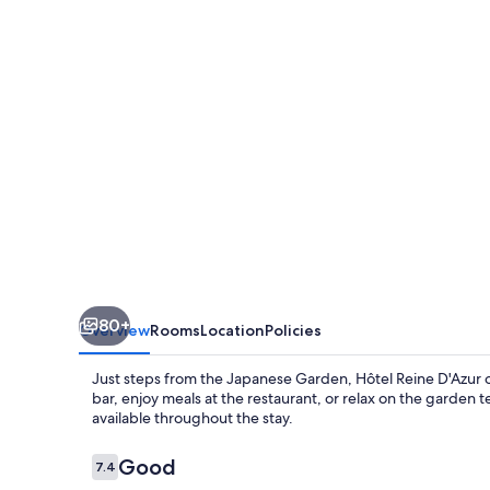
80+
Overview
Rooms
Location
Policies
Just steps from the Japanese Garden, Hôtel Reine D'Azur o
bar, enjoy meals at the restaurant, or relax on the garden t
available throughout the stay.
Reviews
Good
7.4
7.4 out of 10