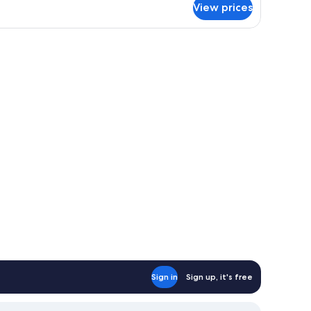
View prices
om,
rrace,
a
eometric patterned wallpaper.
den headboard, two bedside tables, and a large bed with white bedding.
ew
Sign in
Sign up, it's free