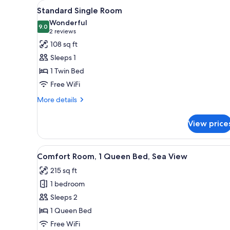
View
A hotel room with a bed, a nigh
for
2
Standard Single Room
all
rooms
Wonderful
photos
9.0
9.0 out of 10
(2
2 reviews
for
reviews)
108 sq ft
Standard
Sleeps 1
Single
1 Twin Bed
Room
Free WiFi
More
More details
details
for
View price
Standard
Single
Room
View
A room with a balcony, a table
15
Comfort Room, 1 Queen Bed, Sea View
all
215 sq ft
photos
1 bedroom
for
Comfort
Sleeps 2
Room,
1 Queen Bed
1
Free WiFi