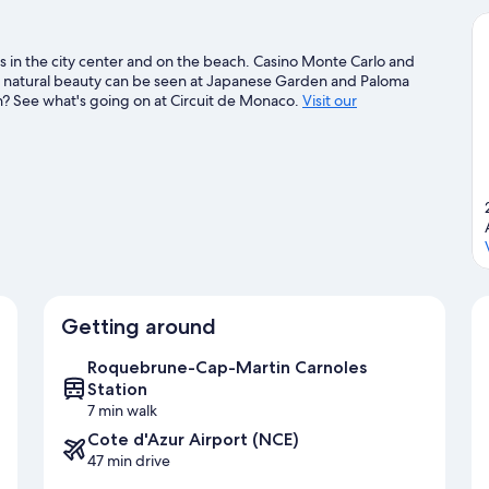
 in the city center and on the beach. Casino Monte Carlo and
s natural beauty can be seen at Japanese Garden and Paloma
n? See what's going on at Circuit de Monaco.
Visit our
Getting around
Roquebrune-Cap-Martin Carnoles
Station
7 min walk
Cote d'Azur Airport (NCE)
47 min drive