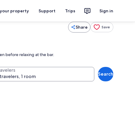
 your property
Support
Trips
Sign in
Share
Save
en before relaxing at the bar.
ravelers
Search