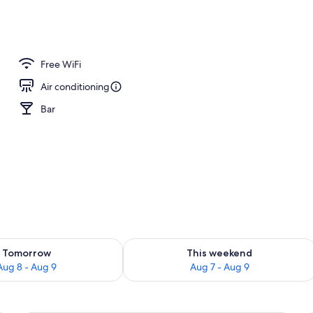
, 1 Queen Bed, Sea View | Beach/ocean view
Free WiFi
Air conditioning
Bar
ility for tomorrow Aug 8 - Aug 9
Check availability for this weekend A
Tomorrow
This weekend
Aug 8 - Aug 9
Aug 7 - Aug 9