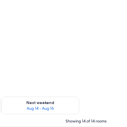
ug 7 - Aug 9
Check availability for next weekend Aug 14 - Aug 16
Next weekend
Aug 14 - Aug 16
Showing 14 of 14 rooms