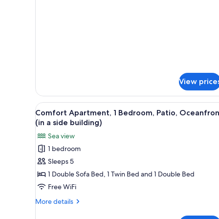
a
side
building)
View price
View
A modern, compact living space 
9
Comfort Apartment, 1 Bedroom, Patio, Oceanfron
all
(in a side building)
photos
Sea view
for
1 bedroom
Comfort
Sleeps 5
Apartment,
1
1 Double Sofa Bed, 1 Twin Bed and 1 Double Bed
Bedroom,
Free WiFi
Patio,
More
More details
Oceanfront
details
for