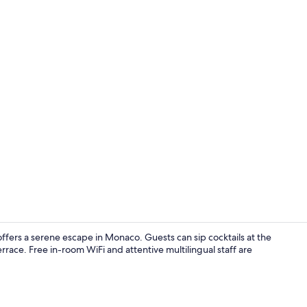
Comfort Room
ffers a serene escape in Monaco. Guests can sip cocktails at the
errace. Free in-room WiFi and attentive multilingual staff are
Comfort Apar