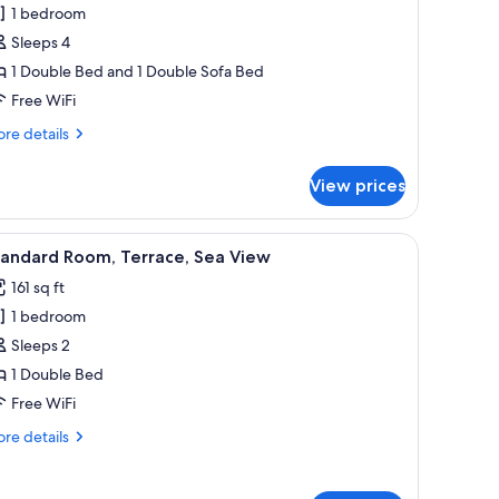
1 bedroom
Sleeps 4
1 Double Bed and 1 Double Sofa Bed
Free WiFi
re
re details
tails
r
View prices
mfort
artment,
ered headboard, a white mattress, and two grey pillows.
iew
A neatly made bed with white and gray beddi
4
droom,
tandard Room, Terrace, Sea View
l
a
161 sq ft
ew
hotos
1 bedroom
or
tandard
Sleeps 2
de
oom,
ilding)
1 Double Bed
errace,
Free WiFi
ea
re
re details
iew
tails
r
andard