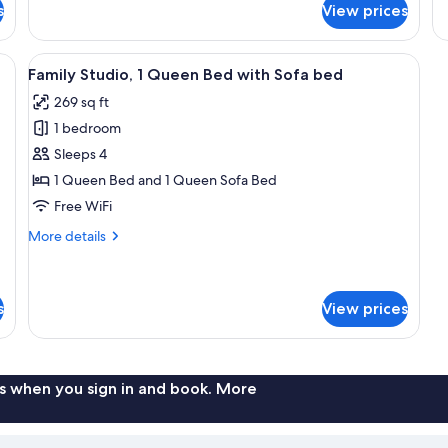
View
Apartment,
s
View prices
Ro
(in
1
Te
a
Bedroom,
Se
nd yellow pillows, a bedside table with a decorative vase, and a wall with g
View
A neatly arranged bedroom with a woo
Lanai,
side
Vi
6
Family Studio, 1 Queen Bed with Sofa bed
Sea
all
building)
View
269 sq ft
photos
(in
1 bedroom
for
a
side
Family
Sleeps 4
building)
Studio,
1 Queen Bed and 1 Queen Sofa Bed
1
Free WiFi
Queen
More
More details
Bed
details
with
for
Family
Sofa
Studio,
s
View prices
bed
1
Queen
Bed
with
s when you sign in and book. More
Sofa
bed