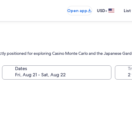
•
Open app
USD
List
fectly positioned for exploring Casino Monte Carlo and the Japanese Gard
Dates
T