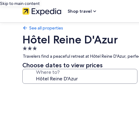
Skip to main content
Shop travel
See all properties
Hôtel Reine D'Azur
3.0
star
Travelers find a peaceful retreat at Hôtel Reine D'Azur, per
property
Choose dates to view prices
Where to?
Photo
gallery
for
Hôtel
Reine
D'Azur