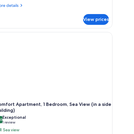
alcony
re
re details
tails
r
View prices
andard
uble
om,
the wall, a kitchenette, and a ceiling light fixture.
lcony
mfort Apartment, 1 Bedroom, Sea View (in a side
ilding)
Exceptional
.0
10.0 out of 10
(1
1 review
review)
Sea view