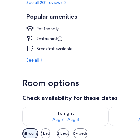
See all 201 reviews
Popular amenities
Comfort Room
Pet friendly
Restaurant
Breakfast available
See all
Room options
Check availability for these dates
Check availability for tonight Aug 7 - Aug 8
Check availab
Tonight
Aug 7 - Aug 8
Available
All rooms
1 bed
2 beds
3+ beds
filters