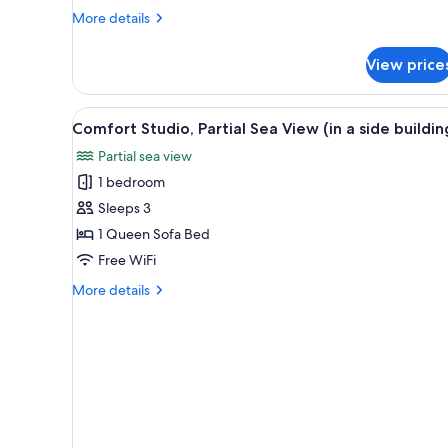
Queen
More
More details
Bed,
details
Sea
for
View price
Comfort
View
Room,
1
View
A modern living room with a wh
3
Queen
Comfort Studio, Partial Sea View (in a side buildin
all
Bed,
Partial sea view
Sea
photos
View
1 bedroom
for
Comfort
Sleeps 3
Studio,
1 Queen Sofa Bed
Partial
Free WiFi
Sea
More
More details
View
details
(in
for
Comfort
a
Studio,
side
Partial
building)
Sea
View
(in