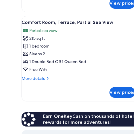
(in
View price
Comfort
a
Apartment,
side
1
View
A neatly made bed with white a
building)
6
Bedroom,
Comfort Room, Terrace, Partial Sea View
all
Patio,
Partial sea view
Oceanfront
photos
(in
215 sq ft
for
a
Comfort
1 bedroom
side
Room,
building)
Sleeps 2
Terrace,
1 Double Bed OR 1 Queen Bed
Partial
Free WiFi
Sea
More
More details
View
details
for
View price
Comfort
Room,
Terrace,
Partial
Sea
Earn OneKeyCash on thousands of hotel
View
rewards for more adventures!