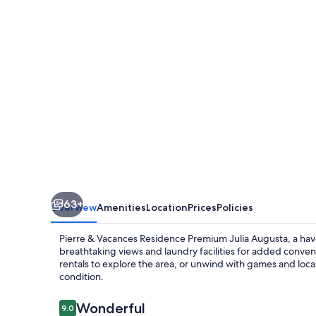
Residence
Premium
Julia
Augusta
63+
Overview
Amenities
Location
Prices
Policies
Pierre & Vacances Residence Premium Julia Augusta, a haven
breathtaking views and laundry facilities for added conven
rentals to explore the area, or unwind with games and local
condition.
Reviews
Wonderful
9.0
9.0 out of 10