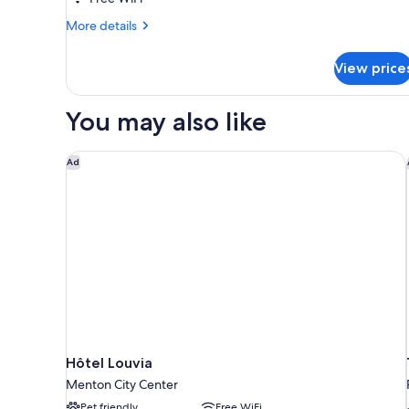
personnes
More
More details
-
details
2
for
View price
Appartement
chambres
6
-
personnes
You may also like
Climatisé
-
2
chambres
Hôtel Louvia
Ad
-
Climatisé
Hôtel Louvia
Menton City Center
Pet friendly
Free WiFi