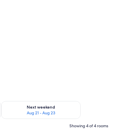
g 14 - Aug 16
Check availability for next weekend Aug 21 - Aug 23
Next weekend
Aug 21 - Aug 23
Showing 4 of 4 rooms