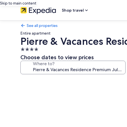
Skip to main content
Shop travel
See all properties
Entire apartment
Pierre & Vacances Res
4.0
star
Choose dates to view prices
property
Where to?
Photo
gallery
for
Pierre
&
Vacances