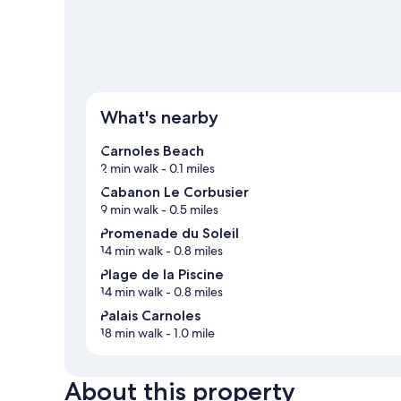
What's nearby
Carnoles Beach
2 min walk
- 0.1 miles
Cabanon Le Corbusier
9 min walk
- 0.5 miles
Promenade du Soleil
14 min walk
- 0.8 miles
Plage de la Piscine
14 min walk
- 0.8 miles
Palais Carnoles
18 min walk
- 1.0 mile
About this property