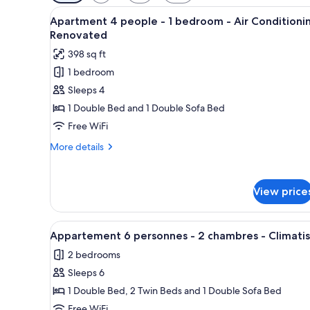
filters
View
A modern bedroom with a wood
for
10
Apartment 4 people - 1 bedroom - Air Conditioni
all
rooms
Renovated
photos
398 sq ft
for
1 bedroom
Apartment
Sleeps 4
4
people
1 Double Bed and 1 Double Sofa Bed
-
Free WiFi
1
More
More details
bedroom
details
-
for
Apartment
Air
View price
4
Conditioning
people
Renovated
-
View
A modern living room with a sof
9
1
Appartement 6 personnes - 2 chambres - Climati
all
bedroom
2 bedrooms
-
photos
Air
Sleeps 6
for
Conditioning
Appartement
1 Double Bed, 2 Twin Beds and 1 Double Sofa Bed
Renovated
6
Free WiFi