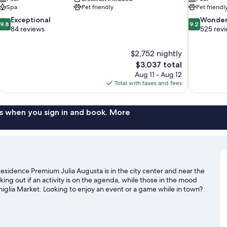
Spa
Pet friendly
Pet friendl
9.8
9.2
Exceptional
Wonder
9.8
9.2
out
out
84 reviews
525 rev
of
of
10,
10,
$2,752 nightly
Exceptional,
Wonderful,
The
$3,037 total
84
525
price
reviews
reviews
Aug 11 - Aug 12
is
Total with taxes and fees
$3,037
s when you sign in and book. More
sidence Premium Julia Augusta is in the city center and near the
g out if an activity is on the agenda, while those in the mood
iglia Market. Looking to enjoy an event or a game while in town?
adium. Spend some time exploring the area's activities, including