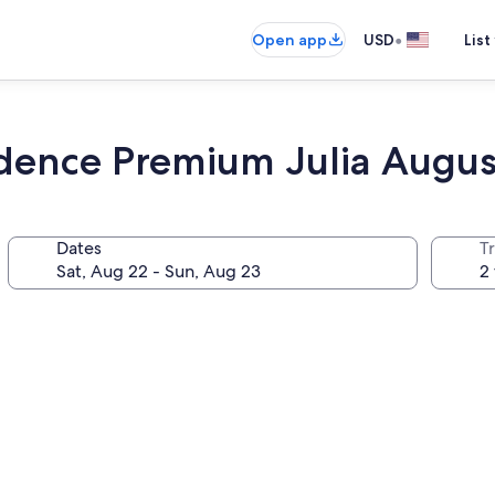
•
Open app
USD
List
idence Premium Julia Augus
Dates
T