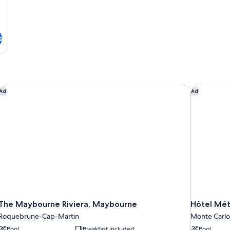
-
Air
Conditioning
Renovated
s
The Maybourne Riviera, Maybourne
Hôtel Métr
Ad
Ad
The Maybourne Riviera, Maybourne
Hôtel Mét
Roquebrune-Cap-Martin
Monte Carlo
Pool
Breakfast included
Pool