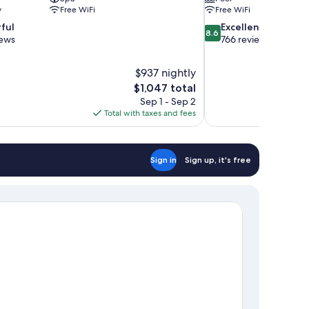
y
Free WiFi
Free WiFi
8.6
ful
Excellent
8.6
out
iews
766 reviews
of
10,
$937 nightly
Excellent,
The
$1,047 total
766
price
reviews
Sep 1 - Sep 2
is
Total with taxes and fees
$1,047
Sign in
Sign up, it's free