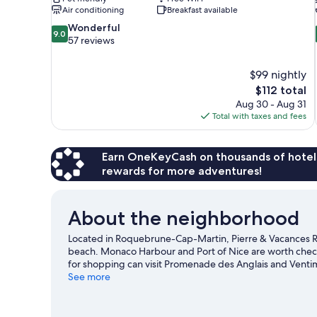
Air conditioning
Breakfast available
9.0
Wonderful
9.0
out
57 reviews
of
10,
$99 nightly
Wonderful,
The
$112 total
57
price
reviews
Aug 30 - Aug 31
is
Total with taxes and fees
$112
Earn OneKeyCash on thousands of hotel
rewards for more adventures!
About the neighborhood
Located in Roquebrune-Cap-Martin, Pierre & Vacances Re
beach. Monaco Harbour and Port of Nice are worth checkin
for shopping can visit Promenade des Anglais and Ventim
See what's happening at Circuit de Monaco or Louis II St
See more
golfing.
Visit our Roquebrune-Cap-Martin travel guide
View more Residences in Monaco