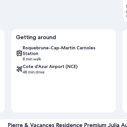
Getting around
Roquebrune-Cap-Martin Carnoles
Station
8 min walk
Cote d'Azur Airport (NCE)
48 min drive
Pierre & Vacances Residence Premium Julia A