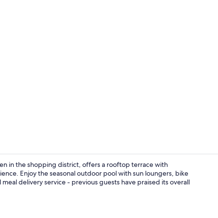
Appartement 4
 in the shopping district, offers a rooftop terrace with
ience. Enjoy the seasonal outdoor pool with sun loungers, bike
 meal delivery service - previous guests have praised its overall
Seasonal out