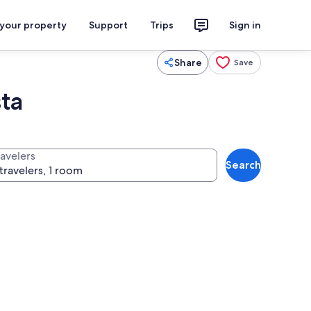
 your property
Support
Trips
Sign in
Share
Save
ta
ravelers
Search