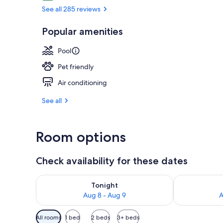
See all 285 reviews
Bicycling
Popular amenities
Pool
Pet friendly
Air conditioning
See all
Room options
Check availability for these dates
Check availability for tonight Aug 8 - Aug 9
Check availab
Tonight
Aug 8 - Aug 9
A
Available
All rooms
1 bed
2 beds
3+ beds