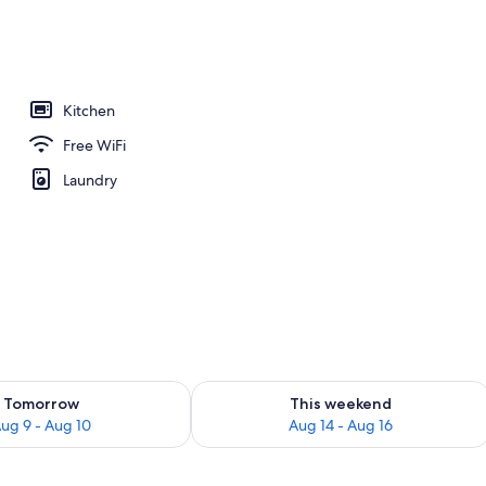
Kitchen
Free WiFi
Laundry
ility for tomorrow Aug 9 - Aug 10
Check availability for this weekend Au
Tomorrow
This weekend
ug 9 - Aug 10
Aug 14 - Aug 16