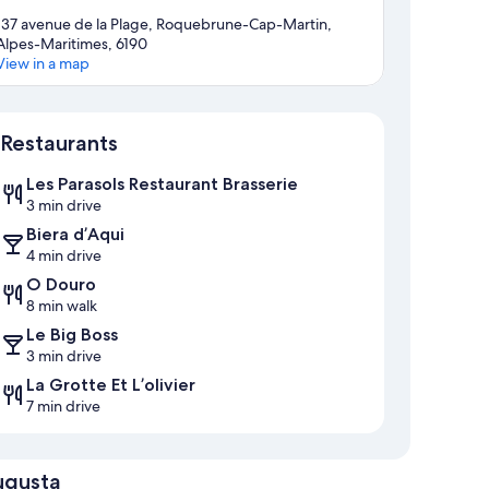
137 avenue de la Plage, Roquebrune-Cap-Martin,
Alpes-Maritimes, 6190
View in a map
Map
Restaurants
Les Parasols Restaurant Brasserie
3 min drive
Biera d’Aqui
4 min drive
O Douro
8 min walk
Le Big Boss
3 min drive
La Grotte Et L’olivier
7 min drive
ugusta