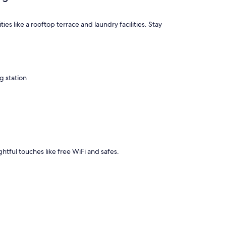
 like a rooftop terrace and laundry facilities. Stay
g station
ghtful touches like free WiFi and safes.