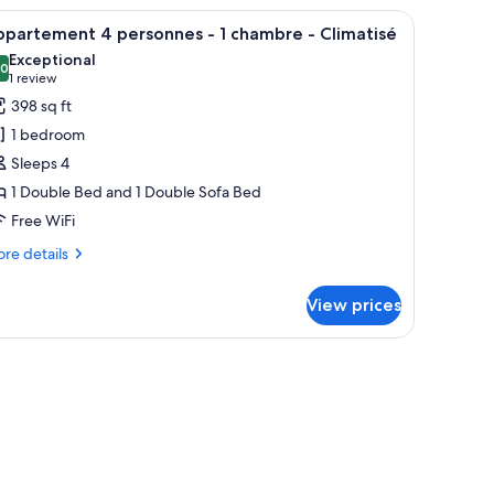
iew of the outdoors.
headboard, a white lamp, and a small shelf with a teddy bear and books.
iew
A modern hotel room with a flat-screen TV, wo
10
partement 4 personnes - 1 chambre - Climatisé
l
Exceptional
hotos
.0
10.0 out of 10
(1
1 review
or
review)
398 sq ft
ppartement
1 bedroom
Sleeps 4
ersonnes
1 Double Bed and 1 Double Sofa Bed
Free WiFi
hambre
re
re details
tails
r
limatisé
View prices
partement
rsonnes
ambre
imatisé