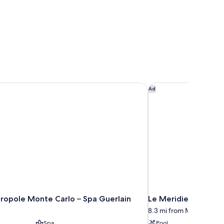
opole Monte Carlo – Spa Guerlain
Le Meridien Nice
Ad
ropole Monte Carlo – Spa Guerlain
Le Meridien Nice
8.3 mi from Monaco (and 
Spa
Pool