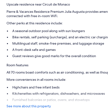
Upscale residence near Circuit de Monaco
Pierre & Vacances Residence Premium Julia Augusta provides amenities
connected with free in-room WiFi.
Other perks at this residence include:
A seasonal outdoor pool along with sun loungers
Bike rentals, self parking (surcharge), and an electric car chargin
Multilingual staff, smoke-free premises, and luggage storage
A front-desk safe and games
Guest reviews give good marks for the overall condition
Room features
All 70 rooms boast comforts such as air conditioning, as well as thou
More conveniences in all rooms include:
Highchairs and free infant beds
Kitchenettes with refrigerators, dishwashers, and microwaves
Furnished balconies or patios, ovens, and stovetops
See more about this property