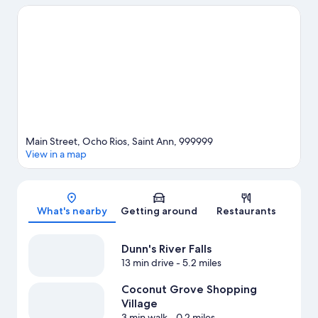
Falls and White River Reggae Park. Prospect Plantation and
Reggae Xplosion Museum are also worth visiting.
Visit our Ocho
Rios travel guide
Main Street, Ocho Rios, Saint Ann, 999999
View in a map
Map
What's nearby
Getting around
Restaurants
Dunn's River Falls
13 min drive
- 5.2 miles
Coconut Grove Shopping
Village
3 min walk
- 0.2 miles