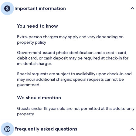
Important information
You need to know
Extra-person charges may apply and vary depending on
property policy
Government-issued photo identification and a credit card,
debit card, or cash deposit may be required at check-in for
incidental charges
Special requests are subject to availability upon check-in and
may incur additional charges; special requests cannot be
guaranteed
We should mention
Guests under 18 years old are not permitted at this adults-only
property
Frequently asked questions