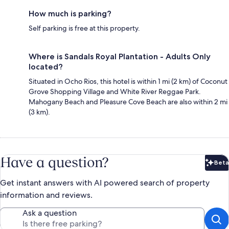
How much is parking?
Self parking is free at this property.
Where is Sandals Royal Plantation - Adults Only
located?
Situated in Ocho Rios, this hotel is within 1 mi (2 km) of Coconut
Grove Shopping Village and White River Reggae Park.
Mahogany Beach and Pleasure Cove Beach are also within 2 mi
(3 km).
Have a question?
Beta
Bet
Get instant answers with AI powered search of property
information and reviews.
Ask a question