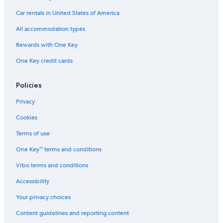
c
o
v
l
s
Car rentals in United States of America
a
n
e
u
t
d
s
All accommodation types
i
o
i
o
O
v
Rewards with One Key
n
c
e
One Key credit cards
S
h
l
o
e
R
Policies
e
i
p
o
Privacy
s
s
4
,
Cookies
J
a
Terms of use
m
One Key™ terms and conditions
a
i
Vrbo terms and conditions
c
a
Accessibility
Your privacy choices
Content guidelines and reporting content