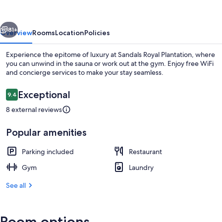
-
Adults
vious
Next
Only
81+
Overview
Rooms
Location
Policies
Experience the epitome of luxury at Sandals Royal Plantation, where
you can unwind in the sauna or work out at the gym. Enjoy free WiFi
and concierge services to make your stay seamless.
Reviews
Exceptional
9.4
9.4 out of 10
8 external reviews
Popular amenities
Beach
Parking included
Restaurant
Gym
Laundry
See all
Room options