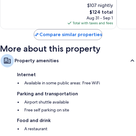
of
of
$107 nightly
10,
10,
The
$124 total
Very
Wonderf
price
Good,
62
Aug 31 - Sep 1
is
263
reviews
Total with taxes and fees
$124
reviews
Compare similar properties
More about this property
Property amenities
Internet
Available in some public areas: Free WiFi
Parking and transportation
Airport shuttle available
Free self parking on site
Food and drink
A restaurant