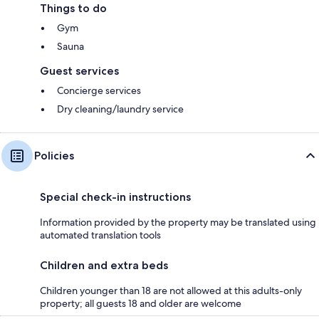
Things to do
Gym
Sauna
Guest services
Concierge services
Dry cleaning/laundry service
Policies
Special check-in instructions
Information provided by the property may be translated using
automated translation tools
Children and extra beds
Children younger than 18 are not allowed at this adults-only
property; all guests 18 and older are welcome