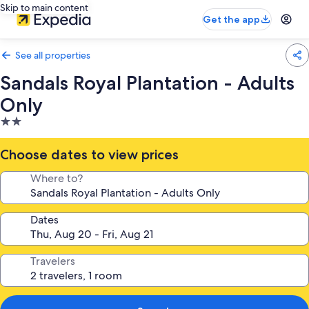
Skip to main content
Get the app
See all properties
Sandals Royal Plantation - Adults
Only
2.0
star
property
Choose dates to view prices
Where to?
Dates
Travelers