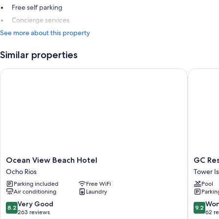
Free self parking
Concierge services
See more about this property
Similar properties
Ocean View Beach Hotel
GC Reso
Ocean
GC
Ocean View Beach Hotel
GC Res
View
Resort
Ocho Rios
Tower Is
Beach
Tower
Parking included
Free WiFi
Pool
Hotel
Isle
Air conditioning
Laundry
Parkin
Ocho
Rios
8.2
9.2
Very Good
Won
8.2
9.2
out
out
263 reviews
62 r