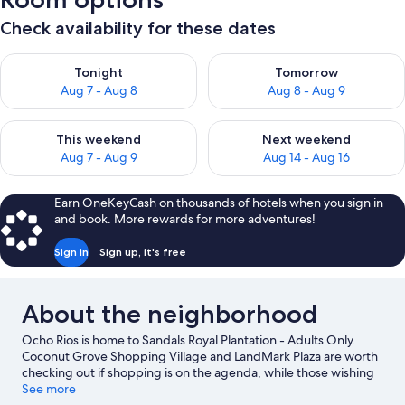
Check availability for these dates
Check availability for tonight Aug 7 - Aug 8
Check availability for tomorr
Tonight
Tomorrow
Aug 7 - Aug 8
Aug 8 - Aug 9
Check availability for this weekend Aug 7 - Aug 9
Check availability for next we
This weekend
Next weekend
Aug 7 - Aug 9
Aug 14 - Aug 16
Earn OneKeyCash on thousands of hotels when you sign in
and book. More rewards for more adventures!
Sign in
Sign up, it's free
About the neighborhood
Ocho Rios is home to Sandals Royal Plantation - Adults Only.
Coconut Grove Shopping Village and LandMark Plaza are worth
checking out if shopping is on the agenda, while those wishing
to experience the area's natural beauty can explore Dunn's River
See more