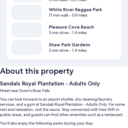
White River Reggae Park
17 min walk
- 0.9 miles
Pleasure Cove Beach
3 min drive
- 1.4 miles
Shaw Park Gardens
3 min drive
- 1.4 miles
About this property
Sandals Royal Plantation - Adults Only
Hotel near Dunn's River Falls
You can look forward to an airport shuttle, dry cleaning/laundry
services, and a gym at Sandals Royal Plantation - Adults Only. For some
rest and relaxation, visit the sauna. Stay connected with free WiFi in
public areas, and guests can find other amenities such as a restaurant.
You'll also enjoy the following perks during your stay: