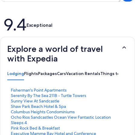
Reviews
9.4
Exceptional
Explore a world of travel
with Expedia
Lodging
Flights
Packages
Cars
Vacation Rentals
Things to Do
S
Fisherman's Point Apartments
t
S
Serenity By The Sea 211B - Turtle Towers
a
t
S
Sunny View At Sandcastle
n
a
t
S
Shaw Park Beach Hotel & Spa
d
n
a
t
S
Columbus Heights Condominiums
a
d
n
a
t
S
Ocho Rios Sandcastles Ocean View Fantastic Location
r
a
d
n
a
t
Sleeps 4
d
r
a
d
n
a
S
Pink Rock Bed & Breakfast
L
d
r
a
d
n
t
S
Executive Mamme Bay Hotel and Conference