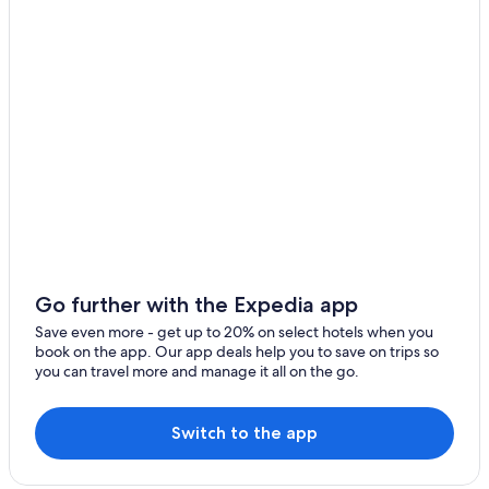
Montemerano
Town Houses in Saturnia
4 Star Hotels in Saturnia
Magliano in Toscana
Montemerano Hotels
Semproniano
B&B in Scansano
Roccalbegna
Saturnia Hotels
Marsiliana
B&B in Maremma
Country Houses in Saturnia
Montiano
Hotels with Restaurants in Saturnia
Poggio Murella
5 Star Hotels in Montiano
Pereta
Hotels & Resorts for Couples in Maremma
Go further with the Expedia app
Poggioferro
Hotels with Hot Tubs in Saturnia
Save even more - get up to 20% on select hotels when you
book on the app. Our app deals help you to save on trips so
Hostels in Maremma
Pomonte
you can travel more and manage it all on the go.
B&B in Saturnia
Arcille
Cheap Hotels in Maremma
Switch to the app
Pancole
Adults Only Resorts & in Maremma
Murci