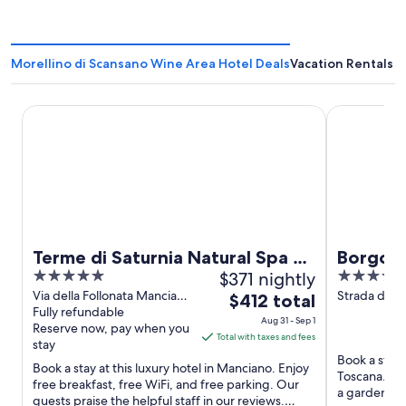
Morellino di Scansano Wine Area Hotel Deals
Vacation Rentals i
Terme di Saturnia Natural Spa & Golf Resort - The Leading
Borgo Magli
Terme di Saturnia Natural Spa &
Borgo M
5
$371 nightly
4
Golf Resort - The Leading Hotels
out
out
Via della Follonata Manciano
Strada della
The
of the World
$412 total
GR
Fully refundable
Magliano in
of
of
price
Aug 31 - Sep 1
Reserve now, pay when you
5
5
is
Total with taxes and fees
stay
$412
Book a stay 
Book a stay at this luxury hotel in Manciano. Enjoy
total
Toscana. Enj
free breakfast, free WiFi, and free parking. Our
per
a garden. Po
guests praise the helpful staff in our reviews.