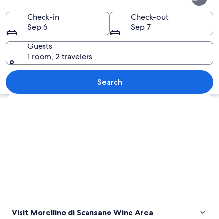
di
Scansano
Check-in
Check-out
Sep 6
Sep 7
Wine
Area
Guests
1 room, 2 travelers
A natural hot spring area with multip
Search
Explore map
Visit Morellino di Scansano Wine Area