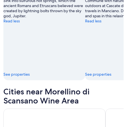
Sink into sulfurous hot springs, which the
Commune with nature a
ancient Romans and Etruscans believed were
outdoors at Cascate del
created by lightning bolts thrown by the sky
travels in Manciano. Di
god, Jupiter.
and spas in this relaxing
Read less
Read less
See properties
See properties
Cities near Morellino di
Scansano Wine Area