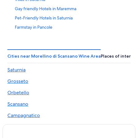
Gay friendly Hotels in Maremma
Pet-Friendly Hotels in Saturnia
Farmstay in Pancole
Winery Hotels in Saturnia
Castles in Maremma
Villas in Pereta
Cities near Morellino di Scansano Wine Area
Places of interest
Hotels with Tennis Courts in Saturnia
Saturnia
Pereta Hotels
Grosseto
Family Hotels in Maremma
Hostels in Saturnia
Orbetello
Beach Hotels in Maremma
Scansano
Usi Hotels
Campagnatico
Scansano Hotels
Manciano
Family Hotels in Saturnia