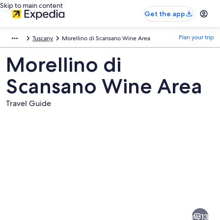
Skip to main content
Get the app
Plan your trip
Tuscany
Morellino di Scansano Wine Area
Morellino di
Scansano Wine Area
Travel Guide
Pictures
of
Morellino
13