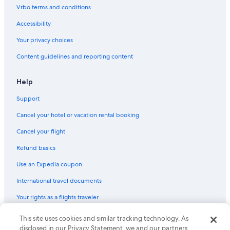
Vrbo terms and conditions
Accessibility
Your privacy choices
Content guidelines and reporting content
Help
Support
Cancel your hotel or vacation rental booking
Cancel your flight
Refund basics
Use an Expedia coupon
International travel documents
Your rights as a flights traveler
This site uses cookies and similar tracking technology. As
© 2026 Expedia, Inc., an Expedia Group company. All rights reserved.
Expedia and the Expedia Logo are trademarks or registered trademarks
disclosed in our Privacy Statement, we and our partners