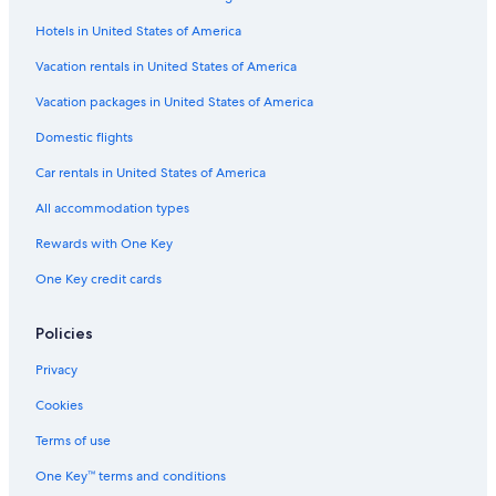
Hotels in United States of America
Vacation rentals in United States of America
Vacation packages in United States of America
Domestic flights
Car rentals in United States of America
All accommodation types
Rewards with One Key
One Key credit cards
Policies
Privacy
Cookies
Terms of use
One Key™ terms and conditions