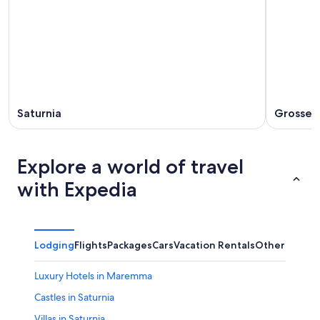
Saturnia
Grosset
Explore a world of travel
with Expedia
Lodging
Flights
Packages
Cars
Vacation Rentals
Other
Luxury Hotels in Maremma
Castles in Saturnia
Villas in Saturnia