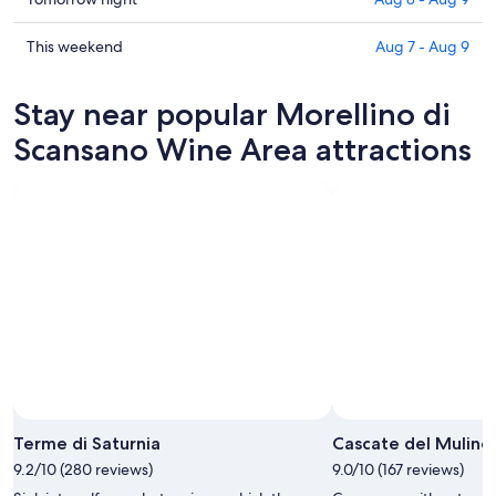
Morellino
prices
di
in
Check
This weekend
Aug 7 - Aug 9
Scansano
Morellino
prices
Wine
di
in
Stay near popular Morellino di
Area
Scansano
Morellino
for
Wine
di
Scansano Wine Area attractions
tonight,
Area
Scansano
Aug
for
Wine
7
tomorrow
Area
-
night,
for
Aug
Aug
this
8
8
weekend,
-
Aug
Aug
7
9
-
Aug
9
Terme di Saturnia
Cascate del Mulino
9.2/10 (280 reviews)
9.0/10 (167 reviews)