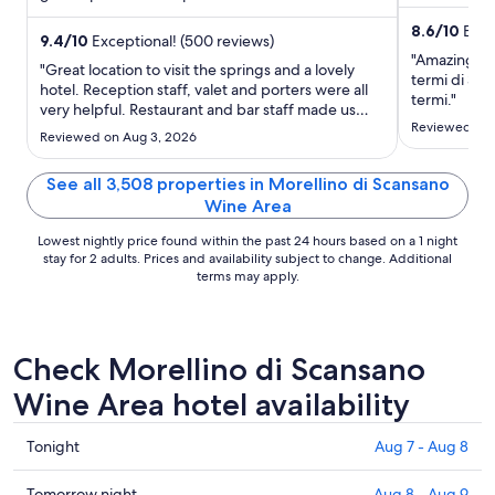
and Poggio .
night
Popular ...
from
8.6
/
10
Excel
9.4
/
10
Exceptional! (500 reviews)
Aug
"Amazing loca
"Great location to visit the springs and a lovely
31
termi di Sat
hotel. Reception staff, valet and porters were all
to
termi."
very helpful. Restaurant and bar staff made us
Sep
Reviewed on 
feel invisible. No coffee was offered at breakfast
Reviewed on Aug 3, 2026
1
we asked and got forgotten. We also felt that at
dinner the staff seemed busy with the other
See all 3,508 properties in Morellino di Scansano
tables ..."
Wine Area
Lowest nightly price found within the past 24 hours based on a 1 night
stay for 2 adults. Prices and availability subject to change. Additional
terms may apply.
Check Morellino di Scansano
Wine Area hotel availability
Check
Tonight
Aug 7 - Aug 8
prices
in
Check
Tomorrow night
Aug 8 - Aug 9