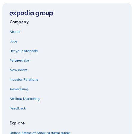
Rv Parks in Saturnia
Rocchette di Fazio
Relais & Chateaux Hotels in Maremma
Winery Hotels in Maremma
Casale Nuovo
Company
Luxury Hotels in Saturnia
Poderi
About
Gay friendly Hotels in Saturnia
Jobs
Preselle
5 Star Hotels in Maremma
List your property
Partnerships
Newsroom
Investor Relations
Advertising
Affiliate Marketing
Feedback
Explore
United States of America travel guide