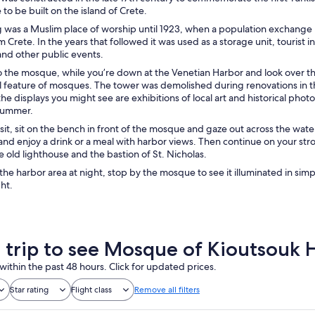
 to be built on the island of Crete.
g was a Muslim place of worship until 1923, when a population exchang
 Crete. In the years that followed it was used as a storage unit, tourist
and other public events.
to the mosque, while you’re down at the Venetian Harbor and look over the 
l feature of mosques. The tower was demolished during renovations in the
e displays you might see are exhibitions of local art and historical phot
 summer.
isit, sit on the bench in front of the mosque and gaze out across the wate
and enjoy a drink or a meal with harbor views. Then continue on your stroll
e old lighthouse and the bastion of St. Nicholas.
n the harbor area at night, stop by the mosque to see it illuminated in simp
ght.
a trip to see Mosque of Kioutsouk 
within the past 48 hours. Click for updated prices.
Star rating
Flight class
Remove all filters