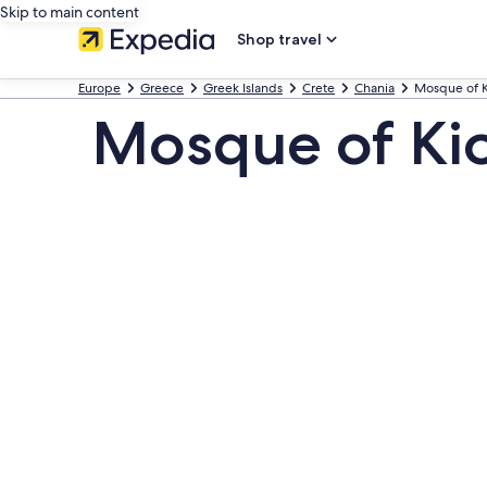
Skip to main content
Shop travel
Europe
Greece
Greek Islands
Crete
Chania
Mosque of K
Mosque of Ki