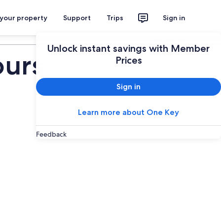
 your property
Support
Trips
Sign in
Plan your trip
Unlock instant savings with Member
ours
Prices
Sign in
Learn more about One Key
Feedback