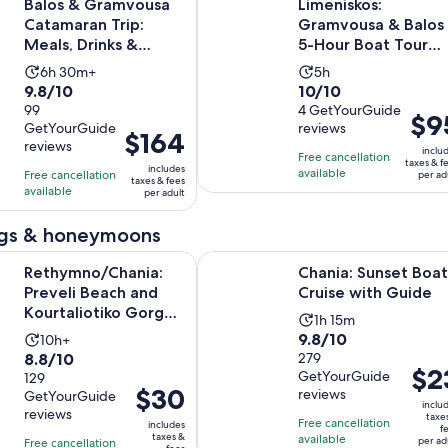
Balos & Gramvousa
Limeniskos:
Catamaran Trip:
Gramvousa & Balos
Meals, Drinks &
5-Hour Boat Tour
Transfer
with Drinks
Activity
Activity
6h 30m+
5h
9.8
10.0
9.8/10
10/10
duration
duration
out
99
out
4 GetYourGuide
is
is
Price
$9
GetYourGuide
reviews
of
of
6
5
Price
$164
is
reviews
10
10
inclu
hours
hours
is
Free cancellation
$95
taxes & f
includes
with
with
available
Free cancellation
and
$164
per ad
per
taxes & fees
available
99
4
per adult
30
per
adult
reviews
reviews
minutes
adult
gs & honeymoons
Opens in 
hania: Preveli Beach and Kourtaliotiko Gorge Tour
Chania: Sunset Boat Cruise with G
Rethymno/Chania:
Chania: Sunset Boat
Preveli Beach and
Cruise with Guide
Kourtaliotiko Gorge
Activity
1h 15m
Tour
9.8
9.8/10
Activity
10h+
duration
8.8
8.8/10
out
279
duration
is
Price
$2
GetYourGuide
out
129
of
is
1
Price
$30
is
reviews
GetYourGuide
of
10
10
hour
inclu
is
$23
reviews
taxe
10
with
hours
Free cancellation
and
includes
f
$30
per
taxes &
available
with
279
per ad
Free cancellation
15