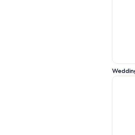
Weddin
Rethymno/C