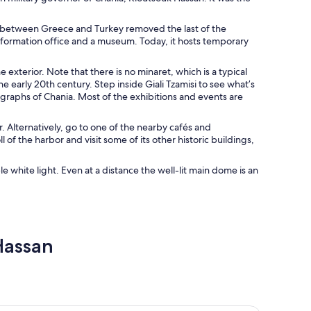
e between Greece and Turkey removed the last of the
 information office and a museum. Today, it hosts temporary
exterior. Note that there is no minaret, which is a typical
 early 20th century. Step inside Giali Tzamisi to see what’s
ographs of Chania. Most of the exhibitions and events are
r. Alternatively, go to one of the nearby cafés and
 of the harbor and visit some of its other historic buildings,
le white light. Even at a distance the well-lit main dome is an
Hassan