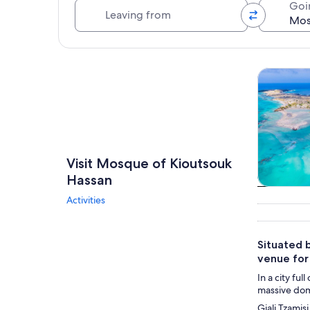
Leaving from
Goi
Explore map
Tours & da
Visit Mosque of Kioutsouk
Hassan
Tours & da
Activities
Situated 
venue for 
In a city fu
massive dome
Giali Tzamis