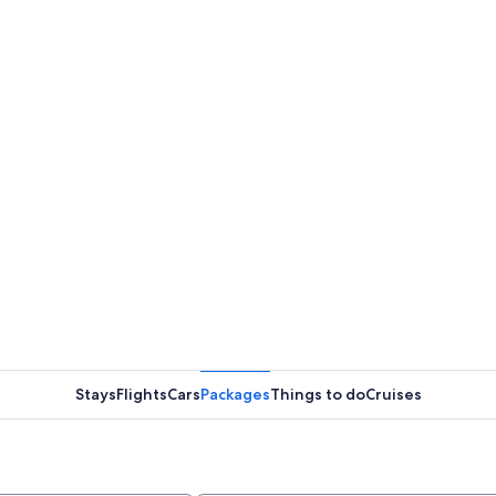
Stays
Flights
Cars
Packages
Things to do
Cruises