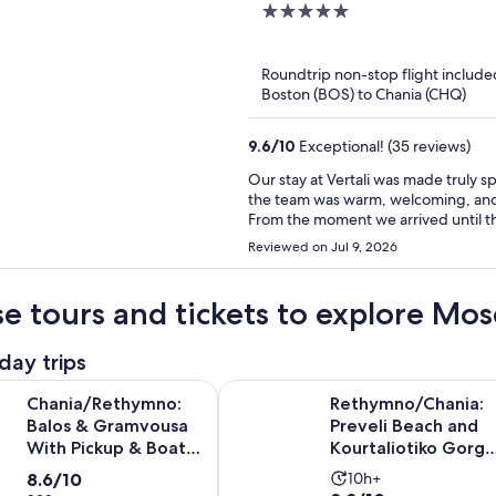
5
out
of
Roundtrip non-stop flight include
5
Boston (BOS) to Chania (CHQ)
9.6
/
10
Exceptional! (35 reviews)
Our stay at Vertali was made truly 
the team was warm, welcoming, and
From the moment we arrived until the d
special thank you to Kiki, whose kin
Reviewed on Jul 9, 2026
single day. She consistently went a
than just another room number. I’d also like to recognize the incredible breakfast team. Their
friendliness and attention to detail did not go unnoticed. Ex
e tours and tickets to explore Mo
a great hotel into an unforgettable 
you for making our holiday so enjoya
day trips
memories at Ventali.
Opens i
thymno: Balos & Gramvousa With Pickup & Boat Ticket
Rethymno/Chania: Preveli Beach a
Chania/Rethymno:
Rethymno/Chania:
Balos & Gramvousa
Preveli Beach and
With Pickup & Boat
Kourtaliotiko Gorge
Ticket
Tour
8.6
Activity
8.6/10
10h+