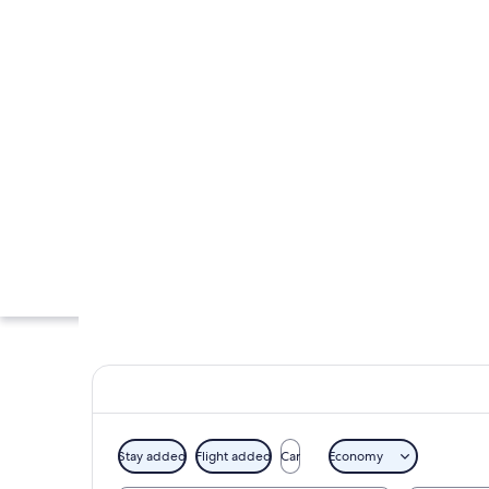
Stay added
Flight added
Car
Economy