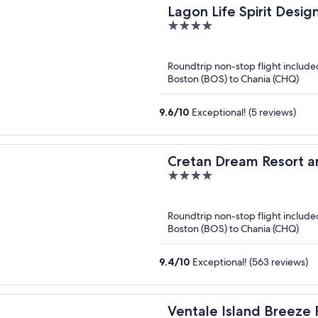
Lagon Life Spirit Design
4
out
of
Roundtrip non-stop flight include
5
Boston (BOS) to Chania (CHQ)
9.6
/
10
Exceptional! (5 reviews)
Cretan Dream Resort a
4
out
of
Roundtrip non-stop flight include
5
Boston (BOS) to Chania (CHQ)
9.4
/
10
Exceptional! (563 reviews)
Ventale Island Breeze 