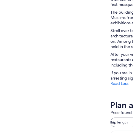
first mosque
The buildin
Muslims from
exhibitions 
Stroll over 
architectura
on. Among th
held in the
After your v
restaurants 
including th
If you are i
arresting si
Read Less
Plan 
Price found 
Trip length