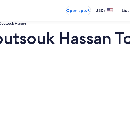
•
Open app
USD
List
ioutsouk Hassan
outsouk Hassan T