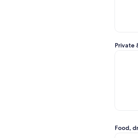
Private 
Sailing Cr
Food, dr
Balos & Gr