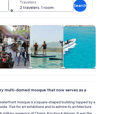
Travelers
Search
2 travelers, 1 room
tab
Opens in new tab
Opens in new tab
Opens in new tab
Opens 
oor
istory & culture
Water activities
Cruises & boat tours
Holiday &
romenade.
istory & culture
Water activities
Cruises & boat
Holid
tours
seasona
tury multi-domed mosque that now serves as a
 The waterfront mosque is a square-shaped building topped by a
e. Visit for art exhibitions and to admire its architecture.
sh military governor of Chania, Kioutsouk Hassan. It was the