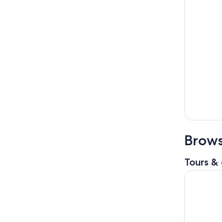
Brows
Tours & 
Chania/Re