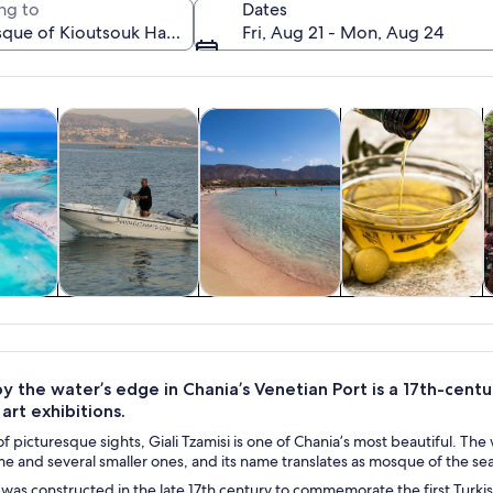
ng to
Dates
Fri, Aug 21 - Mon, Aug 24
Opens in new tab
Opens in new tab
Opens in new 
y trips
Private & custom tours
Food, drink & nightlife
Adventure & outd
H
A waterfront with a historic building, a large dome, and a busy p
y trips
Private & custom
Food, drink &
Adventure &
H
tours
nightlife
outdoor
by the water’s edge in Chania’s Venetian Port is a 17th-cen
art exhibitions.
ll of picturesque sights, Giali Tzamisi is one of Chania’s most beautiful.
 and several smaller ones, and its name translates as mosque of the seasid
i was constructed in the late 17th century to commemorate the first Turki