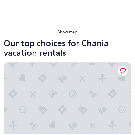
Show map
Our top choices for Chania
vacation rentals
Apon City Residence