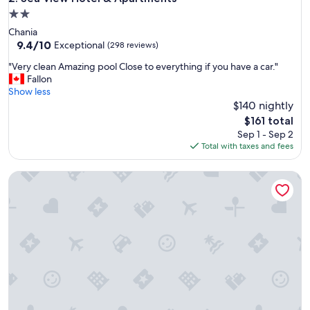
t
2.0
i
star
Chania
s
property
9.4
9.4/10
p
Exceptional
(298 reviews)
out
a
"
"Very clean Amazing pool Close to everything if you have a car."
of
r
V
Fallon
10,
k
e
Show less
Exceptional,
e
r
$140 nightly
(298
r
y
reviews)
e
The
$161 total
c
n
price
Sep 1 - Sep 2
l
a
is
Total with taxes and fees
e
a
$161
a
n
Corinna Mare
n
d
A
e
m
l
a
i
z
n
i
k
n
e
g
r
p
z
o
i
o
j