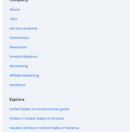
Pet-Friendly Hotels in Chania
Hotels with a Swim-up Bar in Chania
About
Hotels with Kitchenettes in Chania
Jobs
Hotels with Restaurants in Chania
List your property
All-Inclusive Resorts in Chania
Partnerships
Hotels with Bars in Chania
Newsroom
Ski Hotels in Chania
Investor Relations
Condo Rentals in Chania
Advertising
Hostels in Chania
Affiliate Marketing
5 Star Hotels in Chania
Feedback
Hotels with Balconies in Chania
Cottages in Chania
Explore
Rv Parks in Chania
United States of America travel guide
Motels in Chania
Hotels in United States of America
Family Hotels in Chania
Vacation rentals in United States of America