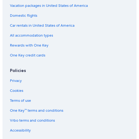
Honeymoon Resorts & in Chania
Vacation packages in United States of America
Quiet Resorts & in Chania
Domestic flights
Business Hotels in Chania
Car rentals in United States of America
Historic Hotels in Chania
All accommodation types
Hotels with smoking rooms in Chania
Rewards with One Key
Cheap Hotels in Chania
One Key credit cards
Policies
Privacy
Cookies
Terms of use
One Key™ terms and conditions
Vrbo terms and conditions
Accessibility