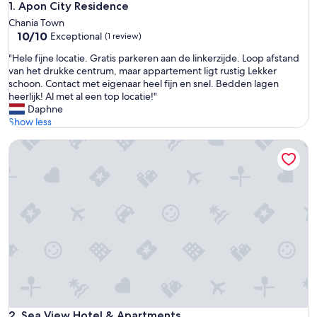
Apon City Residence
1. Apon City Residence
Chania Town
10.0
10/10
Exceptional
(1 review)
out
"
"Hele fijne locatie. Gratis parkeren aan de linkerzijde. Loop afstand
of
H
van het drukke centrum, maar appartement ligt rustig Lekker
10,
e
schoon. Contact met eigenaar heel fijn en snel. Bedden lagen
Exceptional,
l
heerlijk! Al met al een top locatie!"
(1
e
Daphne
review)
f
Show less
i
Sea View Hotel & Apartments
j
n
e
l
o
c
a
t
i
e
.
G
r
a
Sea View Hotel & Apartments
2. Sea View Hotel & Apartments