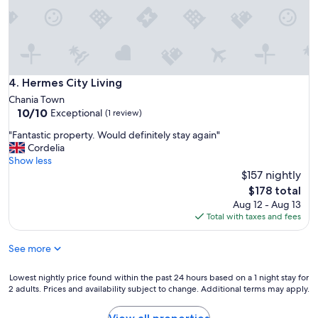
,
v
e
v
e
c
e
a
e
r
c
n
y
a
t
w
r
r
e
Hermes City Living
4. Hermes City Living
.
u
l
"
Chania Town
m
l
10.0
10/10
,
Exceptional
(1 review)
s
out
m
i
"
"Fantastic property. Would definitely stay again"
of
a
t
F
Cordelia
10,
a
u
a
Show less
Exceptional,
r
a
n
$157 nightly
(1
a
t
t
review)
p
The
$178 total
e
a
p
price
Aug 12 - Aug 13
d
s
a
is
Total with taxes and fees
.
t
r
$178
H
i
t
o
See more
c
e
u
p
m
s
r
Lowest
Lowest nightly price found within the past 24 hours based on a 1 night stay for
e
e
o
2 adults. Prices and availability subject to change. Additional terms may apply.
nightly
n
k
p
price
t
e
e
found
l