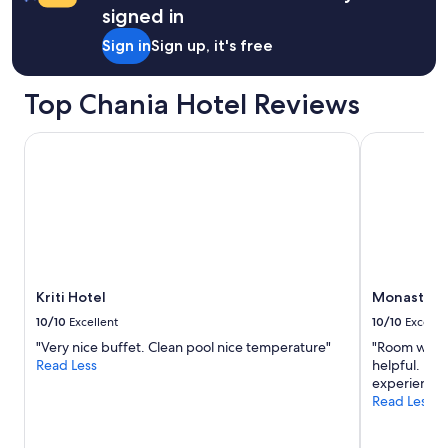
n
s
a
signed in
t
,
i
a
s
Sign in
Sign up, it's free
n
c
a
"
t
n
m
Top Chania Hotel Reviews
d
e
y
t
b
Kriti Hotel
Monastery E
e
e
i
a
g
c
e
h
n
i
a
s
a
t
r
w
h
o
Kriti Hotel
Monastery 
e
m
10/10
Excellent
10/10
Excelle
e
i
l
"Very nice buffet. Clean pool nice temperature"
"Room was c
n
f
Read Less
helpful. Pri
u
i
experience.
t
j
Read Less
e
n
s
e
a