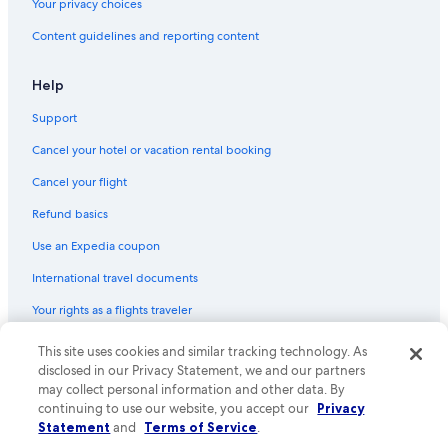
Your privacy choices
Content guidelines and reporting content
Help
Support
Cancel your hotel or vacation rental booking
Cancel your flight
Refund basics
Use an Expedia coupon
International travel documents
Your rights as a flights traveler
This site uses cookies and similar tracking technology. As
© 2026 Expedia, Inc., an Expedia Group company. All rights reserved.
Expedia and the Expedia Logo are trademarks or registered trademarks
disclosed in our Privacy Statement, we and our partners
of Expedia, Inc. CST# 2029030-50.
may collect personal information and other data. By
continuing to use our website, you accept our
Privacy
Statement
and
Terms of Service
.