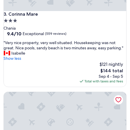
l
d
C
e
l
Corinna Mare
3. Corinna Mare
.
o
L
3.0
s
o
star
Chania
e
o
property
9.4
9.4/10
t
Exceptional
(559 reviews)
p
out
o
a
"
"Very nice property, very well situated. Housekeeping was not
of
e
f
V
great. Nice pools, sandy beach is two minutes away, easy parking."
10,
v
s
e
Isabelle
Exceptional,
e
t
r
Show less
(559
r
a
y
$121 nightly
reviews)
y
n
n
t
The
$144 total
d
i
h
price
Sep 4 - Sep 5
v
c
i
is
Total with taxes and fees
a
e
n
$144
n
p
g
h
Hermes City Living
r
i
e
o
f
t
p
y
d
e
o
r
r
u
u
t
h
k
y
a
k