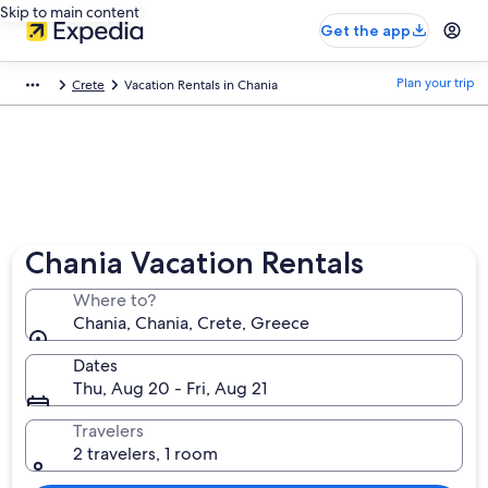
Skip to main content
Get the app
Plan your trip
Crete
Vacation Rentals in Chania
Chania Vacation Rentals
Where to?
Chania, Chania, Crete, Greece
Dates
Thu, Aug 20 - Fri, Aug 21
Travelers
2 travelers, 1 room