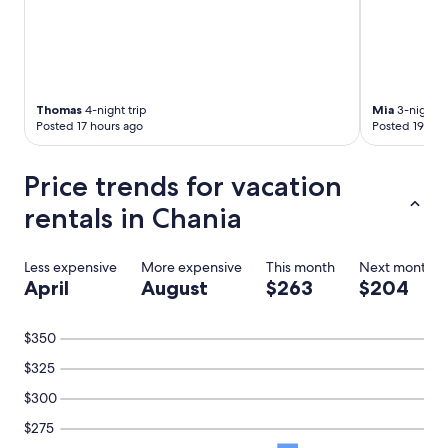
n
w
s
a
n
y
e
,
l
e
.
a
B
Thomas
4-night trip
Mia
3-night t
s
Posted 17 hours ago
Posted 19 hou
e
y
d
p
d
a
Price trends for vacation
e
r
n
k
rentals in Chania
l
i
a
n
g
g
Less expensive
More expensive
This month
Next month
e
.
April
August
$263
$204
n
"
h
e
$350
e
r
$325
l
$300
i
j
$275
k