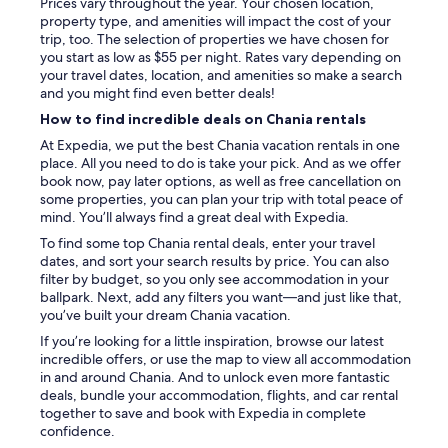
Prices vary throughout the year. Your chosen location,
property type, and amenities will impact the cost of your
trip, too. The selection of properties we have chosen for
you start as low as $55 per night. Rates vary depending on
your travel dates, location, and amenities so make a search
and you might find even better deals!
How to find incredible deals on Chania rentals
At Expedia, we put the best Chania vacation rentals in one
place. All you need to do is take your pick. And as we offer
book now, pay later options, as well as free cancellation on
some properties, you can plan your trip with total peace of
mind. You’ll always find a great deal with Expedia.
To find some top Chania rental deals, enter your travel
dates, and sort your search results by price. You can also
filter by budget, so you only see accommodation in your
ballpark. Next, add any filters you want—and just like that,
you’ve built your dream Chania vacation.
If you’re looking for a little inspiration, browse our latest
incredible offers, or use the map to view all accommodation
in and around Chania. And to unlock even more fantastic
deals, bundle your accommodation, flights, and car rental
together to save and book with Expedia in complete
confidence.