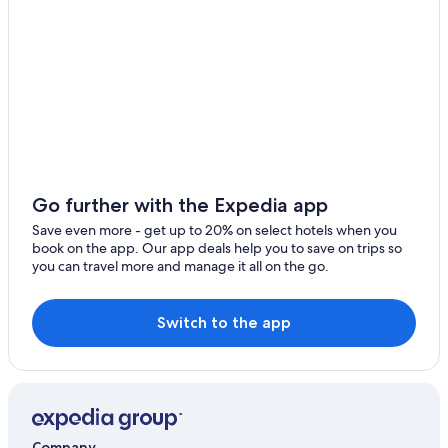
Aparthotels in Chania
Green Hotels in Chania
Boutique Hotels in Chania
B&B in Chania
Hotels with Childcare in Chania
Hotels with a Pool in Chania
Go further with the Expedia app
Hotels with Fireplaces in Chania
Save even more - get up to 20% on select hotels when you
Hotels with Early Check-in in Chania
book on the app. Our app deals help you to save on trips so
you can travel more and manage it all on the go.
Resorts & Hotels with Spas in Chania
Hotels near Old Venetian Harbor
Switch to the app
3 Star Hotels in Chania
Oceanfront Hotels in Chania
Resorts in Chania
Hotel Wedding Venues Hotels in Chania
Company