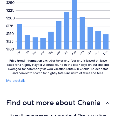
!
$250
A
$225
l
m
$200
e
t
$175
a
$150
l
e
$125
e
n
$100
May
Aug
Nov
Mar
Dec
Feb
Apr
Jun
Sep
Oct
t
Jan
Jul
o
Price trend information excludes taxes and fees and is based on base
p
rates for a nightly stay for 2 adults found in the last 7 days on our site and
l
averaged for commonly viewed vacation rentals in Chania. Select dates
o
and complete search for nightly totals inclusive of taxes and fees.
c
a
More
More details
details
t
about
i
price
e
trends
!
Find out more about Chania
"
Everything you need to know about Chania vacation