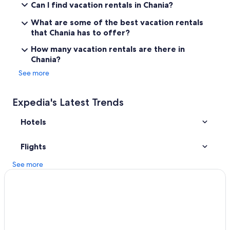
Can I find vacation rentals in Chania?
Guest Houses in Chania
What are some of the best vacation rentals
Hotels with Laundry Facilities in Chania
that Chania has to offer?
Beach Hotels in Chania
How many vacation rentals are there in
Chania?
Old Town Chania Hotels
See more
Hotels with a Gym in Chania
Hotels with Tennis Courts in Chania
Expedia's Latest Trends
Vacation Homes in Chania
Hotels
Hotels with Connecting Rooms in Chania
Hotels with a View in Chania
Flights
Luxury Hotels in Chania
See more
4 Star Hotels in Chania
Chania Town Hotels
Gay friendly Hotels in Chania
Adults Only Resorts & in Chania
Winery Hotels in Chania