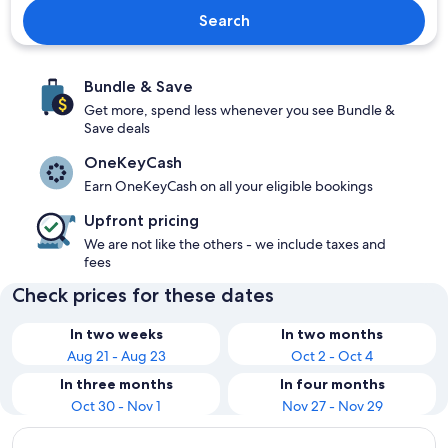
Search
Bundle & Save
Get more, spend less whenever you see Bundle &
Save deals
OneKeyCash
Earn OneKeyCash on all your eligible bookings
Upfront pricing
We are not like the others - we include taxes and
fees
Check prices for these dates
In two weeks
In two months
Aug 21 - Aug 23
Oct 2 - Oct 4
In three months
In four months
Oct 30 - Nov 1
Nov 27 - Nov 29