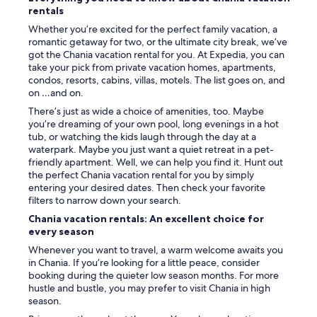
rentals
Whether you’re excited for the perfect family vacation, a
romantic getaway for two, or the ultimate city break, we’ve
got the Chania vacation rental for you. At Expedia, you can
take your pick from private vacation homes, apartments,
condos, resorts, cabins, villas, motels. The list goes on, and
on …and on.
There’s just as wide a choice of amenities, too. Maybe
you’re dreaming of your own pool, long evenings in a hot
tub, or watching the kids laugh through the day at a
waterpark. Maybe you just want a quiet retreat in a pet-
friendly apartment. Well, we can help you find it. Hunt out
the perfect Chania vacation rental for you by simply
entering your desired dates. Then check your favorite
filters to narrow down your search.
Chania vacation rentals: An excellent choice for
every season
Whenever you want to travel, a warm welcome awaits you
in Chania. If you’re looking for a little peace, consider
booking during the quieter low season months. For more
hustle and bustle, you may prefer to visit Chania in high
season.