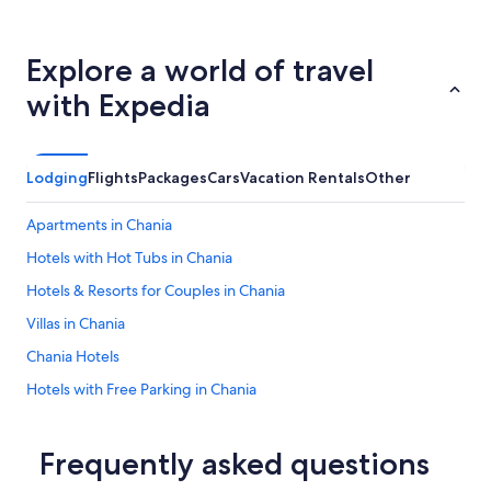
Explore a world of travel
with Expedia
Lodging
Flights
Packages
Cars
Vacation Rentals
Other
Apartments in Chania
Hotels with Hot Tubs in Chania
Hotels & Resorts for Couples in Chania
Villas in Chania
Chania Hotels
Hotels with Free Parking in Chania
Hotels with Free Airport Shuttle in Chania
Romantic Hotels in Chania
Frequently asked questions
Hotels with Free Breakfast in Chania