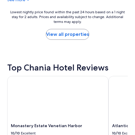
Lowest
Lowest nightly price found within the past 24 hours based on a 1 night
stay for 2 adults. Prices and availability subject to change. Additional
nightly
terms may apply.
price
found
within
View all properties
the
past
24
hours
based
Top Chania Hotel Reviews
on
a
1
Monastery Estate Venetian Harbor
Atlantica Ka
night
stay
for
2
adults.
Prices
and
availability
Monastery Estate Venetian Harbor
Atlantica K
subject
to
10/10
Excellent
10/10
Excelle