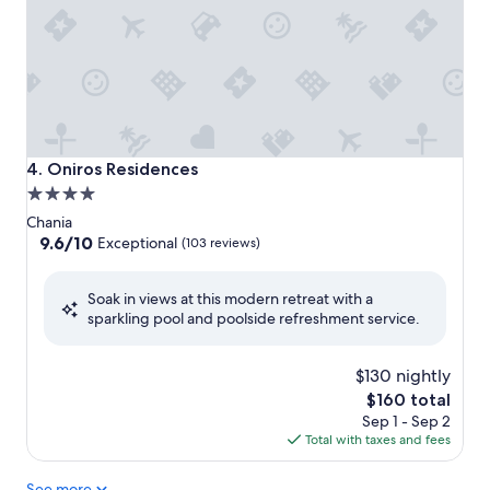
Oniros Residences
4. Oniros Residences
4.0
star
Chania
property
9.6
9.6/10
Exceptional
(103 reviews)
out
of
Soak in views at this modern retreat with a
10,
sparkling pool and poolside refreshment service.
Exceptional,
(103
reviews)
$130 nightly
The
$160 total
price
Sep 1 - Sep 2
is
Total with taxes and fees
$160
See more