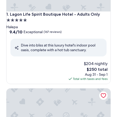
Lagon Life Spirit Boutique Hotel - Adults Only
1. Lagon Life Spirit Boutique Hotel - Adults Only
5.0
star
Halepa
property
9.4
9.4/10
Exceptional
(167 reviews)
out
of
Dive into bliss at this luxury hotel's indoor pool
10,
oasis, complete with a hot tub sanctuary.
Exceptional,
(167
reviews)
$204 nightly
The
$250 total
price
Aug 31 - Sep 1
is
Total with taxes and fees
$250
SanSal Boutique Hotel – Adults & Children 11+