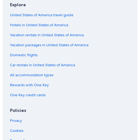
Explore
Hotels with Connecting Rooms in Chania
United States of America travel guide
Chania Town Hotels
Hotels in United States of America
Resorts & Hotels with Spas in Chania
Hotels & Resorts for Couples in Chania
Vacation rentals in United States of America
Apartments in Chania
Vacation packages in United States of America
Guest Houses in Chania
Domestic flights
4 Star Hotels in Chania
Car rentals in United States of America
Hotels with Free Parking in Chania
All accommodation types
Marriott Hotels & Resorts in Chania
Rewards with One Key
B&B in Chania
One Key credit cards
Hotels with Bars in Chania
Historic Hotels in Chania
Policies
Hotels with Balconies in Chania
Privacy
Hostels in Chania
Cookies
Adults Only Resorts & in Chania