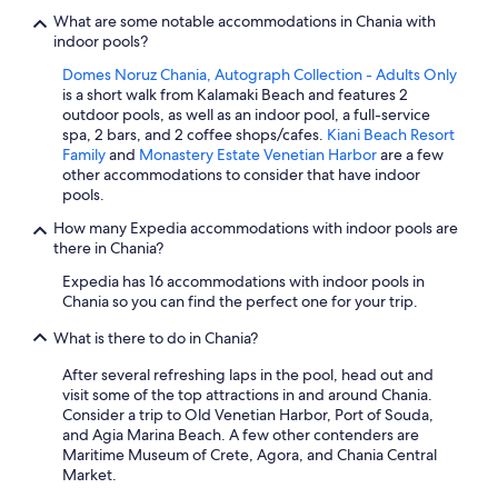
What are some notable accommodations in Chania with
indoor pools?
Domes Noruz Chania, Autograph Collection - Adults Only
is a short walk from Kalamaki Beach and features 2
outdoor pools, as well as an indoor pool, a full-service
spa, 2 bars, and 2 coffee shops/cafes.
Kiani Beach Resort
Family
and
Monastery Estate Venetian Harbor
are a few
other accommodations to consider that have indoor
pools.
How many Expedia accommodations with indoor pools are
there in Chania?
Expedia has 16 accommodations with indoor pools in
Chania so you can find the perfect one for your trip.
What is there to do in Chania?
After several refreshing laps in the pool, head out and
visit some of the top attractions in and around Chania.
Consider a trip to Old Venetian Harbor, Port of Souda,
and Agia Marina Beach. A few other contenders are
Maritime Museum of Crete, Agora, and Chania Central
Market.