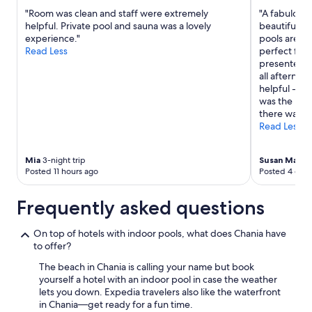
change.
"Room was clean and staff were extremely
"A fabulous 
Additional
helpful. Private pool and sauna was a lovely
beautiful ba
terms
experience."
pools are c
may
Read Less
perfect for 
apply.
presented w
all afternoo
helpful - no
was the buff
there was al
Read Less
Mia
3-night trip
Susan Mario
Posted 11 hours ago
Posted 4 days
Frequently asked questions
On top of hotels with indoor pools, what does Chania have
to offer?
The beach in Chania is calling your name but book
yourself a hotel with an indoor pool in case the weather
lets you down. Expedia travelers also like the waterfront
in Chania—get ready for a fun time.