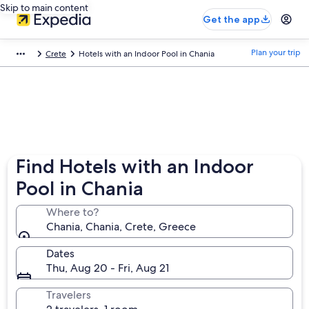
Skip to main content
Get the app
Plan your trip
Crete
Hotels with an Indoor Pool in Chania
Find Hotels with an Indoor
Pool in Chania
Where to?
Chania, Chania, Crete, Greece
Dates
Thu, Aug 20 - Fri, Aug 21
Travelers