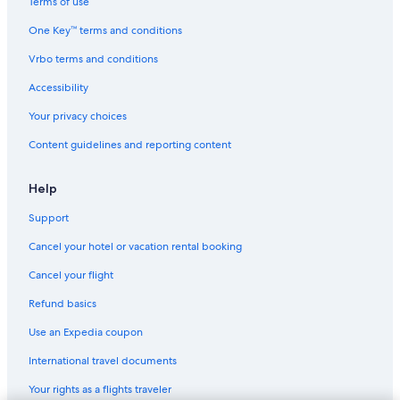
Terms of use
Hotel Wedding Venues Hotels in Chania
One Key™ terms and conditions
All-Inclusive Resorts in Chania
Vrbo terms and conditions
Hotels with Free Airport Shuttle in Chania
Accessibility
Honeymoon Resorts & in Chania
Your privacy choices
Hyatt Hotels in Chania
Content guidelines and reporting content
Pet-Friendly Hotels in Chania
Hotels with Childcare in Chania
Help
Hotels with Free Breakfast in Chania
Support
Hotels with a View in Chania
Cancel your hotel or vacation rental booking
Ski Hotels in Chania
Cancel your flight
Hotels with Early Check-in in Chania
Refund basics
Hotels with Fireplaces in Chania
Use an Expedia coupon
Aparthotels in Chania
International travel documents
3 Star Hotels in Chania
Your rights as a flights traveler
Condo Rentals in Chania