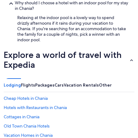
Why should I choose a hotel with an indoor pool for my stay
in Chania?
Relaxing at the indoor pool is a lovely way to spend
drizzly afternoons if it rains during your vacation to
Chania. If you're searching for an accommodation to take
the family for a couple of nights, pick a winner with an
indoor pool.
Explore a world of travel with
Expedia
Lodging
Flights
Packages
Cars
Vacation Rentals
Other
Cheap Hotels in Chania
Hotels with Restaurants in Chania
Cottages in Chania
Old Town Chania Hotels
Vacation Homes in Chania