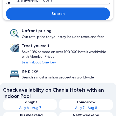
2 travelers, 1 room
Search
Upfront pricing
Our total price for your stay includes taxes and fees
Treat yourself
Save 10% or more on over 100,000 hotels worldwide
with Member Prices
Learn about One Key
Be picky
Search almost a million properties worldwide
Check availability on Chania Hotels with an
Indoor Pool
Tonight
Tomorrow
Aug 6 - Aug 7
Aug 7 - Aug 8
This weekend
Next weekend