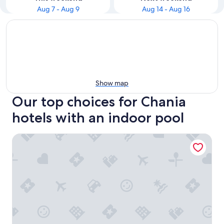
Aug 7 - Aug 9
Aug 14 - Aug 16
Show map
Our top choices for Chania
hotels with an indoor pool
Lagon Life Spirit Boutique Hotel - Adults Only