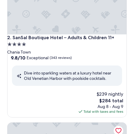
SanSal Boutique Hotel – Adults & Children 11+
2. SanSal Boutique Hotel – Adults & Children 11+
4.0
star
Chania Town
property
9.8
9.8/10
Exceptional
(343 reviews)
out
of
Dive into sparkling waters at a luxury hotel near
10,
Old Venetian Harbor with poolside cocktails.
Exceptional,
(343
reviews)
$239 nightly
The
$284 total
price
Aug 8 - Aug 9
is
Total with taxes and fees
$284
Nuovo Luxury Suites