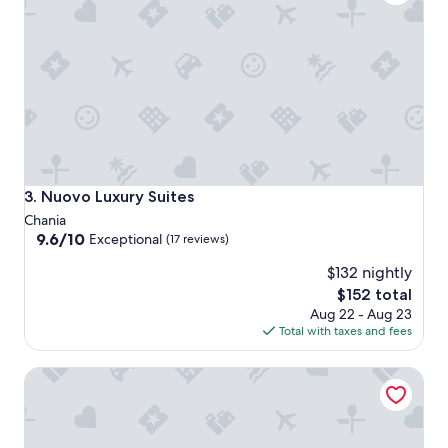
Nuovo Luxury Suites
3. Nuovo Luxury Suites
Chania
9.6
9.6/10
Exceptional
(17 reviews)
out
$132 nightly
of
10,
The
$152 total
Exceptional,
price
Aug 22 - Aug 23
(17
is
Total with taxes and fees
reviews)
$152
Oniros Residences