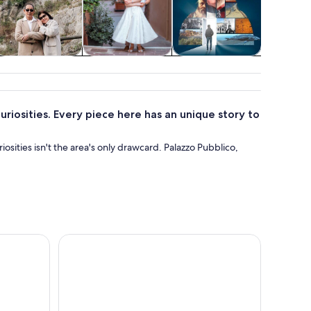
Weddings &
Holiday &
Attractions
honeymoons
seasonal tours
uriosities. Every piece here has an unique story to
osities isn't the area's only drawcard. Palazzo Pubblico,
e Fortress and Cagliostro’s Prison
San Marino Self-Guided Walking Tour of the Old