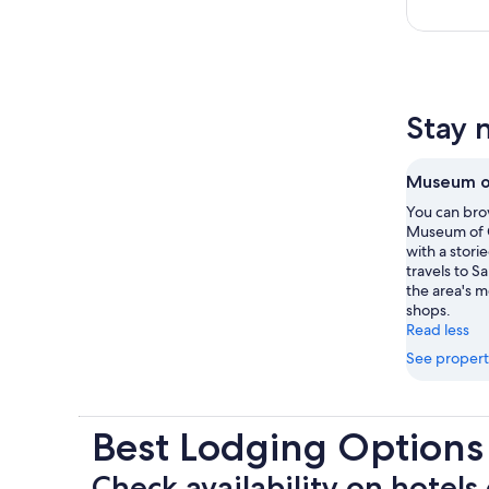
Stay 
Museum of
You can brow
Museum of C
with a stori
travels to S
the area's 
shops.
Read less
See propert
Best Lodging Options
Check availability on hotels 