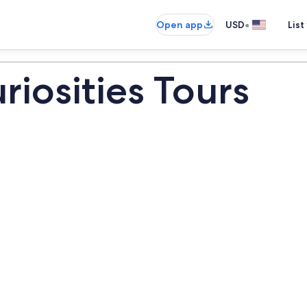
•
Open app
USD
List
iosities Tours