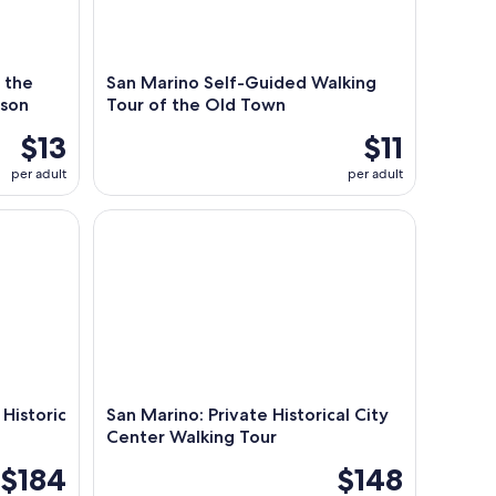
o the
San Marino Self-Guided Walking
ison
Tour of the Old Town
$13
$11
per adult
per adult
istoric Center of San Marino
San Marino: Private Historical City Center Walking
 Historic
San Marino: Private Historical City
Center Walking Tour
$184
$148