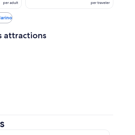
per adult
per traveler
Marino
 attractions
s