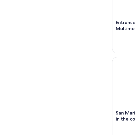
Entrance
Multime
San Marino
San Mari
in the c