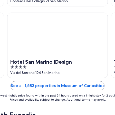
out
Contrada del Collegio 21 San Marino
of
5
Hotel San Marino iDesign
Th
Hotel San Marino iDesign
4
out
Via del Serrone 124 San Marino
of
5
See all 1,583 properties in Museum of Curiosities
west nightly price found within the past 24 hours based on a 1 night stay for 2 adul
Prices and availability subject to change. Additional terms may apply.