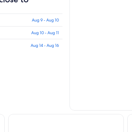
Aug 9 - Aug 10
Aug 10 - Aug 11
Aug 14 - Aug 16
Grand Hotel San Marino
Ho