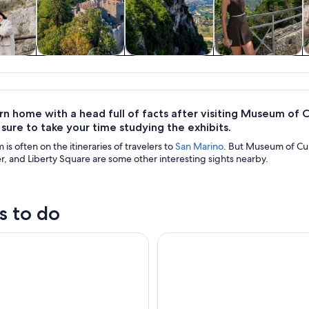
y trips
History & culture
Private & custom
Food, drink &
tours
nightlife
urn home with a head full of facts after visiting Museum of C
e sure to take your time studying the exhibits.
is often on the itineraries of travelers to
San Marino
. But Museum of Curi
, and Liberty Square are some other interesting sights nearby.
s to do
icket - Titanus Museum: Multimedia Experience
San Leo : Entrance Ticket to th