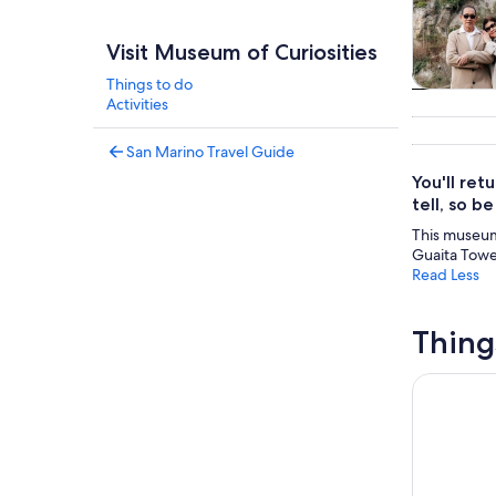
Visit Museum of Curiosities
Things to do
Tours & da
Activities
San Marino Travel Guide
You'll ret
tell, so b
This museum 
Guaita Tower
Read Less
Thing
Entrance T