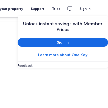
 your property
Support
Trips
Sign in
Plan your trip
Unlock instant savings with Member
Prices
Sign in
Learn more about One Key
Feedback