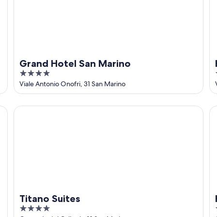
Grand Hotel San Marino
4
out
Viale Antonio Onofri, 31 San Marino
of
5
Titano Suites
Ho
Titano Suites
4