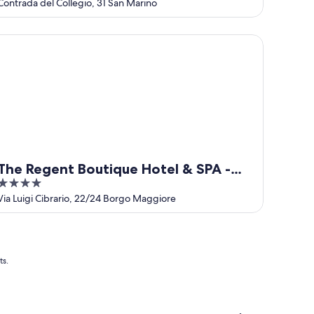
out
Contrada del Collegio, 31 San Marino
of
5
e Regent Boutique Hotel & SPA - PRE OPENING
The Regent Boutique Hotel & SPA -
4
PRE OPENING
out
Via Luigi Cibrario, 22/24 Borgo Maggiore
of
5
ts.