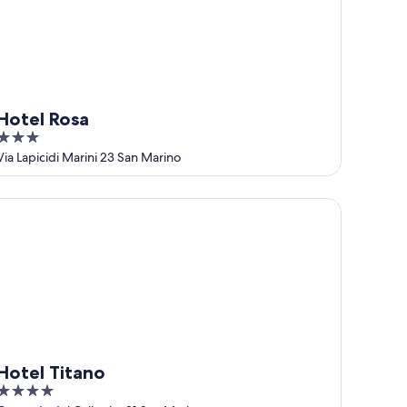
Hotel Rosa
3
out
Via Lapicidi Marini 23 San Marino
of
5
tel Titano
Hotel Titano
4