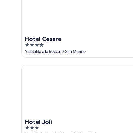
16
Hotel Cesare
4
out
Via Salita alla Rocca, 7 San Marino
of
5
Hotel Joli
Hotel Joli
3