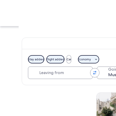
Stay added
Flight added
Car
Economy
Leaving from
Goi
The Museo delle Cur
Explore map
Tours & da