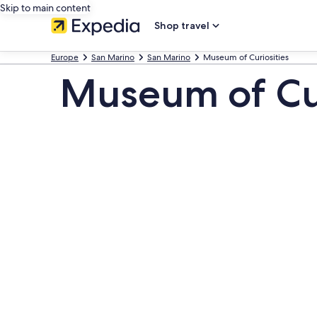
Skip to main content
Shop travel
Europe
San Marino
San Marino
Museum of Curiosities
Museum of Cur