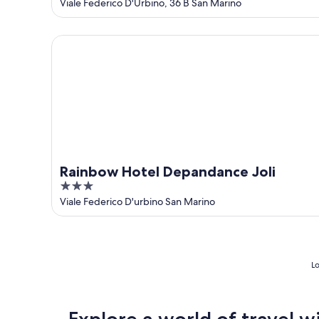
out
Viale Federico D'Urbino, 36 B San Marino
of
5
Rainbow Hotel Depandance Joli
Rainbow Hotel Depandance Joli
3
out
Viale Federico D'urbino San Marino
of
5
Lo