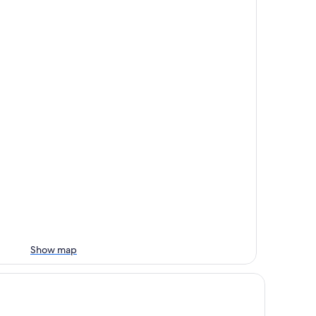
Show map
tel Rosa