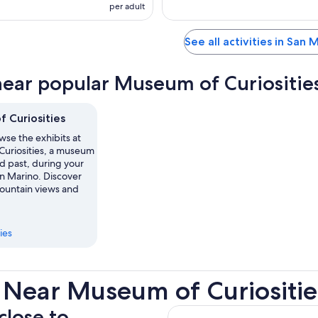
per adult
See all activities in San 
near popular Museum of Curiosities
 Curiosities
se the exhibits at
uriosities, a museum
ed past, during your
an Marino. Discover
mountain views and
ies
 Near Museum of Curiositie
close to