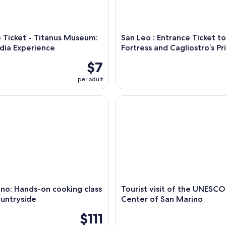
 Ticket - Titanus Museum:
San Leo : Entrance Ticket t
dia Experience
Fortress and Cagliostro’s Pr
$7
per adult
: Hands-on cooking class in the countryside
Tourist visit of the UNESCO H
no: Hands-on cooking class
Tourist visit of the UNESCO
ountryside
Center of San Marino
$111