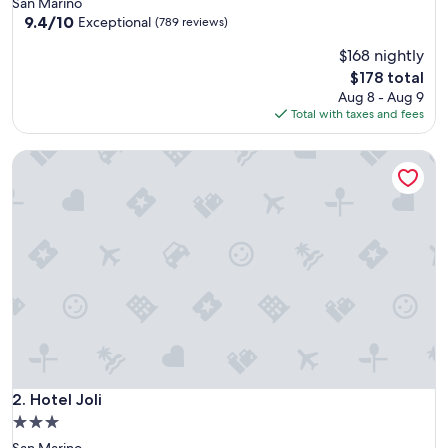
San Marino
property
9.4
9.4/10
Exceptional
(789 reviews)
out
$168 nightly
of
10,
The
$178 total
Exceptional,
price
Aug 8 - Aug 9
(789
is
Total with taxes and fees
reviews)
$178
Hotel Joli
Hotel Joli
2. Hotel Joli
3.0
star
San Marino