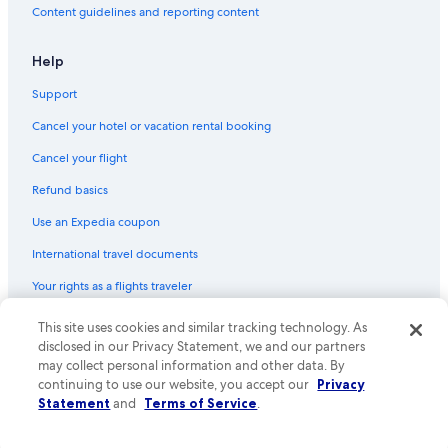
Content guidelines and reporting content
Help
Support
Cancel your hotel or vacation rental booking
Cancel your flight
Refund basics
Use an Expedia coupon
International travel documents
Your rights as a flights traveler
© 2026 Expedia, Inc., an Expedia Group company. All rights reserved.
This site uses cookies and similar tracking technology. As
Expedia and the Expedia Logo are trademarks or registered trademarks
disclosed in our Privacy Statement, we and our partners
of Expedia, Inc. CST# 2029030-50.
may collect personal information and other data. By
continuing to use our website, you accept our
Privacy
Statement
and
Terms of Service
.