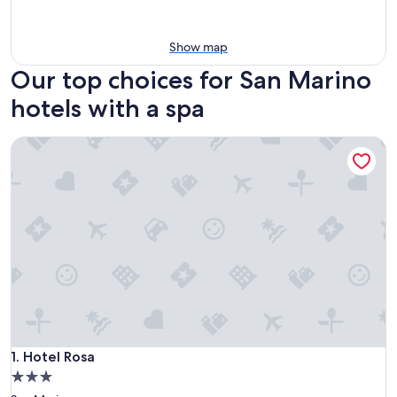
Show map
Our top choices for San Marino
hotels with a spa
Hotel Rosa
Hotel Rosa
1. Hotel Rosa
3.0
star