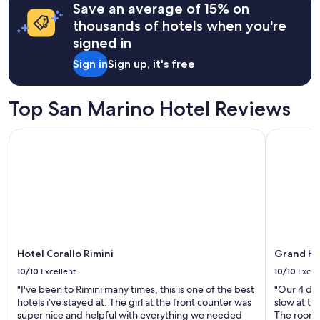
Save an average of 15% on
based
on
thousands of hotels when you're
a
signed in
1
night
Sign in
Sign up, it's free
stay
for
2
Top San Marino Hotel Reviews
adults.
Prices
Hotel Corallo Rimini
Grand Hot
and
availability
subject
to
change.
Additional
terms
may
apply.
Hotel Corallo Rimini
Grand Ho
10/10
Excellent
10/10
Excel
"I've been to Rimini many times, this is one of the best
"Our 4 day
hotels i've stayed at. The girl at the front counter was
slow at ti
super nice and helpful with everything we needed
The rooms 