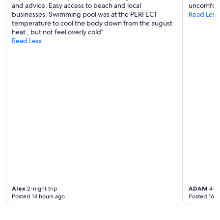
and advice. Easy access to beach and local
uncomfort
businesses. Swimming pool was at the PERFECT
Read Less
temperature to cool the body down from the august
heat , but not feel overly cold"
Read Less
Alex
2-night trip
ADAM
4-ni
Posted 14 hours ago
Posted 16 h