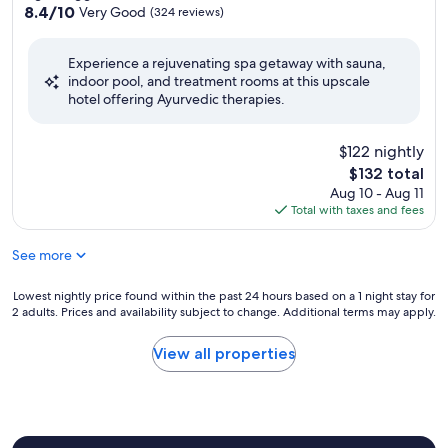
property
8.4
8.4/10
Very Good
(324 reviews)
out
of
Experience a rejuvenating spa getaway with sauna,
10,
indoor pool, and treatment rooms at this upscale
Very
hotel offering Ayurvedic therapies.
Good,
(324
reviews)
$122 nightly
The
$132 total
price
Aug 10 - Aug 11
is
Total with taxes and fees
$132
See more
Lowest
Lowest nightly price found within the past 24 hours based on a 1 night stay for
2 adults. Prices and availability subject to change. Additional terms may apply.
nightly
price
found
View all properties
within
the
past
24
hours