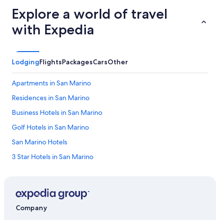
Explore a world of travel
with Expedia
Lodging
Flights
Packages
Cars
Other
Apartments in San Marino
Residences in San Marino
Business Hotels in San Marino
Golf Hotels in San Marino
San Marino Hotels
3 Star Hotels in San Marino
Hotels with a Gym in San Marino
5 Star Hotels in Serravalle
Cheap Hotels in San Marino
Company
Winery Hotels in San Marino