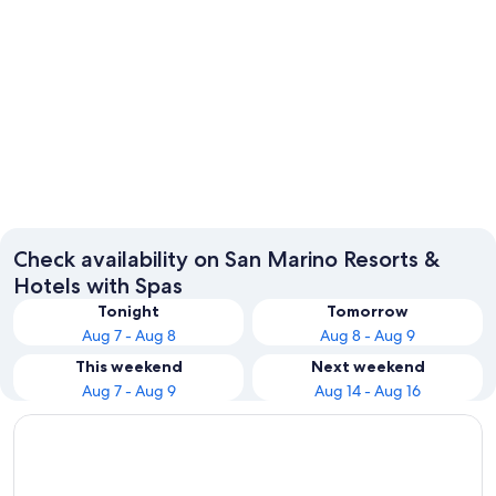
San Marino
Check availability on San Marino Resorts &
Hotels with Spas
Tonight
Tomorrow
Aug 7 - Aug 8
Aug 8 - Aug 9
This weekend
Next weekend
Aug 7 - Aug 9
Aug 14 - Aug 16