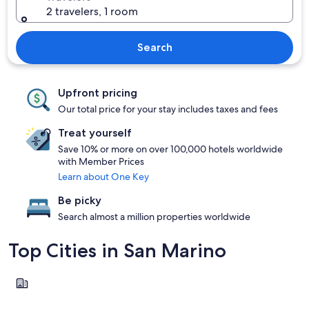
2 travelers, 1 room
Search
Upfront pricing
Our total price for your stay includes taxes and fees
Treat yourself
Save 10% or more on over 100,000 hotels worldwide
with Member Prices
Learn about One Key
Be picky
Search almost a million properties worldwide
Top Cities in San Marino
San Marino