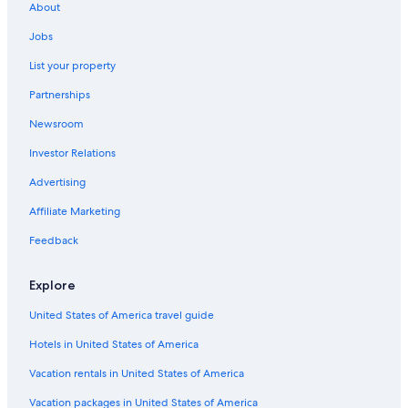
About
Vacation Homes in San Marino
Jobs
Cheap Hotels in Serravalle
List your property
Acquaviva Hotels
Partnerships
Murata Hotels
Newsroom
Luxury Hotels in San Marino
Investor Relations
Hotels with Free Parking in San Marino
Hotel Wedding Venues Hotels in San Marino
Advertising
Hostels in San Marino
Affiliate Marketing
Gay friendly Hotels in San Marino
Feedback
Romantic Hotels in San Marino
Explore
B&B in Acquaviva
United States of America travel guide
Family Hotels in San Marino
Hotels in United States of America
Business Hotels in Borgo Maggiore
Hotels & Resorts for Couples in San Marino
Vacation rentals in United States of America
Accor Hotels in Montegiardino
Vacation packages in United States of America