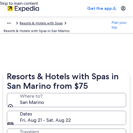
Skip to main content
Get the app
Plan your
Resorts & Hotels with Spas
trip
Resorts & Hotels with Spas in San Marino
Resorts & Hotels with Spas in
San Marino from $75
Where to?
San Marino
Dates
Fri, Aug 21 - Sat, Aug 22
Travelers