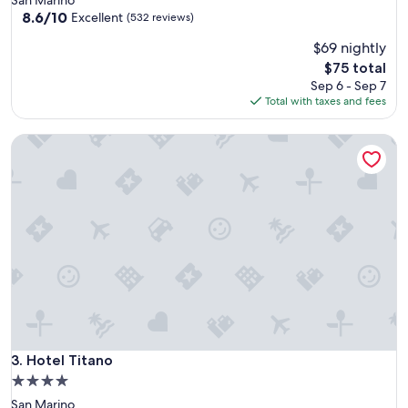
property
8.6
8.6/10
Excellent
(532 reviews)
out
$69 nightly
of
10,
The
$75 total
Excellent,
price
Sep 6 - Sep 7
(532
is
Total with taxes and fees
reviews)
$75
Hotel Titano
Hotel Titano
3. Hotel Titano
4.0
star
San Marino