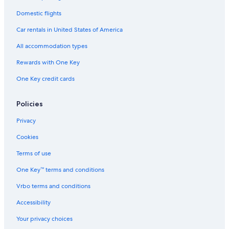
Honeymoon Resorts & in San Marino
Domestic flights
Historic Hotels in San Marino
Car rentals in United States of America
Hotels with Room Service in San Marino
All accommodation types
Pet-Friendly Hotels in San Marino
Rewards with One Key
Hotels with Hot Tubs in San Marino
One Key credit cards
Resorts & Hotels with Spas in San Marino
5 Star Hotels in Dogana
Policies
5 Star Hotels in San Marino
Privacy
Chiesanuova Hotels
Cookies
4 Star Hotels in San Marino
Terms of use
Hotels with Balconies in San Marino
One Key™ terms and conditions
Historic Hotels in Borgo Maggiore
Vrbo terms and conditions
Historic Hotels in Murata
Accessibility
Serravalle Hotels
Your privacy choices
Borgo Maggiore Hotels