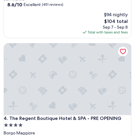
property
8.6
8.6/10
Excellent
(451 reviews)
out
$94 nightly
of
10,
The
$104 total
Excellent,
price
Sep 7 - Sep 8
(451
is
Total with taxes and fees
reviews)
$104
The Regent Boutique Hotel & SPA - PRE OPENING
The Regent Boutique Hotel & SPA - PRE OPENING
4. The Regent Boutique Hotel & SPA - PRE OPENING
4.0
star
Borgo Maggiore