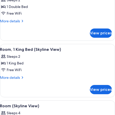
Sleeps 2
photos
1 Double Bed
for
Room,
Free WiFi
1
More
More details
Double
details
for
Bed
View prices
Room,
1
Double
View
A modern hotel room with two beds, a 
5
Bed
Room, 1 King Bed (Skyline View)
all
Sleeps 2
photos
1 King Bed
for
Room,
Free WiFi
1
More
More details
King
details
for
Bed
View prices
Room,
(Skyline
1
View)
King
View
A modern hotel room with two beds, a
4
Bed
Room (Skyline View)
all
(Skyline
Sleeps 4
View)
photos