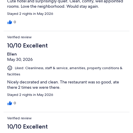
Cute hotel and surprisingly quiet. Clean, comfy, well appointed
rooms. Love the neighborhood. Would stay again.
Stayed 2 nights in May 2026
0
Verified review
10/10 Excellent
Ellen
May 30, 2026
Liked: Cleanliness, staff & service, amenities, property conditions &
facilities
Nicely decorated and clean. The restaurant was so good, ate
there 2 times we were there.
Stayed 2 nights in May 2026
0
Verified review
10/10 Excellent