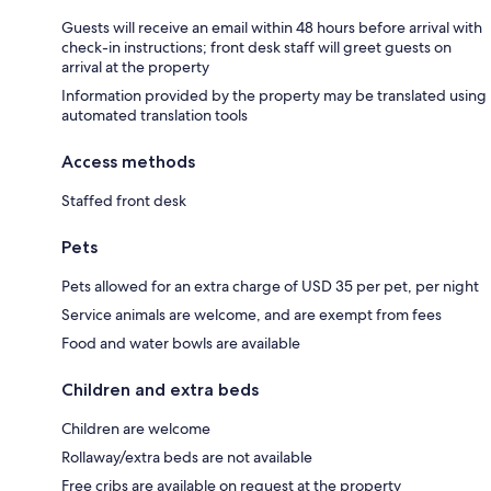
Guests will receive an email within 48 hours before arrival with
check-in instructions; front desk staff will greet guests on
arrival at the property
Information provided by the property may be translated using
automated translation tools
Access methods
Staffed front desk
Pets
Pets allowed for an extra charge of USD 35 per pet, per night
Service animals are welcome, and are exempt from fees
Food and water bowls are available
Children and extra beds
Children are welcome
Rollaway/extra beds are not available
Free cribs are available on request at the property