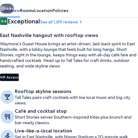
vious
Next
148+
Overview
Rooms
Location
Policies
Reviews
Exceptional
9.4
See all 1,619 reviews
9.4 out of 10
East Nashville hangout with rooftop views
Waymore’s Guest House brings an artist-driven, laid-back spirit to East
Nashville, with a lobby lounge that feels built for long hangs. Short
Stories, right in the lounge, keeps things easy with all-day café fare and
handcrafted cocktails. Head up to Tall Tales for craft drinks, outdoor
seating, and wide skyline views.
Studio, Kitchenette (King + Twin Bunk 
VIP Access
Rooftop skyline sessions
Tall Tales pairs craft cocktails with live local music and big city
views.
Café and cocktail stop
Short Stories serves Southern-inspired bites plus brunch and
bar-ready classics.
Live-like-a-local location
Set in East Nashville, with Nissan Stadium a 20-minute walk