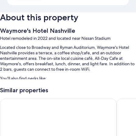
About this property
Waymore's Hotel Nashville
Hotel remodeled in 2022 and located near Nissan Stadium
Located close to Broadway and Ryman Auditorium, Waymore's Hotel
Nashville provides a terrace, a coffee shop/cafe, and an outdoor
entertainment area. The on-site local cuisine café, All-Day Cafe at
Waymore's, offers breakfast, lunch, dinner, and light fare. In addition to
2 bars, guests can connect to free in-room WiFi.
You'll also find perks like:
Local cuisine breakfast (surcharge), self parking (surcharge), and
Similar properties
access to a nearby health club
Cambria Hotel Nashville Midtown
Drift Na
A banquet hall, luggage storage, and an elevator
A 24-hour front desk and smoke-free premises
Guest reviews give top marks for the helpful staff and location
Room features