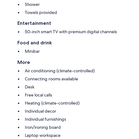
Shower
Towels provided
Entertainment
50-inch smart TV with premium digital channels
Food and drink
Minibar
More
Air conditioning (climate-controlled)
Connecting rooms available
Desk
Free local calls
Heating (climate-controlled)
Individual decor
Individual furnishings
Iron/ironing board
Laptop workspace