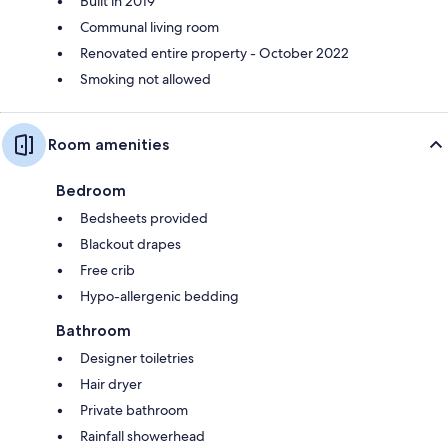
Built in 2019
Communal living room
Renovated entire property - October 2022
Smoking not allowed
Room amenities
Bedroom
Bedsheets provided
Blackout drapes
Free crib
Hypo-allergenic bedding
Bathroom
Designer toiletries
Hair dryer
Private bathroom
Rainfall showerhead