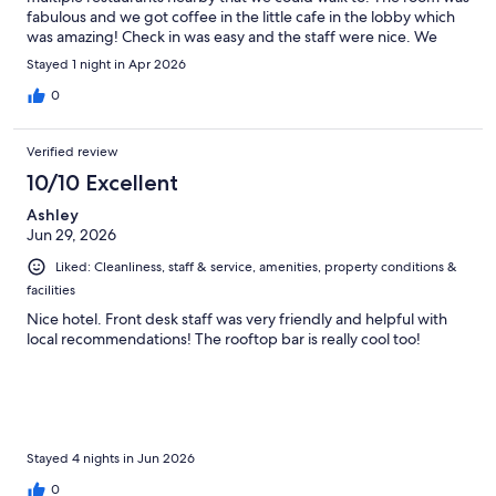
fabulous and we got coffee in the little cafe in the lobby which
was amazing! Check in was easy and the staff were nice. We
would stay here again!
Stayed 1 night in Apr 2026
0
Verified review
10/10 Excellent
Ashley
Jun 29, 2026
Liked: Cleanliness, staff & service, amenities, property conditions &
facilities
Nice hotel. Front desk staff was very friendly and helpful with
local recommendations! The rooftop bar is really cool too!
Stayed 4 nights in Jun 2026
0