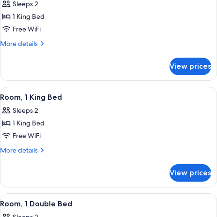
Sleeps 2
photos
1 King Bed
for
Junior
Free WiFi
Suite,
More
More details
1
details
for
King
View prices
Junior
Bed,
Suite,
Kitchenette
1
View
A modern bedroom with a large bed, a
6
King
Room, 1 King Bed
all
Bed,
Sleeps 2
Kitchenette
photos
1 King Bed
for
Room,
Free WiFi
1
More
More details
King
details
for
Bed
View prices
Room,
1
King
View
A modern hotel room with a large bed,
5
Bed
Room, 1 Double Bed
all