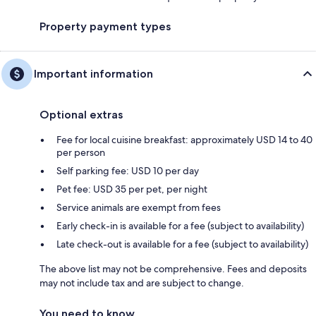
Property payment types
Important information
Optional extras
Fee for local cuisine breakfast: approximately USD 14 to 40
per person
Self parking fee: USD 10 per day
Pet fee: USD 35 per pet, per night
Service animals are exempt from fees
Early check-in is available for a fee (subject to availability)
Late check-out is available for a fee (subject to availability)
The above list may not be comprehensive. Fees and deposits
may not include tax and are subject to change.
You need to know