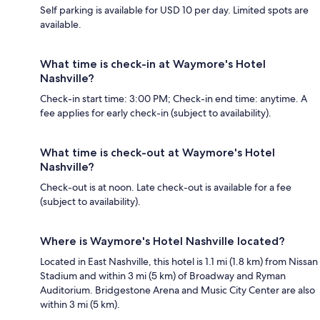
Self parking is available for USD 10 per day. Limited spots are
available.
What time is check-in at Waymore's Hotel
Nashville?
Check-in start time: 3:00 PM; Check-in end time: anytime. A
fee applies for early check-in (subject to availability).
What time is check-out at Waymore's Hotel
Nashville?
Check-out is at noon. Late check-out is available for a fee
(subject to availability).
Where is Waymore's Hotel Nashville located?
Located in East Nashville, this hotel is 1.1 mi (1.8 km) from Nissan
Stadium and within 3 mi (5 km) of Broadway and Ryman
Auditorium. Bridgestone Arena and Music City Center are also
within 3 mi (5 km).