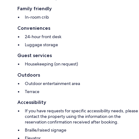
Family friendly
In-room crib
Conveniences
24-hour front desk
Luggage storage
Guest services
Housekeeping (on request)
Outdoors
Outdoor entertainment area
Terrace
Accessibility
If you have requests for specific accessibility needs, please
contact the property using the information on the
reservation confirmation received after booking.
Braille/raised signage
Elevator