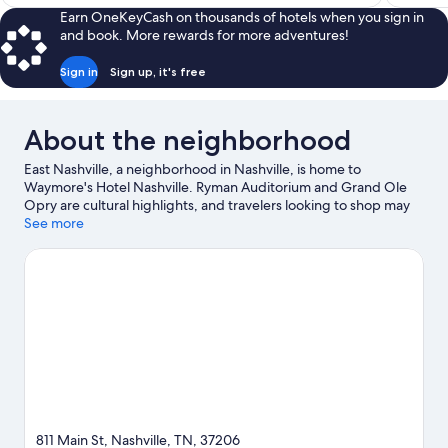
$141
Earn OneKeyCash on thousands of hotels when you sign in
and book. More rewards for more adventures!
Sign in
Sign up, it's free
About the neighborhood
East Nashville, a neighborhood in Nashville, is home to
Waymore's Hotel Nashville. Ryman Auditorium and Grand Ole
Opry are cultural highlights, and travelers looking to shop may
want to visit Broadway and Opry Mills. Looking to enjoy an event
See more
or a game? See what's going on at Nissan Stadium or
Bridgestone Arena. Guests appreciate the hotel's central
location.
Visit our Nashville travel guide
811 Main St, Nashville, TN, 37206