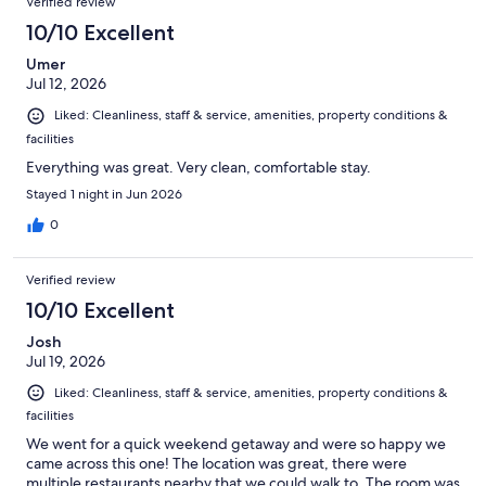
Verified review
10/10 Excellent
Umer
Jul 12, 2026
Liked: Cleanliness, staff & service, amenities, property conditions &
facilities
Everything was great. Very clean, comfortable stay.
Stayed 1 night in Jun 2026
0
Verified review
10/10 Excellent
Josh
Jul 19, 2026
Liked: Cleanliness, staff & service, amenities, property conditions &
facilities
We went for a quick weekend getaway and were so happy we
came across this one! The location was great, there were
multiple restaurants nearby that we could walk to. The room was