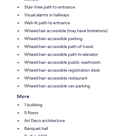
Stair-free path to entrance
Visual alarms in hallways
Well-lit path to entrance
Wheelchair accessible (may have limitations)
Wheelchair-accessible parking
Wheelchair-accessible path of travel
Wheelchair-accessible path to elevator
Wheelchair-accessible public washroom
Wheelchair-accessible registration desk
Wheelchair-accessible restaurant
Wheelchair-accessible van parking
More
1 building
5 floors
Art Deco architecture
Banquet hall