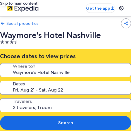
Skip to main content
Get the app
See all properties
Waymore's Hotel Nashville
3.5
star
property
Choose dates to view prices
Where to?
Dates
Travelers
Search