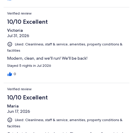
Verified review
10/10 Excellent
Victoria
Jul 31, 2026
Liked: Cleanliness, staff & service, amenities, property conditions &
facilities
Modern, clean, and we'll run! We'll be back!
Stayed 5 nights in Jul 2026
0
Verified review
10/10 Excellent
Maria
Jun 17, 2026
Liked: Cleanliness, staff & service, amenities, property conditions &
facilities