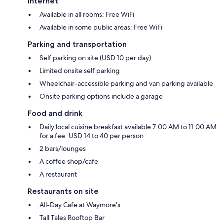
Internet
Available in all rooms: Free WiFi
Available in some public areas: Free WiFi
Parking and transportation
Self parking on site (USD 10 per day)
Limited onsite self parking
Wheelchair-accessible parking and van parking available
Onsite parking options include a garage
Food and drink
Daily local cuisine breakfast available 7:00 AM to 11:00 AM
for a fee: USD 14 to 40 per person
2 bars/lounges
A coffee shop/cafe
A restaurant
Restaurants on site
All-Day Cafe at Waymore's
Tall Tales Rooftop Bar