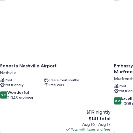
Sonesta Nashville Airport
Embassy 
Murfree
Nashville
Murfrees
Pool
Free airport shuttle
Pet friendly
Free WiFi
Pool
Pet frien
9.2
Wonderful
9.2
out
2,043 reviews
8.6
Excel
8.6
of
out
1,008 
10,
of
$119 nightly
Wonderful,
10,
The
$141 total
2,043
Excellent,
price
reviews
Aug 16 - Aug 17
1,008
is
Total with taxes and fees
reviews