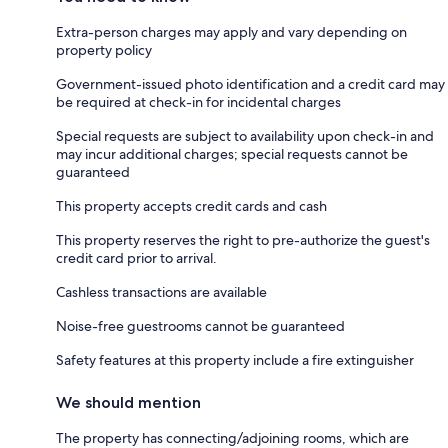
Extra-person charges may apply and vary depending on
property policy
Government-issued photo identification and a credit card may
be required at check-in for incidental charges
Special requests are subject to availability upon check-in and
may incur additional charges; special requests cannot be
guaranteed
This property accepts credit cards and cash
This property reserves the right to pre-authorize the guest's
credit card prior to arrival.
Cashless transactions are available
Noise-free guestrooms cannot be guaranteed
Safety features at this property include a fire extinguisher
We should mention
The property has connecting/adjoining rooms, which are