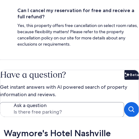
Can I cancel my reservation for free and receive a
full refund?
Yes, this property offers free cancellation on select room rates,
because flexibility matters! Please refer to the property
cancellation policy on our site for more details about any
exclusions or requirements.
Have a question?
Beta
Bet
Get instant answers with AI powered search of property
information and reviews.
Ask a question
Reviews
Waymore's Hotel Nashville