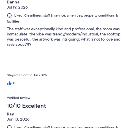
Danna
Jul 19, 2026
Liked: Cleanliness, staff & service, amenities, property conditions &
facilities
The staff was exceptionally kind and professional, the room was
immaculate, the vibe was trendy/modern/industrial, the rooftop
was peaceful, the artwork was intriguing; what is not to love and
rave about?!?
Stayed 1 night in Jul 2026
0
Verified review
10/10 Excellent
Ray
Jun 13, 2026
Liked: Cleanliness, staff & service, amenities, property conditions &