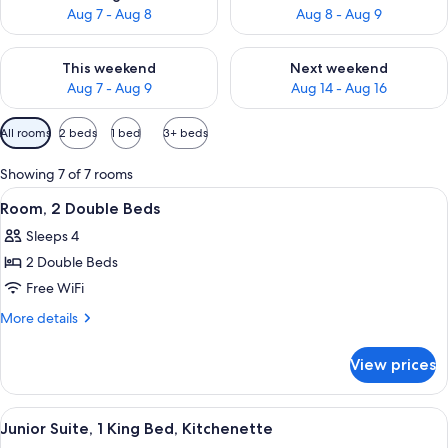
Aug 7 - Aug 8
Aug 8 - Aug 9
Check availability for this weekend Aug 7 - Aug 9
Check availability for next we
This weekend
Next weekend
Aug 7 - Aug 9
Aug 14 - Aug 16
Available
All rooms
2 beds
1 bed
3+ beds
filters
for
Showing 7 of 7 rooms
rooms
View
A modern hotel room with two beds, a
4
Room, 2 Double Beds
all
Sleeps 4
photos
2 Double Beds
for
Room,
Free WiFi
2
More
More details
Double
details
for
Beds
View prices
Room,
2
Double
View
A modern hotel room with a large bed, 
8
Beds
Junior Suite, 1 King Bed, Kitchenette
all