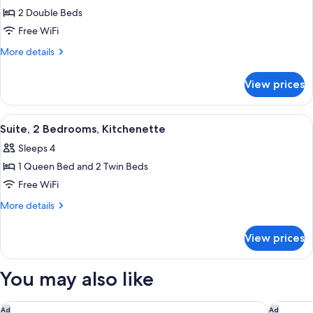
2 Double Beds
for
Room
Free WiFi
(Skyline
More
More details
View)
details
for
View prices
Room
(Skyline
View)
View
A hotel room with a large bed, a TV mo
8
Suite, 2 Bedrooms, Kitchenette
all
Sleeps 4
photos
1 Queen Bed and 2 Twin Beds
for
Suite,
Free WiFi
2
More
More details
Bedrooms,
details
for
Kitchenette
View prices
Suite,
2
Bedrooms,
You may also like
Kitchenette
Sonesta Nashville Airport
Embassy 
Ad
Ad