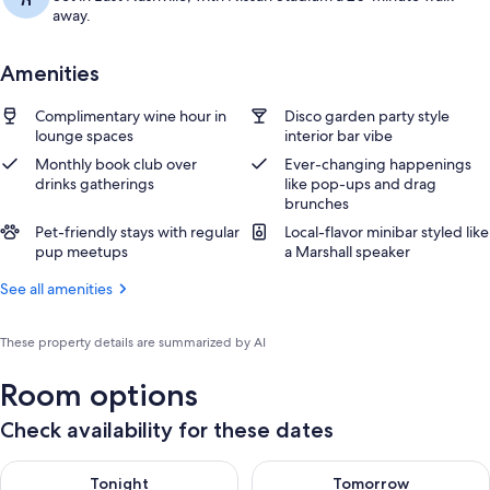
away.
Amenities
Complimentary wine hour in
Disco garden party style
lounge spaces
interior bar vibe
Monthly book club over
Ever-changing happenings
drinks gatherings
like pop-ups and drag
brunches
Pet-friendly stays with regular
Local-flavor minibar styled like
pup meetups
a Marshall speaker
See all amenities
These property details are summarized by AI
Room options
Check availability for these dates
Check availability for tonight Aug 7 - Aug 8
Check availability for tomorr
Tonight
Tomorrow