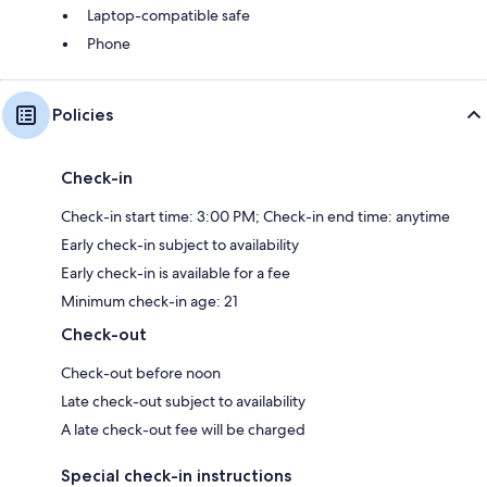
Laptop-compatible safe
Phone
Policies
Check-in
Check-in start time: 3:00 PM; Check-in end time: anytime
Early check-in subject to availability
Early check-in is available for a fee
Minimum check-in age: 21
Check-out
Check-out before noon
Late check-out subject to availability
A late check-out fee will be charged
Special check-in instructions