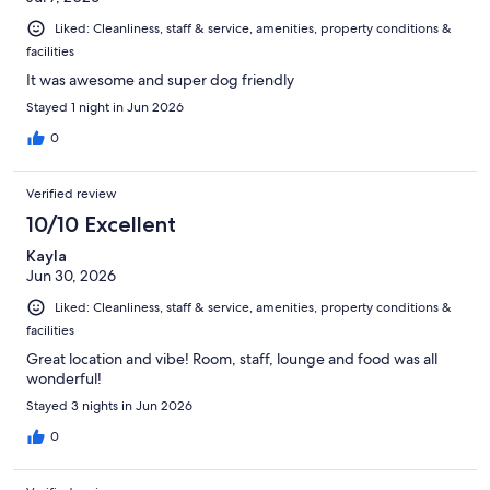
Liked: Cleanliness, staff & service, amenities, property conditions &
facilities
It was awesome and super dog friendly
Stayed 1 night in Jun 2026
0
Verified review
10/10 Excellent
Kayla
Jun 30, 2026
Liked: Cleanliness, staff & service, amenities, property conditions &
facilities
Great location and vibe! Room, staff, lounge and food was all
wonderful!
Stayed 3 nights in Jun 2026
0