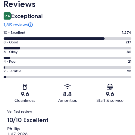
Reviews
Exceptional
9.4
1,619 reviews
Rating
10 - Excellent
1,274
10
Rating
8 - Good
217
-
8
Excellent.
Rating
6 - Okay
82
-
1274
6
Good.
Rating
4 - Poor
21
out
-
217
4
of
Okay.
Rating
2 - Terrible
25
out
-
1619
82
2
of
Poor.
reviews
out
-
1619
21
of
Terrible.
reviews
out
9.6
8.8
9.6
1619
25
of
Cleanliness
Amenities
Staff & service
reviews
out
1619
Reviews
of
Verified review
reviews
1619
10/10 Excellent
reviews
Phillip
Jul 7, 2026