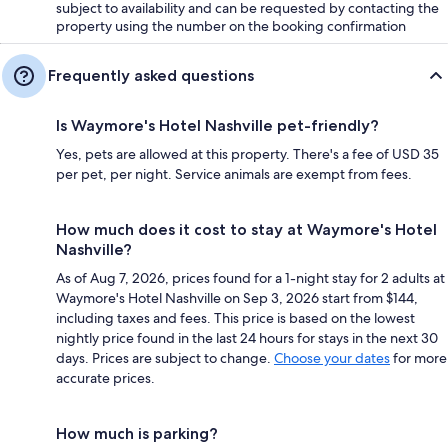
subject to availability and can be requested by contacting the
property using the number on the booking confirmation
Frequently asked questions
Is Waymore's Hotel Nashville pet-friendly?
Yes, pets are allowed at this property. There's a fee of USD 35
per pet, per night. Service animals are exempt from fees.
How much does it cost to stay at Waymore's Hotel
Nashville?
As of Aug 7, 2026, prices found for a 1-night stay for 2 adults at
Waymore's Hotel Nashville on Sep 3, 2026 start from $144,
including taxes and fees. This price is based on the lowest
nightly price found in the last 24 hours for stays in the next 30
days. Prices are subject to change.
Choose your dates
for more
accurate prices.
How much is parking?