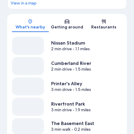
View in a map
Map
What's nearby
Getting around
Restaurants
Nissan Stadium
2 min drive
- 1.1 miles
Cumberland River
2 min drive
- 1.5 miles
Printer's Alley
3 min drive
- 1.5 miles
Riverfront Park
3 min drive
- 1.9 miles
The Basement East
3 min walk
- 0.2 miles