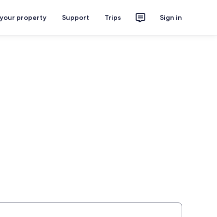
 your property
Support
Trips
Sign in