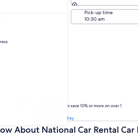
Same as pick-up
-off date
Pick-up time
22
dress
Treat yourself
One Key members save 10% or more on over 1
million car rentals
Learn about One Key
ow About National Car Rental Car 