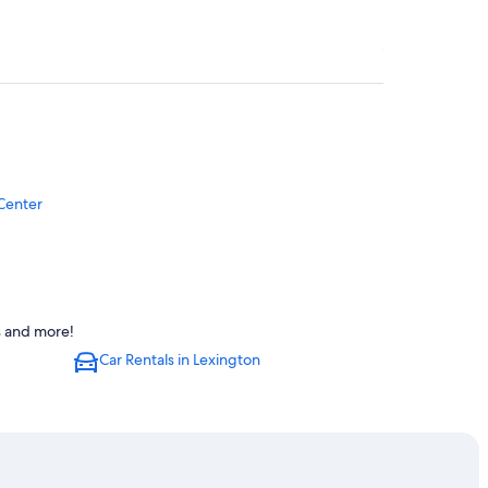
Center
s and more!
Car Rentals in Lexington
Albert B. Chandler Hospital