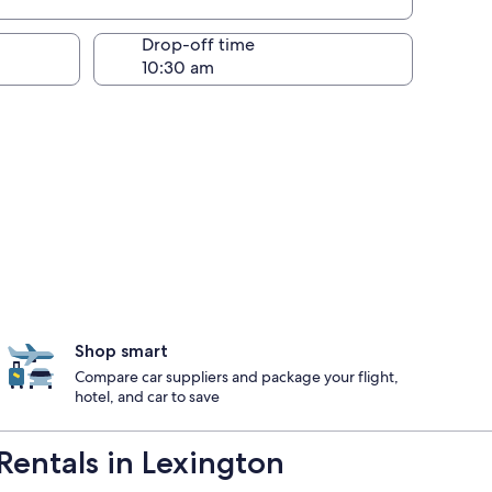
Drop-off time
Shop smart
Compare car suppliers and package your flight,
hotel, and car to save
Rentals in Lexington