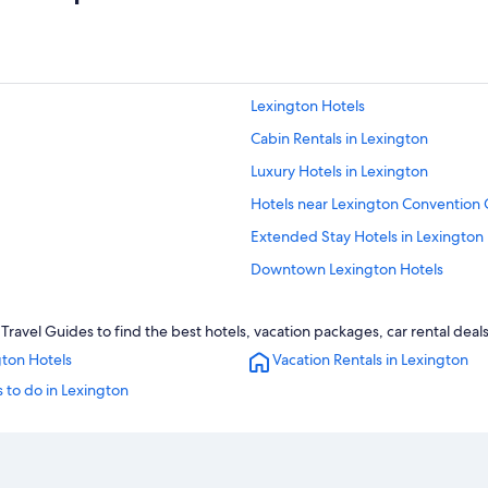
Lexington Hotels
Cabin Rentals in Lexington
Luxury Hotels in Lexington
Hotels near Lexington Convention 
Extended Stay Hotels in Lexington
Downtown Lexington Hotels
Cheap Hotels in Lexington
ravel Guides to find the best hotels, vacation packages, car rental deal
Apartments in Lexington
gton Hotels
Vacation Rentals in Lexington
Boutique Hotels in Lexington
 to do in Lexington
Georgetown Hotels
Hotels near University of Kentucky 
Hotels near Kentucky Horse Park