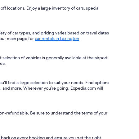
 locations. Enjoy a large inventory of cars, special
iety of car types, and pricing varies based on travel dates
 our main page for
car rentals in Lexington
.
election of vehicles is generally available at the airport
rea.
u’ll find a large selection to suit your needs. Find options
ns, and more. Wherever you’re going, Expedia.com will
e non-refundable. Be sure to understand the terms of your
s back on every booking and ensure you get the right