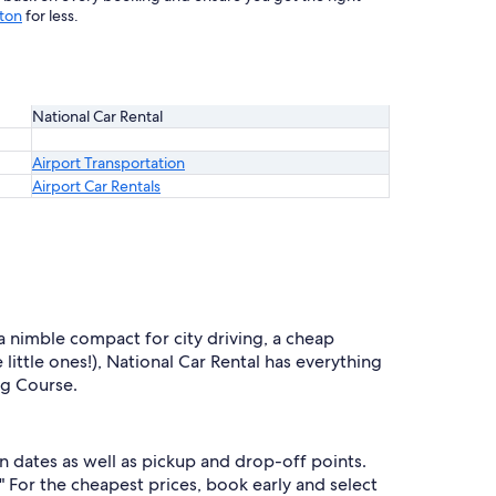
gton
for less.
National Car Rental
Airport Transportation
Airport Car Rentals
 a nimble compact for city driving, a cheap
 little ones!), National Car Rental has everything
ng Course.
n dates as well as pickup and drop-off points.
" For the cheapest prices, book early and select