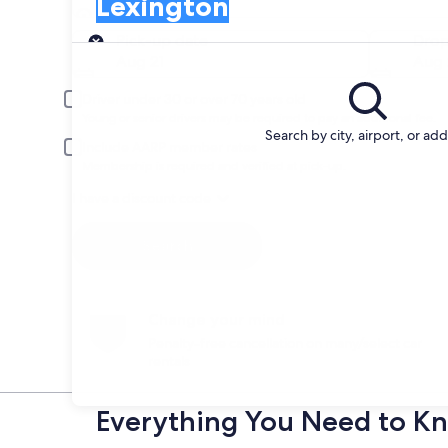
Lexington
Pick-up
Pick-up date
Drop
Aug 21
Aug 
Driver under 30 or over 70 years old
Young or senior drivers may be required to pay an additional fee.
Search by city, airport, or ad
Include AARP member rates
Membership is required and verified at pick-up.
I have a discount code
Search
Change your mind
Penalty-free cancellation on many/select car
rentals
Everything You Need to Kn