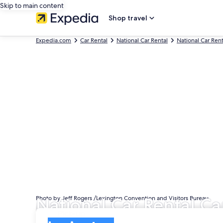
Skip to main content
Shop travel
Expedia.com
Car Rental
National Car Rental
National Car Ren
National Car Rental Ca
Photo by Jeff Rogers /Lexington Convention and Visitors Bureau
Pick-up
Pick-up