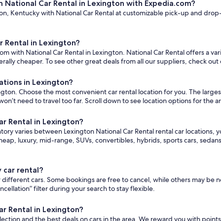
m National Car Rental in Lexington with Expedia.com?
n, Kentucky with National Car Rental at customizable pick-up and drop-off
r Rental in Lexington?
om with National Car Rental in Lexington. National Car Rental offers a var
ally cheaper. To see other great deals from all our suppliers, check out
ations in Lexington?
ton. Choose the most convenient car rental location for you. The largest s
 need to travel too far. Scroll down to see location options for the a
ar Rental in Lexington?
ntory varies between Lexington National Car Rental rental car locations, yo
eap, luxury, mid-range, SUVs, convertibles, hybrids, sports cars, seda
 car rental?
for different cars. Some bookings are free to cancel, while others may b
lation” filter during your search to stay flexible.
ar Rental in Lexington?
ction and the best deals on cars in the area. We reward you with point