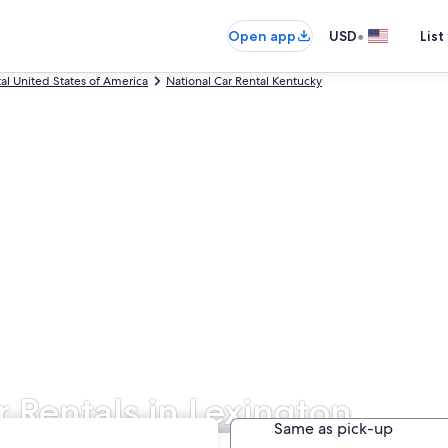
•
Open app
USD
List
tal United States of America
National Car Rental Kentucky
r Rentals in Lexington
Same as pick-up