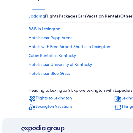
Lodging
Flights
Packages
Cars
Vacation Rentals
Other
B&B in Lexington
Hotels near Rupp Arena
Hotels with Free Airport Shuttle in Lexington
Cabin Rentals in Kentucky
Hotels near University of Kentucky
Hotels near Blue Grass
Hotels with Suites in Lexington
Heading to Lexington? Explore Lexington with Expedia's T
Motels in Lexington
Flights to Lexington
Lexin
Pet-Friendly Hotels in Lexington
Lexington Vacations
Things
Hotels with an Indoor Pool in Lexington
Hotels with Hot Tubs in Lexington
Hotels near Hamburg Pavilon