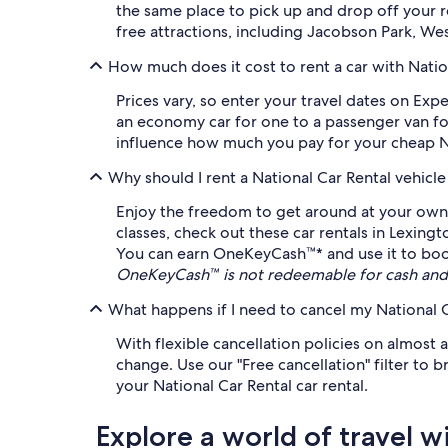
the same place to pick up and drop off your 
free attractions, including Jacobson Park, We
How much does it cost to rent a car with Natio
Prices vary, so enter your travel dates on Exp
an economy car for one to a passenger van for 
influence how much you pay for your cheap Nati
Why should I rent a National Car Rental vehicl
Enjoy the freedom to get around at your own l
classes, check out these car rentals in Lexing
You can earn OneKeyCash™* and use it to book e
OneKeyCash™ is not redeemable for cash and 
What happens if I need to cancel my National C
With flexible cancellation policies on almost 
change. Use our "Free cancellation" filter to
your National Car Rental car rental.
Explore a world of travel w