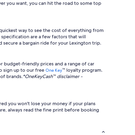
er you want, you can hit the road to some top
e quickest way to see the cost of everything from
pecification are a few factors that will
 secure a bargain ride for your Lexington trip.
r budget-friendly prices and a range of car
to sign up to our free
™ loyalty program.
One Key
 of brands.
*OneKeyCash™ disclaimer -
sured you won't lose your money if your plans
ure, always read the fine print before booking