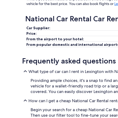
vehicle for the best price. You can also book flights or
Le
National Car Rental Car Re
Car Supplier:
Price:
From the airport to your hotel:
From popular domestic and international airport
Frequently asked questions
What type of car can I rent in Lexington with N
Providing ample choices, it's a snap to find a
vehicle for a wallet-friendly road trip or a la
covered. You can easily discover Lexington a
How can I get a cheap National Car Rental rent
Begin your search for a cheap National Car Ren
Then use our filter tool to fine-tune your sea