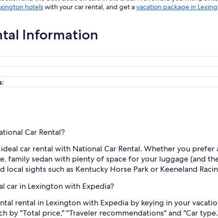
xington hotels
with your car rental, and get a
vacation package in Lexin
ntal Information
s:
ational Car Rental?
n ideal car rental with National Car Rental. Whether you prefer
rge, family sedan with plenty of space for your luggage (and the
nd local sights such as Kentucky Horse Park or Keeneland Raci
al car in Lexington with Expedia?
tal rental in Lexington with Expedia by keying in your vacatio
rch by "Total price," "Traveler recommendations" and "Car type.