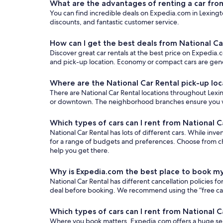
What are the advantages of renting a car fro
You can find incredible deals on Expedia.com in Lexingto
discounts, and fantastic customer service.
How can I get the best deals from National Ca
Discover great car rentals at the best price on Expedia.c
and pick-up location. Economy or compact cars are gener
Where are the National Car Rental pick-up loc
There are National Car Rental locations throughout Lexing
or downtown. The neighborhood branches ensure you won’t
Which types of cars can I rent from National C
National Car Rental has lots of different cars. While inve
for a range of budgets and preferences. Choose from ch
help you get there.
Why is Expedia.com the best place to book my
National Car Rental has different cancellation policies 
deal before booking. We recommend using the “free cancel
Which types of cars can I rent from National C
Where you book matters. Expedia.com offers a huge sele