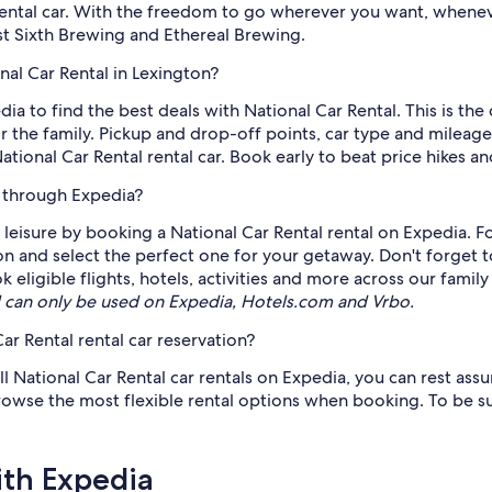
rental car. With the freedom to go wherever you want, whenev
st Sixth Brewing and Ethereal Brewing.
nal Car Rental in Lexington?
edia to find the best deals with National Car Rental. This is th
the family. Pickup and drop-off points, car type and mileage s
onal Car Rental rental car. Book early to beat price hikes and
e through Expedia?
eisure by booking a National Car Rental rental on Expedia. Fo
ton and select the perfect one for your getaway. Don't forget 
ligible flights, hotels, activities and more across our family
can only be used on Expedia, Hotels.com and Vrbo.
ar Rental rental car reservation?
all National Car Rental car rentals on Expedia, you can rest as
 browse the most flexible rental options when booking. To be s
ith Expedia