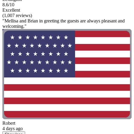
8.6/10
Excellent
(1,007 reviews)
"Mellisa and Brian in greeting the guests are always pleasant and
welcoming."
Robert
4 days ago