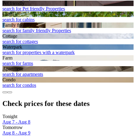
Pet friendly
search for Pet friendly Properties
Cabin
search for cabins
Family friendly
search for family friendly Properties
Cottage
search for cottages
Waterpark
search for properties with a waterpark
Farm
search for farms
Apart­ment
search for apartments
Condo
search for condos
Check prices for these dates
Tonight
Aug 7 - Aug 8
Tomorrow
Aug 8 - Aug 9