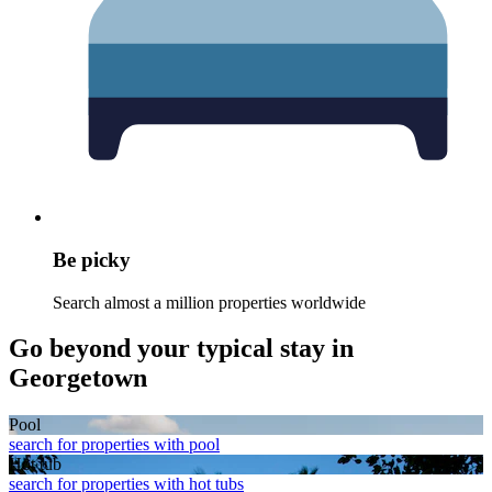
Be picky
Search almost a million properties worldwide
Go beyond your typical stay in
Georgetown
Pool
search for properties with pool
Hot tub
search for properties with hot tubs