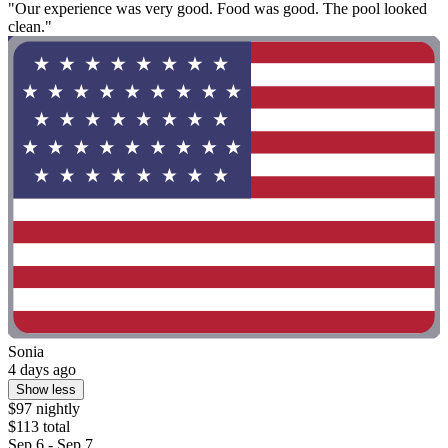
"Our experience was very good. Food was good. The pool looked
clean."
Sonia
4 days ago
Show less
$97 nightly
$113 total
Sep 6 - Sep 7