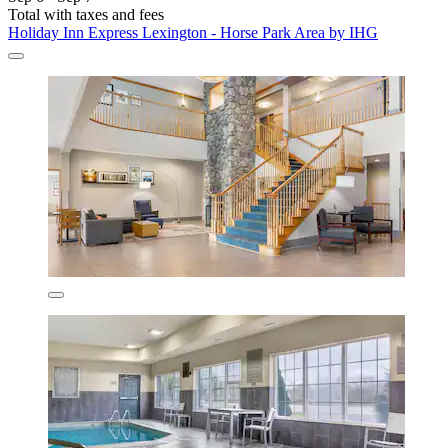
Total with taxes and fees
Holiday Inn Express Lexington - Horse Park Area by IHG