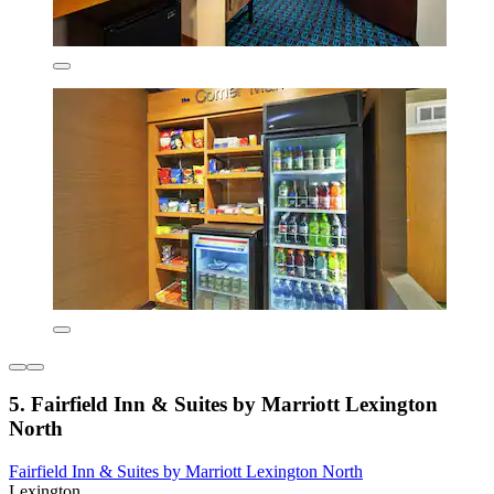
5. Fairfield Inn & Suites by Marriott Lexington
North
Fairfield Inn & Suites by Marriott Lexington North
Lexington