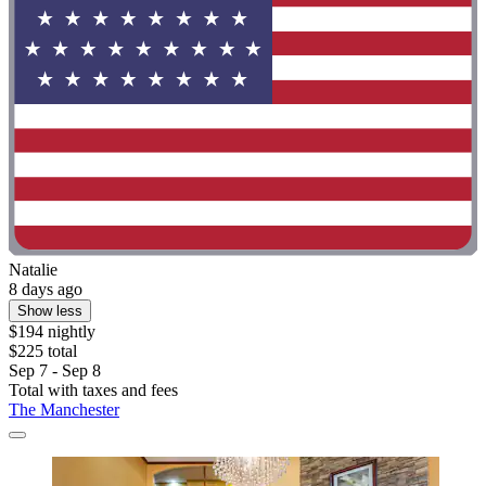
Natalie
8 days ago
Show less
$194 nightly
$225 total
Sep 7 - Sep 8
Total with taxes and fees
The Manchester