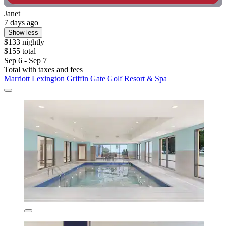
Janet
7 days ago
Show less
$133 nightly
$155 total
Sep 6 - Sep 7
Total with taxes and fees
Marriott Lexington Griffin Gate Golf Resort & Spa