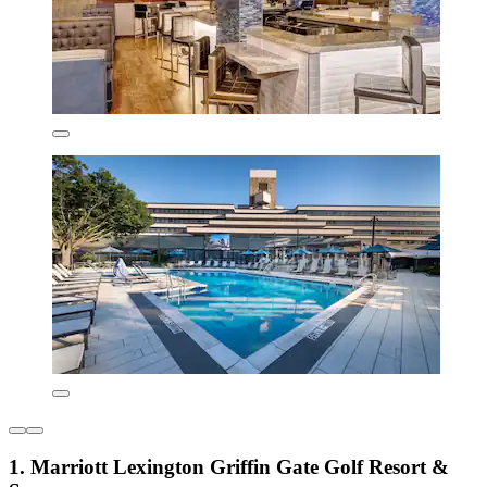
1. Marriott Lexington Griffin Gate Golf Resort &