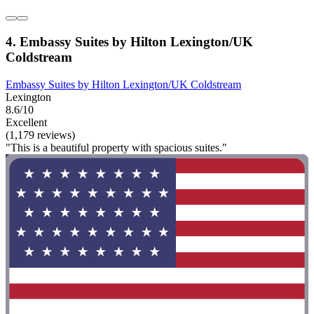
4. Embassy Suites by Hilton Lexington/UK
Coldstream
Embassy Suites by Hilton Lexington/UK Coldstream
Lexington
8.6/10
Excellent
(1,179 reviews)
"This is a beautiful property with spacious suites."