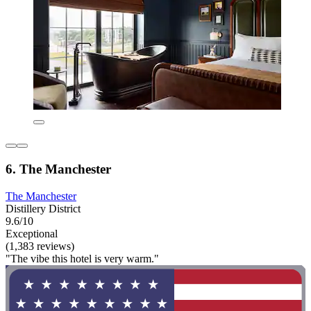
6. The Manchester
The Manchester
Distillery District
9.6/10
Exceptional
(1,383 reviews)
"The vibe this hotel is very warm."