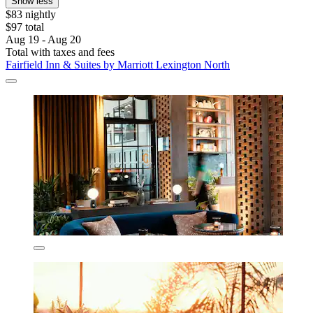
Show less
$83 nightly
$97 total
Aug 19 - Aug 20
Total with taxes and fees
Fairfield Inn & Suites by Marriott Lexington North