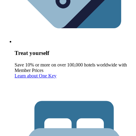
Treat yourself
Save 10% or more on over 100,000 hotels worldwide with
Member Prices
Learn about One Key