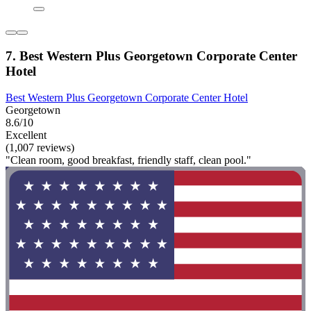
7. Best Western Plus Georgetown Corporate Center
Hotel
Best Western Plus Georgetown Corporate Center Hotel
Georgetown
8.6/10
Excellent
(1,007 reviews)
"Clean room, good breakfast, friendly staff, clean pool."