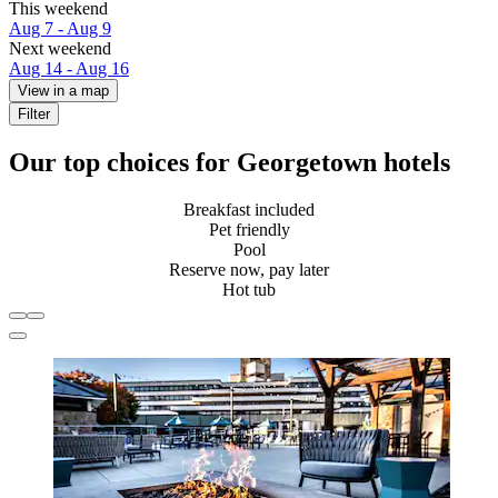
This weekend
Aug 7 - Aug 9
Next weekend
Aug 14 - Aug 16
View in a map
Filter
Our top choices for Georgetown hotels
Breakfast included
Pet friendly
Pool
Reserve now, pay later
Hot tub