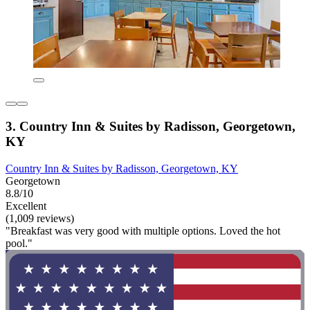
3. Country Inn & Suites by Radisson, Georgetown,
KY
Country Inn & Suites by Radisson, Georgetown, KY
Georgetown
8.8/10
Excellent
(1,009 reviews)
"Breakfast was very good with multiple options. Loved the hot
pool."