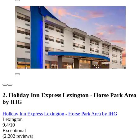
2. Holiday Inn Express Lexington - Horse Park Area
by IHG
Holiday Inn Express Lexington - Horse Park Area by IHG
Lexington
9.4/10
Exceptional
(2,202 reviews)