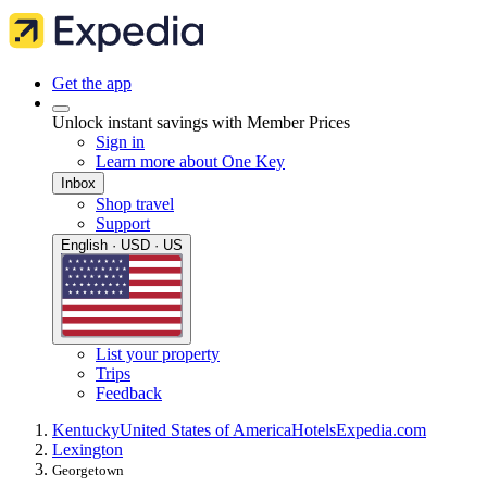
Get the app
Unlock instant savings with Member Prices
Sign in
Learn more about One Key
Inbox
Shop travel
Support
English · USD · US
List your property
Trips
Feedback
Kentucky
United States of America
Hotels
Expedia.com
Lexington
Georgetown