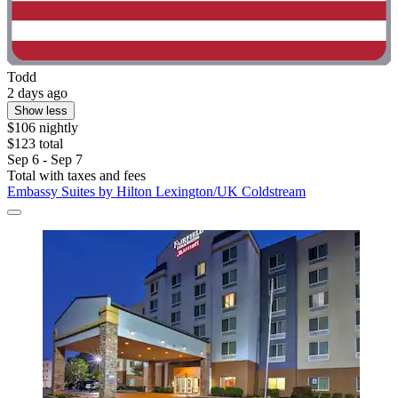
Todd
2 days ago
Show less
$106 nightly
$123 total
Sep 6 - Sep 7
Total with taxes and fees
Embassy Suites by Hilton Lexington/UK Coldstream