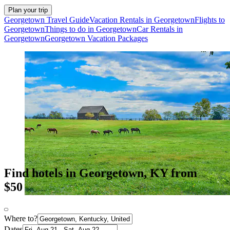
Plan your trip
Georgetown Travel Guide
Vacation Rentals in Georgetown
Flights to
Georgetown
Things to do in Georgetown
Car Rentals in
Georgetown
Georgetown Vacation Packages
Find hotels in Georgetown, KY from
$50
Where to?
Dates