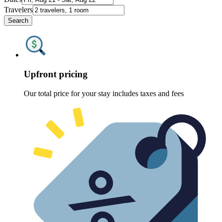
Travelers
Search
Upfront pricing
Our total price for your stay includes taxes and fees