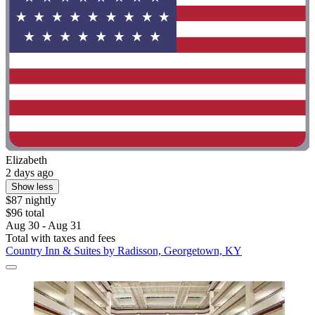
Elizabeth
2 days ago
Show less
$87 nightly
$96 total
Aug 30 - Aug 31
Total with taxes and fees
Country Inn & Suites by Radisson, Georgetown, KY