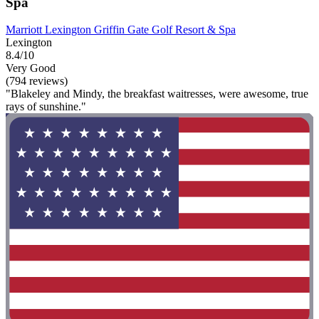
Spa
Marriott Lexington Griffin Gate Golf Resort & Spa
Lexington
8.4/10
Very Good
(794 reviews)
"Blakeley and Mindy, the breakfast waitresses, were awesome, true
rays of sunshine."