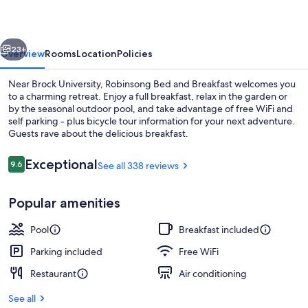
Breakfast
vious
Next
23+
Overview
Rooms
Location
Policies
Near Brock University, Robinsong Bed and Breakfast welcomes you
to a charming retreat. Enjoy a full breakfast, relax in the garden or
by the seasonal outdoor pool, and take advantage of free WiFi and
self parking - plus bicycle tour information for your next adventure.
Guests rave about the delicious breakfast.
Reviews
Exceptional
9.6
See all 338 reviews
9.6 out of 10
Outdoor spa tub
Popular amenities
Pool
Breakfast included
Parking included
Free WiFi
Restaurant
Air conditioning
See all