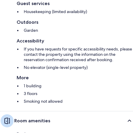
Guest services
Housekeeping (limited availability)
Outdoors
Garden
Accessibility
If you have requests for specific accessibility needs, please
contact the property using the information on the
reservation confirmation received after booking.
No elevator (single-level property)
More
1 building
3 floors
Smoking not allowed
Room amenities