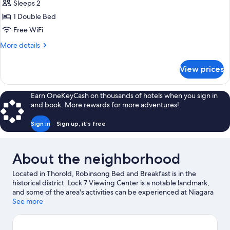
Traditional
Sleeps 2
Garden
Double
View
1 Double Bed
Room,
Free WiFi
1
More
More details
Double
details
Bed,
for
View prices
Traditional
Canal
Double
View
Room,
Earn OneKeyCash on thousands of hotels when you sign in
1
and book. More rewards for more adventures!
Double
Bed,
Sign in
Sign up, it's free
Canal
View
About the neighborhood
Located in Thorold, Robinsong Bed and Breakfast is in the
historical district. Lock 7 Viewing Center is a notable landmark,
and some of the area's activities can be experienced at Niagara
Wine Tour Guides and Royal Niagara Golf Club. Brock University
See more
and Niagara College Niagara-on-the-Lake Campus are two
other places to visit that come recommended. Discover the
area's water adventures with swimming nearby, or enjoy the