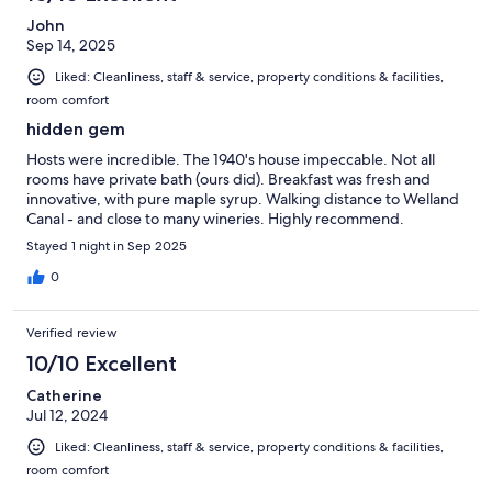
John
Sep 14, 2025
Liked: Cleanliness, staff & service, property conditions & facilities,
room comfort
hidden gem
Hosts were incredible. The 1940's house impeccable. Not all
rooms have private bath (ours did). Breakfast was fresh and
innovative, with pure maple syrup. Walking distance to Welland
Canal - and close to many wineries. Highly recommend.
Stayed 1 night in Sep 2025
0
Verified review
10/10 Excellent
Catherine
Jul 12, 2024
Liked: Cleanliness, staff & service, property conditions & facilities,
room comfort