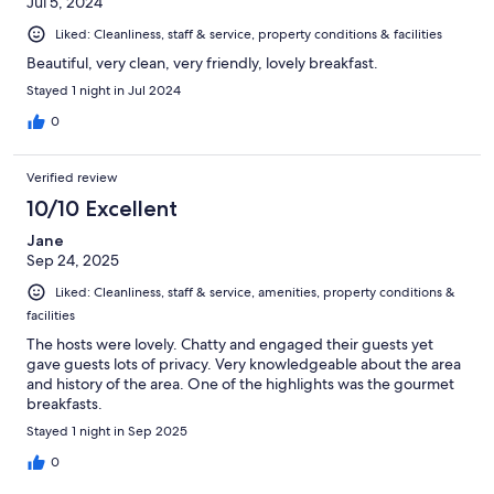
Jul 5, 2024
Liked: Cleanliness, staff & service, property conditions & facilities
Beautiful, very clean, very friendly, lovely breakfast.
Stayed 1 night in Jul 2024
0
Verified review
10/10 Excellent
Jane
Sep 24, 2025
Liked: Cleanliness, staff & service, amenities, property conditions &
facilities
The hosts were lovely. Chatty and engaged their guests yet
gave guests lots of privacy. Very knowledgeable about the area
and history of the area. One of the highlights was the gourmet
breakfasts.
Stayed 1 night in Sep 2025
0