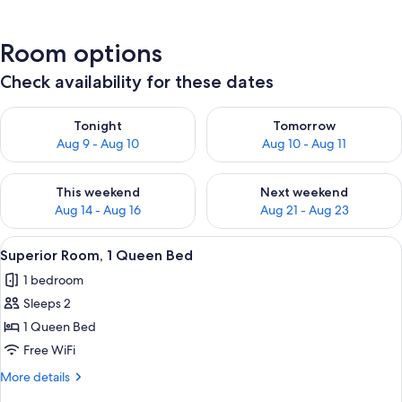
Room options
Check availability for these dates
Check availability for tonight Aug 9 - Aug 10
Check availability for tomorro
Tonight
Tomorrow
Aug 9 - Aug 10
Aug 10 - Aug 11
Check availability for this weekend Aug 14 - Aug 16
Check availability for next w
This weekend
Next weekend
Aug 14 - Aug 16
Aug 21 - Aug 23
View
Superior Room, 1 Queen Bed | Premium 
2
Superior Room, 1 Queen Bed
all
1 bedroom
photos
Sleeps 2
for
Superior
1 Queen Bed
Room,
Free WiFi
1
More
More details
Queen
details