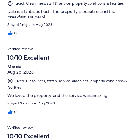
Liked: Cleanliness, staff & service, property conditions & facilities
Dale is a fantastic host - the property is beautiful and the
breakfast is superb!
Stayed 1 night in Aug 2023
0
Verified review
10/10 Excellent
Marcia
Aug 25, 2023
Liked: Cleanliness, staff & service, amenities, property conditions &
facilities
We loved the property, and the service was amazing.
Stayed 2 nights in Aug 2023
0
Verified review
10/10 Excellent