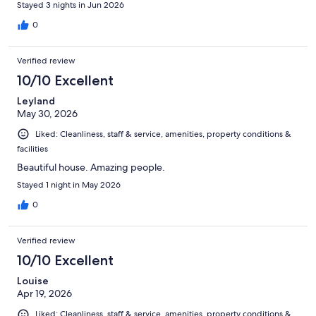
Stayed 3 nights in Jun 2026
0
Verified review
10/10 Excellent
Leyland
May 30, 2026
Liked: Cleanliness, staff & service, amenities, property conditions &
facilities
Beautiful house. Amazing people.
Stayed 1 night in May 2026
0
Verified review
10/10 Excellent
Louise
Apr 19, 2026
Liked: Cleanliness, staff & service, amenities, property conditions &