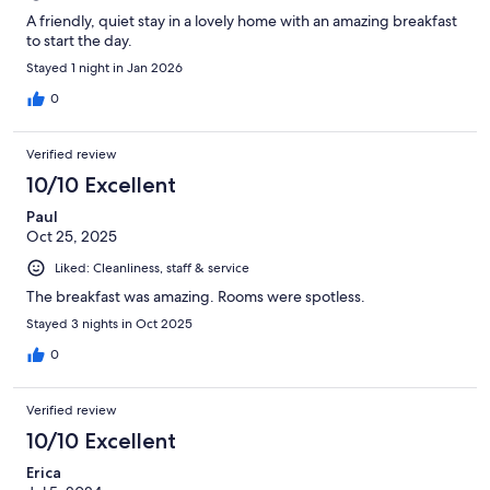
A friendly, quiet stay in a lovely home with an amazing breakfast
to start the day.
Stayed 1 night in Jan 2026
0
Verified review
10/10 Excellent
Paul
Oct 25, 2025
Liked: Cleanliness, staff & service
The breakfast was amazing. Rooms were spotless.
Stayed 3 nights in Oct 2025
0
Verified review
10/10 Excellent
Erica