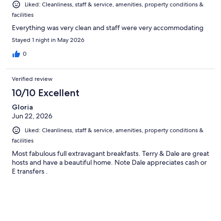
Liked: Cleanliness, staff & service, amenities, property conditions &
facilities
Everything was very clean and staff were very accommodating
Stayed 1 night in May 2026
0
Verified review
10/10 Excellent
Gloria
Jun 22, 2026
Liked: Cleanliness, staff & service, amenities, property conditions &
facilities
Most fabulous full extravagant breakfasts. Terry & Dale are great
hosts and have a beautiful home. Note Dale appreciates cash or
E transfers .