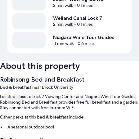
2 min walk
- 0.1 miles
Welland Canal Lock 7
2 min walk
- 0.1 miles
Niagara Wine Tour Guides
11 min walk
- 0.6 miles
About this property
Robinsong Bed and Breakfast
Bed & breakfast near Brock University
Located close to Lock 7 Viewing Center and Niagara Wine Tour Guides,
Robinsong Bed and Breakfast provides free full breakfast and a garden.
Stay connected with free in-room WiFi.
Other perks at this bed & breakfast include:
A seasonal outdoor pool
Free self parking