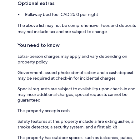
Optional extras
Rollaway bed fee: CAD 25.0 per night
The above list may not be comprehensive. Fees and deposits
may not include tax and are subject to change.
You need to know
Extra-person charges may apply and vary depending on
property policy
Government-issued photo identification and a cash deposit
may be required at check-in for incidental charges
Special requests are subject to availability upon check-in and
may incur additional charges; special requests cannot be
guaranteed
This property accepts cash
Safety features at this property include a fire extinguisher, a
smoke detector, a security system, and a first aid kit
This property has outdoor spaces, such as balconies, patios,