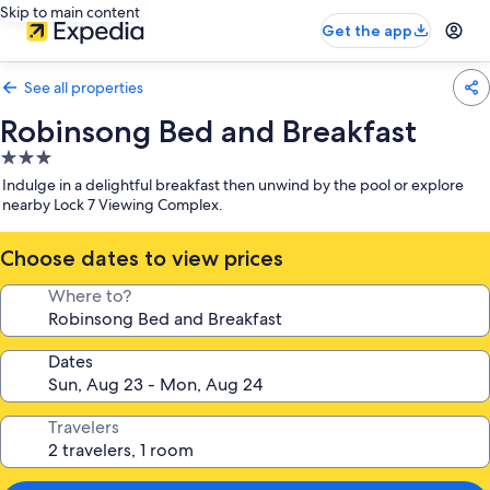
Skip to main content
Get the app
See all properties
Robinsong Bed and Breakfast
3.0
star
Indulge in a delightful breakfast then unwind by the pool or explore
property
nearby Lock 7 Viewing Complex.
Choose dates to view prices
Where to?
Dates
Travelers