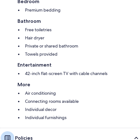
Bedroom
Premium bedding
Bathroom
Free toiletries
Hair dryer
Private or shared bathroom
Towels provided
Entertainment
42-inch flat-screen TV with cable channels
More
Air conditioning
Connecting rooms available
Individual decor
Individual furnishings
Policies