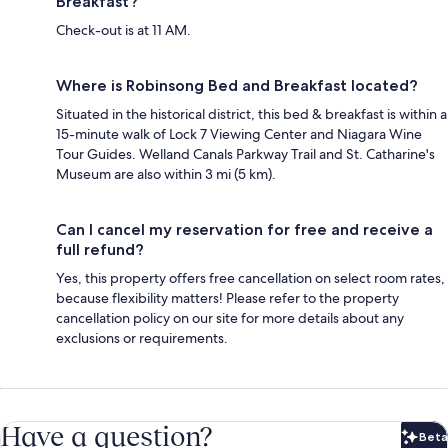
Breakfast?
Check-out is at 11 AM.
Where is Robinsong Bed and Breakfast located?
Situated in the historical district, this bed & breakfast is within a
15-minute walk of Lock 7 Viewing Center and Niagara Wine
Tour Guides. Welland Canals Parkway Trail and St. Catharine's
Museum are also within 3 mi (5 km).
Can I cancel my reservation for free and receive a
full refund?
Yes, this property offers free cancellation on select room rates,
because flexibility matters! Please refer to the property
cancellation policy on our site for more details about any
exclusions or requirements.
Have a question?
Beta
Bet