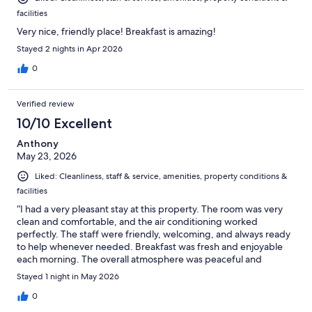
facilities
Very nice, friendly place! Breakfast is amazing!
Stayed 2 nights in Apr 2026
0
Verified review
10/10 Excellent
Anthony
May 23, 2026
Liked: Cleanliness, staff & service, amenities, property conditions &
facilities
“I had a very pleasant stay at this property. The room was very
clean and comfortable, and the air conditioning worked
perfectly. The staff were friendly, welcoming, and always ready
to help whenever needed. Breakfast was fresh and enjoyable
each morning. The overall atmosphere was peaceful and
relaxing, which made the trip even better.
Stayed 1 night in May 2026
0