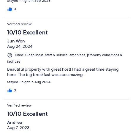
Stayed 1 night in Sep 2023
0
Verified review
10/10 Excellent
Jun Won
Aug 24, 2024
Liked: Cleanliness, staff & service, amenities, property conditions &
facilities
Beautiful property with great host! I had a great time staying
here. The big breakfast was also amazing.
Stayed 1 night in Aug 2024
0
Verified review
10/10 Excellent
Andrea
Aug 7, 2023