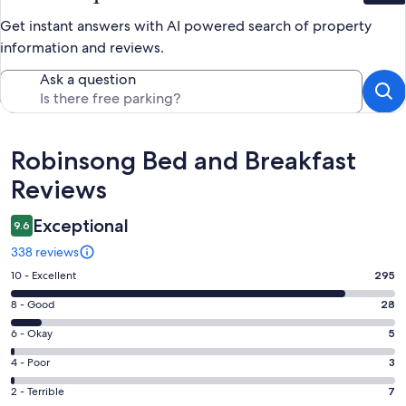
Get instant answers with AI powered search of property
information and reviews.
Ask a question
Reviews
Robinsong Bed and Breakfast
Reviews
Exceptional
9.6
338 reviews
Rating
10 - Excellent
295
10
Rating
8 - Good
28
-
8
Excellent.
Rating
6 - Okay
5
-
295
6
Good.
Rating
4 - Poor
3
out
-
28
4
of
Okay.
Rating
2 - Terrible
7
out
-