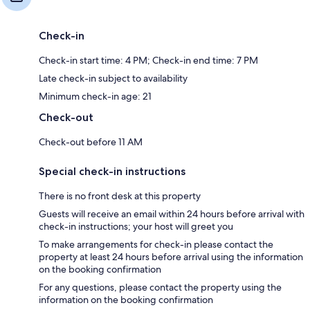
Check-in
Check-in start time: 4 PM; Check-in end time: 7 PM
Late check-in subject to availability
Minimum check-in age: 21
Check-out
Check-out before 11 AM
Special check-in instructions
There is no front desk at this property
Guests will receive an email within 24 hours before arrival with
check-in instructions; your host will greet you
To make arrangements for check-in please contact the
property at least 24 hours before arrival using the information
on the booking confirmation
For any questions, please contact the property using the
information on the booking confirmation