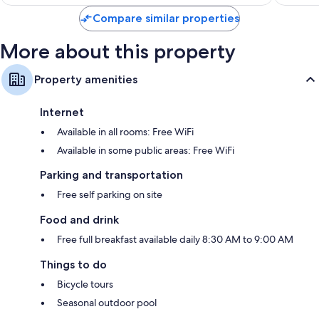
$85
Compare similar properties
More about this property
Property amenities
Internet
Available in all rooms: Free WiFi
Available in some public areas: Free WiFi
Parking and transportation
Free self parking on site
Food and drink
Free full breakfast available daily 8:30 AM to 9:00 AM
Things to do
Bicycle tours
Seasonal outdoor pool