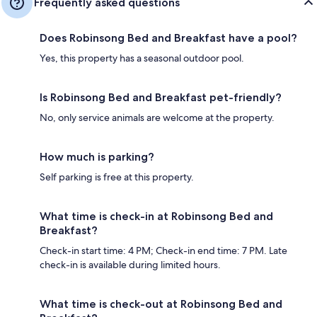
Frequently asked questions
Does Robinsong Bed and Breakfast have a pool?
Yes, this property has a seasonal outdoor pool.
Is Robinsong Bed and Breakfast pet-friendly?
No, only service animals are welcome at the property.
How much is parking?
Self parking is free at this property.
What time is check-in at Robinsong Bed and
Breakfast?
Check-in start time: 4 PM; Check-in end time: 7 PM. Late
check-in is available during limited hours.
What time is check-out at Robinsong Bed and