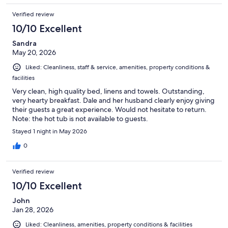
Verified review
10/10 Excellent
Sandra
May 20, 2026
Liked: Cleanliness, staff & service, amenities, property conditions &
facilities
Very clean, high quality bed, linens and towels. Outstanding,
very hearty breakfast. Dale and her husband clearly enjoy giving
their guests a great experience. Would not hesitate to return.
Note: the hot tub is not available to guests.
Stayed 1 night in May 2026
0
Verified review
10/10 Excellent
John
Jan 28, 2026
Liked: Cleanliness, amenities, property conditions & facilities