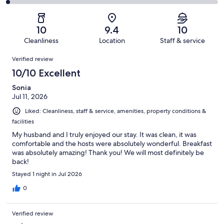
338
5
2
of
Poor.
reviews
out
-
338
3
of
Terrible.
reviews
out
10
9.4
10
338
7
of
Cleanliness
Location
Staff & service
reviews
out
338
Reviews
of
Verified review
reviews
338
10/10 Excellent
reviews
Sonia
Jul 11, 2026
Liked: Cleanliness, staff & service, amenities, property conditions &
facilities
My husband and I truly enjoyed our stay. It was clean, it was
comfortable and the hosts were absolutely wonderful. Breakfast
was absolutely amazing! Thank you! We will most definitely be
back!
Stayed 1 night in Jul 2026
0
Verified review