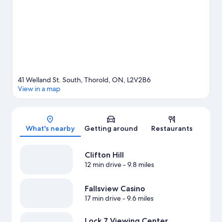
great outdoors with hiking/biking trails.
Visit our Thorold travel
guide
View more B&B in Thorold
41 Welland St. South, Thorold, ON, L2V2B6
View in a map
Map
What's nearby
Getting around
Restaurants
Clifton Hill
12 min drive
- 9.8 miles
Fallsview Casino
17 min drive
- 9.6 miles
Lock 7 Viewing Center