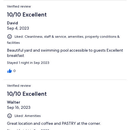
Verified review
10/10 Excellent
David
Sep 4, 2023
Liked: Cleanliness, staff & service, amenities, property conditions &
facilities
Beautiful yard and swimming pool accessible to guests Excellent
breakfast
Stayed 1 night in Sep 2023
0
Verified review
10/10 Excellent
Walter
Sep 16, 2023
Liked: Amenities
Great location and coffee and PASTRY at the corner.