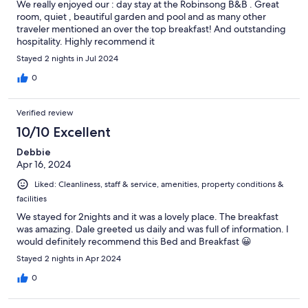
We really enjoyed our : day stay at the Robinsong B&B . Great
room, quiet , beautiful garden and pool and as many other
traveler mentioned an over the top breakfast! And outstanding
hospitality. Highly recommend it
Stayed 2 nights in Jul 2024
0
Verified review
10/10 Excellent
Debbie
Apr 16, 2024
Liked: Cleanliness, staff & service, amenities, property conditions &
facilities
We stayed for 2nights and it was a lovely place. The breakfast
was amazing. Dale greeted us daily and was full of information. I
would definitely recommend this Bed and Breakfast 😀
Stayed 2 nights in Apr 2024
0