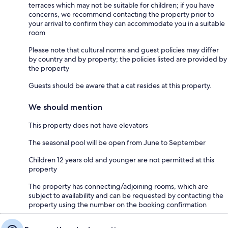
terraces which may not be suitable for children; if you have
concerns, we recommend contacting the property prior to
your arrival to confirm they can accommodate you in a suitable
room
Please note that cultural norms and guest policies may differ
by country and by property; the policies listed are provided by
the property
Guests should be aware that a cat resides at this property.
We should mention
This property does not have elevators
The seasonal pool will be open from June to September
Children 12 years old and younger are not permitted at this
property
The property has connecting/adjoining rooms, which are
subject to availability and can be requested by contacting the
property using the number on the booking confirmation