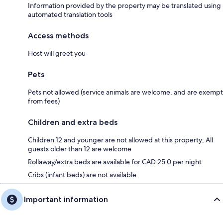
Information provided by the property may be translated using
automated translation tools
Access methods
Host will greet you
Pets
Pets not allowed (service animals are welcome, and are exempt
from fees)
Children and extra beds
Children 12 and younger are not allowed at this property; All
guests older than 12 are welcome
Rollaway/extra beds are available for CAD 25.0 per night
Cribs (infant beds) are not available
Important information