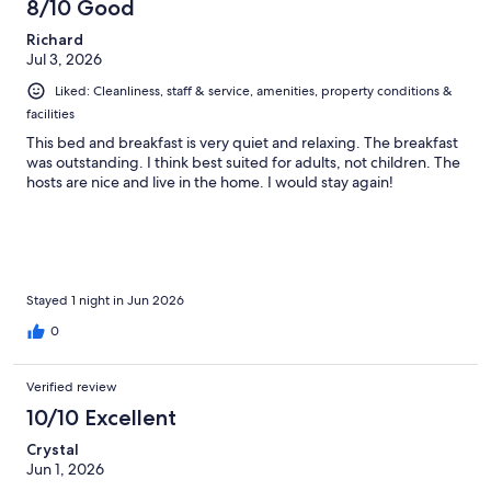
8/10 Good
Richard
Jul 3, 2026
Liked: Cleanliness, staff & service, amenities, property conditions &
facilities
This bed and breakfast is very quiet and relaxing. The breakfast
was outstanding. I think best suited for adults, not children. The
hosts are nice and live in the home. I would stay again!
Stayed 1 night in Jun 2026
0
Verified review
10/10 Excellent
Crystal
Jun 1, 2026