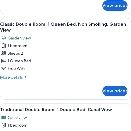
Bed
for
View prices
Superior
Room,
1
View
A bedroom with a bed, dresser, chair, 
4
Queen
Classic Double Room, 1 Queen Bed, Non Smoking, Garden
all
Bed
View
photos
Garden view
for
1 bedroom
Classic
Sleeps 2
Double
Room,
1 Queen Bed
1
Free WiFi
Queen
More
More details
Bed,
details
Non
for
View prices
Classic
Smoking,
Double
Garden
Room,
View
A bedroom with a bed, a nightstand, a
View
2
1
Traditional Double Room, 1 Double Bed, Canal View
all
Queen
Canal view
Bed,
photos
Non
1 bedroom
for
Smoking,