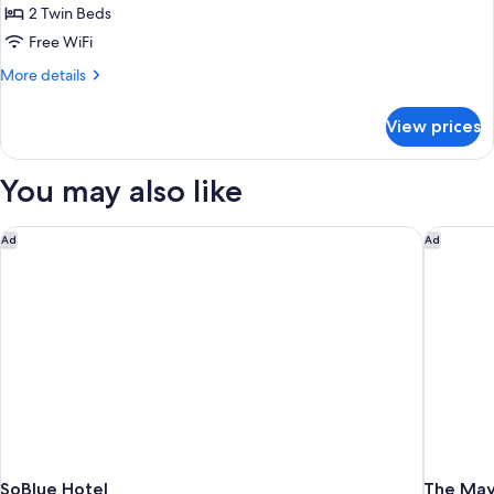
Sofa
Standard
2 Twin Beds
bed
Room,
Free WiFi
2
More
More details
Twin
details
Beds
for
View prices
Standard
Room,
2
You may also like
Twin
Beds
SoBlue Hotel
The Mayb
Ad
Ad
SoBlue Hotel
The May