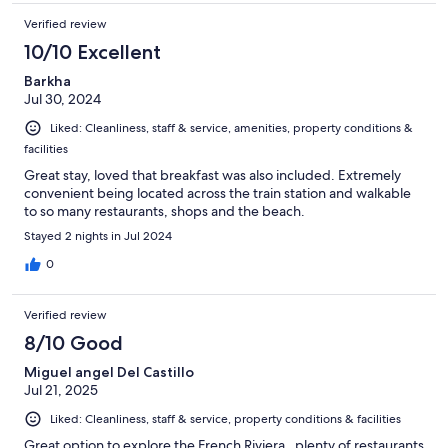
Verified review
10/10 Excellent
Barkha
Jul 30, 2024
Liked: Cleanliness, staff & service, amenities, property conditions &
facilities
Great stay, loved that breakfast was also included. Extremely
convenient being located across the train station and walkable
to so many restaurants, shops and the beach.
Stayed 2 nights in Jul 2024
0
Verified review
8/10 Good
Miguel angel Del Castillo
Jul 21, 2025
Liked: Cleanliness, staff & service, property conditions & facilities
Great option to explore the French Riviera , plenty of restaurants