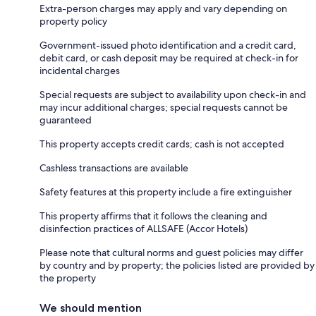
Extra-person charges may apply and vary depending on
property policy
Government-issued photo identification and a credit card,
debit card, or cash deposit may be required at check-in for
incidental charges
Special requests are subject to availability upon check-in and
may incur additional charges; special requests cannot be
guaranteed
This property accepts credit cards; cash is not accepted
Cashless transactions are available
Safety features at this property include a fire extinguisher
This property affirms that it follows the cleaning and
disinfection practices of ALLSAFE (Accor Hotels)
Please note that cultural norms and guest policies may differ
by country and by property; the policies listed are provided by
the property
We should mention