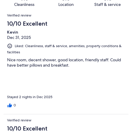
513
4
of
Cleanliness
Location
Staff & service
reviews
out
513
Reviews
of
Verified review
reviews
513
10/10 Excellent
reviews
Kevin
Dec 31, 2025
Liked: Cleanliness, staff & service, amenities, property conditions &
facilities
Nice room, decent shower, good location, friendly staff. Could
have better pillows and breakfast.
Stayed 2 nights in Dec 2025
0
Verified review
10/10 Excellent