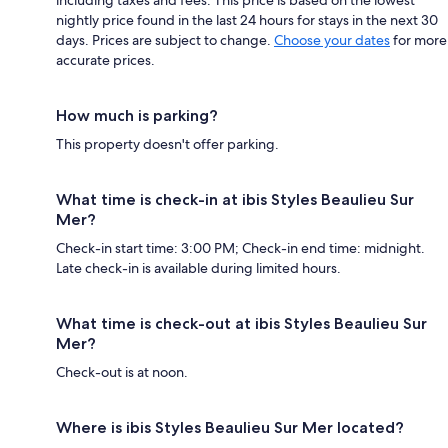
nightly price found in the last 24 hours for stays in the next 30
days. Prices are subject to change.
Choose your dates
for more
accurate prices.
How much is parking?
This property doesn't offer parking.
What time is check-in at ibis Styles Beaulieu Sur
Mer?
Check-in start time: 3:00 PM; Check-in end time: midnight.
Late check-in is available during limited hours.
What time is check-out at ibis Styles Beaulieu Sur
Mer?
Check-out is at noon.
Where is ibis Styles Beaulieu Sur Mer located?