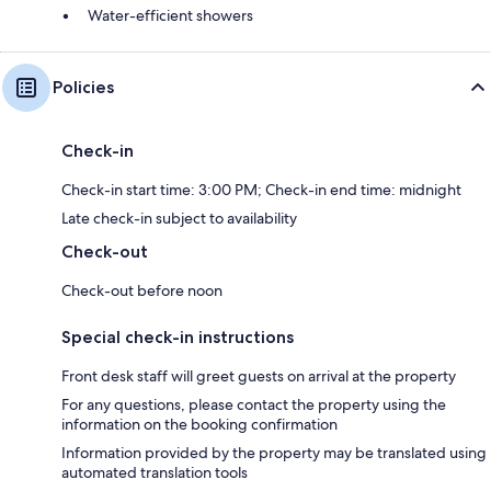
Water-efficient showers
Policies
Check-in
Check-in start time: 3:00 PM; Check-in end time: midnight
Late check-in subject to availability
Check-out
Check-out before noon
Special check-in instructions
Front desk staff will greet guests on arrival at the property
For any questions, please contact the property using the
information on the booking confirmation
Information provided by the property may be translated using
automated translation tools