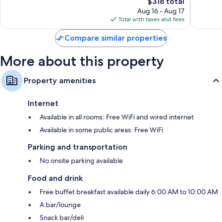
The
$318 total
Wonderful,
Good,
price
184
137
Aug 16 - Aug 17
is
reviews
reviews
Total with taxes and fees
$318
Compare similar properties
More about this property
Property amenities
Internet
Available in all rooms: Free WiFi and wired internet
Available in some public areas: Free WiFi
Parking and transportation
No onsite parking available
Food and drink
Free buffet breakfast available daily 6:00 AM to 10:00 AM
A bar/lounge
Snack bar/deli