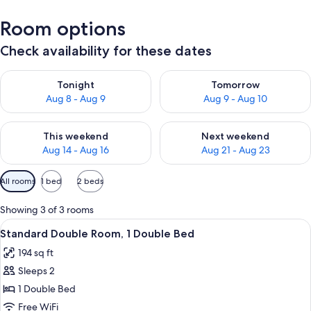
Room options
Check availability for these dates
Check availability for tonight Aug 8 - Aug 9
Check availability for tomorr
Tonight
Tomorrow
Aug 8 - Aug 9
Aug 9 - Aug 10
Check availability for this weekend Aug 14 - Aug 16
Check availability for next w
This weekend
Next weekend
Aug 14 - Aug 16
Aug 21 - Aug 23
Available
All rooms
1 bed
2 beds
filters
for
Showing 3 of 3 rooms
rooms
View
Standard Double Room, 1 Double Bed | I
8
Standard Double Room, 1 Double Bed
all
194 sq ft
photos
Sleeps 2
for
Standard
1 Double Bed
Double
Free WiFi