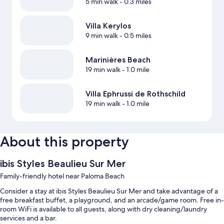
5 min walk
- 0.3 miles
Villa Kerylos
9 min walk
- 0.5 miles
Marinières Beach
19 min walk
- 1.0 mile
Villa Ephrussi de Rothschild
19 min walk
- 1.0 mile
About this property
ibis Styles Beaulieu Sur Mer
Family-friendly hotel near Paloma Beach
Consider a stay at ibis Styles Beaulieu Sur Mer and take advantage of a
free breakfast buffet, a playground, and an arcade/game room. Free in-
room WiFi is available to all guests, along with dry cleaning/laundry
services and a bar.