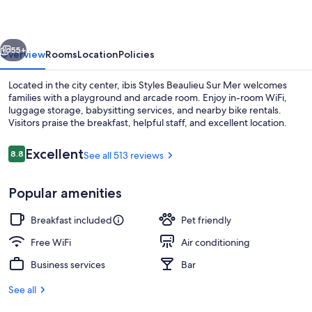
Sur
Mer
vious
Next
55+
Overview
Rooms
Location
Policies
Located in the city center, ibis Styles Beaulieu Sur Mer welcomes
families with a playground and arcade room. Enjoy in-room WiFi,
luggage storage, babysitting services, and nearby bike rentals.
Visitors praise the breakfast, helpful staff, and excellent location.
Reviews
Excellent
8.8
See all 513 reviews
8.8 out of 10
Popular amenities
Miscellaneous
Breakfast included
Pet friendly
Free WiFi
Air conditioning
Business services
Bar
See all