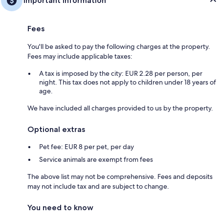
Important information
Fees
You'll be asked to pay the following charges at the property.
Fees may include applicable taxes:
A tax is imposed by the city: EUR 2.28 per person, per
night. This tax does not apply to children under 18 years of
age.
We have included all charges provided to us by the property.
Optional extras
Pet fee: EUR 8 per pet, per day
Service animals are exempt from fees
The above list may not be comprehensive. Fees and deposits
may not include tax and are subject to change.
You need to know