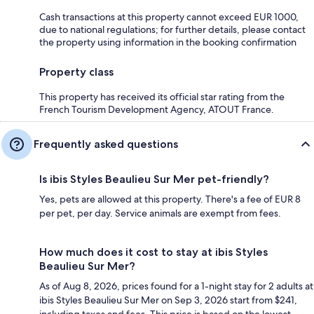
Cash transactions at this property cannot exceed EUR 1000,
due to national regulations; for further details, please contact
the property using information in the booking confirmation
Property class
This property has received its official star rating from the
French Tourism Development Agency, ATOUT France.
Frequently asked questions
Is ibis Styles Beaulieu Sur Mer pet-friendly?
Yes, pets are allowed at this property. There's a fee of EUR 8
per pet, per day. Service animals are exempt from fees.
How much does it cost to stay at ibis Styles
Beaulieu Sur Mer?
As of Aug 8, 2026, prices found for a 1-night stay for 2 adults at
ibis Styles Beaulieu Sur Mer on Sep 3, 2026 start from $241,
including taxes and fees. This price is based on the lowest