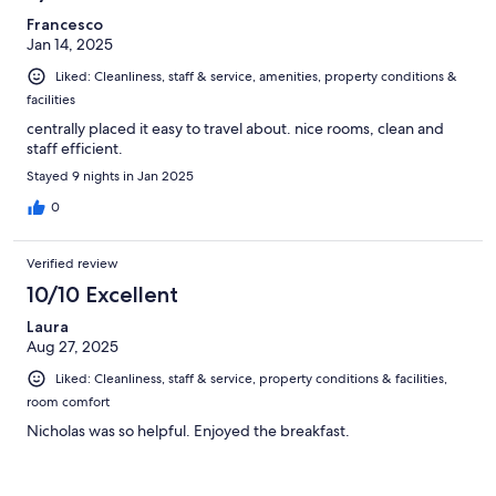
Francesco
Jan 14, 2025
Liked: Cleanliness, staff & service, amenities, property conditions &
facilities
centrally placed it easy to travel about. nice rooms, clean and
staff efficient.
Stayed 9 nights in Jan 2025
0
Verified review
10/10 Excellent
Laura
Aug 27, 2025
Liked: Cleanliness, staff & service, property conditions & facilities,
room comfort
Nicholas was so helpful. Enjoyed the breakfast.