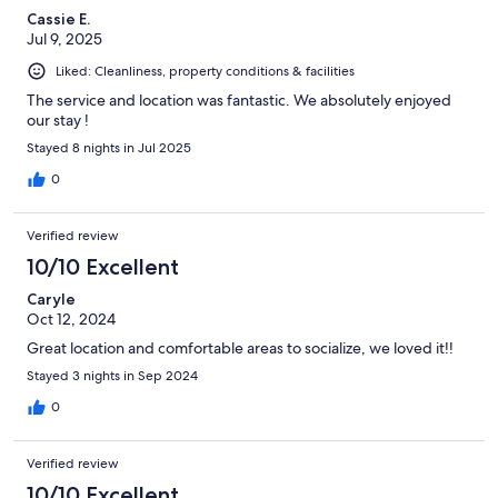
Cassie E.
Jul 9, 2025
Liked: Cleanliness, property conditions & facilities
The service and location was fantastic. We absolutely enjoyed
our stay !
Stayed 8 nights in Jul 2025
0
Verified review
10/10 Excellent
Caryle
Oct 12, 2024
Great location and comfortable areas to socialize, we loved it!!
Stayed 3 nights in Sep 2024
0
Verified review
10/10 Excellent