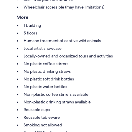
Wheelchair accessible (may have limitations)
More
1 building
5 floors
Humane treatment of captive wild animals
Local artist showcase
Locally-owned and organized tours and activities
No plastic coffee stirrers
No plastic drinking straws
No plastic soft drink bottles
No plastic water bottles
Non-plastic coffee stirrers available
Non-plastic drinking straws available
Reusable cups
Reusable tableware
Smoking not allowed