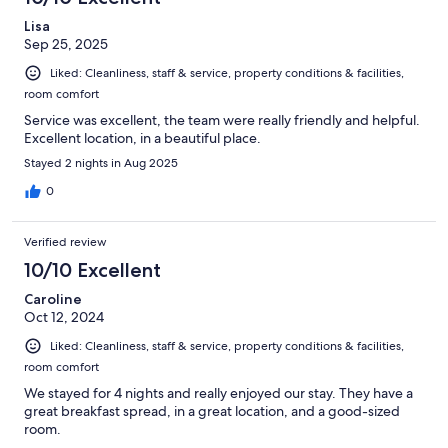
Lisa
Sep 25, 2025
Liked: Cleanliness, staff & service, property conditions & facilities,
room comfort
Service was excellent, the team were really friendly and helpful.
Excellent location, in a beautiful place.
Stayed 2 nights in Aug 2025
0
Verified review
10/10 Excellent
Caroline
Oct 12, 2024
Liked: Cleanliness, staff & service, property conditions & facilities,
room comfort
We stayed for 4 nights and really enjoyed our stay. They have a
great breakfast spread, in a great location, and a good-sized
room.