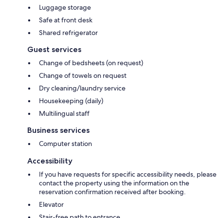
Luggage storage
Safe at front desk
Shared refrigerator
Guest services
Change of bedsheets (on request)
Change of towels on request
Dry cleaning/laundry service
Housekeeping (daily)
Multilingual staff
Business services
Computer station
Accessibility
If you have requests for specific accessibility needs, please
contact the property using the information on the
reservation confirmation received after booking.
Elevator
Stair-free path to entrance