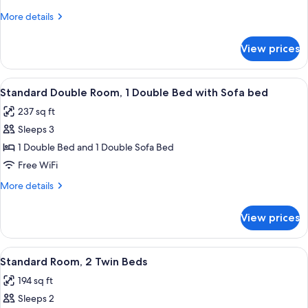
Room,
More
More details
1
details
Double
for
View prices
Standard
Bed
Double
Room,
View
A modern room with a desk, two lamps,
8
1
Standard Double Room, 1 Double Bed with Sofa bed
all
Double
237 sq ft
Bed
photos
Sleeps 3
for
Standard
1 Double Bed and 1 Double Sofa Bed
Double
Free WiFi
Room,
More
More details
1
details
Double
for
View prices
Standard
Bed
Double
with
Room,
View
A hotel room with a bed, a bedside tab
Sofa
6
1
Standard Room, 2 Twin Beds
all
Double
bed
194 sq ft
Bed
photos
with
Sleeps 2
for