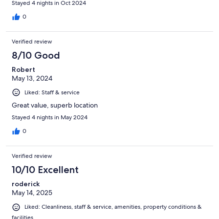
Stayed 4 nights in Oct 2024
0
Verified review
8/10 Good
Robert
May 13, 2024
Liked: Staff & service
Great value, superb location
Stayed 4 nights in May 2024
0
Verified review
10/10 Excellent
roderick
May 14, 2025
Liked: Cleanliness, staff & service, amenities, property conditions &
facilities