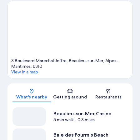
event or a game? See what's going on at Circuit de Monaco or
Allianz Riviera. With snorkeling, windsurfing, and fishing nearby,
you'll find plenty of adventures in the water.
Visit our Beaulieu-
sur-Mer travel guide
3 Boulevard Marechal Joffre, Beaulieu-sur-Mer, Alpes-
Maritimes, 6310
View in a map
Map
What's nearby
Getting around
Restaurants
Beaulieu-sur-Mer Casino
5 min walk
- 0.3 miles
Baie des Fourmis Beach