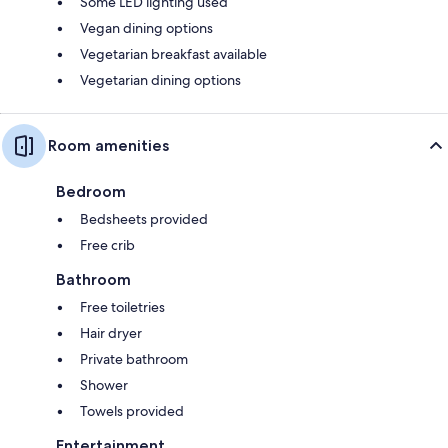
Some LED lighting used
Vegan dining options
Vegetarian breakfast available
Vegetarian dining options
Room amenities
Bedroom
Bedsheets provided
Free crib
Bathroom
Free toiletries
Hair dryer
Private bathroom
Shower
Towels provided
Entertainment