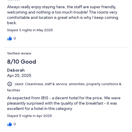
Always really enjoy staying here, the staff are super friendly,
welcoming and nothing is too much trouble! The rooms very
comfortable and location is great which is why I keep coming
back.
Stayed 3 nights in May 2025
0
Verified review
8/10 Good
Deborah
Apr 25, 2025
Liked: Cleanliness, staff & service, amenities, property conditions &
facilities
As expected from IBIS - a decent hotel for the price. We were
pleasantly surprised with the quality of the breakfast - it was
excellent for a hotel in this category
Stayed 5 nights in Apr 2025
0