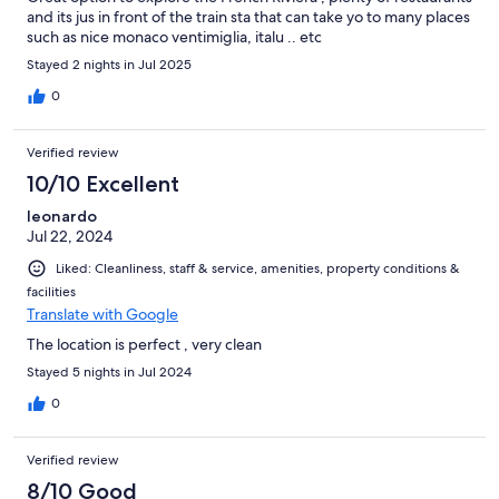
and its jus in front of the train sta that can take yo to many places
such as nice monaco ventimiglia, italu .. etc
Stayed 2 nights in Jul 2025
0
Verified review
10/10 Excellent
leonardo
Jul 22, 2024
Liked: Cleanliness, staff & service, amenities, property conditions &
facilities
Translate with Google
The location is perfect , very clean
Stayed 5 nights in Jul 2024
0
Verified review
8/10 Good