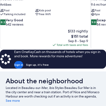
Antibes
9.6 mi fro
Pool
Kids pool
Pool
Parking included
Free WiFi
Spa
8.2
9.8
Very Good
Excep
8.2
9.8
out
out
642 reviews
84 re
of
of
$133 nightly
10,
10,
The
$151 total
Very
Exceptiona
price
Sep 8 - Sep 9
Good,
84
is
Total with taxes and fees
642
reviews
$151
reviews
Earn OneKeyCash on thousands of hotels when you sign in
and book. More rewards for more adventures!
Sign in
Sign up, it's free
About the neighborhood
Located in Beaulieu-sur-Mer, ibis Styles Beaulieu Sur Mer is in
the city center and near a train station. Port of Nice and Monaco
Harbour are worth checking out if an activity is on the agenda,
while those in the mood for shopping can visit Promenade des
See more
Anglais and Nice Étoile Shopping Center. Looking to enjoy an