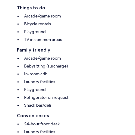
Things to do
Arcade/game room
Bicycle rentals
Playground
TV in common areas
Family friendly
Arcade/game room
Babysitting (surcharge)
In-room crib
Laundry facilities
Playground
Refrigerator on request
Snack bar/deli
Conveniences
24-hour front desk
Laundry facilities