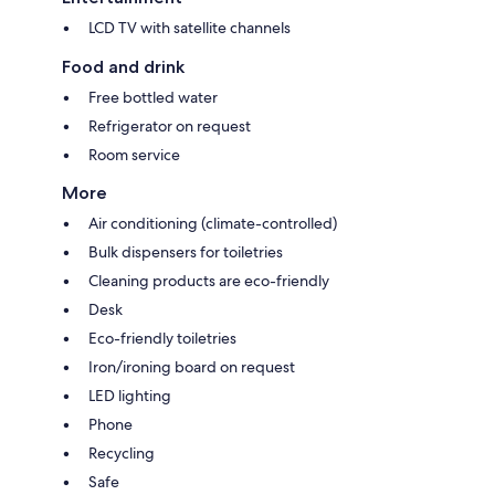
LCD TV with satellite channels
Food and drink
Free bottled water
Refrigerator on request
Room service
More
Air conditioning (climate-controlled)
Bulk dispensers for toiletries
Cleaning products are eco-friendly
Desk
Eco-friendly toiletries
Iron/ironing board on request
LED lighting
Phone
Recycling
Safe