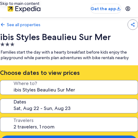
Skip to main content
Get the app
See all properties
ibis Styles Beaulieu Sur Mer
3.0
star
Families start the day with a hearty breakfast before kids enjoy the
property
playground while parents plan adventures with bike rentals nearby
Choose dates to view prices
Where to?
Dates
Travelers