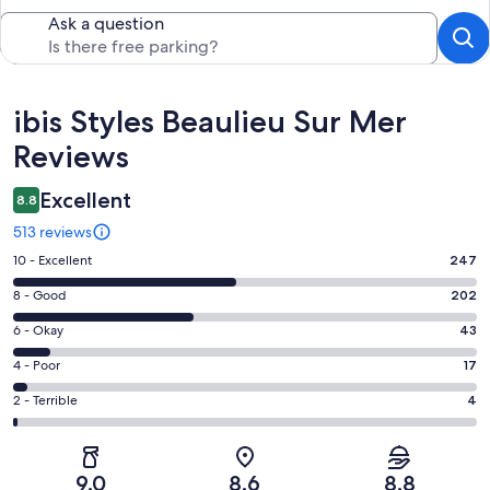
Ask a question
Reviews
ibis Styles Beaulieu Sur Mer
Reviews
Excellent
8.8
513 reviews
Rating
10 - Excellent
247
10
Rating
8 - Good
202
-
8
Excellent.
Rating
6 - Okay
43
-
247
6
Good.
Rating
4 - Poor
17
out
-
202
4
of
Okay.
Rating
2 - Terrible
4
out
-
513
43
2
of
Poor.
reviews
out
-
513
17
of
Terrible.
reviews
out
9.0
8.6
8.8