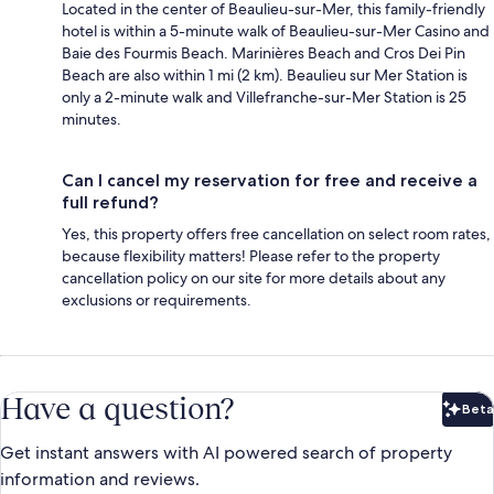
Located in the center of Beaulieu-sur-Mer, this family-friendly
hotel is within a 5-minute walk of Beaulieu-sur-Mer Casino and
Baie des Fourmis Beach. Marinières Beach and Cros Dei Pin
Beach are also within 1 mi (2 km). Beaulieu sur Mer Station is
only a 2-minute walk and Villefranche-sur-Mer Station is 25
minutes.
Can I cancel my reservation for free and receive a
full refund?
Yes, this property offers free cancellation on select room rates,
because flexibility matters! Please refer to the property
cancellation policy on our site for more details about any
exclusions or requirements.
Have a question?
Beta
Bet
Get instant answers with AI powered search of property
information and reviews.