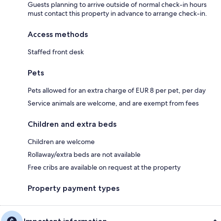
Guests planning to arrive outside of normal check-in hours
must contact this property in advance to arrange check-in.
Access methods
Staffed front desk
Pets
Pets allowed for an extra charge of EUR 8 per pet, per day
Service animals are welcome, and are exempt from fees
Children and extra beds
Children are welcome
Rollaway/extra beds are not available
Free cribs are available on request at the property
Property payment types