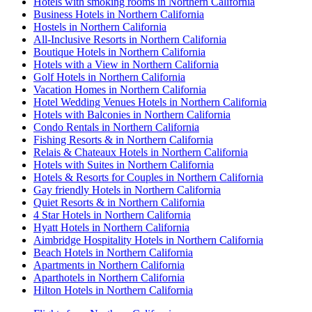
Hotels with smoking rooms in Northern California
Business Hotels in Northern California
Hostels in Northern California
All-Inclusive Resorts in Northern California
Boutique Hotels in Northern California
Hotels with a View in Northern California
Golf Hotels in Northern California
Vacation Homes in Northern California
Hotel Wedding Venues Hotels in Northern California
Hotels with Balconies in Northern California
Condo Rentals in Northern California
Fishing Resorts & in Northern California
Relais & Chateaux Hotels in Northern California
Hotels with Suites in Northern California
Hotels & Resorts for Couples in Northern California
Gay friendly Hotels in Northern California
Quiet Resorts & in Northern California
4 Star Hotels in Northern California
Hyatt Hotels in Northern California
Aimbridge Hospitality Hotels in Northern California
Beach Hotels in Northern California
Apartments in Northern California
Aparthotels in Northern California
Hilton Hotels in Northern California