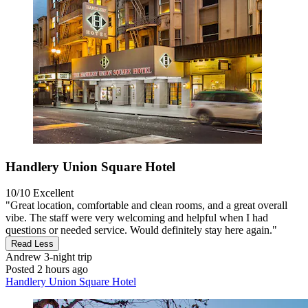
Handlery Union Square Hotel
10/10
Excellent
"Great location, comfortable and clean rooms, and a great overall
vibe. The staff were very welcoming and helpful when I had
questions or needed service. Would definitely stay here again."
Read Less
Andrew
3-night trip
Posted 2 hours ago
Handlery Union Square Hotel