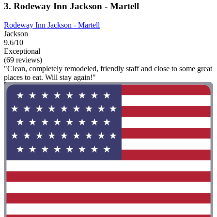
3. Rodeway Inn Jackson - Martell
Rodeway Inn Jackson - Martell
Jackson
9.6/10
Exceptional
(69 reviews)
"Clean, completely remodeled, friendly staff and close to some great
places to eat. Will stay again!"