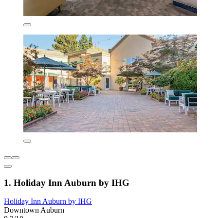
1. Holiday Inn Auburn by IHG
Holiday Inn Auburn by IHG
Downtown Auburn