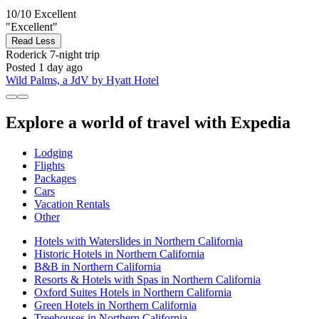
10/10
Excellent
"Excellent"
Read Less
Roderick
7-night trip
Posted 1 day ago
Wild Palms, a JdV by Hyatt Hotel
Explore a world of travel with Expedia
Lodging
Flights
Packages
Cars
Vacation Rentals
Other
Hotels with Waterslides in Northern California
Historic Hotels in Northern California
B&B in Northern California
Resorts & Hotels with Spas in Northern California
Oxford Suites Hotels in Northern California
Green Hotels in Northern California
Treehouses in Northern California