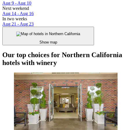
Aug 9 - Aug 10
Next weekend
Aug 14 - Aug 16
In two weeks
Aug 21 - Aug 23
Show map
Our top choices for Northern California
hotels with winery