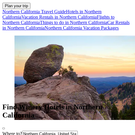
Plan your trip
Northern California Travel Guide
Hotels in Northern
California
Vacation Rentals in Northern California
Flights to
Northern California
Things to do in Northern California
Car Rentals
in Northern California
Northern California Vacation Packages
Find Winery Hotels in Northern
California
Where to?