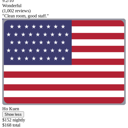
9.2/10
Wonderful
(1,002 reviews)
"Clean room, good staff."
Ho Kuen
Show less
$152 nightly
$168 total