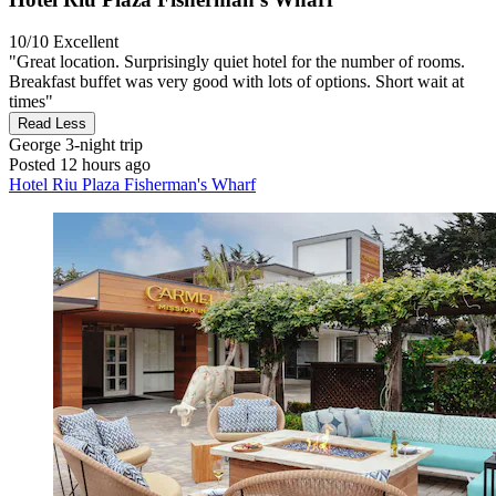
10/10
Excellent
"Great location. Surprisingly quiet hotel for the number of rooms.
Breakfast buffet was very good with lots of options. Short wait at
times"
Read Less
George
3-night trip
Posted 12 hours ago
Hotel Riu Plaza Fisherman's Wharf