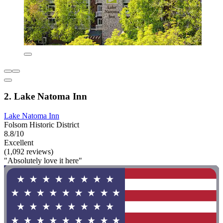
2. Lake Natoma Inn
Lake Natoma Inn
Folsom Historic District
8.8/10
Excellent
(1,092 reviews)
"Absolutely love it here"