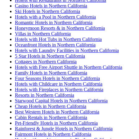
Hotels with Restaurants in Northern California
Casino Hotels in Northern California
Ski Hotels in Northern California
Hotels with a Pool in Northern California
Romantic Hotels in Northern California
Honeymoon Resorts & in Northern California
Villas in Northern California
Hotels with Hot Tubs in Northern California
Oceanfront Hotels in Northern California
Hotels with Laundry Facilities in Northern California
5 Star Hotels in Northern California
Cottages in Northern California
Hotels with Free Airport Shuttle in Northern California
Family Hotels in Northern California
Four Seasons Hotels in Northern California
Hotels with Childcare in Northern California
Hotels with Fireplaces in Northern California
Resorts in Northern California
Starwood Capital Hotels in Northern California
Cheap Hotels in Northern California
Best Western Hotels in Northern California
Cabin Rentals in Northern California
Pet-Friendly Hotels in Northern California
Rainforest & Jungle Hotels in Northern California
Fairmont Hotels in Northern California