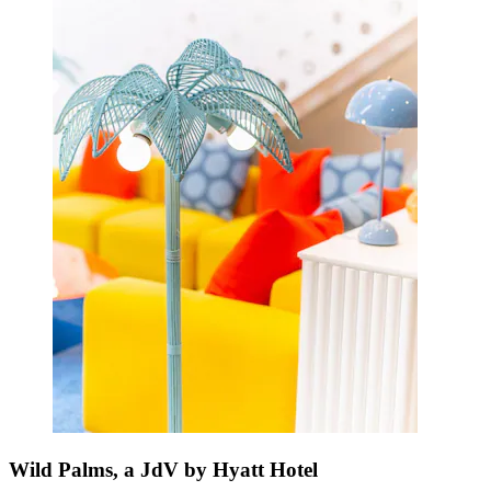
Wild Palms, a JdV by Hyatt Hotel