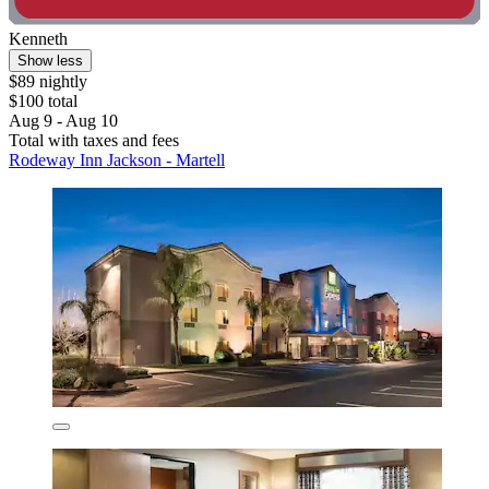
Kenneth
Show less
$89 nightly
$100 total
Aug 9 - Aug 10
Total with taxes and fees
Rodeway Inn Jackson - Martell