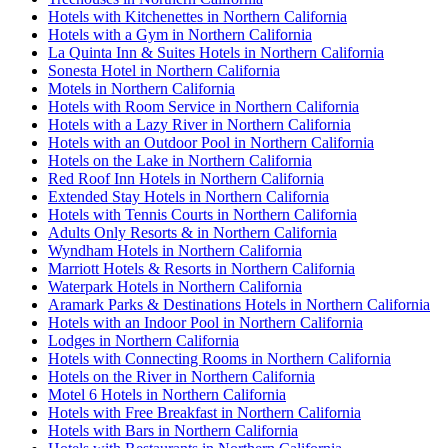
Hotels with Kitchenettes in Northern California
Hotels with a Gym in Northern California
La Quinta Inn & Suites Hotels in Northern California
Sonesta Hotel in Northern California
Motels in Northern California
Hotels with Room Service in Northern California
Hotels with a Lazy River in Northern California
Hotels with an Outdoor Pool in Northern California
Hotels on the Lake in Northern California
Red Roof Inn Hotels in Northern California
Extended Stay Hotels in Northern California
Hotels with Tennis Courts in Northern California
Adults Only Resorts & in Northern California
Wyndham Hotels in Northern California
Marriott Hotels & Resorts in Northern California
Waterpark Hotels in Northern California
Aramark Parks & Destinations Hotels in Northern California
Hotels with an Indoor Pool in Northern California
Lodges in Northern California
Hotels with Connecting Rooms in Northern California
Hotels on the River in Northern California
Motel 6 Hotels in Northern California
Hotels with Free Breakfast in Northern California
Hotels with Bars in Northern California