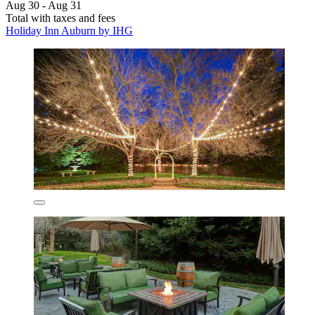
Aug 30 - Aug 31
Total with taxes and fees
Holiday Inn Auburn by IHG