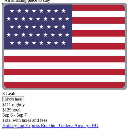
"An amazing place to stay!"
S Leah
Show less
$111 nightly
$129 total
Sep 6 - Sep 7
Total with taxes and fees
Holiday Inn Express Rocklin - Galleria Area by IHG