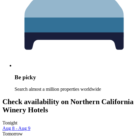
Be picky
Search almost a million properties worldwide
Check availability on Northern California
Winery Hotels
Tonight
Aug 8 - Aug 9
Tomorrow