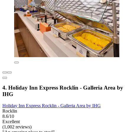
4. Holiday Inn Express Rocklin - Galleria Area by
IHG
Holiday Inn Express Rocklin - Galleria Area by IHG
Rocklin
8.6/10
Excellent
(1,002 reviews)