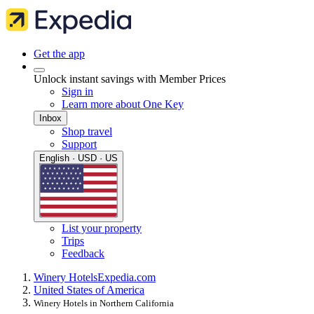
Get the app
Unlock instant savings with Member Prices
Sign in
Learn more about One Key
Inbox
Shop travel
Support
English · USD · US
List your property
Trips
Feedback
Winery Hotels
Expedia.com
United States of America
Winery Hotels in Northern California