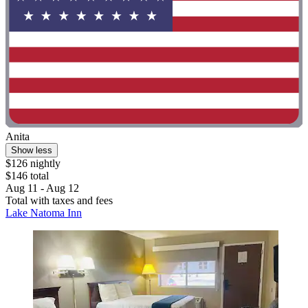
Anita
Show less
$126 nightly
$146 total
Aug 11 - Aug 12
Total with taxes and fees
Lake Natoma Inn