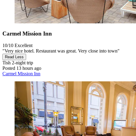
Carmel Mission Inn
10/10
Excellent
"Very nice hotel. Restaurant was great. Very close into town"
Read Less
Tish
2-night trip
Posted 13 hours ago
Carmel Mission Inn