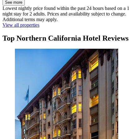
See more
Lowest nightly price found within the past 24 hours based on a 1
night stay for 2 adults. Prices and availability subject to change.
Additional terms may apply.
View all properties
Top Northern California Hotel Reviews