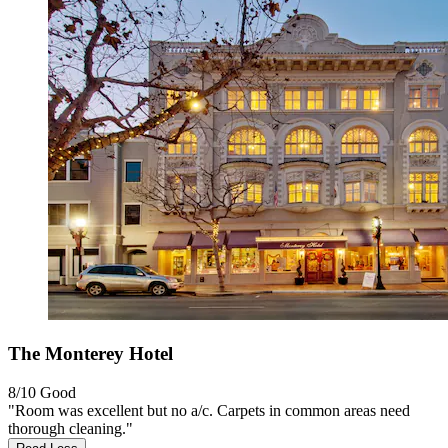
The Monterey Hotel
8/10
Good
"Room was excellent but no a/c. Carpets in common areas need
thorough cleaning."