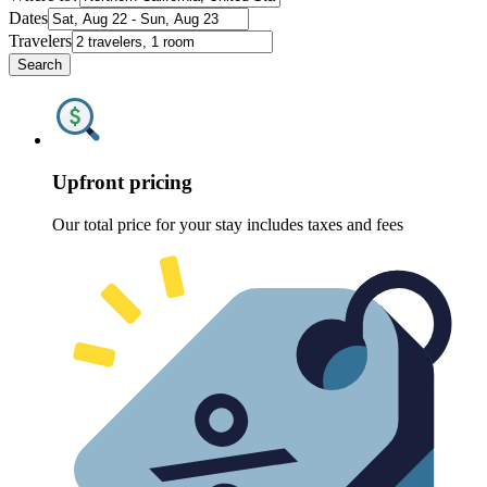
Dates
Travelers
Search
Upfront pricing
Our total price for your stay includes taxes and fees