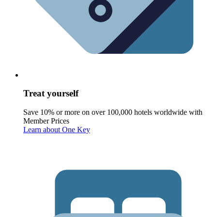
Treat yourself
Save 10% or more on over 100,000 hotels worldwide with
Member Prices
Learn about One Key