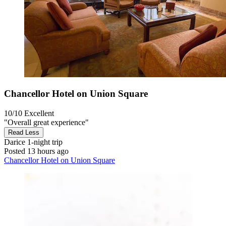
Chancellor Hotel on Union Square
10/10
Excellent
"Overall great experience"
Read Less
Darice
1-night trip
Posted 13 hours ago
Chancellor Hotel on Union Square