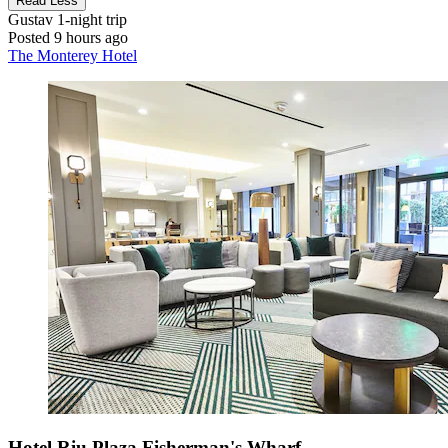
Read Less
Gustav
1-night trip
Posted 9 hours ago
The Monterey Hotel
Hotel Riu Plaza Fisherman's Wharf