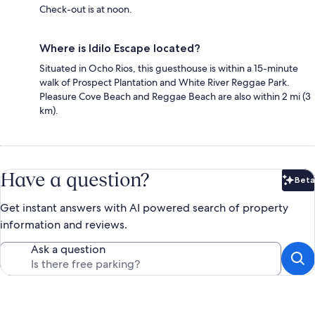
Check-out is at noon.
Where is Idilo Escape located?
Situated in Ocho Rios, this guesthouse is within a 15-minute
walk of Prospect Plantation and White River Reggae Park.
Pleasure Cove Beach and Reggae Beach are also within 2 mi (3
km).
Have a question?
Beta
Bet
Get instant answers with AI powered search of property
information and reviews.
Ask a question
Reviews