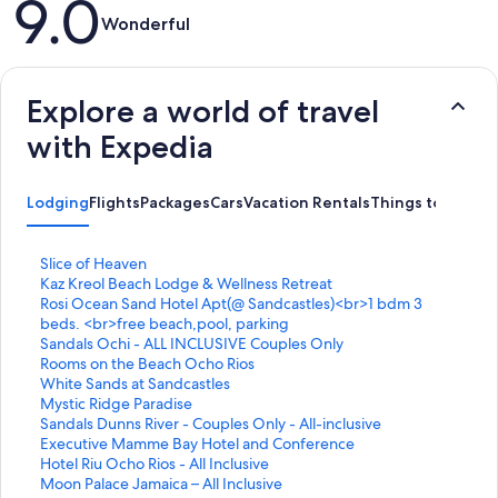
9.0
Wonderful
Explore a world of travel
with Expedia
Lodging
Flights
Packages
Cars
Vacation Rentals
Things to Do
S
Slice of Heaven
t
S
Kaz Kreol Beach Lodge & Wellness Retreat
a
t
S
Rosi Ocean Sand Hotel Apt(@ Sandcastles)<br>1 bdm 3
n
a
t
beds. <br>free beach,pool, parking
d
n
a
S
Sandals Ochi - ALL INCLUSIVE Couples Only
a
d
n
t
S
Rooms on the Beach Ocho Rios
r
a
d
a
t
S
White Sands at Sandcastles
d
r
a
n
a
t
S
Mystic Ridge Paradise
L
d
r
d
n
a
t
S
Sandals Dunns River - Couples Only - All-inclusive
i
L
d
a
d
n
a
t
S
Executive Mamme Bay Hotel and Conference
n
i
L
r
a
d
n
a
t
S
Hotel Riu Ocho Rios - All Inclusive
k
n
i
d
r
a
d
n
a
t
S
Moon Palace Jamaica – All Inclusive