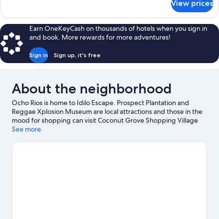
View prices
Comfort
Double
Room
Earn OneKeyCash on thousands of hotels when you sign in
and book. More rewards for more adventures!
Sign in
Sign up, it's free
About the neighborhood
Ocho Rios is home to Idilo Escape. Prospect Plantation and
Reggae Xplosion Museum are local attractions and those in the
mood for shopping can visit Coconut Grove Shopping Village
and LandMark Plaza. Shaw Park Botanical Gardens and Jamaican
See more
Bobsled Rollercoaster are also worth visiting. Take an
opportunity to explore the area for water adventures such as
fishing.
Visit our Ocho Rios travel guide
View more Guest Houses in Ocho Rios