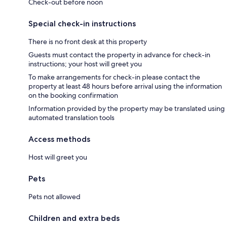
Check-out before noon
Special check-in instructions
There is no front desk at this property
Guests must contact the property in advance for check-in
instructions; your host will greet you
To make arrangements for check-in please contact the
property at least 48 hours before arrival using the information
on the booking confirmation
Information provided by the property may be translated using
automated translation tools
Access methods
Host will greet you
Pets
Pets not allowed
Children and extra beds