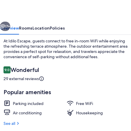
vious
Next
17+
Overview
Rooms
Location
Policies
At Idilo Escape, guests connect to free in-room WiFi while enjoying
the refreshing terrace atmosphere. The outdoor entertainment area
provides a perfect spot for relaxation, and travelers appreciate the
convenience of self-parking without additional fees.
Reviews
Wonderful
9.0
9.0 out of 10
29 external reviews
Comfort Double Room | WiFi (free)
Popular amenities
Parking included
Free WiFi
Air conditioning
Housekeeping
See all