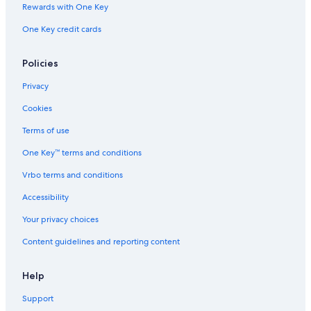
e
s
E
Rewards with One Key
d
i
R
One Key credit cards
s
v
E
.
e
S
<
O
Policies
b
R
r
T
Privacy
>
f
Cookies
r
e
Terms of use
e
One Key™ terms and conditions
b
e
Vrbo terms and conditions
a
c
Accessibility
h
,
Your privacy choices
p
Content guidelines and reporting content
o
o
l
Help
,
p
Support
a