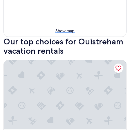
Show map
Our top choices for Ouistreham
vacation rentals
Apartment Port-de-mer