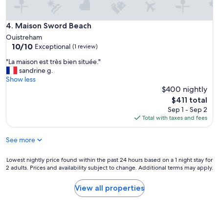
n
e
:
Maison Sword Beach
4. Maison Sword Beach
r
e
Ouistreham
p
10.0
10/10
Exceptional
(1 review)
o
out
"
"La maison est très bien située."
s
of
L
sandrine g.
e
10,
a
Show less
t
Exceptional,
m
$400 nightly
d
(1
a
é
review)
The
$411 total
i
t
price
Sep 1 - Sep 2
s
e
is
Total with taxes and fees
o
n
$411
n
t
See more
e
e
s
p
t
o
Lowest
Lowest nightly price found within the past 24 hours based on a 1 night stay for
t
s
2 adults. Prices and availability subject to change. Additional terms may apply.
nightly
r
s
price
è
i
found
View all properties
s
b
within
b
l
the
i
e
past