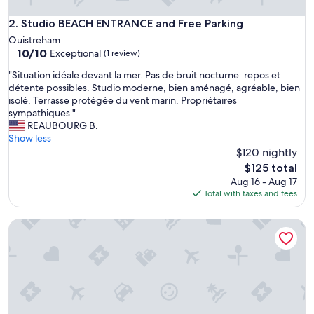
Studio BEACH ENTRANCE and Free Parking
2. Studio BEACH ENTRANCE and Free Parking
Ouistreham
10.0
10/10
Exceptional
(1 review)
out
"
"Situation idéale devant la mer. Pas de bruit nocturne: repos et
of
S
détente possibles. Studio moderne, bien aménagé, agréable, bien
10,
i
isolé. Terrasse protégée du vent marin. Propriétaires
Exceptional,
t
sympathiques."
(1
u
REAUBOURG B.
review)
a
Show less
t
$120 nightly
i
The
$125 total
o
price
Aug 16 - Aug 17
n
is
Total with taxes and fees
i
$125
d
Saga, wooden sailboat close to beaches and ferries
é
a
l
e
d
e
v