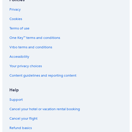
Privacy
Cookies
Terms of use
One Key™ terms and conditions
Vrbo terms and conditions
Accessibility
Your privacy choices
Content guidelines and reporting content
Help
Support
Cancel your hotel or vacation rental booking
Cancel your flight
Refund basics