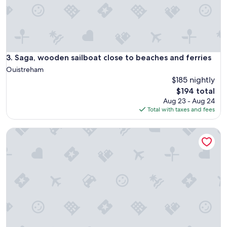
a
n
t
l
a
m
e
Saga, wooden sailboat close to beaches and ferries
3. Saga, wooden sailboat close to beaches and ferries
r
Ouistreham
.
$185 nightly
P
The
$194 total
a
price
s
Aug 23 - Aug 24
is
d
Total with taxes and fees
$194
e
b
Maison Sword Beach
r
u
i
t
n
o
c
t
u
r