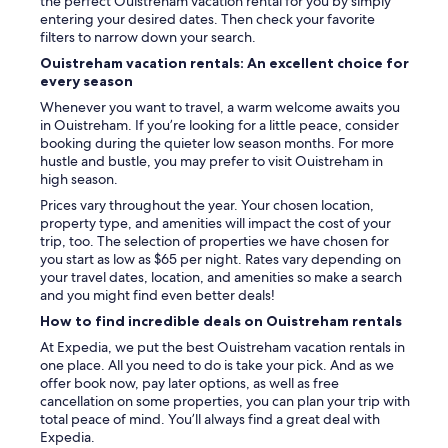
the perfect Ouistreham vacation rental for you by simply
P
entering your desired dates. Then check your favorite
r
filters to narrow down your search.
o
Ouistreham vacation rentals: An excellent choice for
p
every season
r
i
Whenever you want to travel, a warm welcome awaits you
é
in Ouistreham. If you’re looking for a little peace, consider
t
booking during the quieter low season months. For more
a
hustle and bustle, you may prefer to visit Ouistreham in
i
high season.
r
Prices vary throughout the year. Your chosen location,
e
property type, and amenities will impact the cost of your
s
trip, too. The selection of properties we have chosen for
s
you start as low as $65 per night. Rates vary depending on
y
your travel dates, location, and amenities so make a search
m
and you might find even better deals!
p
a
How to find incredible deals on Ouistreham rentals
t
At Expedia, we put the best Ouistreham vacation rentals in
h
one place. All you need to do is take your pick. And as we
i
offer book now, pay later options, as well as free
q
cancellation on some properties, you can plan your trip with
u
total peace of mind. You’ll always find a great deal with
e
Expedia.
s