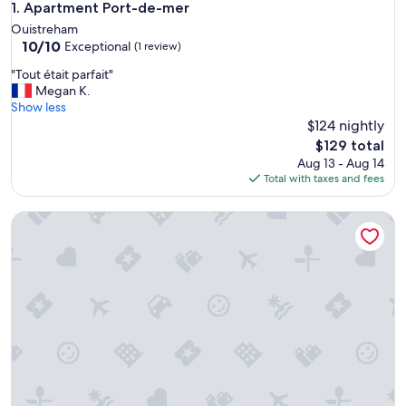
Apartment Port-de-mer
1. Apartment Port-de-mer
Ouistreham
10.0
10/10
Exceptional
(1 review)
out
"
"Tout était parfait"
of
T
Megan K.
10,
o
Show less
Exceptional,
u
$124 nightly
(1
t
review)
The
$129 total
é
price
Aug 13 - Aug 14
t
is
Total with taxes and fees
a
$129
i
Studio BEACH ENTRANCE and Free Parking
t
p
a
r
f
a
i
t
"