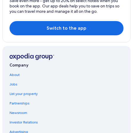
Save even more - get up to 20% on select hotels when you
book on the app. Our app deals help you to save on trips so
you can travel more and manage it all on the go.
Switch to the app
Company
About
Jobs
List your property
Partnerships
Newsroom
Investor Relations
Advertising