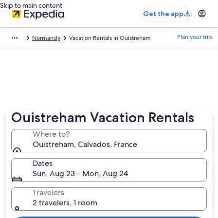
Skip to main content
Get the app
Plan your trip
Normandy
Vacation Rentals in Ouistreham
Ouistreham Vacation Rentals
Where to?
Ouistreham, Calvados, France
Dates
Sun, Aug 23 - Mon, Aug 24
Travelers
2 travelers, 1 room