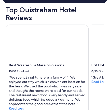
g
é
Top Ouistreham Hotel
,
a
Reviews
g
r
Best Western La Mare o Poissons
Brit Hotel 
é
a
b
l
e
,
b
i
e
Best Western La Mare o Poissons
Brit Hotel
n
10/10
Excellent
8/10
Good
i
s
"We spent 2 nights here as a family of 4. We
"Great locat
o
enjoyed our stay which is a convenient location for
Read Less
l
the ferry. We used the pool which was very nice
é
and thought the rooms were ideal for our needs.
.
The restaurant next door is very handy and served
T
delicious food which included a kids menu. We
e
appreciated the good breakfast at the hotel."
r
Read Less