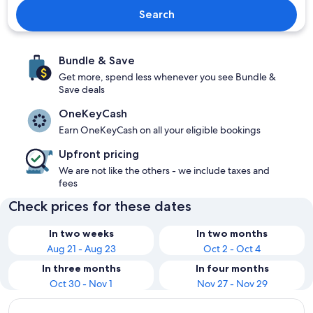
Search
Bundle & Save
Get more, spend less whenever you see Bundle &
Save deals
OneKeyCash
Earn OneKeyCash on all your eligible bookings
Upfront pricing
We are not like the others - we include taxes and
fees
Check prices for these dates
In two weeks
In two months
Aug 21 - Aug 23
Oct 2 - Oct 4
In three months
In four months
Oct 30 - Nov 1
Nov 27 - Nov 29