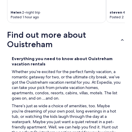
r
a
Helen
2-night trip
steven
4-nigh
s
Posted 1 hour ago
Posted 2 hour
s
e
p
Find out more about
r
o
Ouistreham
t
é
g
Everything you need to know about Ouistreham
é
vacation rentals
e
d
Whether you’re excited for the perfect family vacation, a
u
romantic getaway for two, or the ultimate city break, we’ve
v
got the Ouistreham vacation rental for you. At Expedia, you
e
can take your pick from private vacation homes,
n
apartments, condos, resorts, cabins, villas, motels. The list
t
goes on, and on …and on.
m
There’s just as wide a choice of amenities, too. Maybe
a
you’re dreaming of your own pool, long evenings in a hot
r
tub, or watching the kids laugh through the day at a
i
waterpark. Maybe you just want a quiet retreat in a pet-
n
friendly apartment. Well, we can help you find it. Hunt out
.