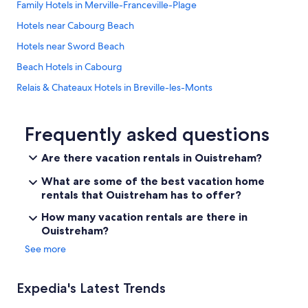
Family Hotels in Merville-Franceville-Plage
Hotels near Cabourg Beach
Hotels near Sword Beach
Beach Hotels in Cabourg
Relais & Chateaux Hotels in Breville-les-Monts
Varaville Hotels
Hermanville-Sur-Mer Hotels
Frequently asked questions
5 Star Hotels in Petiville
Are there vacation rentals in Ouistreham?
Ouistreham Hotels
What are some of the best vacation home
Hotels & Preference in Escoville
rentals that Ouistreham has to offer?
B&B in Ouistreham
How many vacation rentals are there in
Ouistreham?
5 Star Hotels in Herouvillette
See more
Family Hotels in Ouistreham
Hotels near Ranville War Cemetery
Expedia's Latest Trends
Epron Hotels