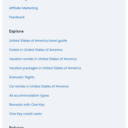
Affiliate Marketing
Feedback
Explore
United States of America travel guide
Hotels in United States of America
Vacation rentals in United States of America
Vacation packages in United States of America
Domestic flights
Car rentals in United States of America
All accommodation types
Rewards with One Key
One Key credit cards
Policies