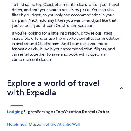
.
To find some top Ouistreham rental deals, enter your travel
"
dates, and sort your search results by price. You can also
filter by budget, so you only see accommodation in your
ballpark. Next, add any filters you want—and just like that,
you’ve built your dream Ouistreham vacation.
If you’re looking for a little inspiration, browse our latest
incredible offers, or use the map to view all accommodation
in and around Ouistreham. And to unlock even more
fantastic deals, bundle your accommodation, flights, and
car rental together to save and book with Expedia in
complete confidence.
Explore a world of travel
with Expedia
Lodging
Flights
Packages
Cars
Vacation Rentals
Other
Hotels near Museum of the Atlantic Wall