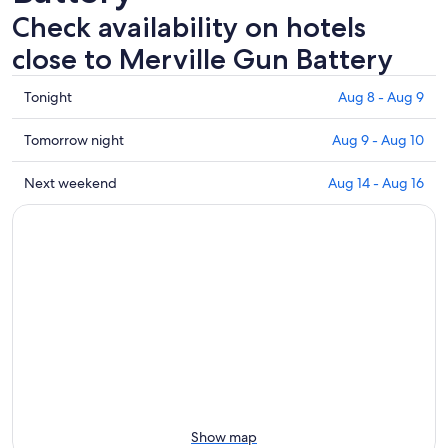
Check availability on hotels
close to Merville Gun Battery
Check
Tonight
Aug 8 - Aug 9
prices
close
Check
Tomorrow night
Aug 9 - Aug 10
to
prices
Merville
close
Check
Next weekend
Aug 14 - Aug 16
Gun
to
prices
Battery
Merville
close
for
Gun
to
tonight,
Battery
Merville
Aug
for
Gun
8
tomorrow
Battery
-
night,
for
Aug
Aug
next
9
9
weekend,
-
Aug
Aug
14
10
-
Show map