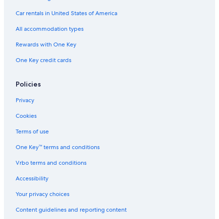
Villas in Cabourg
Car rentals in United States of America
Family Hotels in Cabourg
All accommodation types
Ouistreham Hotels
Rewards with One Key
Relais & Chateaux Hotels in Breville-les-Monts
One Key credit cards
Policies
Privacy
Cookies
Terms of use
One Key™ terms and conditions
Vrbo terms and conditions
Accessibility
Your privacy choices
Content guidelines and reporting content