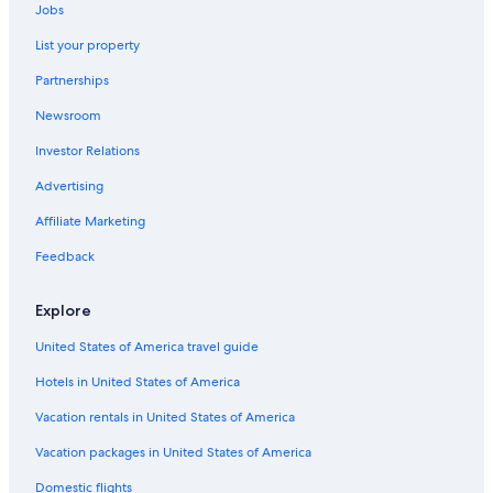
Hotels near Pegasus Bridge
Jobs
Beach Hotels in Lion-sur-Mer
List your property
Hermanville-Sur-Mer Hotels
Partnerships
Hotels near Sword Beach
Newsroom
Hotels with Connecting Rooms in Ouistreham
Investor Relations
5 Star Hotels in Herouvillette
Advertising
Oceanfront Hotels in Cabourg
Affiliate Marketing
Bavent Hotels
Feedback
B&B in Ouistreham
Varaville Hotels
Explore
Hotels near Merville Gun Battery
United States of America travel guide
Hotels & Preference in Escoville
Hotels in United States of America
Hotels near Museum of the Atlantic Wall
Vacation rentals in United States of America
5 Star Hotels in Petiville
Vacation packages in United States of America
Hotels near Ranville War Cemetery
Domestic flights