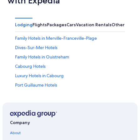
with Expedia
Lodging
Flights
Packages
Cars
Vacation Rentals
Other
Family Hotels in Merville-Franceville-Plage
Dives-Sur-Mer Hotels
Family Hotels in Ouistreham
Cabourg Hotels
Luxury Hotels in Cabourg
Port Guillaume Hotels
Hotels near Cabourg Beach
Honeymoon Resorts & in Notre-Dame-des-Fleurs
Cheap Hotels in Ouistreham
Beach Hotels in Cabourg
Company
Houlgate Hotels
About