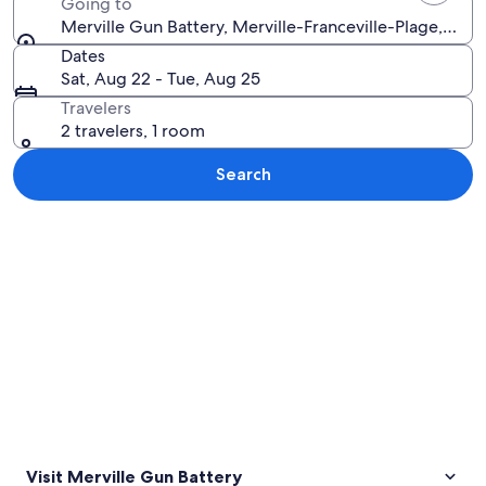
Going to
Merville Gun Battery, Merville-Franceville-Plage, Calv
Dates
Sat, Aug 22 - Tue, Aug 25
Travelers
2 travelers, 1 room
Search
Explore map
Visit Merville Gun Battery