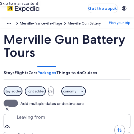
Skip to main content
Get the app
Plan your trip
Merville-Franceville-Plage
Merville Gun Battery
Merville Gun Battery
Tours
Stays
Flights
Cars
Packages
Things to do
Cruises
Stay added
Flight added
Car
Economy
Add multiple dates or destinations
Leaving from