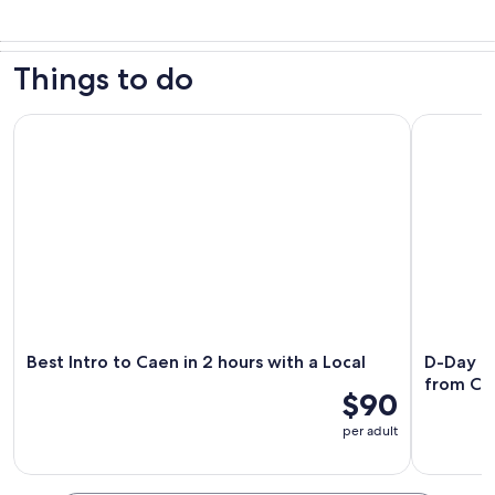
Things to do
Best Intro to Caen in 2 hours with a Local
D-Day Oma
Best Intro to Caen in 2 hours with a Local
D-Day O
from Ca
$90
per adult