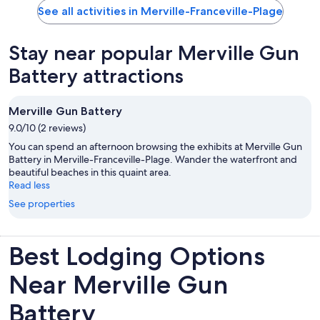
See all activities in Merville-Franceville-Plage
Stay near popular Merville Gun
Battery attractions
Merville Gun Battery
9.0/10 (2 reviews)
You can spend an afternoon browsing the exhibits at Merville Gun
Battery in Merville-Franceville-Plage. Wander the waterfront and
beautiful beaches in this quaint area.
Read less
See properties
Best Lodging Options
Near Merville Gun
Battery