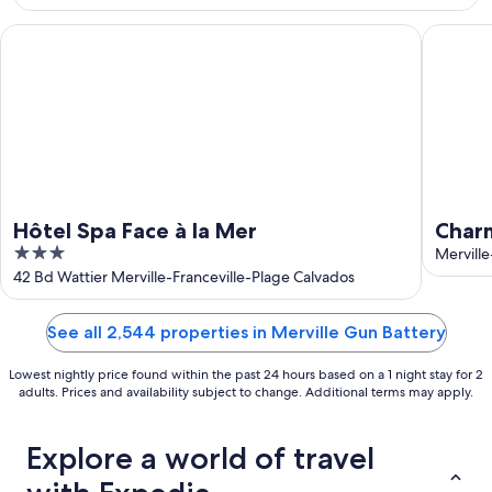
Aug
16
Hôtel Spa Face à la Mer
Charming
Hôtel Spa Face à la Mer
Charm
3
Balco
Merville
out
42 Bd Wattier Merville-Franceville-Plage Calvados
Franc
of
5
See all 2,544 properties in Merville Gun Battery
Lowest nightly price found within the past 24 hours based on a 1 night stay for 2
adults. Prices and availability subject to change. Additional terms may apply.
Explore a world of travel