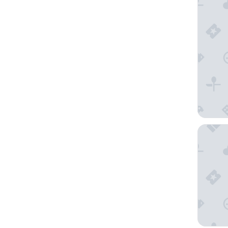
B&B HOT