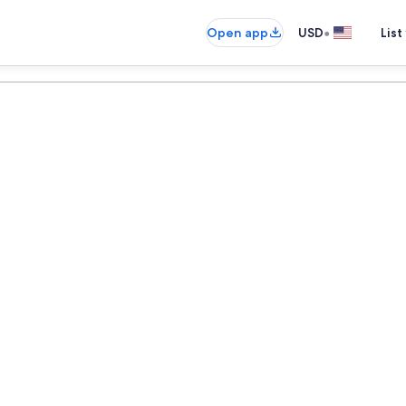
•
Open app
USD
List