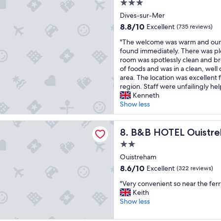
3.0
l
d
"
i
a
star
m
m
n
Dives-sur-Mer
t
a
a
property
s
"
8.8
8.8/10
Excellent
(735 reviews)
i
d
t
out
n
e
"
a
"The welcome was warm and our 
of
t
g
T
f
found immediately. There was pl
10,
a
o
h
f
room was spotlessly clean and br
Excellent,
i
o
e
w
of foods and was in a clean, well
(735
n
d
w
a
area. The location was excellent f
reviews)
e
u
e
s
region. Staff were unfailingly hel
d
s
l
n
Kenneth
a
e
c
i
Show less
n
o
o
c
d
f
m
e
EL Ouistreham
t
t
e
B&B HOTEL Ouistreham
a
8. B&B HOTEL Ouistr
h
h
w
n
2.0
e
e
a
d
star
v
S
s
Ouistreham
h
i
p
property
w
e
8.6
8.6/10
Excellent
(322 reviews)
e
a
a
l
out
w
a
"
r
"Very convenient so near the ferr
p
of
w
n
V
m
Keith
f
10,
a
d
e
a
Show less
u
Excellent,
s
P
r
n
l
(322
b
o
y
d
.
reviews)