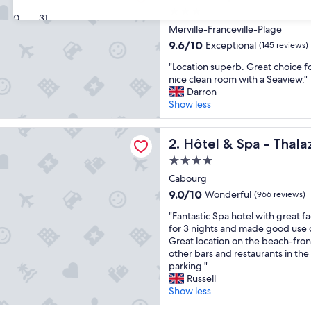
3.0
30
31
star
Merville-Franceville-Plage
property
9.6
9.6/10
Exceptional
(145 reviews)
out
"
"Location superb. Great choice fo
of
L
nice clean room with a Seaview."
10,
o
Darron
Exceptional,
c
Show less
(145
a
reviews)
t
 Spa - Thalazur Cabourg
i
Hôtel & Spa - Thalazur Cab
2. Hôtel & Spa - Thal
o
4.0
n
star
s
Cabourg
property
u
9.0
9.0/10
Wonderful
(966 reviews)
p
out
"
e
"Fantastic Spa hotel with great fa
of
F
r
for 3 nights and made good use o
10,
a
b
Great location on the beach-front
Wonderful,
n
.
other bars and restaurants in the
(966
t
G
parking."
reviews)
a
r
Russell
s
e
Show less
t
a