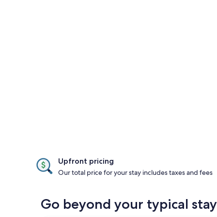
Upfront pricing
Our total price for your stay includes taxes and fees
Go beyond your typical sta