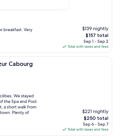
$139 nightly
r breakfast. Very
The
$157 total
price
Sep 1 - Sep 2
is
Total with taxes and fees
$157
ourg
azur Cabourg
cilities. We stayed
f the Spa and Pool.
, a short walk from
$221 nightly
 town. Plenty of
The
$250 total
price
Sep 6 - Sep 7
is
Total with taxes and fees
$250