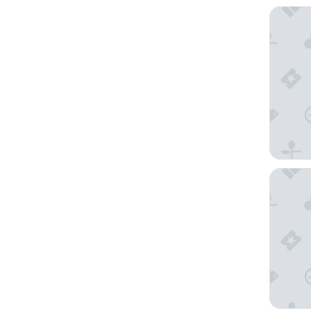
La Villa
Campani