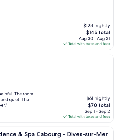
$128 nightly
The
$145 total
price
Aug 30 - Aug 31
is
Total with taxes and fees
$145
helpful. The room
$61 nightly
 and quiet. The
The
er."
$70 total
price
Sep 1 - Sep 2
is
Total with taxes and fees
$70
& Spa Cabourg - Dives-sur-Mer
sidence & Spa Cabourg - Dives-sur-Mer