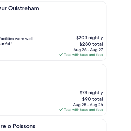
treham
azur Ouistreham
$203 nightly
acilities were well
The
tiful."
$230 total
price
Aug 26 - Aug 27
is
Total with taxes and fees
$230
$78 nightly
The
$90 total
price
Aug 25 - Aug 26
is
Total with taxes and fees
$90
ssons
re o Poissons