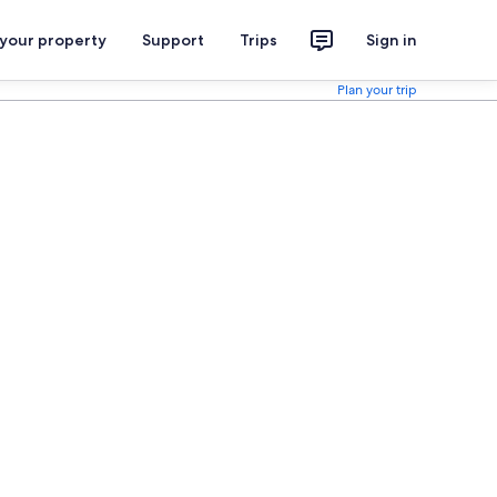
 your property
Support
Trips
Sign in
Plan your trip