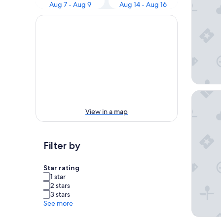
Aug 7 - Aug 9
Aug 14 - Aug 16
Hôtel &
View in a map
Filter by
Star rating
1 star
2 stars
3 stars
See more