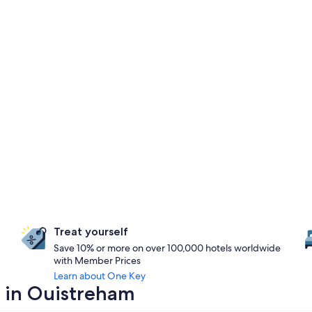
Treat yourself
Save 10% or more on over 100,000 hotels worldwide
with Member Prices
Learn about One Key
y in Ouistreham