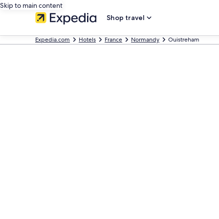
Skip to main content
Shop travel
Expedia.com
Hotels
France
Normandy
Ouistreham