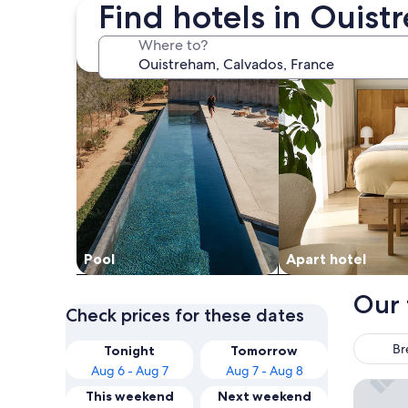
Find hotels in Ouis
search for properties with pool
search for apart-ho
Where to?
Pool
Apart hotel
Our 
Check prices for these dates
Br
Tonight
Tomorrow
Aug 6 - Aug 7
Aug 7 - Aug 8
Hôtel Sp
This weekend
Next weekend