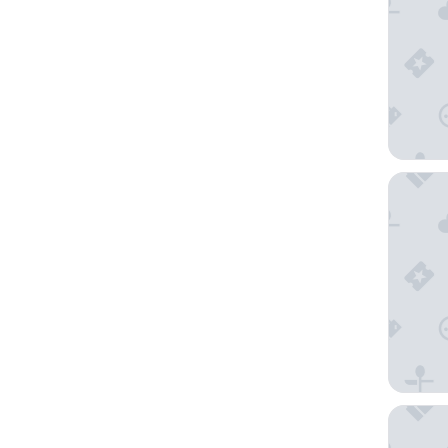
Hôtel d
Kyriad 