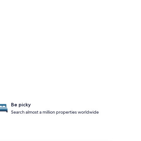
Be picky
Search almost a million properties worldwide