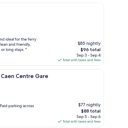
nd ideal for the ferry
$85 nightly
clean and friendly,
The
or long stays. "
$96 total
price
Sep 3 - Sep 4
is
Total with taxes and fees
$96
ntre Gare
- Caen Centre Gare
$77 nightly
Paid parking across
The
$88 total
price
Sep 5 - Sep 6
is
Total with taxes and fees
$88