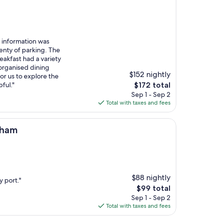
information was
enty of parking. The
eakfast had a variety
 organised dining
$152 nightly
or us to explore the
The
pful."
$172 total
price
Sep 1 - Sep 2
is
Total with taxes and fees
$172
eham
$88 nightly
y port."
The
$99 total
price
Sep 1 - Sep 2
is
Total with taxes and fees
$99