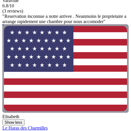
Varaville
6.8/10
(3 reviews)
"Reservation inconnue a notre arrivee . Neanmoins le proprietaire a
arrange rapidement une chambre pour nous accomoder"
Elisabeth
Show less
Le Haras des Charmilles