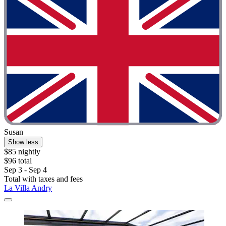
Susan
Show less
$85 nightly
$96 total
Sep 3 - Sep 4
Total with taxes and fees
La Villa Andry