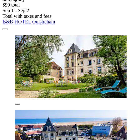
$99 total
Sep 1 - Sep 2
Total with taxes and fees
B&B HOTEL Ouistreham