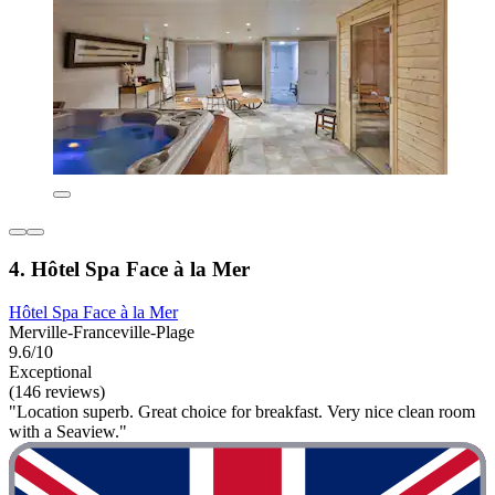
4. Hôtel Spa Face à la Mer
Hôtel Spa Face à la Mer
Merville-Franceville-Plage
9.6/10
Exceptional
(146 reviews)
"Location superb. Great choice for breakfast. Very nice clean room
with a Seaview."