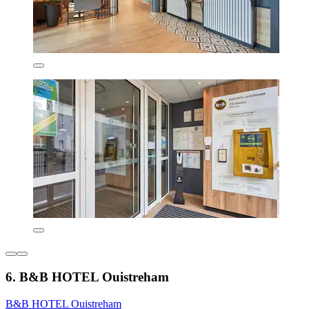
6. B&B HOTEL Ouistreham
B&B HOTEL Ouistreham