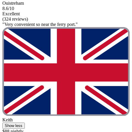
Ouistreham
8.6/10
Excellent
(324 reviews)
"Very convenient so near the ferry port."
Keith
Show less
$88 nightly