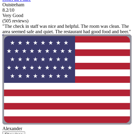
Ouistreham
8.2/10
Very Good
(505 reviews)
"The check in staff was nice and helpful. The room was clean. The
area seemed safe and quiet. The restaurant had good food and beer."
Alexander