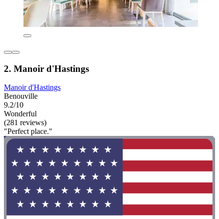
2. Manoir d'Hastings
Manoir d'Hastings
Benouville
9.2/10
Wonderful
(281 reviews)
"Perfect place."