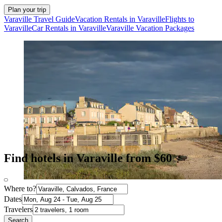
Plan your trip
Varaville Travel Guide
Vacation Rentals in Varaville
Flights to
Varaville
Car Rentals in Varaville
Varaville Vacation Packages
Find hotels in Varaville from $60
Where to?
Dates
Travelers
Search