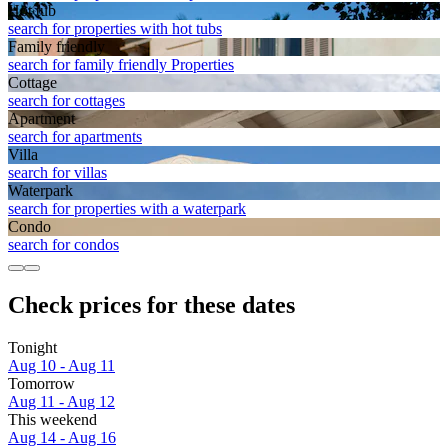
Hot tub
search for properties with hot tubs
Family friendly
search for family friendly Properties
Cottage
search for cottages
Apart­ment
search for apartments
Villa
search for villas
Waterpark
search for properties with a waterpark
Condo
search for condos
Check prices for these dates
Tonight
Aug 10 - Aug 11
Tomorrow
Aug 11 - Aug 12
This weekend
Aug 14 - Aug 16