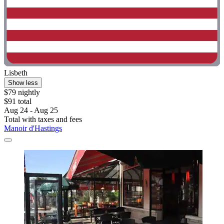
Lisbeth
Show less
$79 nightly
$91 total
Aug 24 - Aug 25
Total with taxes and fees
Manoir d'Hastings