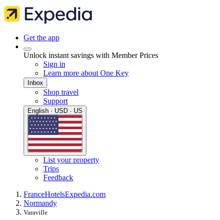
Get the app
Unlock instant savings with Member Prices
Sign in
Learn more about One Key
Inbox
Shop travel
Support
English · USD · US
List your property
Trips
Feedback
France
Hotels
Expedia.com
Normandy
Varaville