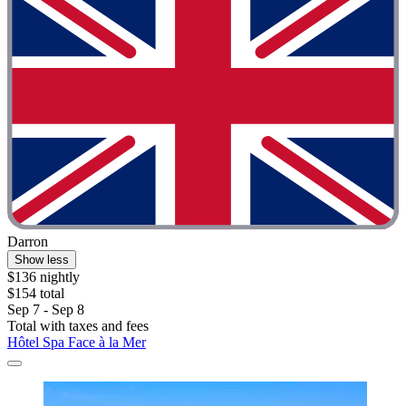
Darron
Show less
$136 nightly
$154 total
Sep 7 - Sep 8
Total with taxes and fees
Hôtel Spa Face à la Mer