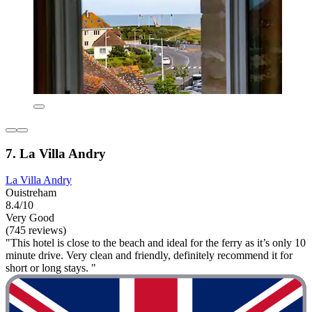
7. La Villa Andry
La Villa Andry
Ouistreham
8.4/10
Very Good
(745 reviews)
"This hotel is close to the beach and ideal for the ferry as it’s only 10
minute drive. Very clean and friendly, definitely recommend it for
short or long stays. "