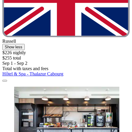
Russell
Show less
$226 nightly
$255 total
Sep 1 - Sep 2
Total with taxes and fees
Hôtel & Spa - Thalazur Cabourg