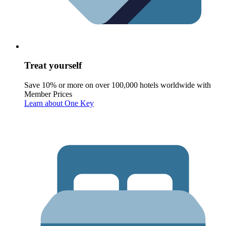
Treat yourself
Save 10% or more on over 100,000 hotels worldwide with
Member Prices
Learn about One Key