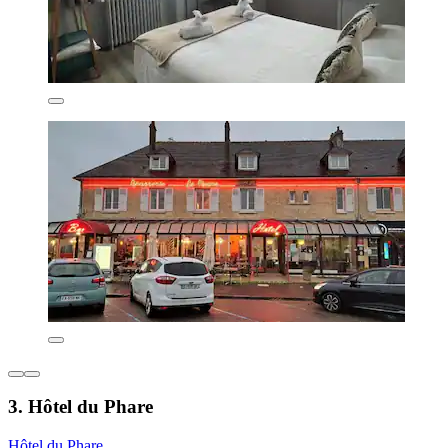
3. Hôtel du Phare
Hôtel du Phare