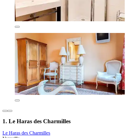
1. Le Haras des Charmilles
Le Haras des Charmilles