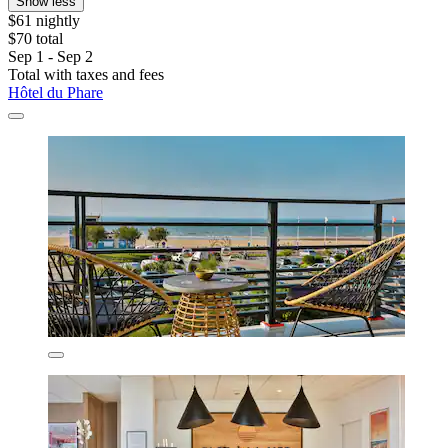
Show less
$61 nightly
$70 total
Sep 1 - Sep 2
Total with taxes and fees
Hôtel du Phare