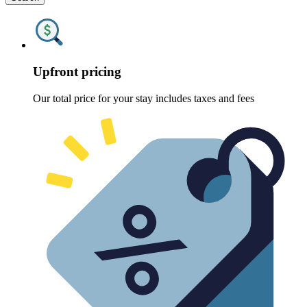
Upfront pricing
Our total price for your stay includes taxes and fees