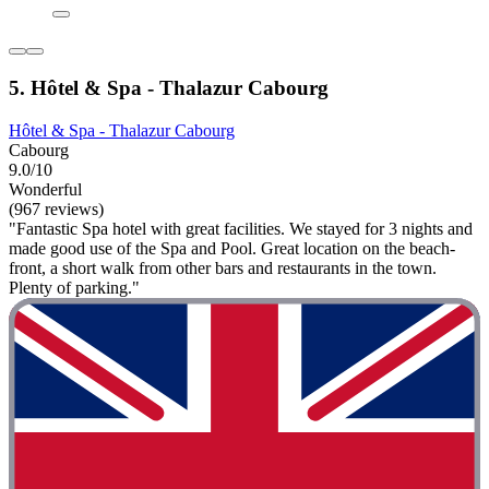
5. Hôtel & Spa - Thalazur Cabourg
Hôtel & Spa - Thalazur Cabourg
Cabourg
9.0/10
Wonderful
(967 reviews)
"Fantastic Spa hotel with great facilities. We stayed for 3 nights and
made good use of the Spa and Pool. Great location on the beach-
front, a short walk from other bars and restaurants in the town.
Plenty of parking."