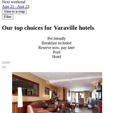
Next weekend
Aug 21 - Aug 23
View in a map
Filter
Our top choices for Varaville hotels
Pet friendly
Breakfast included
Reserve now, pay later
Pool
Hotel