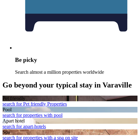
Be picky
Search almost a million properties worldwide
Go beyond your typical stay in Varaville
Pet friendly
search for Pet friendly Properties
Pool
search for properties with pool
Apart hotel
search for apart-hotels
Spa
search for properties with a spa on site