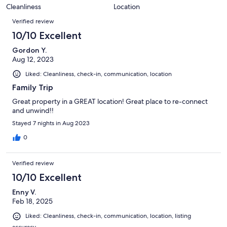
19
0
of
Cleanliness
Location
reviews
out
Reviews
19
of
Verified review
reviews
19
10/10 Excellent
reviews
Gordon Y.
Aug 12, 2023
Liked: Cleanliness, check-in, communication, location
Family Trip
Great property in a GREAT location! Great place to re-connect
and unwind!!
Stayed 7 nights in Aug 2023
0
Verified review
10/10 Excellent
Enny V.
Feb 18, 2025
Liked: Cleanliness, check-in, communication, location, listing
accuracy