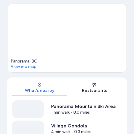
Chabot Provincial Park and Dry Gulch Provincial Park. Rk Heliski
and Pynelogs Cultural Centre are also worth visiting. Enjoy the
area's slopes with cross-country skiing and snowboarding, and
don't miss out on the snowmobiling and sledding.
Visit our
Panorama travel guide
View more Vacation Homes in Panorama
Panorama, BC
View in a map
Map
What's nearby
Restaurants
Panorama Mountain Ski Area
1 min walk
- 0.0 miles
Village Gondola
4 min walk
- 0.3 miles