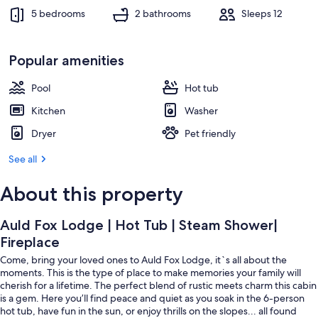
5 bedrooms
2 bathrooms
Sleeps 12
Popular amenities
Pool
Hot tub
Kitchen
Washer
Dryer
Pet friendly
See all
About this property
Auld Fox Lodge | Hot Tub | Steam Shower|
Fireplace
Come, bring your loved ones to Auld Fox Lodge, it`s all about the
moments. This is the type of place to make memories your family will
cherish for a lifetime. The perfect blend of rustic meets charm this cabin
is a gem. Here you’ll find peace and quiet as you soak in the 6-person
hot tub, have fun in the sun, or enjoy thrills on the slopes... all found