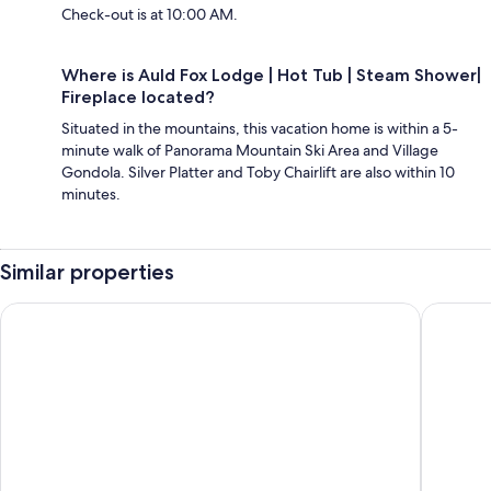
Check-out is at 10:00 AM.
Where is Auld Fox Lodge | Hot Tub | Steam Shower|
Fireplace located?
Situated in the mountains, this vacation home is within a 5-
minute walk of Panorama Mountain Ski Area and Village
Gondola. Silver Platter and Toby Chairlift are also within 10
minutes.
Similar properties
Luxury Panorama home on the hill
Spectacul