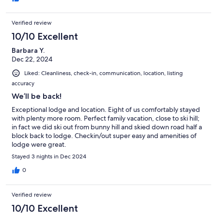
Verified review
10/10 Excellent
Barbara Y.
Dec 22, 2024
Liked: Cleanliness, check-in, communication, location, listing
accuracy
We’ll be back!
Exceptional lodge and location. Eight of us comfortably stayed
with plenty more room. Perfect family vacation, close to ski hill;
in fact we did ski out from bunny hill and skied down road half a
block back to lodge. Checkin/out super easy and amenities of
lodge were great.
Stayed 3 nights in Dec 2024
0
Verified review
10/10 Excellent