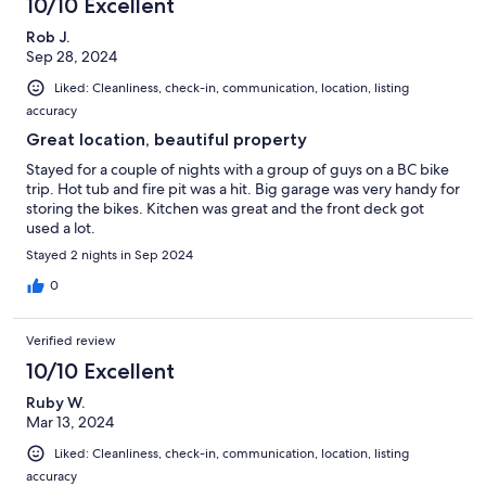
10/10 Excellent
Rob J.
Sep 28, 2024
Liked: Cleanliness, check-in, communication, location, listing
accuracy
Great location, beautiful property
Stayed for a couple of nights with a group of guys on a BC bike
trip. Hot tub and fire pit was a hit. Big garage was very handy for
storing the bikes. Kitchen was great and the front deck got
used a lot.
Stayed 2 nights in Sep 2024
0
Verified review
10/10 Excellent
Ruby W.
Mar 13, 2024
Liked: Cleanliness, check-in, communication, location, listing
accuracy