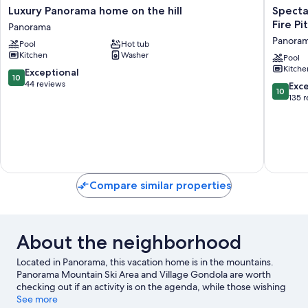
Luxury
Spectac
Luxury Panorama home on the hill
Specta
Panorama
Mountai
Fire Pi
Panorama
home
Views
Panora
Pool
Hot tub
on
|
Kitchen
Washer
the
Private
Pool
Kitche
hill
Hot
10.0
Exceptional
10
Panorama
Tub
out
44 reviews
10.0
Exc
10
|
of
out
135 
Fire
10,
of
Pit
Exceptional,
10,
|
44
Exceptio
Central
reviews
135
A/C
reviews
Panora
Compare similar properties
About the neighborhood
Located in Panorama, this vacation home is in the mountains.
Panorama Mountain Ski Area and Village Gondola are worth
checking out if an activity is on the agenda, while those wishing
to experience the area's natural beauty can explore James
See more