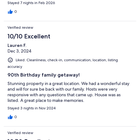
Stayed 7 nights in Feb 2026
0
Verified review
10/10 Excellent
Lauren F.
Dec 3, 2024
Liked: Cleanliness, check-in, communication, location, listing
accuracy
90th Birthday family getaway!
Stunning property in a great location. We had a wonderful stay
and will for sure be back with our family. Hosts were very
responsive with any questions that came up. House was as
listed. A great place to make memories.
Stayed 3 nights in Nov 2024
0
Verified review