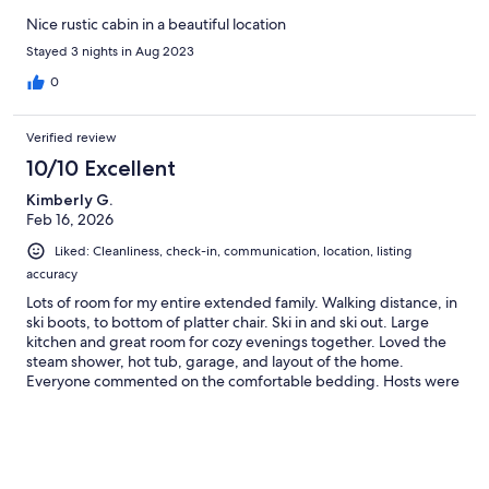
Nice rustic cabin in a beautiful location
Stayed 3 nights in Aug 2023
0
Verified review
10/10 Excellent
Kimberly G.
Feb 16, 2026
Liked: Cleanliness, check-in, communication, location, listing
accuracy
Lots of room for my entire extended family. Walking distance, in
ski boots, to bottom of platter chair. Ski in and ski out. Large
kitchen and great room for cozy evenings together. Loved the
steam shower, hot tub, garage, and layout of the home.
Everyone commented on the comfortable bedding. Hosts were
easy to communicate with and receptive to requests. Loved our
stay!