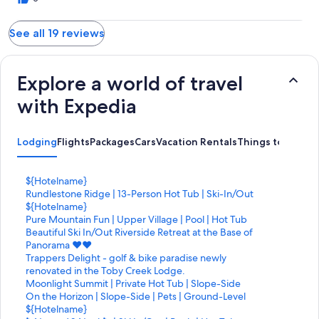
See all 19 reviews
Explore a world of travel
with Expedia
Lodging
Flights
Packages
Cars
Vacation Rentals
Things to Do
S
${Hotelname}
t
S
Rundlestone Ridge | 13-Person Hot Tub | Ski-In/Out
a
t
S
${Hotelname}
n
a
t
S
Pure Mountain Fun | Upper Village | Pool | Hot Tub
d
n
a
t
S
Beautiful Ski In/Out Riverside Retreat at the Base of
a
d
n
a
t
Panorama ♥️♥️
r
a
d
n
a
S
Trappers Delight - golf & bike paradise newly
d
r
a
d
n
t
renovated in the Toby Creek Lodge.
L
d
r
a
d
a
S
Moonlight Summit | Private Hot Tub | Slope-Side
i
L
d
r
a
n
t
S
On the Horizon | Slope-Side | Pets | Ground-Level
n
i
L
d
r
d
a
t
S
${Hotelname}