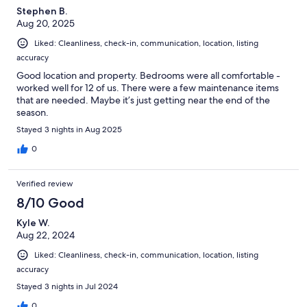
Stephen B.
Aug 20, 2025
Liked: Cleanliness, check-in, communication, location, listing
accuracy
Good location and property. Bedrooms were all comfortable -
worked well for 12 of us. There were a few maintenance items
that are needed. Maybe it’s just getting near the end of the
season.
Stayed 3 nights in Aug 2025
0
Verified review
8/10 Good
Kyle W.
Aug 22, 2024
Liked: Cleanliness, check-in, communication, location, listing
accuracy
Stayed 3 nights in Jul 2024
0