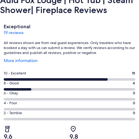
Auld Fox Lodge | Hot Tub | Steam
Shower| Fireplace Reviews
Reviews
Exceptional
19 reviews
All reviews shown are from real guest experiences. Only travelers who have
booked a stay with us can submit a review. We verify reviews according to our
guidelines and publish all reviews, positive or negative.
Opens
More information
in
a
Rating
10 - Excellent
15
new
10
window
Rating
8 - Good
4
-
8
Excellent.
Rating
6 - Okay
0
-
15
6
Good.
Rating
4 - Poor
0
out
-
4
4
of
Okay.
Rating
2 - Terrible
0
out
-
19
0
2
of
Poor.
reviews
out
-
19
0
of
Terrible.
reviews
out
9.6
9.8