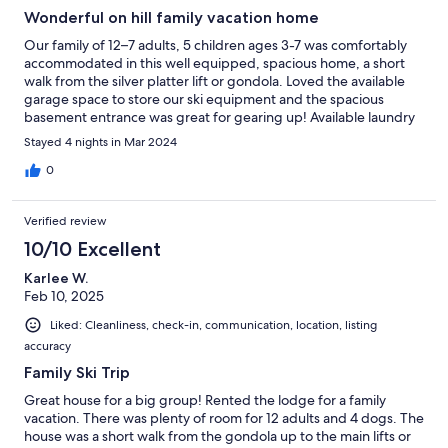
Wonderful on hill family vacation home
Our family of 12–7 adults, 5 children ages 3-7 was comfortably
accommodated in this well equipped, spacious home, a short
walk from the silver platter lift or gondola. Loved the available
garage space to store our ski equipment and the spacious
basement entrance was great for gearing up! Available laundry
was a bonus as we had a 24 hour flu bug hit the house and we
Stayed 4 nights in Mar 2024
were able to do the clean up without any stress.
0
Verified review
10/10 Excellent
Karlee W.
Feb 10, 2025
Liked: Cleanliness, check-in, communication, location, listing
accuracy
Family Ski Trip
Great house for a big group! Rented the lodge for a family
vacation. There was plenty of room for 12 adults and 4 dogs. The
house was a short walk from the gondola up to the main lifts or