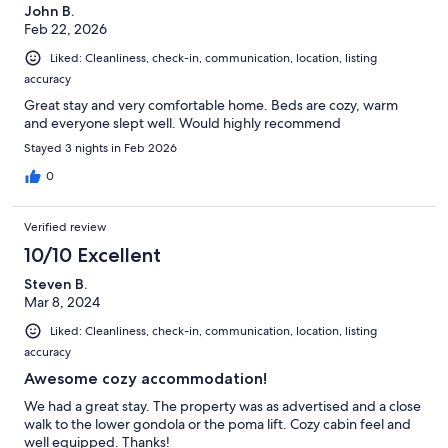
John B.
Feb 22, 2026
Liked: Cleanliness, check-in, communication, location, listing
accuracy
Great stay and very comfortable home. Beds are cozy, warm
and everyone slept well. Would highly recommend
Stayed 3 nights in Feb 2026
0
Verified review
10/10 Excellent
Steven B.
Mar 8, 2024
Liked: Cleanliness, check-in, communication, location, listing
accuracy
Awesome cozy accommodation!
We had a great stay. The property was as advertised and a close
walk to the lower gondola or the poma lift. Cozy cabin feel and
well equipped. Thanks!