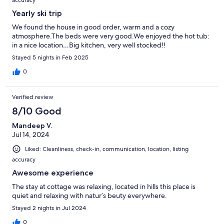
Yearly ski trip
We found the house in good order, warm and a cozy
atmosphere.The beds were very good.We enjoyed the hot tub:
in a nice location…Big kitchen, very well stocked!!
Stayed 5 nights in Feb 2025
0
Verified review
8/10 Good
Mandeep V.
Jul 14, 2024
Liked: Cleanliness, check-in, communication, location, listing
accuracy
Awesome experience
The stay at cottage was relaxing, located in hills this place is
quiet and relaxing with natur’s beuty everywhere.
Stayed 2 nights in Jul 2024
0