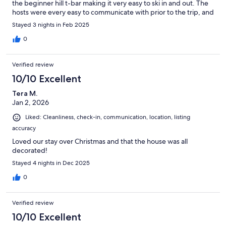
the beginner hill t-bar making it very easy to ski in and out. The
hosts were every easy to communicate with prior to the trip, and
were quick to respond to all our questions and provide check in
Stayed 3 nights in Feb 2025
instructions a few days before the booking. Would recommend
this property for anyone travelling to Panorama.
0
Verified review
10/10 Excellent
Tera M.
Jan 2, 2026
Liked: Cleanliness, check-in, communication, location, listing
accuracy
Loved our stay over Christmas and that the house was all
decorated!
Stayed 4 nights in Dec 2025
0
Verified review
10/10 Excellent