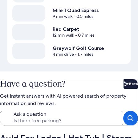
Mile 1 Quad Express
9 min walk
- 0.5 miles
Red Carpet
12 min walk
- 0.7 miles
Greywolf Golf Course
4 min drive
- 1.7 miles
Have a question?
Beta
Bet
Get instant answers with AI powered search of property
information and reviews.
Ask a question