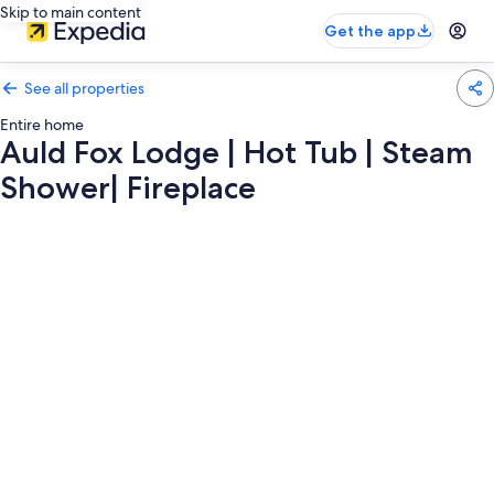
Skip to main content
Get the app
See all properties
Entire home
Auld Fox Lodge | Hot Tub | Steam
Shower| Fireplace
Photo