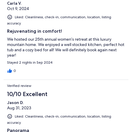
Carla V.
Oct 9, 2024
Liked: Cleanliness, check-in, communication, location, listing
accuracy
Rejuvenating in comfort!
We hosted our 25th annual women’s retreat at this luxury
mountain home. We enjoyed a well stocked kitchen, perfect hot
tub and a cozy bed for all! We will definitely book again next
year!
Stayed 2 nights in Sep 2024
0
Verified review
10/10 Excellent
Jason D.
Aug 31, 2023
Liked: Cleanliness, check-in, communication, location, listing
accuracy
Panorama