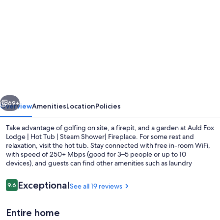
gallery
for
Auld
Fox
Lodge
|
Hot
vious
Next
Tub
69+
Overview
Amenities
Location
Policies
|
Take advantage of golfing on site, a firepit, and a garden at Auld Fox
Steam
Lodge | Hot Tub | Steam Shower| Fireplace. For some rest and
relaxation, visit the hot tub. Stay connected with free in-room WiFi,
Shower|
with speed of 250+ Mbps (good for 3–5 people or up to 10
Fireplace
devices), and guests can find other amenities such as laundry
facilities.
Reviews
Exceptional
9.6
See all 19 reviews
9.6 out of 10
A heated pool
Entire home