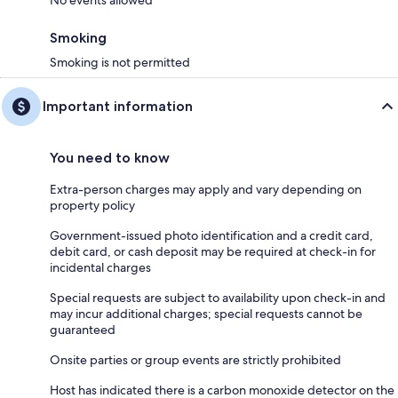
No events allowed
and refill the water there will be an additional charge of $400.00
8. For your garbage and recycling, please ensure it is stored inside at all
Smoking
times to avoid attracting wildlife. Prior to departure, please take it to the
Smoking is not permitted
Panorama Transfer Station on your right-hand side as you are heading
back towards Invermere. Please note that there will be a $50 removal
fee if garbage is left in the unit, so we recommend bringing it by
Important information
periodically during your stay to make checkout easier.
You need to know
Extra-person charges may apply and vary depending on
property policy
Government-issued photo identification and a credit card,
debit card, or cash deposit may be required at check-in for
incidental charges
Special requests are subject to availability upon check-in and
may incur additional charges; special requests cannot be
guaranteed
Onsite parties or group events are strictly prohibited
Host has indicated there is a carbon monoxide detector on the