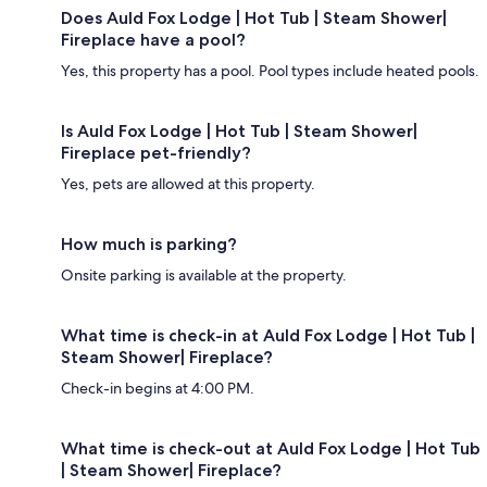
Does Auld Fox Lodge | Hot Tub | Steam Shower|
Fireplace have a pool?
Yes, this property has a pool. Pool types include heated pools.
Is Auld Fox Lodge | Hot Tub | Steam Shower|
Fireplace pet-friendly?
Yes, pets are allowed at this property.
How much is parking?
Onsite parking is available at the property.
What time is check-in at Auld Fox Lodge | Hot Tub |
Steam Shower| Fireplace?
Check-in begins at 4:00 PM.
What time is check-out at Auld Fox Lodge | Hot Tub
| Steam Shower| Fireplace?