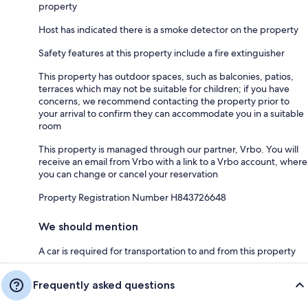
property
Host has indicated there is a smoke detector on the property
Safety features at this property include a fire extinguisher
This property has outdoor spaces, such as balconies, patios,
terraces which may not be suitable for children; if you have
concerns, we recommend contacting the property prior to
your arrival to confirm they can accommodate you in a suitable
room
This property is managed through our partner, Vrbo. You will
receive an email from Vrbo with a link to a Vrbo account, where
you can change or cancel your reservation
Property Registration Number H843726648
We should mention
A car is required for transportation to and from this property
Frequently asked questions