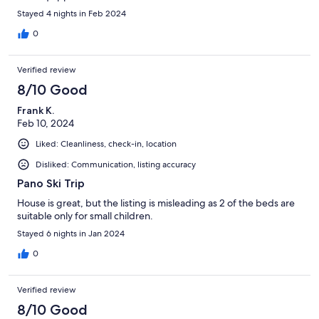
Stayed 4 nights in Feb 2024
0
Verified review
8/10 Good
Frank K.
Feb 10, 2024
Liked: Cleanliness, check-in, location
Disliked: Communication, listing accuracy
Pano Ski Trip
House is great, but the listing is misleading as 2 of the beds are
suitable only for small children.
Stayed 6 nights in Jan 2024
0
Verified review
8/10 Good