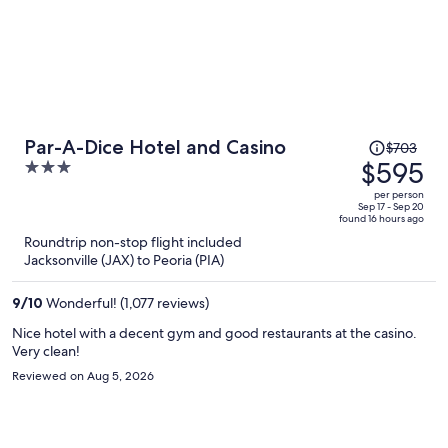
Price
Par-A-Dice Hotel and Casino
$703
was
$595
3
$703,
out
per person
price
of
Sep 17 - Sep 20
found 16 hours ago
is
5
Roundtrip non-stop flight included
now
Jacksonville (JAX) to Peoria (PIA)
$595
per
9
/
10
Wonderful! (1,077 reviews)
person
Nice hotel with a decent gym and good restaurants at the casino.
Very clean!
Reviewed on Aug 5, 2026