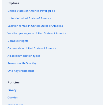
Luxury Hotels in Peoria
Explore
Resorts & Hotels with Spas in Peoria
United States of America travel guide
East Peoria Hotels
Hotels in United States of America
Hotels on the River in Peoria
Vacation rentals in United States of America
Cabin Rentals in East Peoria
Vacation packages in United States of America
Hotels with Suites in Peoria
Domestic flights
Hotels with a Pool in Peoria
Car rentals in United States of America
Hotels with an Indoor Pool in Peoria
All accommodation types
Hilton Hotels in Peoria
Rewards with One Key
Motels in Peoria
One Key credit cards
Hotel Wedding Venues Hotels in Peoria
Pet-Friendly Hotels in Peoria
Policies
5 Star Hotels in Peoria
Privacy
Peoria Hotels
Cookies
Hotels near Peoria Riverfront Museum
Terms of use