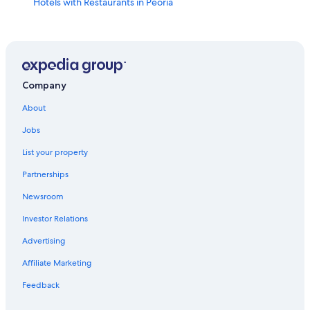
Hotels with Restaurants in Peoria
Pekin Hotels
Hotels near Peoria Civic Center
Hotels with Kitchenettes in Peoria
Morton Hotels
Company
Hotels with Connecting Rooms in Peoria
About
Hotels with Hot Tubs in East Peoria
Jobs
Hotels with Free Airport Shuttle in Peoria
List your property
Cheap Hotels in Peoria
Partnerships
Condo Rentals in East Peoria
Newsroom
Hotels near Bradley University
Investor Relations
Hotels near OSF Saint Francis Medical Center
Advertising
Romantic Hotels in Peoria
Affiliate Marketing
Oceanfront Hotels in Peoria
Feedback
Hotels with Hot Tubs in Peoria