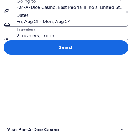
Going to
Par-A-Dice Casino, East Peoria, Illinois, United States
Dates
Fri, Aug 21 - Mon, Aug 24
Travelers
2 travelers, 1 room
Search
Explore map
Visit Par-A-Dice Casino