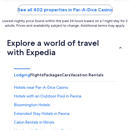
of
of
5
5
See all 402 properties in Par-A-Dice Casino
Lowest nightly price found within the past 24 hours based on a 1 night stay for 2
adults. Prices and availability subject to change. Additional terms may apply.
Explore a world of travel
with Expedia
Lodging
Flights
Packages
Cars
Vacation Rentals
Hotels near Par-A-Dice Casino
Hotels with an Outdoor Pool in Peoria
Bloomington Hotels
Extended Stay Hotels in Peoria
Cabin Rentals in Illinois