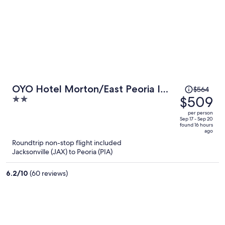
Price
OYO Hotel Morton/East Peoria I-
$564
was
$509
2
74
$564,
out
per person
price
of
Sep 17 - Sep 20
found 16 hours
is
5
ago
now
Roundtrip non-stop flight included
$509
Jacksonville (JAX) to Peoria (PIA)
per
person
6.2
/
10
(60 reviews)