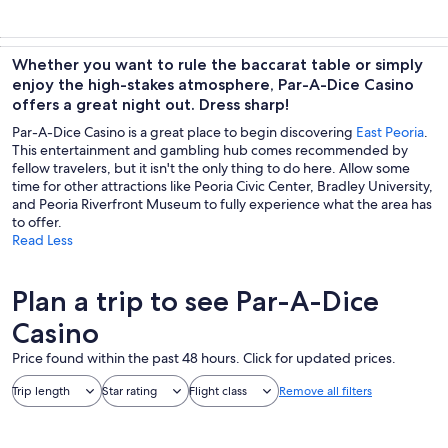
Whether you want to rule the baccarat table or simply
enjoy the high-stakes atmosphere, Par-A-Dice Casino
offers a great night out. Dress sharp!
Par-A-Dice Casino is a great place to begin discovering
East Peoria
.
This entertainment and gambling hub comes recommended by
fellow travelers, but it isn't the only thing to do here. Allow some
time for other attractions like Peoria Civic Center, Bradley University,
and Peoria Riverfront Museum to fully experience what the area has
to offer.
Read Less
Plan a trip to see Par-A-Dice
Casino
Price found within the past 48 hours. Click for updated prices.
Trip length
Star rating
Flight class
Remove all filters