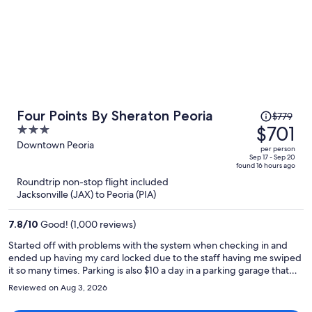
Price
Four Points By Sheraton Peoria
$779
was
$701
3
$779,
out
Downtown Peoria
per person
price
of
Sep 17 - Sep 20
found 16 hours ago
is
5
Roundtrip non-stop flight included
now
Jacksonville (JAX) to Peoria (PIA)
$701
per
7.8
/
10
Good! (1,000 reviews)
person
Started off with problems with the system when checking in and
ended up having my card locked due to the staff having me swiped
it so many times. Parking is also $10 a day in a parking garage that
you’re suppose to park on level 5,6,or 7 that an elevator doesn’t
Reviewed on Aug 3, 2026
work on so you have to walk the stairs with all your belongings. Then
there was roaches in the pool area as well as the hallway walls, when