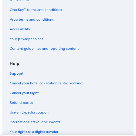
Washington Hotels
One Key™ terms and conditions
Vrbo terms and conditions
Accessibility
Your privacy choices
Content guidelines and reporting content
Help
Support
Cancel your hotel or vacation rental booking
Cancel your flight
Refund basics
Use an Expedia coupon
International travel documents
Your rights as a flights traveler