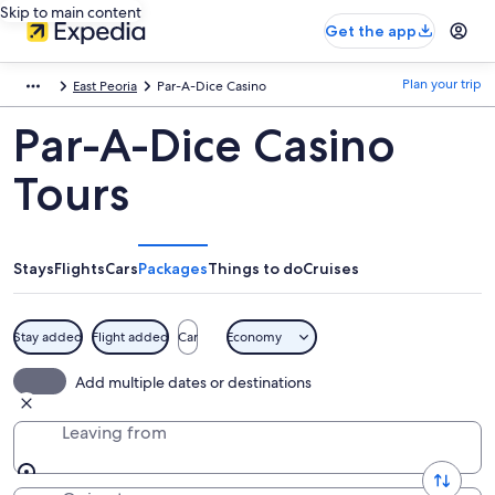
Skip to main content
Get the app
Plan your trip
East Peoria
Par-A-Dice Casino
Par-A-Dice Casino
Tours
Stays
Flights
Cars
Packages
Things to do
Cruises
Stay added
Flight added
Car
Economy
Add multiple dates or destinations
Leaving from