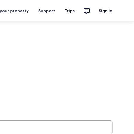
 your property
Support
Trips
Sign in