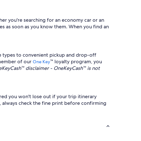
ther you're searching for an economy car or an
dates as soon as you know them. When you find an
e types to convenient pickup and drop-off
a member of our
™ loyalty program, you
One Key
KeyCash™ disclaimer - OneKeyCash™ is not
red you won't lose out if your trip itinerary
e, always check the fine print before confirming