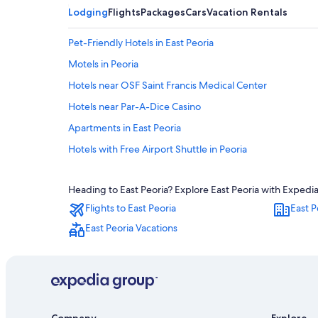
Lodging
Flights
Packages
Cars
Vacation Rentals
Pet-Friendly Hotels in East Peoria
Motels in Peoria
Hotels near OSF Saint Francis Medical Center
Hotels near Par-A-Dice Casino
Apartments in East Peoria
Hotels with Free Airport Shuttle in Peoria
Oceanfront Hotels in Peoria
Heading to East Peoria? Explore East Peoria with Expedia'
Hotels with Hot Tubs in Peoria
Flights to East Peoria
East P
Hotels with Bars in East Peoria
East Peoria Vacations
Hotels with Suites in Peoria
Hotels with Hot Tubs in East Peoria
Cabin Rentals in East Peoria
Cheap Hotels in East Peoria