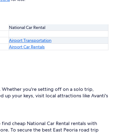
National Car Rental
Airport Transportation
Airport Car Rentals
 Whether you're setting off on a solo trip,
up your keys, visit local attractions like Avanti's
o find cheap National Car Rental rentals with
re. To secure the best East Peoria road trip