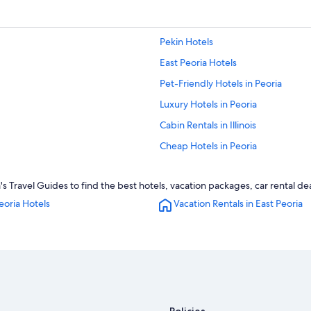
Pekin Hotels
East Peoria Hotels
Pet-Friendly Hotels in Peoria
Luxury Hotels in Peoria
Cabin Rentals in Illinois
Cheap Hotels in Peoria
Resorts & Hotels with Spas in Peori
s Travel Guides to find the best hotels, vacation packages, car rental de
Hotel Wedding Venues Hotels in Pe
eoria Hotels
Vacation Rentals in East Peoria
Hotels with an Indoor Pool in East P
Extended Stay Hotels in Peoria
Hotels near Bradley University
Hilton Hotels in Peoria
Hotels with an Indoor Pool in Peori