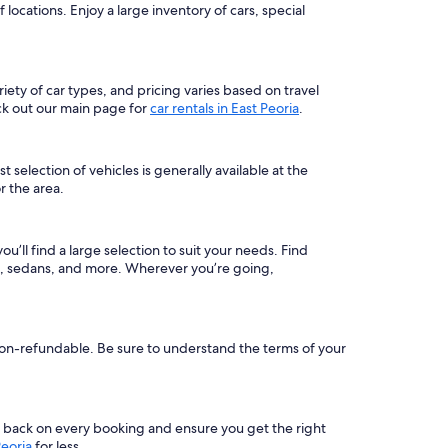
locations. Enjoy a large inventory of cars, special
riety of car types, and pricing varies based on travel
ck out our main page for
car rentals in East Peoria
.
 selection of vehicles is generally available at the
r the area.
ou’ll find a large selection to suit your needs. Find
rs, sedans, and more. Wherever you’re going,
e non-refundable. Be sure to understand the terms of your
s back on every booking and ensure you get the right
Peoria
for less.