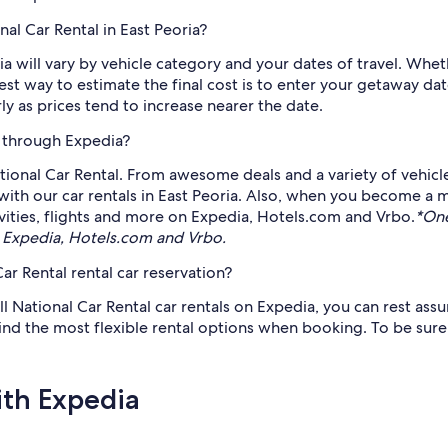
al Car Rental in East Peoria?
ia will vary by vehicle category and your dates of travel. Whe
lest way to estimate the final cost is to enter your getaway 
as prices tend to increase nearer the date.
e through Expedia?
ional Car Rental. From awesome deals and a variety of vehicl
 with our car rentals in East Peoria. Also, when you become 
vities, flights and more on Expedia, Hotels.com and Vrbo.
*One
 Expedia, Hotels.com and Vrbo.
ar Rental rental car reservation?
ll National Car Rental car rentals on Expedia, you can rest assu
 find the most flexible rental options when booking. To be sur
ith Expedia