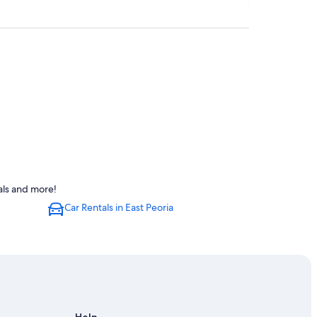
a
als and more!
oria
Car Rentals in East Peoria
eoria
a