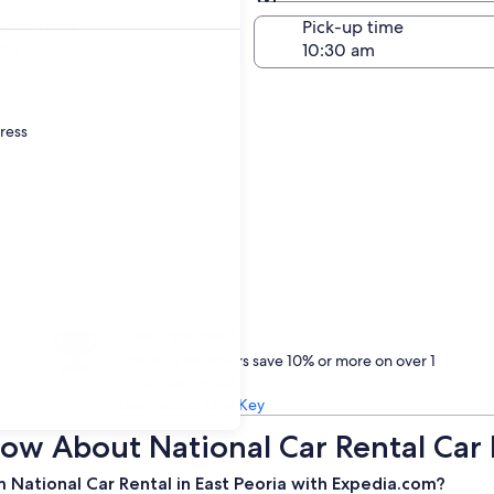
Same as pick-up
-off date
Pick-up time
23
dress
Treat yourself
One Key members save 10% or more on over 1
million car rentals
Learn about One Key
w About National Car Rental Car R
 National Car Rental in East Peoria with Expedia.com?