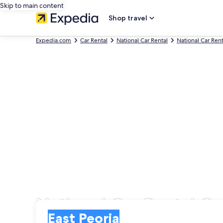
Skip to main content
Shop travel
Expedia.com
Car Rental
National Car Rental
National Car Ren
National Car Rental Car
Pick-up
Pick-up
East Peoria