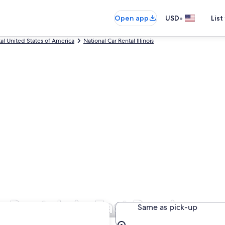
•
Open app
USD
List
tal United States of America
National Car Rental Illinois
 Rentals in East Peoria
Same as pick-up