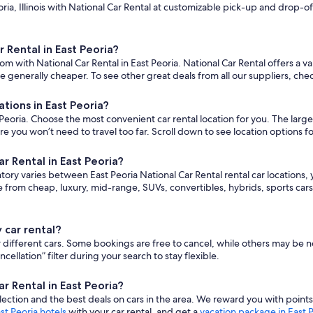
ia, Illinois with National Car Rental at customizable pick-up and drop-off 
 Rental in East Peoria?
m with National Car Rental in East Peoria. National Car Rental offers a va
 generally cheaper. To see other great deals from all our suppliers, che
tions in East Peoria?
eoria. Choose the most convenient car rental location for you. The largest
ou won’t need to travel too far. Scroll down to see location options fo
r Rental in East Peoria?
ntory varies between East Peoria National Car Rental rental car locations, y
 from cheap, luxury, mid-range, SUVs, convertibles, hybrids, sports ca
 car rental?
for different cars. Some bookings are free to cancel, while others may b
lation” filter during your search to stay flexible.
r Rental in East Peoria?
ction and the best deals on cars in the area. We reward you with point
st Peoria hotels
with your car rental, and get a
vacation package in East 