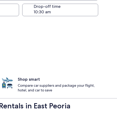
Drop-off time
Shop smart
Compare car suppliers and package your flight,
hotel, and car to save
entals in East Peoria