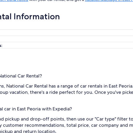
ntal Information
s:
National Car Rental?
 National Car Rental has a range of car rentals in East Peoria.
oup vacation, there's a ride perfect for you. Once you've picked 
l car in East Peoria with Expedia?
and pickup and drop-off points, then use our "Car type" filter t
by customer recommendations, total price, car company and mo
ickup and return location.