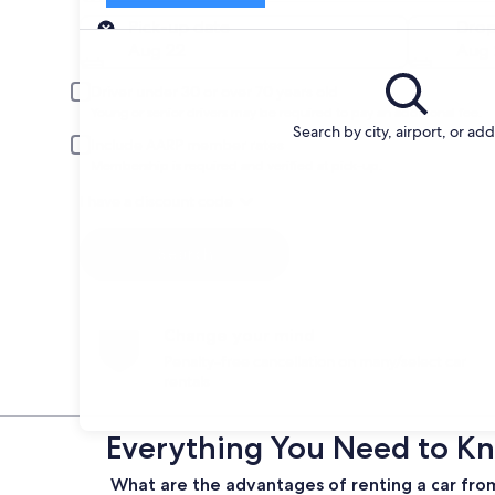
Pick-up
Pick-up date
Drop
Aug 22
Aug 
Driver under 30 or over 70 years old
Young or senior drivers may be required to pay an additional fee.
Search by city, airport, or ad
Include AARP member rates
Membership is required and verified at pick-up.
I have a discount code
Search
Change your mind
Penalty-free cancellation on many/select car
rentals
Everything You Need to Kno
What are the advantages of renting a car from