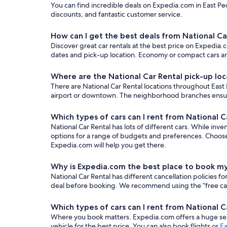
You can find incredible deals on Expedia.com in East Peor
discounts, and fantastic customer service.
How can I get the best deals from National Car
Discover great car rentals at the best price on Expedia.co
dates and pick-up location. Economy or compact cars are
Where are the National Car Rental pick-up loca
There are National Car Rental locations throughout East P
airport or downtown. The neighborhood branches ensure y
Which types of cars can I rent from National Ca
National Car Rental has lots of different cars. While inve
options for a range of budgets and preferences. Choose
Expedia.com will help you get there.
Why is Expedia.com the best place to book my
National Car Rental has different cancellation policies 
deal before booking. We recommend using the “free cancel
Which types of cars can I rent from National Ca
Where you book matters. Expedia.com offers a huge sele
vehicle for the best price. You can also book flights or
Ea