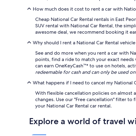
How much does it cost to rent a car with Nation
Cheap National Car Rental rentals in East Peor
SUV rental with National Car Rental, the simp
awesome deal, we recommend booking it early 
Why should I rent a National Car Rental vehicl
See and do more when you rent a car with Nat
points, find a ride to match your exact needs
can earn OneKeyCash™* to use on hotels, acti
redeemable for cash and can only be used on
What happens if I need to cancel my National C
With flexible cancellation policies on almost a
changes. Use our "Free cancellation" filter to
your National Car Rental car rental.
Explore a world of travel w