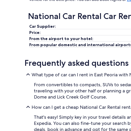
National Car Rental Car Re
Car Supplier:
Price:
From the airport to your hotel:
From popular domestic and international airport
Frequently asked questions
What type of car can I rent in East Peoria with 
From convertibles to compacts, SUVs to sedans,
traveling with your other half or planning a gr
Dome and Lick Creek Golf Course.
How can I get a cheap National Car Rental renta
That's easy! Simply key in your travel details 
Expedia. You can also fine-tune your search 
deals, book in advance and opt for the same p