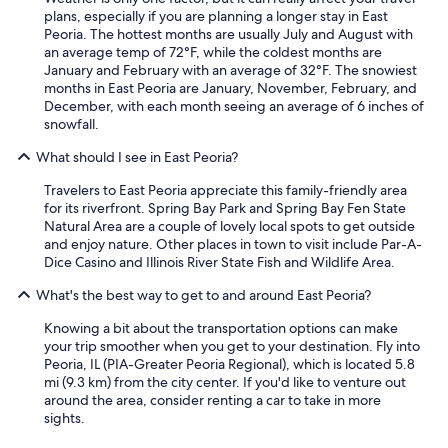
plans, especially if you are planning a longer stay in East
Peoria. The hottest months are usually July and August with
an average temp of 72°F, while the coldest months are
January and February with an average of 32°F. The snowiest
months in East Peoria are January, November, February, and
December, with each month seeing an average of 6 inches of
snowfall.
What should I see in East Peoria?
Travelers to East Peoria appreciate this family-friendly area
for its riverfront. Spring Bay Park and Spring Bay Fen State
Natural Area are a couple of lovely local spots to get outside
and enjoy nature. Other places in town to visit include Par-A-
Dice Casino and Illinois River State Fish and Wildlife Area.
What's the best way to get to and around East Peoria?
Knowing a bit about the transportation options can make
your trip smoother when you get to your destination. Fly into
Peoria, IL (PIA-Greater Peoria Regional), which is located 5.8
mi (9.3 km) from the city center. If you'd like to venture out
around the area, consider renting a car to take in more
sights.