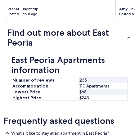
t
t
a
Rachel
1-night trip
Amy
1-night
i
b
Posted 1 hour ago
Posted 5 ho
o
l
n
i
s
Find out more about East
s
m
h
a
Peoria
m
d
e
e
n
i
East Peoria Apartments
t
t
s
e
information
.
v
"
e
Number of reviews
235
n
Accommodation
110 Apartments
b
Lowest Price
$68
e
Highest Price
$243
t
t
e
r
Frequently asked questions
.
"
What's it like to stay at an apartment in East Peoria?