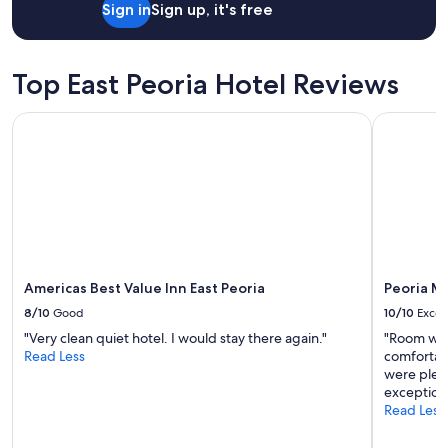
u
Sign in
Sign up, it's free
y
t
.
a
E
n
a
Top East Peoria Hotel Reviews
d
s
l
y
o
Americas Best Value Inn East Peoria
Peoria Mar
a
c
c
a
c
t
e
e
s
d
s
c
t
l
o
o
l
s
o
Americas Best Value Inn East Peoria
Peoria M
e
c
t
8/10
Good
10/10
Excel
a
o
l
"Very clean quiet hotel. I would stay there again."
"Room was
m
a
Read Less
comfortabl
a
t
were pleas
n
t
exceptiona
y
r
Read Less
e
a
s
c