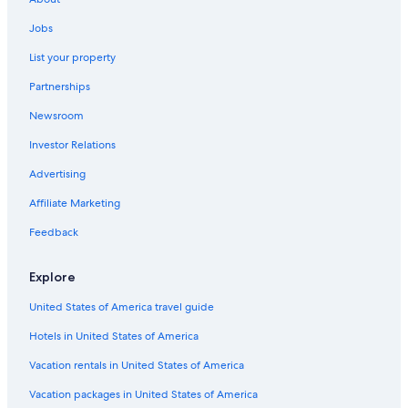
Hotels with Hot Tubs in Peoria
Jobs
Luxury Hotels in Peoria
List your property
Pet-Friendly Hotels in Peoria
Partnerships
Motels in Peoria
Newsroom
Rv Parks in Creve Coeur
Investor Relations
Farmstay in Peoria
Peoria Hotels
Advertising
Hilton Hotels in Peoria
Affiliate Marketing
Pekin Hotels
Feedback
Cheap Hotels in East Peoria
Explore
Condo Rentals in East Peoria
United States of America travel guide
Morton Hotels
Hotels in United States of America
Hotels near Bradley University
Hotels with a Pool in Peoria
Vacation rentals in United States of America
Resorts & Hotels with Spas in Peoria
Vacation packages in United States of America