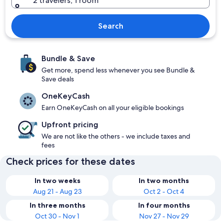
2 travelers, 1 room
Search
Bundle & Save
Get more, spend less whenever you see Bundle &
Save deals
OneKeyCash
Earn OneKeyCash on all your eligible bookings
Upfront pricing
We are not like the others - we include taxes and
fees
Check prices for these dates
In two weeks
In two months
Aug 21 - Aug 23
Oct 2 - Oct 4
In three months
In four months
Oct 30 - Nov 1
Nov 27 - Nov 29