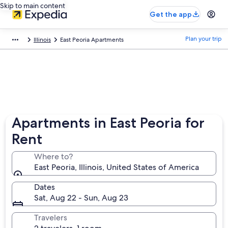
Skip to main content
Get the app
Plan your trip
Illinois
East Peoria Apartments
Apartments in East Peoria for
Rent
Where to?
East Peoria, Illinois, United States of America
Dates
Sat, Aug 22 - Sun, Aug 23
Travelers