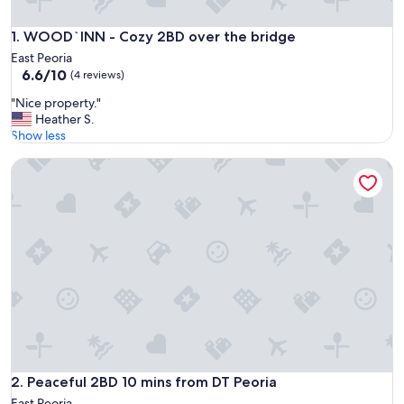
WOOD`INN - Cozy 2BD over the bridge
1. WOOD`INN - Cozy 2BD over the bridge
East Peoria
6.6
6.6/10
(4 reviews)
out
"
"Nice property."
of
N
Heather S.
10,
i
Show less
(4
c
reviews)
Peaceful 2BD 10 mins from DT Peoria
e
p
r
o
p
e
r
t
y
.
"
Peaceful 2BD 10 mins from DT Peoria
2. Peaceful 2BD 10 mins from DT Peoria
East Peoria