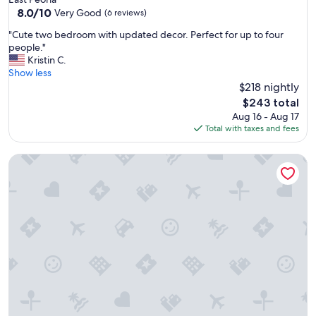
8.0
8.0/10
Very Good
(6 reviews)
out
"
"Cute two bedroom with updated decor. Perfect for up to four
of
C
people."
10,
u
Kristin C.
Very
t
Show less
Good,
e
$218 nightly
(6
t
reviews)
The
$243 total
w
price
Aug 16 - Aug 17
o
is
Total with taxes and fees
b
$243
e
THE BLACK STRAT – an iconic, new age apartment
d
r
o
o
m
w
i
t
h
u
p
d
a