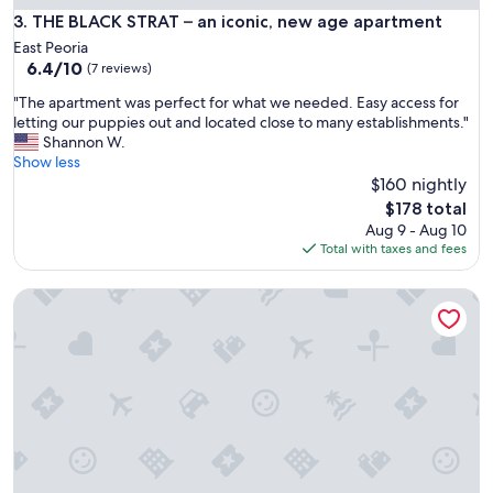
t
THE BLACK STRAT – an iconic, new age apartment
3. THE BLACK STRAT – an iconic, new age apartment
e
East Peoria
d
6.4
6.4/10
(7 reviews)
d
out
e
"
"The apartment was perfect for what we needed. Easy access for
of
c
T
letting our puppies out and located close to many establishments."
10,
o
h
Shannon W.
(7
r
e
Show less
reviews)
.
a
$160 nightly
P
p
The
$178 total
e
a
price
Aug 9 - Aug 10
r
r
is
Total with taxes and fees
f
t
$178
e
m
c
Peoria IL | 2 Full Bed
e
t
n
f
t
o
w
r
a
u
s
p
p
t
e
o
r
f
f
o