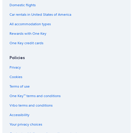
Motels in Peoria Heights
Domestic flights
Country Houses in Peoria
Car rentals in United States of America
Condo Rentals in Peoria
All accommodation types
Hotels with Bars in East Peoria
Rewards with One Key
Hotels with an Indoor Pool in East Peoria
One Key credit cards
Hotels near OSF Saint Francis Medical Center
Bloomington Hotels
Policies
Vacation Homes in Groveland
Privacy
B&B in Peoria
Cookies
Hotels with Hot Tubs in East Peoria
Terms of use
Cabin Rentals in Peoria County
One Key™ terms and conditions
Lodges in Peoria
Vrbo terms and conditions
Aparthotels in East Peoria
Accessibility
Hotels with Balconies in East Peoria
Your privacy choices
Cabin Rentals in Creve Coeur