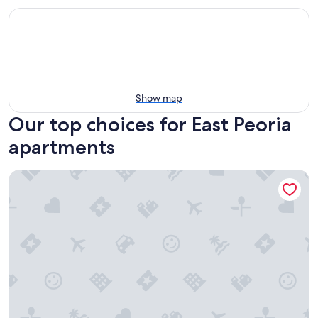
Show map
Our top choices for East Peoria
apartments
WOOD`INN - Cozy 2BD over the bridge