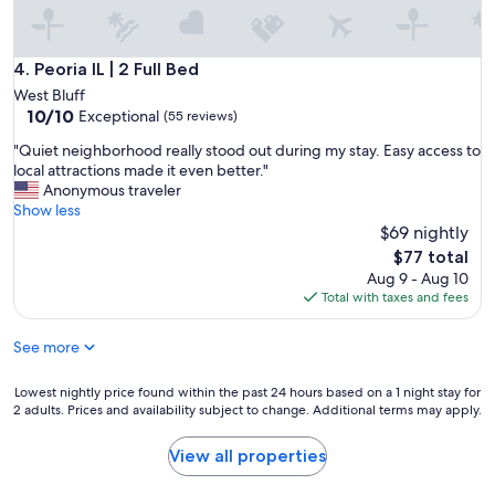
e
u
c
r
t
p
f
Peoria IL | 2 Full Bed
4. Peoria IL | 2 Full Bed
e
o
West Bluff
o
r
10.0
10/10
Exceptional
p
(55 reviews)
w
out
l
h
"
"Quiet neighborhood really stood out during my stay. Easy access to
of
e
a
Q
local attractions made it even better."
10,
.
t
u
Anonymous traveler
Exceptional,
"
w
i
Show less
(55
e
e
$69 nightly
reviews)
n
t
The
$77 total
e
n
price
Aug 9 - Aug 10
e
e
is
Total with taxes and fees
d
i
$77
e
g
d
See more
h
.
b
E
o
Lowest
Lowest nightly price found within the past 24 hours based on a 1 night stay for
a
r
2 adults. Prices and availability subject to change. Additional terms may apply.
nightly
s
h
price
y
o
found
View all properties
a
o
within
c
d
the