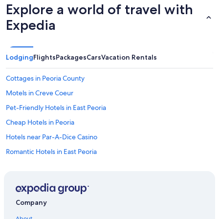
Explore a world of travel with
Expedia
Lodging
Flights
Packages
Cars
Vacation Rentals
Cottages in Peoria County
Motels in Creve Coeur
Pet-Friendly Hotels in East Peoria
Cheap Hotels in Peoria
Hotels near Par-A-Dice Casino
Romantic Hotels in East Peoria
Motels in East Peoria
Extended Stay Hotels in Peoria
Castles in Peoria
Company
Cabin Rentals in Bellevue
About