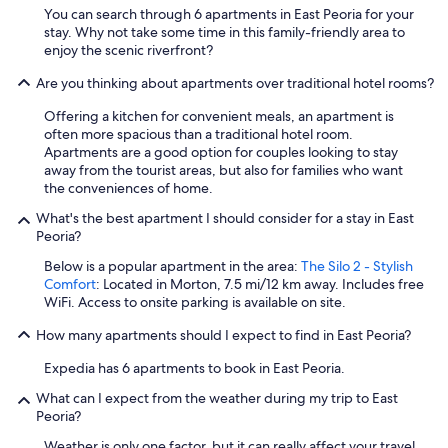
You can search through 6 apartments in East Peoria for your
stay. Why not take some time in this family-friendly area to
enjoy the scenic riverfront?
Are you thinking about apartments over traditional hotel rooms?
Offering a kitchen for convenient meals, an apartment is
often more spacious than a traditional hotel room.
Apartments are a good option for couples looking to stay
away from the tourist areas, but also for families who want
the conveniences of home.
What's the best apartment I should consider for a stay in East
Peoria?
Below is a popular apartment in the area:
The Silo 2 - Stylish
Comfort
: Located in Morton, 7.5 mi/12 km away. Includes free
WiFi. Access to onsite parking is available on site.
How many apartments should I expect to find in East Peoria?
Expedia has 6 apartments to book in East Peoria.
What can I expect from the weather during my trip to East
Peoria?
Weather is only one factor, but it can really affect your travel