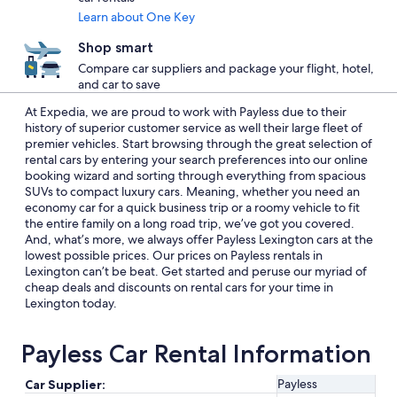
Learn about One Key
Shop smart
Compare car suppliers and package your flight, hotel,
and car to save
At Expedia, we are proud to work with Payless due to their
history of superior customer service as well their large fleet of
premier vehicles. Start browsing through the great selection of
rental cars by entering your search preferences into our online
booking wizard and sorting through everything from spacious
SUVs to compact luxury cars. Meaning, whether you need an
economy car for a quick business trip or a roomy vehicle to fit
the entire family on a long road trip, we’ve got you covered.
And, what’s more, we always offer Payless Lexington cars at the
lowest possible prices. Our prices on Payless rentals in
Lexington can’t be beat. Get started and peruse our myriad of
cheap deals and discounts on rental cars for your time in
Lexington today.
Payless Car Rental Information
Payless
Car Supplier: