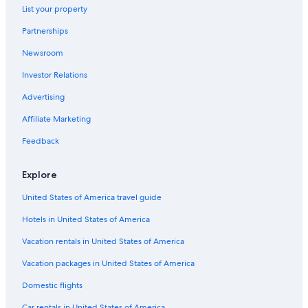
Extended Stay Hotels in Lexington
List your property
Motels in Lexington
Partnerships
Lexington Hotels
Newsroom
Hotels near Kentucky Horse Park
Investor Relations
Hotels near Ark Encounter
Advertising
Hotels near Hamburg Pavilon
Affiliate Marketing
Feedback
Explore
United States of America travel guide
Hotels in United States of America
Vacation rentals in United States of America
Vacation packages in United States of America
Domestic flights
Car rentals in United States of America