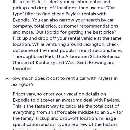
It's a cinch! Just select your vacation dates and
pickup and drop-off locations, then use our "Car
type" filter to find cheap Payless rentals with
Expedia. You can also narrow your search by car
company, total price, customer recommendations
and more. Our top tip for getting the best price?
Pick up and drop off your rental vehicle at the same
location. While venturing around Lexington, check
out some of the most popular free attractions here.
Thoroughbred Park, The Arboretum State Botanical
Garden of Kentucky and West Sixth Brewing are
favorites.
How much does it cost to rent a car with Payless in
Lexington?
Prices vary, so enter your vacation details on
Expedia to discover an awesome deal with Payless.
This is the fastest way to calculate the total cost of
everything from an affordable midsize to an SUV for
the family. Pickup and drop-off location, mileage
specification and car type are a few of the factors