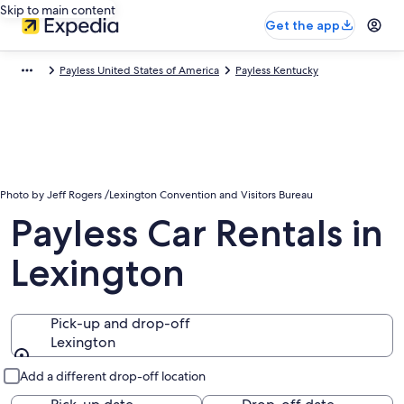
Skip to main content
Get the app
Payless United States of America
Payless Kentucky
Photo by Jeff Rogers /Lexington Convention and Visitors Bureau
Payless Car Rentals in
Lexington
Pick-up and drop-off
Lexington
Pick-up and drop-off
Add a different drop-off location