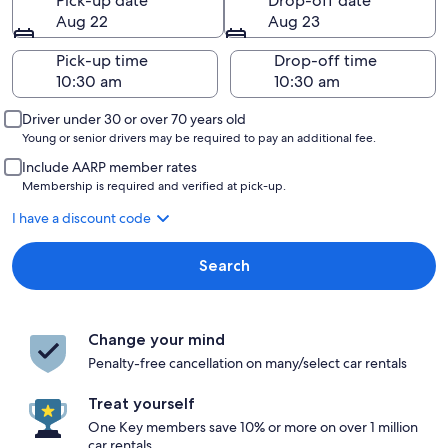
Pick-up date
Drop-off date
Aug 22
Aug 23
Pick-up time
Drop-off time
Driver under 30 or over 70 years old
Young or senior drivers may be required to pay an additional fee.
Include AARP member rates
Membership is required and verified at pick-up.
I have a discount code
Search
Change your mind
Penalty-free cancellation on many/select car rentals
Treat yourself
One Key members save 10% or more on over 1 million
car rentals