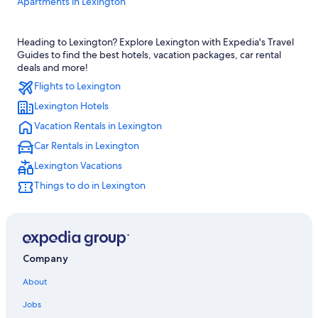
Apartments in Lexington
Hotels with Free Airport Shuttle in Lexington
Heading to Lexington? Explore Lexington with Expedia's Travel
Hotels with Hot Tubs in Lexington
Guides to find the best hotels, vacation packages, car rental
Hotels near Lexington Convention Center
deals and more!
Flights to Lexington
Hotels near Blue Grass
Lexington Hotels
Boutique Hotels in Lexington
Vacation Rentals in Lexington
Downtown Lexington Hotels
Car Rentals in Lexington
Hotels near University of Kentucky
Lexington Vacations
Cheap Hotels in Lexington
Things to do in Lexington
Luxury Hotels in Lexington
Georgetown Hotels
Hotels with Suites in Lexington
Hotels with an Indoor Pool in Lexington
Company
Pet-Friendly Hotels in Lexington
About
Hotels with an Outdoor Pool in Lexington
Jobs