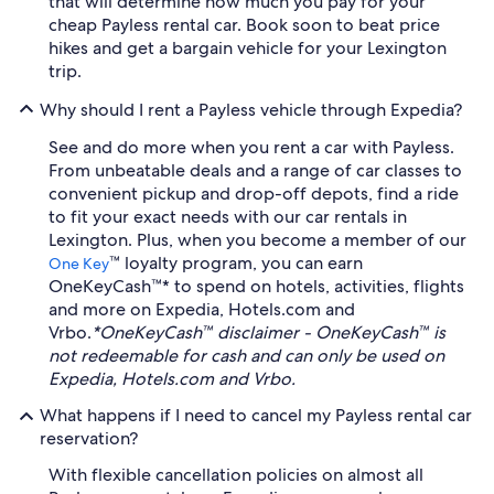
that will determine how much you pay for your
cheap Payless rental car. Book soon to beat price
hikes and get a bargain vehicle for your Lexington
trip.
Why should I rent a Payless vehicle through Expedia?
See and do more when you rent a car with Payless.
From unbeatable deals and a range of car classes to
convenient pickup and drop-off depots, find a ride
to fit your exact needs with our car rentals in
Lexington. Plus, when you become a member of our
™ loyalty program, you can earn
One Key
OneKeyCash™* to spend on hotels, activities, flights
and more on Expedia, Hotels.com and
Vrbo.
*OneKeyCash™ disclaimer - OneKeyCash™ is
not redeemable for cash and can only be used on
Expedia, Hotels.com and Vrbo.
What happens if I need to cancel my Payless rental car
reservation?
With flexible cancellation policies on almost all