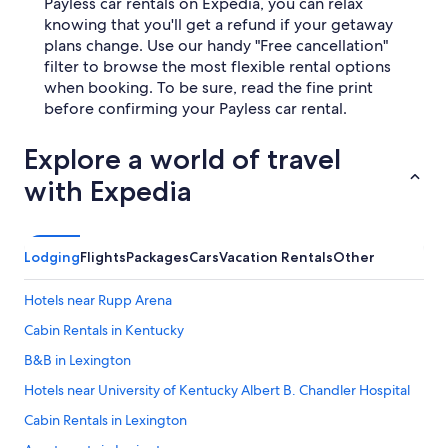
Payless car rentals on Expedia, you can relax
knowing that you'll get a refund if your getaway
plans change. Use our handy "Free cancellation"
filter to browse the most flexible rental options
when booking. To be sure, read the fine print
before confirming your Payless car rental.
Explore a world of travel
with Expedia
Lodging
Flights
Packages
Cars
Vacation Rentals
Other
Hotels near Rupp Arena
Cabin Rentals in Kentucky
B&B in Lexington
Hotels near University of Kentucky Albert B. Chandler Hospital
Cabin Rentals in Lexington