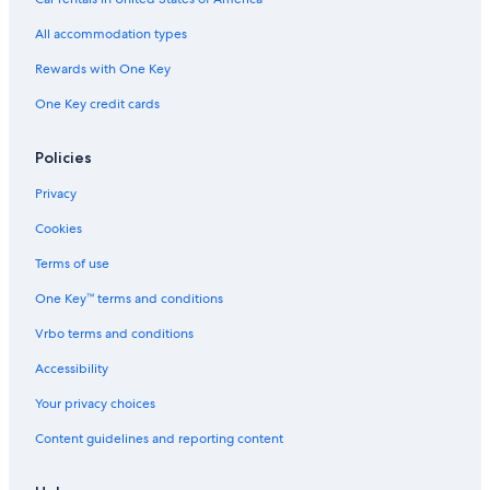
All accommodation types
Rewards with One Key
One Key credit cards
Policies
Privacy
Cookies
Terms of use
One Key™ terms and conditions
Vrbo terms and conditions
Accessibility
Your privacy choices
Content guidelines and reporting content