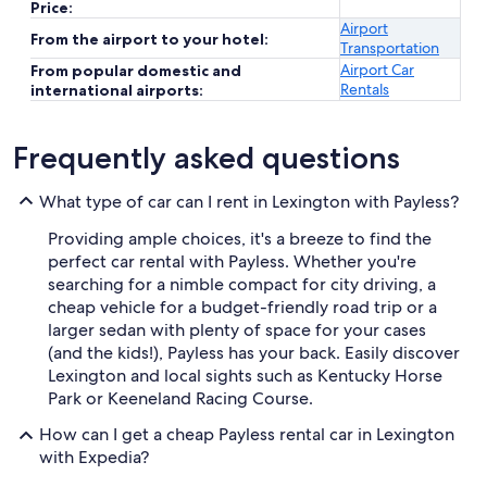
Price:
Airport
From the airport to your hotel:
Transportation
Airport Car
From popular domestic and
Rentals
international airports:
Frequently asked questions
What type of car can I rent in Lexington with Payless?
Providing ample choices, it's a breeze to find the
perfect car rental with Payless. Whether you're
searching for a nimble compact for city driving, a
cheap vehicle for a budget-friendly road trip or a
larger sedan with plenty of space for your cases
(and the kids!), Payless has your back. Easily discover
Lexington and local sights such as Kentucky Horse
Park or Keeneland Racing Course.
How can I get a cheap Payless rental car in Lexington
with Expedia?