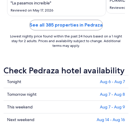
FORMIDABL
Aug
"La pasamos increíble"
23
Reviewed on 
Reviewed on May 17, 2026
to
Aug
See all 385 properties in Pedraza
24
Lowest nightly price found within the past 24 hours based on a 1 night
stay for 2 adults. Prices and availability subject to change. Additional
terms may apply.
Check Pedraza hotel availability
Check
Tonight
Aug 6 - Aug 7
prices
in
Check
Tomorrow night
Aug 7 - Aug 8
Pedraza
prices
for
in
Check
This weekend
Aug 7 - Aug 9
tonight,
Pedraza
prices
Aug
for
in
Check
Next weekend
Aug 14 - Aug 16
6
tomorrow
Pedraza
prices
-
night,
for