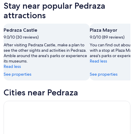
in
Stay near popular Pedraza
Aug
Aug
this
Pedraza
7
7
weekend,
for
attractions
-
Aug
next
Aug
7
weekend,
Pedraza Castle
Plaza Mayor
8
-
Aug
9.0/10 (30 reviews)
Aug
9.0/10 (89 reviews)
14
9
-
After visiting Pedraza Castle, make a plan to
You can find out about 
Aug
see the other sights and activities in Pedraza.
with a stop at Plaza Ma
Amble around the area's parks or experience
area's parks or experie
16
its museums.
Read less
Read less
See properties
See properties
Cities near Pedraza