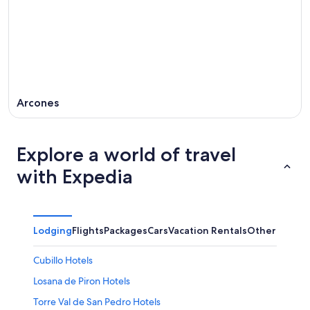
Arcones
Explore a world of travel
with Expedia
Lodging
Flights
Packages
Cars
Vacation Rentals
Other
Cubillo Hotels
Losana de Piron Hotels
Torre Val de San Pedro Hotels