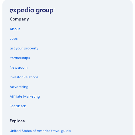
Company
About
Jobs
List your property
Partnerships
Newsroom
Investor Relations
Advertising
Affiliate Marketing
Feedback
Explore
United States of America travel guide