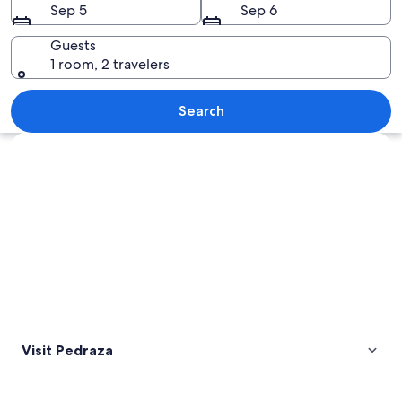
Sep 5
Sep 6
Guests
1 room, 2 travelers
A historic town perched on a hillside
Search
Explore map
Visit Pedraza