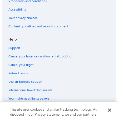
Vrbo terms and conditions
Accessibility
Your privacy choices
Content guidelines and reporting content
Help
Support
Cancel your hotel or vacation rental booking
Cancel your flight
Refund basics
Use an Expedia coupon
International travel documents
Your rights as a flights traveler
This site uses cookies and similar tracking technology. As
© 2026 Expedia, Inc., an Expedia Group company. All rights reserved.
Expedia and the Expedia Logo are trademarks or registered trademarks
disclosed in our Privacy Statement, we and our partners
of Expedia, Inc. CST# 2029030-50.