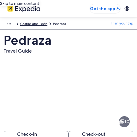
Skip to main content
Get the app
Plan your trip
Castile and León
Pedraza
Pedraza
Travel Guide
Pictures
of
Pedraza
10
Check-in
Check-out