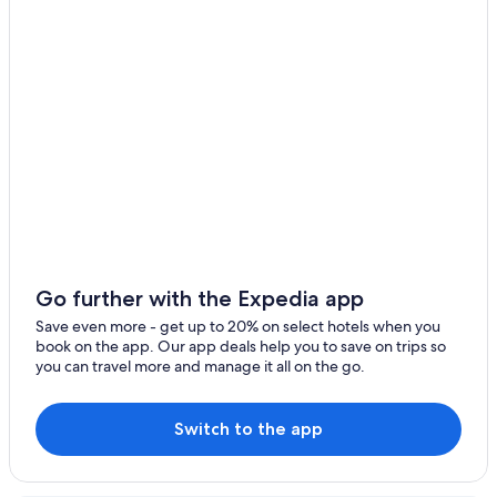
5 Star Hotels in La Granja de San Ildefonso
3 Star Hotels in Palazuelos de Eresma
5 Star Hotels in Gallegos
Aldealengua de Pedraza Hotels
Hotels near La Pinilla Ski Resort
Duruelo Hotels
La Matilla Hotels
La Granja de San Ildefonso Hotels
Hostels in Hoces del Río Duratón Natural Park
Go further with the Expedia app
Sepulveda Hotels
Save even more - get up to 20% on select hotels when you
book on the app. Our app deals help you to save on trips so
Paradores Hotels in Pedraza
you can travel more and manage it all on the go.
Switch to the app