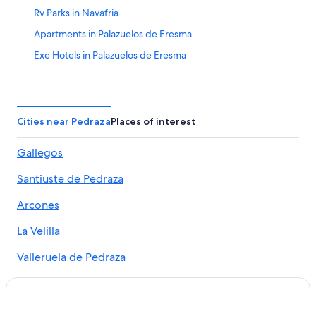
Rv Parks in Navafria
Apartments in Palazuelos de Eresma
Exe Hotels in Palazuelos de Eresma
Espirdo Hotels
Hostels in Fuentepelayo
Pedraza Hotels
Cities near Pedraza
Places of interest
Condo Rentals in La Granja de San Ildefonso
Gallegos
Hotels near Pedraza Castle
Santiuste de Pedraza
5 Star Hotels in Penasrubias de Piron
4 Star Hotels in Villovela de Piron
Arcones
Rv Parks in Escobar de Polendos
La Velilla
Vacation Homes in La Granja de San Ildefonso
Valleruela de Pedraza
Segovia Hotels
Canicosa
Cabin Rentals in La Granja de San Ildefonso
Hostels in Pedraza