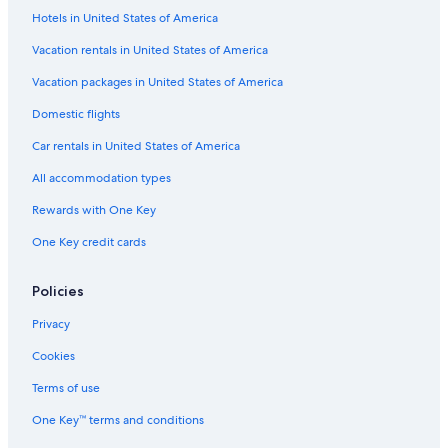
Hotels in United States of America
Vacation rentals in United States of America
Vacation packages in United States of America
Domestic flights
Car rentals in United States of America
All accommodation types
Rewards with One Key
One Key credit cards
Policies
Privacy
Cookies
Terms of use
One Key™ terms and conditions