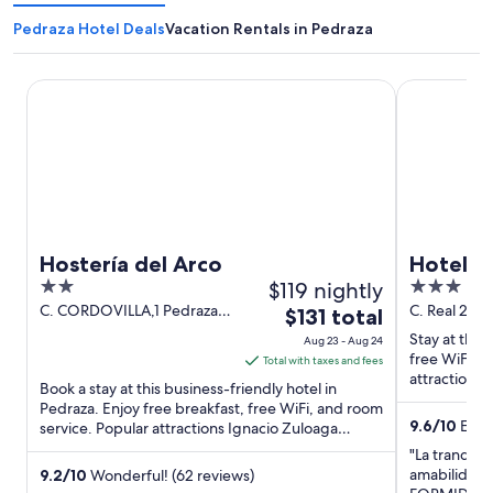
Pedraza Hotel Deals
Vacation Rentals in Pedraza
Hostería del Arco
Hotel Mirado
Hostería del Arco
Hotel M
2
$119 nightly
3
out
out
C. CORDOVILLA,1 Pedraza
C. Real 2 P
The
$131 total
segovia
of
of
price
Stay at this
Aug 23 - Aug 24
5
5
is
free WiFi, 
Total with taxes and fees
attractions 
$131
Book a stay at this business-friendly hotel in
located ...
total
Pedraza. Enjoy free breakfast, free WiFi, and room
9.6
/
10
Excep
service. Popular attractions Ignacio Zuloaga
per
Museum and Plaza ...
night
"La tranquili
from
amabilidad.
9.2
/
10
Wonderful! (62 reviews)