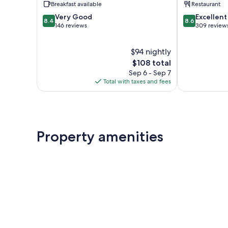
Breakfast available
Restaurant
8.4
8.6
Very Good
Excellent
8.4
8.6
out
out
146 reviews
309 review
of
of
10,
10,
$94 nightly
Very
Excellent,
Good,
The
309
$108 total
146
price
reviews
Sep 6 - Sep 7
reviews
is
Total with taxes and fees
$108
Property amenities