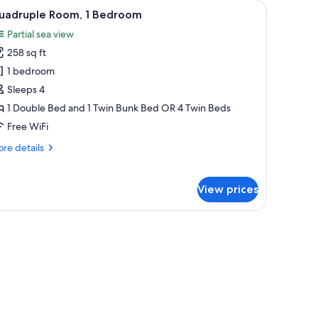
door leading to a balcony, and an air conditioning unit.
iew
A bunk bed with a desk and chair, a TV, and a 
6
uadruple Room, 1 Bedroom
l
Partial sea view
hotos
258 sq ft
or
uadruple
1 bedroom
oom,
Sleeps 4
1 Double Bed and 1 Twin Bunk Bed OR 4 Twin Beds
edroom
Free WiFi
re
re details
tails
r
adruple
View prices
om,
droom
a nightstand.