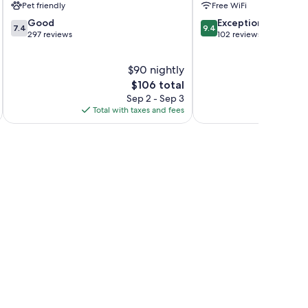
Pet friendly
Free WiFi
7.4
9.4
Good
Exceptional
7.4
9.4
out
out
297 reviews
102 reviews
of
of
10,
10,
$90 nightly
Good,
Exceptional,
297
The
102
$106 total
reviews
price
reviews
Sep 2 - Sep 3
is
Total with taxes and fees
Total 
$106