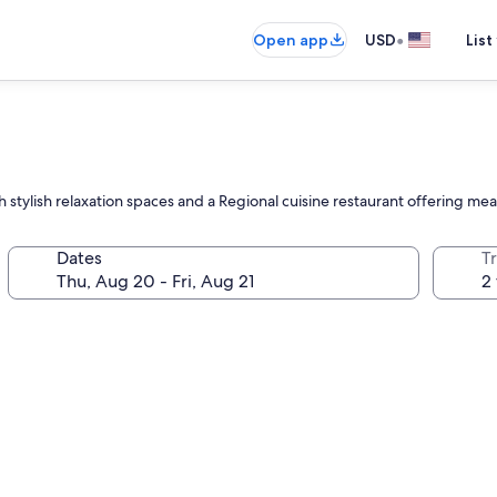
•
Open app
USD
List
stylish relaxation spaces and a Regional cuisine restaurant offering mea
Dates
T