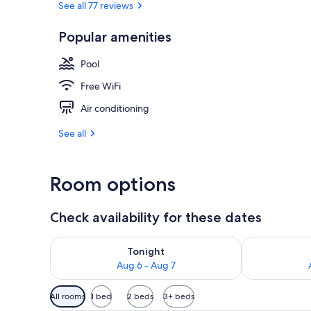
See all 77 reviews
Popular amenities
Private beach
Pool
Free WiFi
Air conditioning
See all
Room options
Check availability for these dates
Check availability for tonight Aug 6 - Aug 7
Check availab
Tonight
Aug 6 - Aug 7
Available
All rooms
1 bed
2 beds
3+ beds
filters