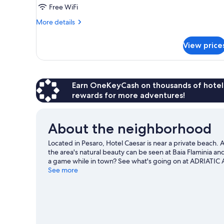
Single
Free WiFi
Use
More
More details
details
for
View price
Double
Room
Single
Use
Earn OneKeyCash on thousands of hotel
rewards for more adventures!
About the neighborhood
Located in Pesaro, Hotel Caesar is near a private beach.
the area's natural beauty can be seen at Baia Flaminia a
a game while in town? See what's going on at ADRIATIC 
surrounding water, or you can seek out an adventure with
See more
travel guide