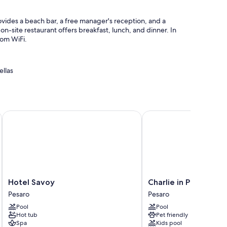
vides a beach bar, a free manager's reception, and a
 on-site restaurant offers breakfast, lunch, and dinner. In
oom WiFi.
ellas
gage storage
Hotel Savoy
Charlie in Pesaro
 conditioning, as well as amenities like free WiFi and safes.
Hotel
Charlie
Hotel Savoy
Charlie in Pesaro
Savoy
in
Pesaro
Pesaro
Pesaro
Pesaro
Pool
Pool
Pesaro
Hot tub
Pet friendly
Spa
Kids pool