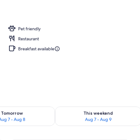
 nearby, sun loungers, beach umbrellas, beach volleyball
Pet friendly
Restaurant
Breakfast available
ility for tomorrow Aug 7 - Aug 8
Check availability for this weekend A
Tomorrow
This weekend
Aug 7 - Aug 8
Aug 7 - Aug 9