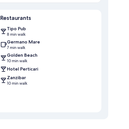
Map
Restaurants
Tipo Pub
8 min walk
Germano Mare
7 min walk
Golden Beach
10 min walk
Hotel Perticari
Zanzibar
10 min walk