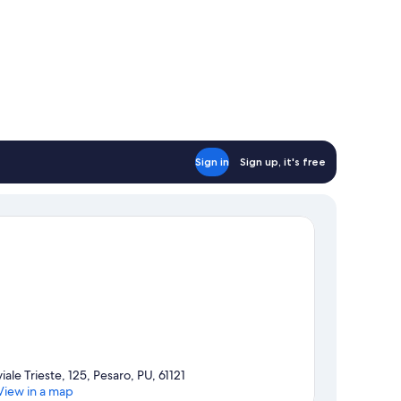
Sign in
Sign up, it's free
viale Trieste, 125, Pesaro, PU, 61121
View in a map