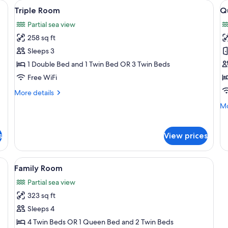
be, a desk, and a chair.
View
A bedroom with a bed, a sliding glass 
V
6
Triple Room
Q
all
al
Partial sea view
photos
p
258 sq ft
for
f
Triple
Q
Sleeps 3
Room
R
1 Double Bed and 1 Twin Bed OR 3 Twin Beds
1
Free WiFi
B
More
More details
details
Mo
Mo
for
de
Triple
fo
Room
Qu
s
View prices
Ro
1
Be
be, a desk, and a chair.
View
A bedroom with a bed, a window, and 
6
Family Room
all
Partial sea view
photos
323 sq ft
for
Family
Sleeps 4
Room
4 Twin Beds OR 1 Queen Bed and 2 Twin Beds