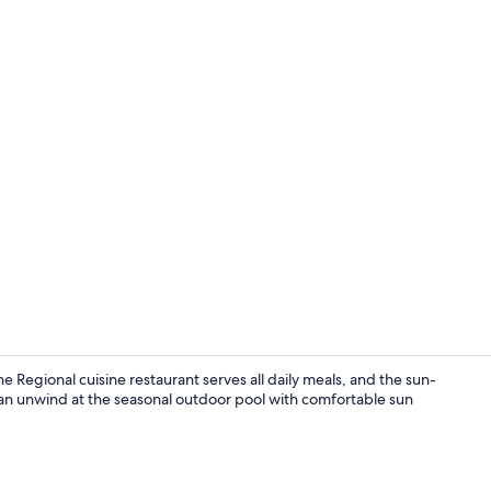
Daily buffet 
he Regional cuisine restaurant serves all daily meals, and the sun-
can unwind at the seasonal outdoor pool with comfortable sun
Terrace/pati