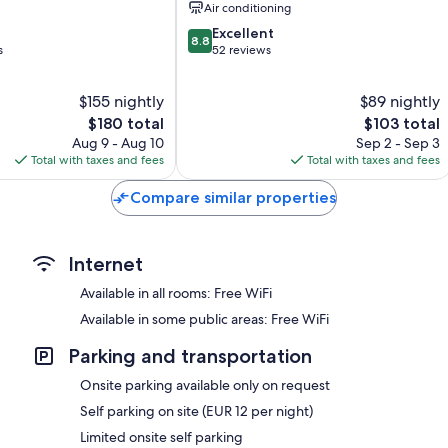
Air conditioning
8.8
Excellent
8.8
out
s
52 reviews
of
10,
$155 nightly
$89 nightly
Excellent,
The
52
The
$180 total
$103 total
price
reviews
price
Aug 9 - Aug 10
Sep 2 - Sep 3
is
is
Total with taxes and fees
Total with taxes and fees
$180
$103
Compare similar properties
Internet
Available in all rooms: Free WiFi
Available in some public areas: Free WiFi
Parking and transportation
Onsite parking available only on request
Self parking on site (EUR 12 per night)
Limited onsite self parking