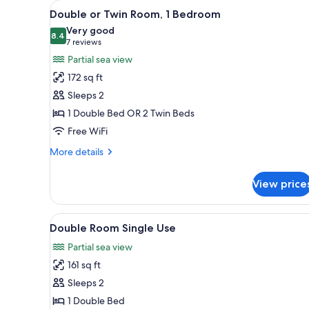
View
A bedroom with a bed, a wardro
for
10
Double or Twin Room, 1 Bedroom
all
rooms
Very good
photos
8.4
8.4 out of 10
(7
7 reviews
for
reviews)
Partial sea view
Double
172 sq ft
or
Sleeps 2
Twin
1 Double Bed OR 2 Twin Beds
Room,
Free WiFi
1
Bedroom
More
More details
details
for
View price
Double
or
Twin
View
A bedroom with a bed, a wardro
6
Room,
Double Room Single Use
all
1
Partial sea view
Bedroom
photos
161 sq ft
for
Double
Sleeps 2
Room
1 Double Bed