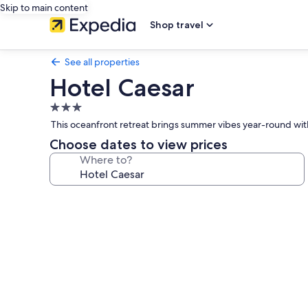
Skip to main content
Shop travel
See all properties
Hotel Caesar
3.0
star
This oceanfront retreat brings summer vibes year-round with 
property
Choose dates to view prices
Where to?
Photo
gallery
for
Hotel
Caesar