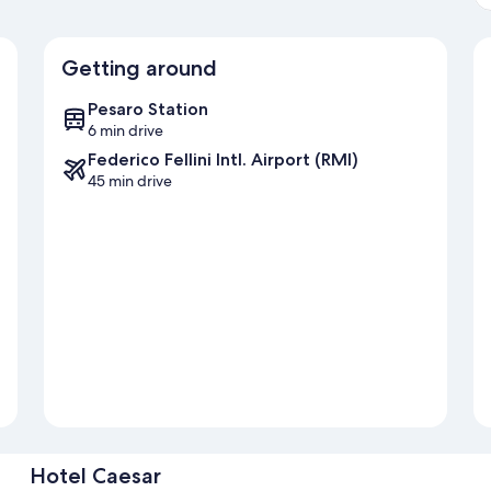
Getting around
Pesaro Station
6 min drive
Federico Fellini Intl. Airport (RMI)
45 min drive
Hotel Caesar