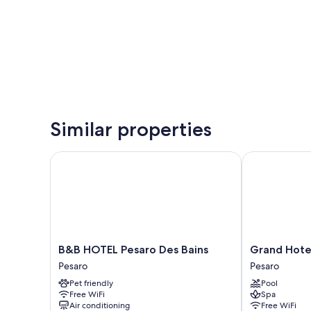
Similar properties
B&B HOTEL Pesaro Des Bains
Grand Hotel V
B&B
Grand
B&B HOTEL Pesaro Des Bains
Grand Hotel
HOTEL
Hotel
Pesaro
Pesaro
Pesaro
Vittoria
Pet friendly
Pool
Des
Pesaro
Free WiFi
Spa
Bains
Air conditioning
Free WiFi
Pesaro