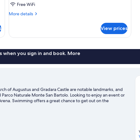
Free WiFi
More
More details
details
for
s
View prices
Family
Room
s when you sign in and book. More
 Arch of Augustus and Gradara Castle are notable landmarks, and
nd Parco Naturale Monte San Bartolo. Looking to enjoy an event or
Arena. Swimming offers a great chance to get out on the
 mountain biking and hiking/biking trails nearby.
Visit our Pesaro