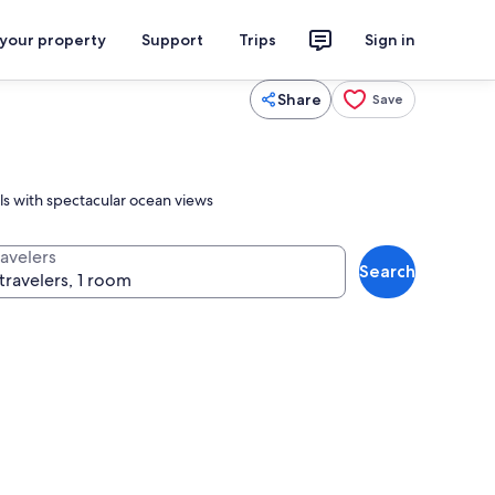
 your property
Support
Trips
Sign in
Share
Save
ls with spectacular ocean views
ravelers
Search