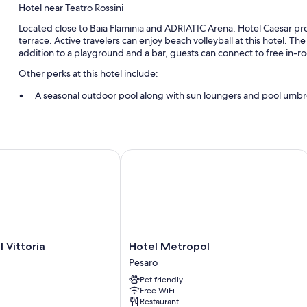
Hotel near Teatro Rossini
Located close to Baia Flaminia and ADRIATIC Arena, Hotel Caesar pro
terrace. Active travelers can enjoy beach volleyball at this hotel. The
addition to a playground and a bar, guests can connect to free in-r
Other perks at this hotel include:
A seasonal outdoor pool along with sun loungers and pool umbr
Buffet breakfast (surcharge), self parking (surcharge), and lug
Coffee/tea in the lobby, an elevator, and a front-desk safe
Beach umbrellas and coworking spaces
ittoria
Hotel Metropol
Room features
All guestrooms at Hotel Caesar feature thoughtful touches such as air
More amenities include:
Bathrooms with showers and bidets
Hotel
 Vittoria
Hotel Metropol
Flat-screen TVs with digital channels
Metropol
Pesaro
Pesaro
Balconies, daily housekeeping, and desks
Pet friendly
Free WiFi
Restaurant