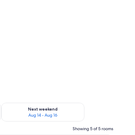
ug 7 - Aug 9
Check availability for next weekend Aug 14 - Aug 16
Next weekend
Aug 14 - Aug 16
Showing 5 of 5 rooms