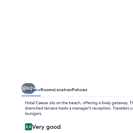
62+
Overview
Rooms
Location
Policies
Hotel Caesar sits on the beach, offering a lively getaway. T
drenched terrace hosts a manager's reception. Travelers 
loungers.
Reviews
Very good
8.4
8.4 out of 10