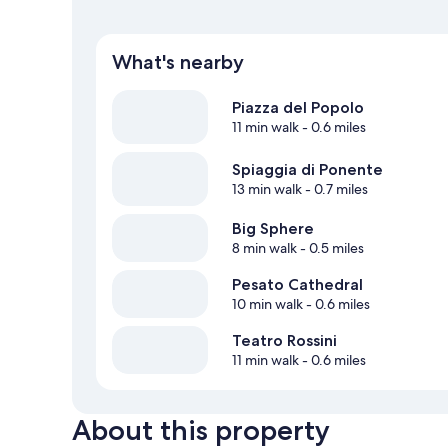
What's nearby
Piazza del Popolo
11 min walk
- 0.6 miles
Spiaggia di Ponente
13 min walk
- 0.7 miles
Big Sphere
8 min walk
- 0.5 miles
Pesato Cathedral
10 min walk
- 0.6 miles
Teatro Rossini
11 min walk
- 0.6 miles
About this property