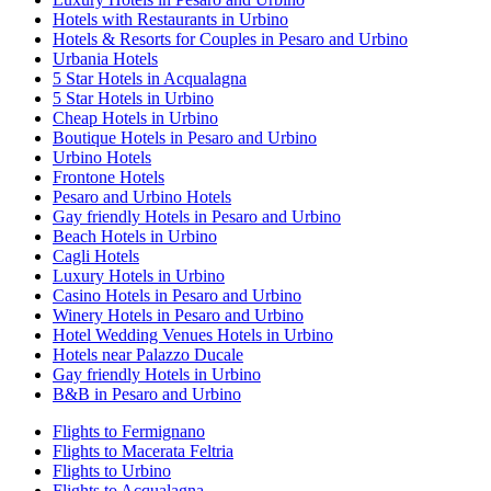
Hotels with Restaurants in Urbino
Hotels & Resorts for Couples in Pesaro and Urbino
Urbania Hotels
5 Star Hotels in Acqualagna
5 Star Hotels in Urbino
Cheap Hotels in Urbino
Boutique Hotels in Pesaro and Urbino
Urbino Hotels
Frontone Hotels
Pesaro and Urbino Hotels
Gay friendly Hotels in Pesaro and Urbino
Beach Hotels in Urbino
Cagli Hotels
Luxury Hotels in Urbino
Casino Hotels in Pesaro and Urbino
Winery Hotels in Pesaro and Urbino
Hotel Wedding Venues Hotels in Urbino
Hotels near Palazzo Ducale
Gay friendly Hotels in Urbino
B&B in Pesaro and Urbino
Flights to Fermignano
Flights to Macerata Feltria
Flights to Urbino
Flights to Acqualagna