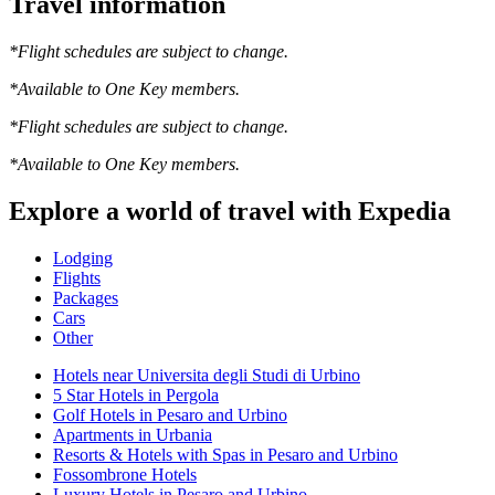
Travel information
*Flight schedules are subject to change.
*Available to One Key members.
*Flight schedules are subject to change.
*Available to One Key members.
Explore a world of travel with Expedia
Lodging
Flights
Packages
Cars
Other
Hotels near Universita degli Studi di Urbino
5 Star Hotels in Pergola
Golf Hotels in Pesaro and Urbino
Apartments in Urbania
Resorts & Hotels with Spas in Pesaro and Urbino
Fossombrone Hotels
Luxury Hotels in Pesaro and Urbino