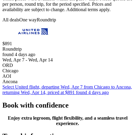
per person, round trip, for the period specified. Prices and
availability are subject to change. Additional terms apply.
All deals
One way
Roundtrip
$891
Roundtrip
found 4 days ago
Wed, Apr 7 - Wed, Apr 14
ORD
Chicago
AOI
Ancona
Select United flight, departing Wed, Apr 7 from Chicago to Ancona,
returning Wed, Apr 14, priced at $891 found 4 days ago
Book with confidence
Enjoy extra legroom, flight flexibility, and a seamless travel
experience.