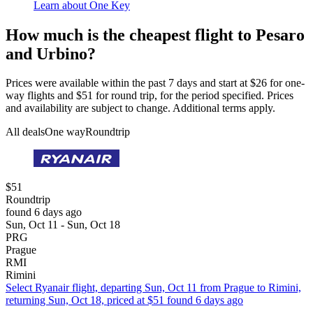
Learn about One Key
How much is the cheapest flight to Pesaro
and Urbino?
Prices were available within the past 7 days and start at $26 for one-
way flights and $51 for round trip, for the period specified. Prices
and availability are subject to change. Additional terms apply.
All deals
One way
Roundtrip
$51
Roundtrip
found 6 days ago
Sun, Oct 11 - Sun, Oct 18
PRG
Prague
RMI
Rimini
Select Ryanair flight, departing Sun, Oct 11 from Prague to Rimini,
returning Sun, Oct 18, priced at $51 found 6 days ago