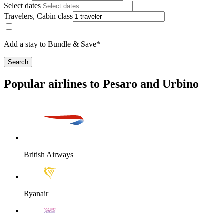
Select dates
Travelers, Cabin class
Add a stay to Bundle & Save*
Search
Popular airlines to Pesaro and Urbino
British Airways
Ryanair