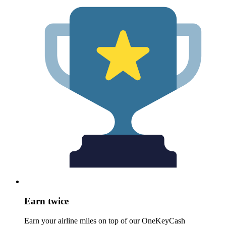
Earn twice
Earn your airline miles on top of our OneKeyCash