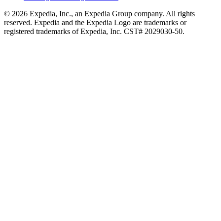
© 2026 Expedia, Inc., an Expedia Group company. All rights
reserved. Expedia and the Expedia Logo are trademarks or
registered trademarks of Expedia, Inc. CST# 2029030-50.