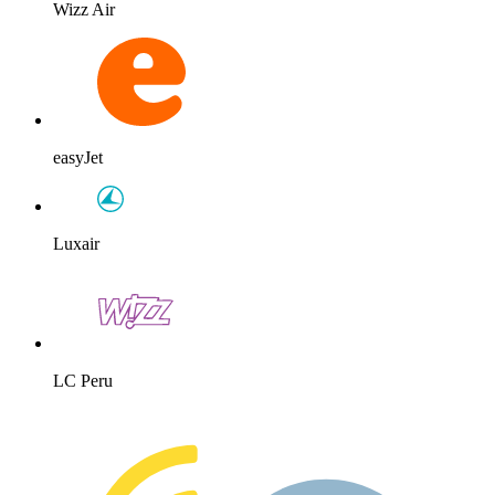
Wizz Air
easyJet
Luxair
LC Peru