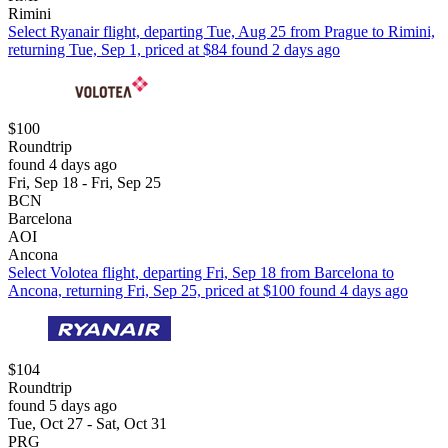
Rimini
Select Ryanair flight, departing Tue, Aug 25 from Prague to Rimini,
returning Tue, Sep 1, priced at $84 found 2 days ago
$100
Roundtrip
found 4 days ago
Fri, Sep 18 - Fri, Sep 25
BCN
Barcelona
AOI
Ancona
Select Volotea flight, departing Fri, Sep 18 from Barcelona to
Ancona, returning Fri, Sep 25, priced at $100 found 4 days ago
$104
Roundtrip
found 5 days ago
Tue, Oct 27 - Sat, Oct 31
PRG