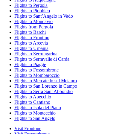
Flights to Pergola
Flights to Piobbico
Flights to SantʼAngelo in Vado
Flights to Mondavio
Flights from Pergola
Flights to Barchi
Flights to Frontino
Flights to Arcevia
Flights to Urbania
Flights to Serrungarina
Flights to Serravalle di Carda
Flights to Piagge
Flights to Fossombrone
Flights to Mombaroccio
Flights to Mercatello sul Metauro
Flights to San Lorenzo in Campo
Flights to Serra Sant'Abbondio
Flights to Apecchio
Flights to Cantiano
Flights to Isola del Piano
Flights to Montecchio
Flights to San Angelo
Visit Frontone
Visit Fossombrone