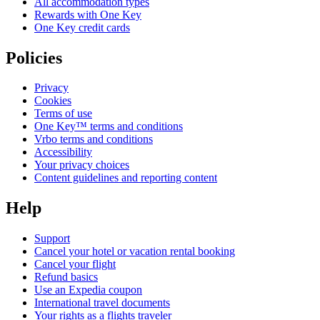
All accommodation types
Rewards with One Key
One Key credit cards
Policies
Privacy
Cookies
Terms of use
One Key™ terms and conditions
Vrbo terms and conditions
Accessibility
Your privacy choices
Content guidelines and reporting content
Help
Support
Cancel your hotel or vacation rental booking
Cancel your flight
Refund basics
Use an Expedia coupon
International travel documents
Your rights as a flights traveler