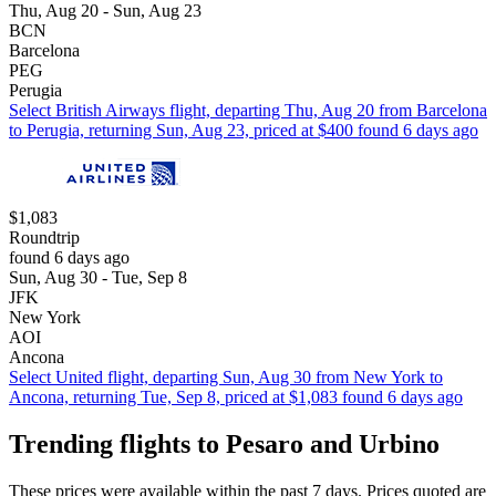
Thu, Aug 20 - Sun, Aug 23
BCN
Barcelona
PEG
Perugia
Select British Airways flight, departing Thu, Aug 20 from Barcelona
to Perugia, returning Sun, Aug 23, priced at $400 found 6 days ago
$1,083
Roundtrip
found 6 days ago
Sun, Aug 30 - Tue, Sep 8
JFK
New York
AOI
Ancona
Select United flight, departing Sun, Aug 30 from New York to
Ancona, returning Tue, Sep 8, priced at $1,083 found 6 days ago
Trending flights to Pesaro and Urbino
These prices were available within the past 7 days. Prices quoted are