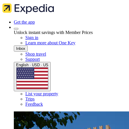
Get the app
Unlock instant savings with Member Prices
Sign in
Learn more about One Key
Inbox
Shop travel
Support
English · USD · US
List your property
Trips
Feedback