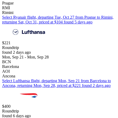
Prague
RMI
Rimini
Select Ryanair flight, departing Tue, Oct 27 from Prague to Rimini,
returning Sat, Oct 31, priced at $104 found 5 days ago
$221
Roundtrip
found 2 days ago
Mon, Sep 21 - Mon, Sep 28
BCN
Barcelona
AOI
Ancona
Select Lufthansa flight, departing Mon, Sep 21 from Barcelona to
Ancona, returning Mon, Sep 28, priced at $221 found 2 days ago
$400
Roundtrip
found 6 days ago