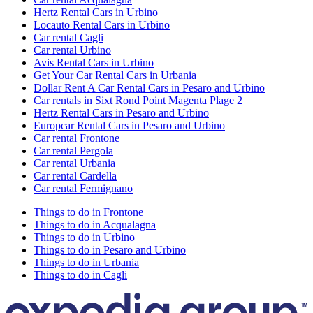
Hertz Rental Cars in Urbino
Locauto Rental Cars in Urbino
Car rental Cagli
Car rental Urbino
Avis Rental Cars in Urbino
Get Your Car Rental Cars in Urbania
Dollar Rent A Car Rental Cars in Pesaro and Urbino
Car rentals in Sixt Rond Point Magenta Plage 2
Hertz Rental Cars in Pesaro and Urbino
Europcar Rental Cars in Pesaro and Urbino
Car rental Frontone
Car rental Pergola
Car rental Urbania
Car rental Cardella
Car rental Fermignano
Things to do in Frontone
Things to do in Acqualagna
Things to do in Urbino
Things to do in Pesaro and Urbino
Things to do in Urbania
Things to do in Cagli