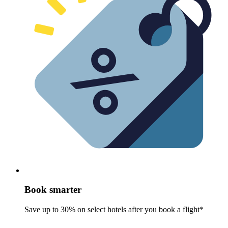
Book smarter
Save up to 30% on select hotels after you book a flight*