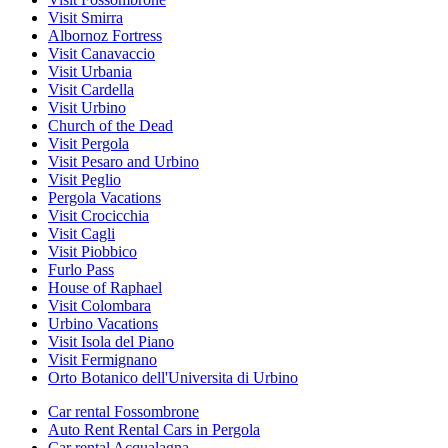
Visit Smirra
Albornoz Fortress
Visit Canavaccio
Visit Urbania
Visit Cardella
Visit Urbino
Church of the Dead
Visit Pergola
Visit Pesaro and Urbino
Visit Peglio
Pergola Vacations
Visit Crocicchia
Visit Cagli
Visit Piobbico
Furlo Pass
House of Raphael
Visit Colombara
Urbino Vacations
Visit Isola del Piano
Visit Fermignano
Orto Botanico dell'Universita di Urbino
Car rental Fossombrone
Auto Rent Rental Cars in Pergola
Car rental Acqualagna