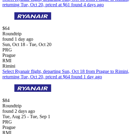
returning Tue, Oct 20, priced at $61 found 4 days ago
$64
Roundtrip
found 1 day ago
Sun, Oct 18 - Tue, Oct 20
PRG
Prague
RMI
Rimini
Select Ryanair flight, departing Sun, Oct 18 from Prague to Rimini,
returning Tue, Oct 20, priced at $64 found 1 day ago
$84
Roundtrip
found 2 days ago
Tue, Aug 25 - Tue, Sep 1
PRG
Prague
RMI