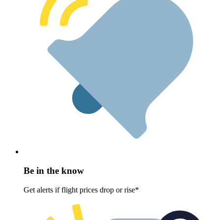
Be in the know
Get alerts if flight prices drop or rise*