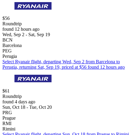
$56
Roundtrip
found 12 hours ago
Wed, Sep 2 - Sat, Sep 19
BCN
Barcelona
PEG
Perugia
Select Ryanair flight, departing Wed, Sep 2 from Barcelona to
Perugia, returning Sat, Sep 19, priced at $56 found 12 hours ago
$61
Roundtrip
found 4 days ago
Sun, Oct 18 - Tue, Oct 20
PRG
Prague
RMI
Rimini
Select Ryanair flight, departing Sun, Oct 18 from Prague to Rimini,