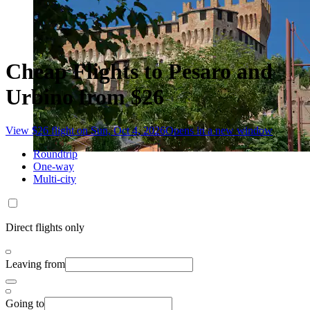
Cheap Flights to Pesaro and
Urbino from $26
View $26 flight on Sun, Oct 4, 2026
Opens in a new window
Roundtrip
One-way
Multi-city
Direct flights only
Leaving from
Going to