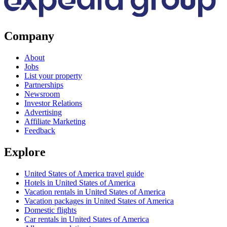
Company
About
Jobs
List your property
Partnerships
Newsroom
Investor Relations
Advertising
Affiliate Marketing
Feedback
Explore
United States of America travel guide
Hotels in United States of America
Vacation rentals in United States of America
Vacation packages in United States of America
Domestic flights
Car rentals in United States of America