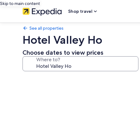
Skip to main content
Shop travel
See all properties
Hotel Valley Ho
Choose dates to view prices
Where to?
Photo
gallery
for
Hotel
Valley
Ho