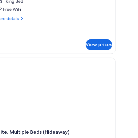
1 King Bed
Free WiFi
re
re details
tails
r
esidential
ite
View prices
ft)
ite, Multiple Beds (Hideaway)