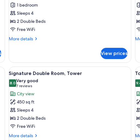
Double
K
1 bedroom
Room
Sleeps 4
2 Double Beds
Free WiFi
More
Mo
More details
Mo
details
de
for
fo
s
View prices
Signature
Si
Double
Ki
Room
ium bedding, pillowtop beds, minibar
View
A hotel room with two beds, a desk, a c
V
5
Signature Double Room, Tower
T
all
al
Very good
photos
8.0
p
9.
8.0 out of 10
(7
7 reviews
for
f
reviews)
City view
Signature
T
450 sq ft
Double
S
Sleeps 4
Room,
K
2 Double Beds
Tower
Free WiFi
More
Mo
More details
Mo