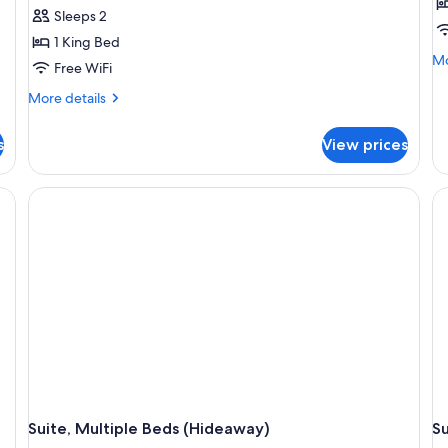
Sleeps 2
1 King Bed
Mo
Mo
Free WiFi
de
fo
More
More details
Pr
details
Su
for
s
View prices
(Lo
Studio
(Plus)
esk with a chair, a TV, and a view of the outdoors.
Suite, Multiple Beds (Hideaway)
Su