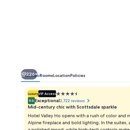
226+
Overview
Rooms
Location
Policies
4.5
Luxury
VIP Access
star
Exceptional
2,722 reviews
9.6
property
Mid-century chic with Scottsdale sparkle
Hotel Valley Ho opens with a rush of color and 
Alpine fireplace and bold lighting. In the suites,
a polished mood, while high-tech controls make 