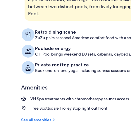
between two distinct pools, from lively lounging
Lobby
Pool.
Retro dining scene
ZuZu pairs seasonal American comfort food with a so
Poolside energy
OH Pool brings weekend DJ sets, cabanas, daybeds, 
Private rooftop practice
Book one-on-one yoga, including sunrise sessions on
Amenities
VH Spa treatments with chromotherapy saunas access
Free Scottsdale Trolley stop right out front
See all amenities