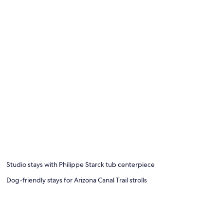
Studio stays with Philippe Starck tub centerpiece
Dog-friendly stays for Arizona Canal Trail strolls