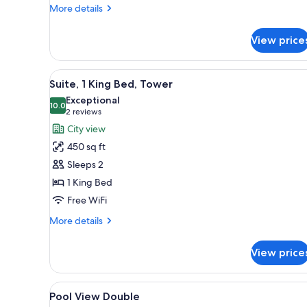
More
More details
details
for
View price
Studio
King
View
A modern living room with a lar
9
Suite, 1 King Bed, Tower
all
Exceptional
photos
10.0
10.0 out of 10
(2
2 reviews
for
reviews)
City view
Suite,
450 sq ft
1
Sleeps 2
King
1 King Bed
Bed,
Free WiFi
Tower
More
More details
details
for
View price
Suite,
1
King
View
A balcony with a pool view, lou
5
Bed,
Pool View Double
all
Tower