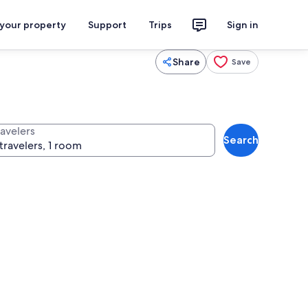
 your property
Support
Trips
Sign in
Share
Save
ravelers
Search