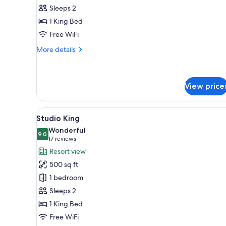
View
Sleeps 2
King
1 King Bed
Free WiFi
More
More details
details
for
Pool
View
View price
King
View
Studio King | 1 bedroom, prem
6
Studio King
all
Wonderful
photos
9.0
9.0 out of 10
(17
17 reviews
for
reviews)
Resort view
Studio
500 sq ft
King
1 bedroom
Sleeps 2
1 King Bed
Free WiFi