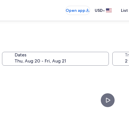
•
Open app
USD
List
Dates
T