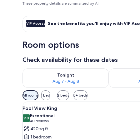
These property details are summarized by AI
See the benefits you'll enjoy with VIP Acc
VIP Access
Room options
Check availability for these dates
Check availability for tonight Aug 7 - Aug 8
Check availab
Tonight
Aug 7 - Aug 8
Available
All rooms
1 bed
2 beds
3+ beds
filters
View
A balcony with a pool view, lou
for
6
Pool View King
all
rooms
Exceptional
photos
9.8
9.8 out of 10
(40
40 reviews
for
reviews)
420 sq ft
Pool
1 bedroom