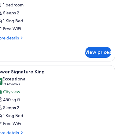
ing
1 bedroom
Sleeps 2
1 King Bed
Free WiFi
re
re details
tails
r
View prices
gnature
ng
hair, a small table, and a large window.
iew
A modern hotel room with a large bed, a desk 
5
ower Signature King
l
Exceptional
hotos
4
9.4 out of 10
(10
10 reviews
or
reviews)
City view
ower
450 sq ft
ignature
Sleeps 2
ing
1 King Bed
Free WiFi
re
re details