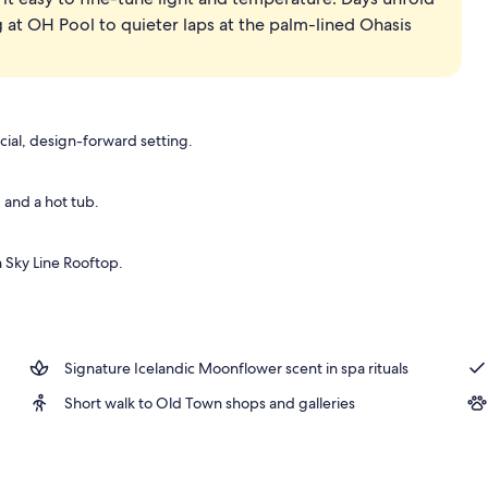
 at OH Pool to quieter laps at the palm-lined Ohasis
cial, design-forward setting.
and a hot tub.
 Sky Line Rooftop.
Signature Icelandic Moonflower scent in spa rituals
Short walk to Old Town shops and galleries