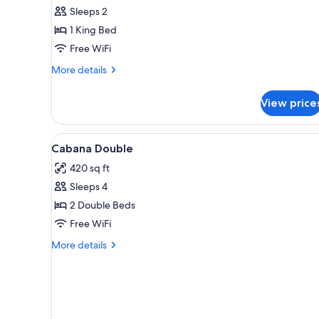
Sleeps 2
1 King Bed
Free WiFi
More
More details
details
for
View price
Accessible
Signature
King
View
A hotel room with two beds, a d
5
Cabana Double
all
420 sq ft
photos
Sleeps 4
for
Cabana
2 Double Beds
Double
Free WiFi
More
More details
details
for
Cabana
Double