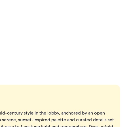
Property vi
Aerial view
mid-century style in the lobby, anchored by an open
 a serene, sunset-inspired palette and curated details set
it easy to fine-tune light and temperature. Days unfold