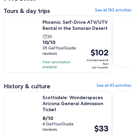
Tours & day trips
See all 183 activities
Op
Phoenix: Self-Drive ATV/UTV Rental in the Sonoran Desert
Guided Ar
Phoenix: Self-Drive ATV/UTV
Rental in the Sonoran Desert
Activity
2h
10.0
10/10
duration
out
35 GetYourGuide
is
Price
$102
reviews
of
2
is
10
includes taxes &
hours
Free cancellation
$102
fees
with
available
per traveler
per
35
traveler
reviews
History & culture
See all 43 activities
Scottsdale: Wonderspaces Arizona General Admission Ticke
General A
Scottsdale: Wonderspaces
Arizona General Admission
Ticket
8.0
8/10
out
4 GetYourGuide
Price
$33
reviews
of
is