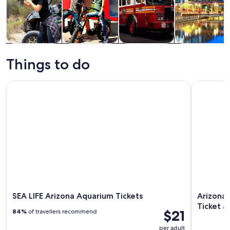
Tours & day
Adventure &
History &
Private &
trips
outdoor
culture
custom tours
Things to do
SEA LIFE Arizona Aquarium Tickets
Arizona Di
SEA LIFE Arizona Aquarium Tickets
Arizona
Ticket a
$21
84%
of travellers recommend
per adult