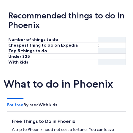
Recommended things to do in
Phoenix
Number of things to do
Cheapest thing to do on Expedia
:
Top 5 things to do
Under $25
With kids
What to do in Phoenix
For free
By area
With kids
Free Things to Do in Phoenix
A trip to Phoenix need not cost a fortune. You can leave