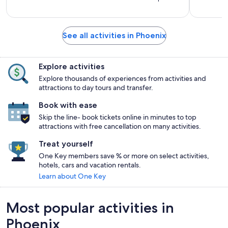
See all activities in Phoenix
Explore activities
Explore thousands of experiences from activities and
attractions to day tours and transfer.
Book with ease
Skip the line- book tickets online in minutes to top
attractions with free cancellation on many activities.
Treat yourself
One Key members save % or more on select activities,
hotels, cars and vacation rentals.
Learn about One Key
Most popular activities in
Phoenix