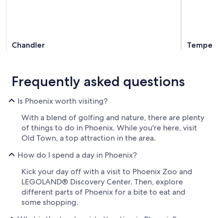
Chandler
Tempe
Frequently asked questions
Is Phoenix worth visiting?
With a blend of golfing and nature, there are plenty
of things to do in Phoenix. While you're here, visit
Old Town, a top attraction in the area.
How do I spend a day in Phoenix?
Kick your day off with a visit to Phoenix Zoo and
LEGOLAND® Discovery Center. Then, explore
different parts of Phoenix for a bite to eat and
some shopping.