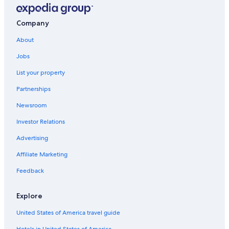
Company
About
Jobs
List your property
Partnerships
Newsroom
Investor Relations
Advertising
Affiliate Marketing
Feedback
Explore
United States of America travel guide