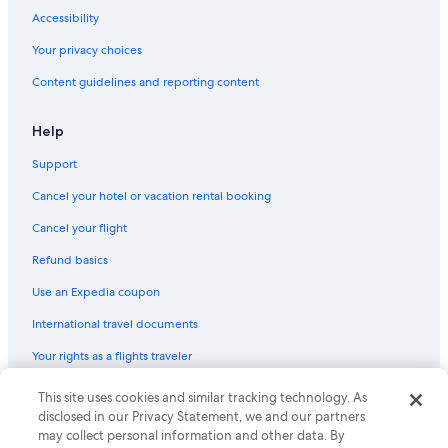
Accessibility
Your privacy choices
Content guidelines and reporting content
Help
Support
Cancel your hotel or vacation rental booking
Cancel your flight
Refund basics
Use an Expedia coupon
International travel documents
Your rights as a flights traveler
This site uses cookies and similar tracking technology. As
© 2026 Expedia, Inc., an Expedia Group company. All rights reserved.
Expedia and the Expedia Logo are trademarks or registered trademarks
disclosed in our Privacy Statement, we and our partners
of Expedia, Inc. CST# 2029030-50.
may collect personal information and other data. By