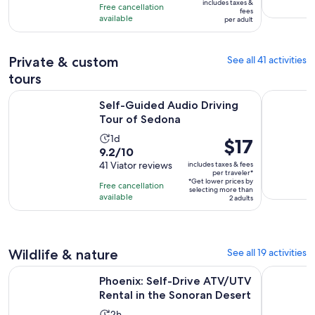
10
includes taxes &
Free cancellation
$33
fees
with
available
per adult
per
4
adult
reviews
Private & custom
See all 41 activities
tours
Opens in new tab
Self-Guided Audio Driving Tour of Sedona
True Crime
Self-Guided Audio Driving
Tour of Sedona
Activity
1d
Price
$17
9.2
9.2/10
duration
is
out
41 Viator reviews
includes taxes & fees
is
$17
per traveler*
of
1
*Get lower prices by
per
Free cancellation
selecting more than
10
day
available
traveler*
2 adults
with
41
reviews
Wildlife & nature
See all 19 activities
Op
Phoenix: Self-Drive ATV/UTV Rental in the Sonoran Desert
Mesa: Kaya
Phoenix: Self-Drive ATV/UTV
Rental in the Sonoran Desert
Activity
2h