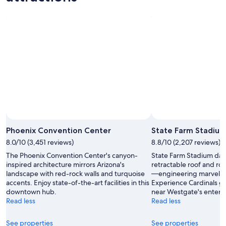
Phoenix Convention Center
State Farm Stadiu
8.0/10 (3,451 reviews)
8.8/10 (2,207 reviews)
The Phoenix Convention Center's canyon-
State Farm Stadium dazz
inspired architecture mirrors Arizona's
retractable roof and roll
landscape with red-rock walls and turquoise
—engineering marvels i
accents. Enjoy state-of-the-art facilities in this
Experience Cardinals g
downtown hub.
near Westgate's entert
Read less
Read less
See properties
See properties