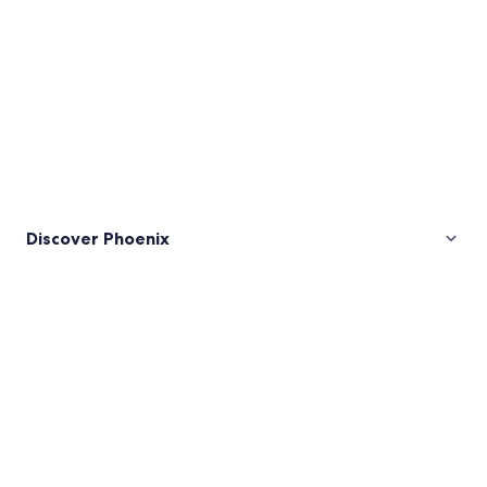
Discover Phoenix
Pictures
of