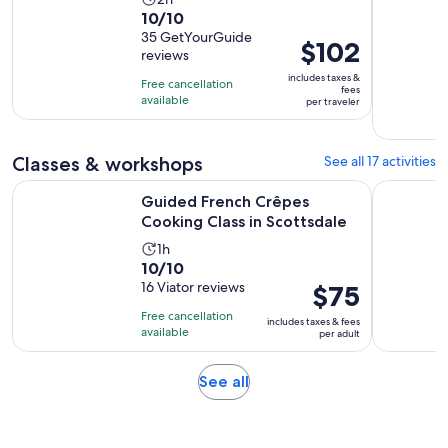
10.0
10/10
duration
out
35 GetYourGuide
is
Price
$102
reviews
of
2
is
10
includes taxes &
hours
Free cancellation
$102
fees
with
available
per traveler
per
35
traveler
reviews
Classes & workshops
See all 17 activities
Opens in
Guided French Crêpes Cooking Class in Scottsdale
Goat and A
Guided French Crêpes
Cooking Class in Scottsdale
Activity
1h
10.0
10/10
duration
out
16 Viator reviews
Price
$75
is
of
is
1
Free cancellation
includes taxes & fees
10
$75
hour
available
per adult
with
per
16
adult
Opens
See all
reviews
in
new
tab