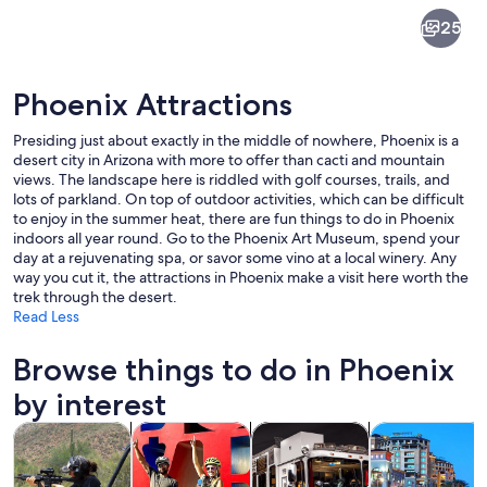
Phoenix
25
Phoenix Attractions
Presiding just about exactly in the middle of nowhere, Phoenix is a
desert city in Arizona with more to offer than cacti and mountain
views. The landscape here is riddled with golf courses, trails, and
lots of parkland. On top of outdoor activities, which can be difficult
A stone archway framing a view of a 
to enjoy in the summer heat, there are fun things to do in Phoenix
indoors all year round. Go to the Phoenix Art Museum, spend your
day at a rejuvenating spa, or savor some vino at a local winery. Any
way you cut it, the attractions in Phoenix make a visit here worth the
trek through the desert.
Read Less
Browse things to do in Phoenix
by interest
Opens in new tab
Opens in new tab
Opens in new
Tours & day trips
Adventure & outdoor
History & culture
Private & cust