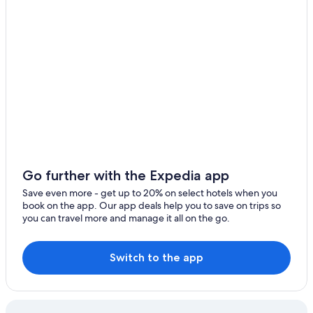
Cheap Hotels in Phoenix
Glendale Hotels
Go further with the Expedia app
Save even more - get up to 20% on select hotels when you
book on the app. Our app deals help you to save on trips so
you can travel more and manage it all on the go.
Switch to the app