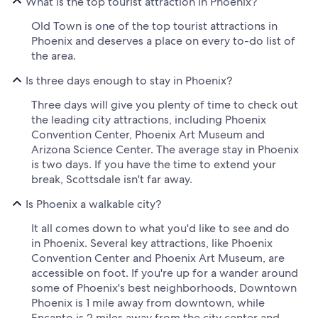
What is the top tourist attraction in Phoenix?
Old Town is one of the top tourist attractions in
Phoenix and deserves a place on every to-do list of
the area.
Is three days enough to stay in Phoenix?
Three days will give you plenty of time to check out
the leading city attractions, including Phoenix
Convention Center, Phoenix Art Museum and
Arizona Science Center. The average stay in Phoenix
is two days. If you have the time to extend your
break, Scottsdale isn't far away.
Is Phoenix a walkable city?
It all comes down to what you'd like to see and do
in Phoenix. Several key attractions, like Phoenix
Convention Center and Phoenix Art Museum, are
accessible on foot. If you're up for a wander around
some of Phoenix's best neighborhoods, Downtown
Phoenix is 1 mile away from downtown, while
Encanto is 2 miles away from the city center and