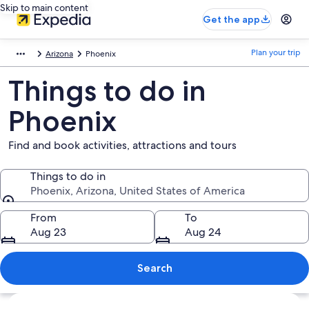
Skip to main content
Get the app
Plan your trip
Arizona
Phoenix
Things to do in
Phoenix
Find and book activities, attractions and tours
Things to do in
Phoenix, Arizona, United States of America
Things to do in
From
To
Aug 23
Aug 24
Search
Explore map