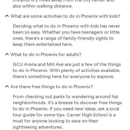
also within walking distance.
What are some activities to do in Phoenix with kids?
Deciding what to do in Phoenix with kids has never
been so easy. Whether you have teenagers or little
ones, there's a range of family-friendly sights to
keep them entertained here.
What to do in Phoenix for adults?
GCU Arena and Mill Ave are just a few of the things
to do in Phoenix. With plenty of activities available,
there's something here for everyone to explore.
Are there free things to do in Phoenix?
From checking out parks to wandering around hip
neighborhoods, it's a breeze to discover free things
to do in Phoenix. If you need new ideas, ask a local
tour guide for some tips. Carver High School is a
must for anyone looking to save on their
sightseeing adventures.