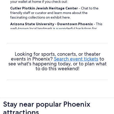
your wallet at home if you check out:
Cutler Plotkin Jewish Heritage Center
- Chat to the
friendly staff or curator and learn more about the
fascinating collections on exhibit here.
Arizona State University - Downtown Phoenix
- This
well-known local landmark is a wonderful backdrop for
some selfies.
Phoenix City Hall
- If you're intrigued by bygone eras, this
is one attraction you really should visit.
Heritage Square
- This busy spot is a popular rendezvous
Looking for sports, concerts, or theater
point for locals and tourists alike.
events in Phoenix?
Search event tickets
to
Burton Barr Central Library
- If you'd love to explore
see what's happening today, or to plan what
some of the more important or interesting places in the
to do this weekend!
community, start here.
Saint Mary's Basilica
- Inject a bit of spirituality into your
travels by checking out this sacred site.
Sunnyslope Mountain
- Take your camera and let
Mother Nature stimulate your imagination.
Patriots Square Park
- Whether you can tell your
Stay near popular Phoenix
geraniums from gerberas, you'll no doubt find beauty in
this spectacular display.
attractions