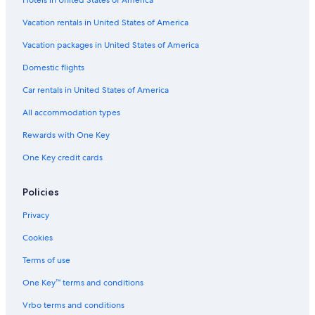
Hotels in United States of America
Vacation rentals in United States of America
Vacation packages in United States of America
Domestic flights
Car rentals in United States of America
All accommodation types
Rewards with One Key
One Key credit cards
Policies
Privacy
Cookies
Terms of use
One Key™ terms and conditions
Vrbo terms and conditions