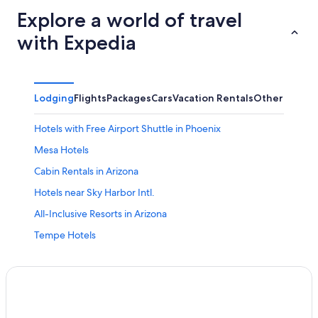
Explore a world of travel
with Expedia
Lodging
Flights
Packages
Cars
Vacation Rentals
Other
Hotels with Free Airport Shuttle in Phoenix
Mesa Hotels
Cabin Rentals in Arizona
Hotels near Sky Harbor Intl.
All-Inclusive Resorts in Arizona
Tempe Hotels
Phoenix Hotels
Scottsdale Hotels
Downtown Phoenix Hotels