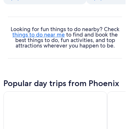
Looking for fun things to do nearby? Check
things to do near me
to find and book the
best things to do, fun activities, and top
attractions wherever you happen to be.
Popular day trips from Phoenix