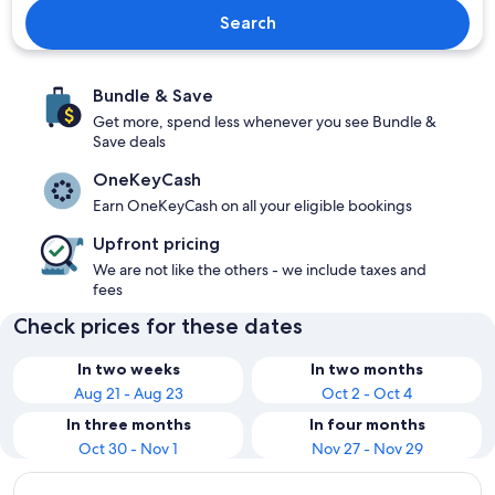
Search
Bundle & Save
Get more, spend less whenever you see Bundle &
Save deals
OneKeyCash
Earn OneKeyCash on all your eligible bookings
Upfront pricing
We are not like the others - we include taxes and
fees
Check prices for these dates
In two weeks
In two months
Aug 21 - Aug 23
Oct 2 - Oct 4
In three months
In four months
Oct 30 - Nov 1
Nov 27 - Nov 29