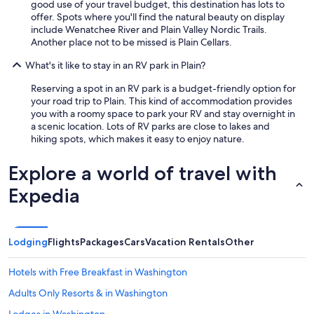
good use of your travel budget, this destination has lots to
offer. Spots where you'll find the natural beauty on display
include Wenatchee River and Plain Valley Nordic Trails.
Another place not to be missed is Plain Cellars.
What's it like to stay in an RV park in Plain?
Reserving a spot in an RV park is a budget-friendly option for
your road trip to Plain. This kind of accommodation provides
you with a roomy space to park your RV and stay overnight in
a scenic location. Lots of RV parks are close to lakes and
hiking spots, which makes it easy to enjoy nature.
Explore a world of travel with
Expedia
Lodging
Flights
Packages
Cars
Vacation Rentals
Other
Hotels with Free Breakfast in Washington
Adults Only Resorts & in Washington
Lodges in Washington