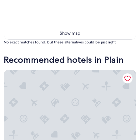
Show map
No exact matches found, but these alternatives could be just right
Recommended hotels in Plain
Squirrel Tree Resort Leavenworth WA