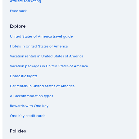
Hotels with smoking rooms in Washington
Affiliate Marketing
Resorts & Hotels with Spas in Washington
Feedback
Holiday Park Resorts in Washington
Explore
Motels in Leavenworth
United States of America travel guide
Farmstay in Washington
Hotels in United States of America
B&B in Washington
Ranches in Washington
Vacation rentals in United States of America
Boutique Hotels in Washington
Vacation packages in United States of America
Cabin Rentals in Winton
Domestic flights
Resorts in Washington
Car rentals in United States of America
Winton Hotels
All accommodation types
Hotels with an Indoor Pool in Washington
Rewards with One Key
Villas in Washington
One Key credit cards
Cabin Rentals in Plain
Luxury Hotels in Leavenworth
Policies