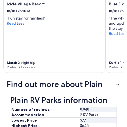
x
Icicle Village Resort
Blue Elk 
t
10/10
Excellent
10/10
Excel
t
o
"Fun stay for families!"
"The whole
a
Read Less
and update
l
the stay h
l
Read Less
t
h
e
f
u
Marah
2-night trip
Kurtis
1-nig
n
Posted 2 hours ago
Posted 2 ho
G
e
r
Find out more about Plain
m
a
n
Plain RV Parks information
s
t
Number of reviews
9,949
y
Accommodation
2 RV Parks
l
e
Lowest Price
$77
t
Highest Price
$645