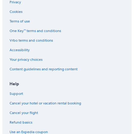
Condo Rentals in Washington
Privacy
Downtown Leavenworth Hotels
Cookies
Beach Hotels in Washington
Terms of use
Casino Hotels in Washington
One Key™ terms and conditions
Safari Tentalow in Washington
Vrbo terms and conditions
All-Inclusive Resorts in Leavenworth
Accessibility
Hostels in Washington
Your privacy choices
Hotels with a Lazy River in Washington
Content guidelines and reporting content
Family Hotels in Washington
Hotels on the Lake in Washington
Help
Hotels on the River in Washington
Support
Cottages in Washington
Cancel your hotel or vacation rental booking
Romantic Hotels in Washington
Cancel your flight
Cheap Hotels in Leavenworth
Refund basics
Golf Hotels in Washington
Use an Expedia coupon