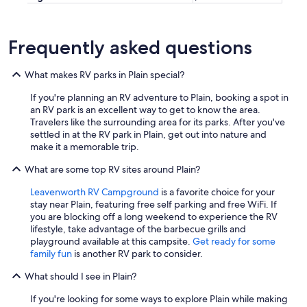
o
w
n
Frequently asked questions
s
t
o
What makes RV parks in Plain special?
r
e
If you're planning an RV adventure to Plain, booking a spot in
s
an RV park is an excellent way to get to know the area.
/
Travelers like the surrounding area for its parks. After you've
r
settled in at the RV park in Plain, get out into nature and
e
make it a memorable trip.
s
t
What are some top RV sites around Plain?
a
Leavenworth RV Campground
is a favorite choice for your
u
stay near Plain, featuring free self parking and free WiFi. If
r
you are blocking off a long weekend to experience the RV
a
lifestyle, take advantage of the barbecue grills and
n
playground available at this campsite.
Get ready for some
t
family fun
is another RV park to consider.
s
.
What should I see in Plain?
"
If you're looking for some ways to explore Plain while making