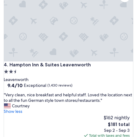
1
o
S
5
o
t
m
m
a
i
s
y
n
l
e
d
o
d
r
v
f
i
e
o
v
t
r
e
h
a
t
e
n
o
m
Hampton Inn & Suites Leavenworth
4. Hampton Inn & Suites Leavenworth
i
c
"
g
2.5
i
h
t
star
Leavenworth
t
y
property
9.4
9.4/10
Exceptional
(1,430 reviews)
d
o
out
u
f
"
"Very clean, nice breakfast and helpful staff. Loved the location next
of
r
L
V
to all the fun German style town stores/restaurants."
10,
i
e
e
Courtney
Exceptional,
n
a
r
Show less
(1,430
g
v
y
$162 nightly
reviews)
a
e
c
The
$181 total
r
n
l
price
Sep 2 - Sep 3
o
w
e
is
Total with taxes and fees
a