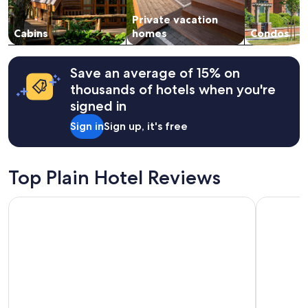
l
subject
s
Private vacation
to
t
change.
Cabins
homes
Condos
a
Additional
f
terms
f
may
Save an average of 15% on
.
apply.
thousands of hotels when you're
L
o
signed in
v
Sign in
Sign up, it's free
e
d
t
h
Top Plain Hotel Reviews
e
l
Icicle Village Resort
Blue Elk In
o
c
a
t
i
o
n
n
e