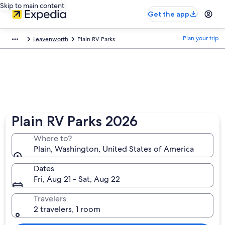
Skip to main content
Get the app
Plan your trip
Leavenworth
Plain RV Parks
Plain RV Parks 2026
Where to?
Plain, Washington, United States of America
Dates
Fri, Aug 21 - Sat, Aug 22
Travelers
2 travelers, 1 room