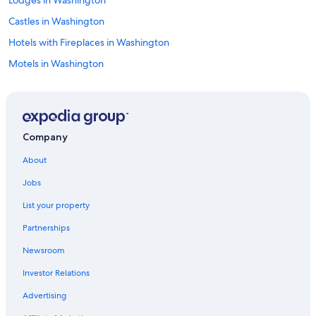
Castles in Washington
Hotels with Fireplaces in Washington
Motels in Washington
Condo Resorts in Washington
Guest Houses in Washington
Hotel Wedding Venues Hotels in Washington
Company
Honeymoon Resorts & in Washington
About
Extended Stay Hotels in Washington
Jobs
Rainforest & Jungle Hotels in Washington
List your property
Resorts in Plain
Partnerships
Vacation Homes in Washington
Newsroom
Chelan Hotels
Investor Relations
Luxury Hotels in Washington
Wenatchee Hotels
Advertising