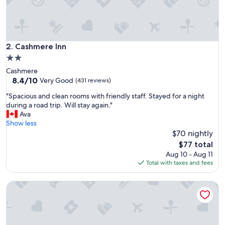
h
e
r
e
.
Cashmere Inn
2. Cashmere Inn
.
2.0
.
star
Cashmere
.
property
8.4
8.4/10
.
Very Good
(431 reviews)
out
l
"
"Spacious and clean rooms with friendly staff. Stayed for a night
of
o
S
during a road trip. Will stay again."
10,
t
p
Ava
Very
s
a
Show less
Good,
o
c
$70 nightly
(431
f
i
reviews)
o
The
$77 total
o
u
price
Aug 10 - Aug 11
u
t
is
Total with taxes and fees
s
d
$77
a
o
Pine River Ranch B&B
n
o
d
r
c
a
l
c
e
t