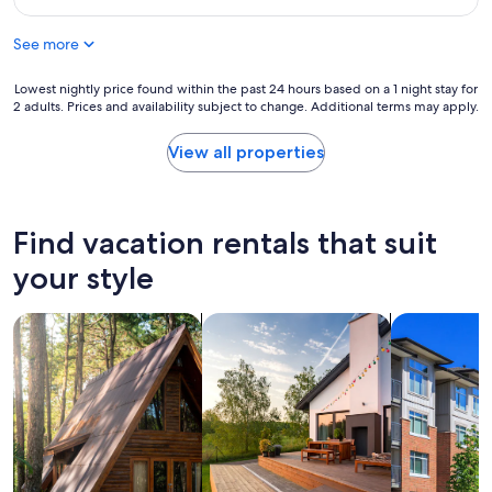
o
a
$181
d
r
n
t
t
See more
,
r
h
n
i
"
i
Lowest
Lowest nightly price found within the past 24 hours based on a 1 night stay for
p
c
2 adults. Prices and availability subject to change. Additional terms may apply.
nightly
.
e
price
W
b
found
View all properties
i
r
within
l
e
the
l
a
past
s
k
24
Find vacation rentals that suit
t
f
hours
a
a
based
your style
y
s
on
a
t
a
g
a
search for cabins
search for private vacation homes
search for c
1
a
n
night
i
d
stay
n
h
for
.
e
2
"
l
adults.
p
Prices
f
and
u
availability