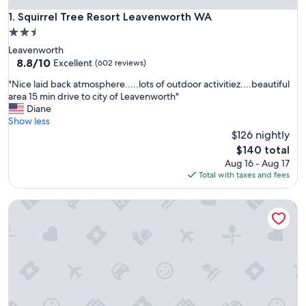
Squirrel Tree Resort Leavenworth WA
1. Squirrel Tree Resort Leavenworth WA
2.5
star
Leavenworth
property
8.8
8.8/10
Excellent
(602 reviews)
out
"
"Nice laid back atmosphere.....lots of outdoor activitiez....beautiful
of
N
area 15 min drive to city of Leavenworth"
10,
i
Diane
Excellent,
c
Show less
(602
e
$126 nightly
reviews)
l
The
$140 total
a
price
Aug 16 - Aug 17
i
is
Total with taxes and fees
d
$140
b
Cashmere Inn
a
c
k
a
t
m
o
s
p