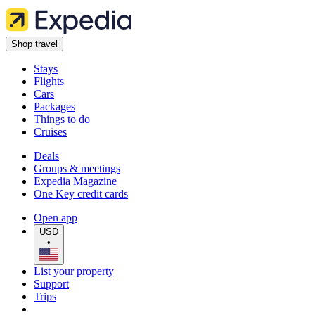
Shop travel
Stays
Flights
Cars
Packages
Things to do
Cruises
Deals
Groups & meetings
Expedia Magazine
One Key credit cards
Open app
USD
•
List your property
Support
Trips