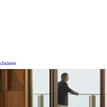
n Packages