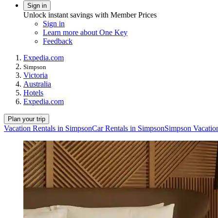
Sign in
Unlock instant savings with Member Prices
Sign in
Learn more about One Key
Feedback
Expedia.com
Simpson
Victoria
Australia
Hotels
Expedia.com
Plan your trip
Vacation Rentals in Simpson
Car Rentals in Simpson
Simpson Vacatio