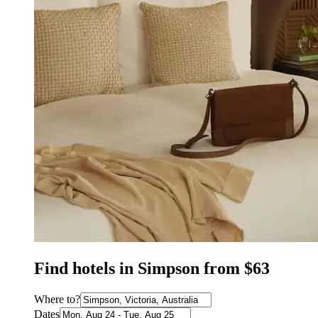
Find hotels in Simpson from $63
Where to?
Dates