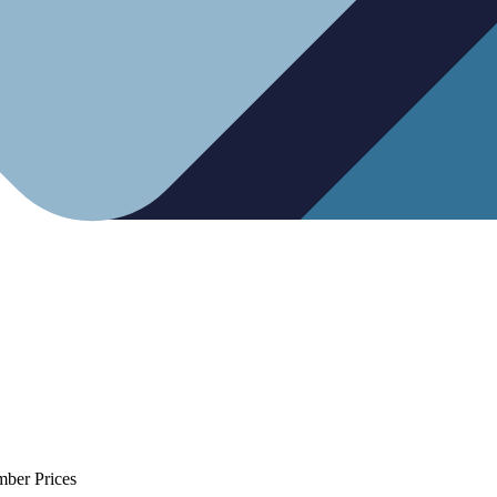
mber Prices