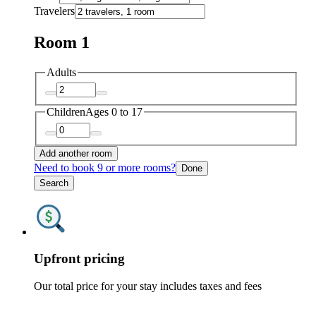
Travelers
Room 1
Adults
Children
Ages 0 to 17
Add another room
Need to book 9 or more rooms?
Done
Search
Upfront pricing
Our total price for your stay includes taxes and fees