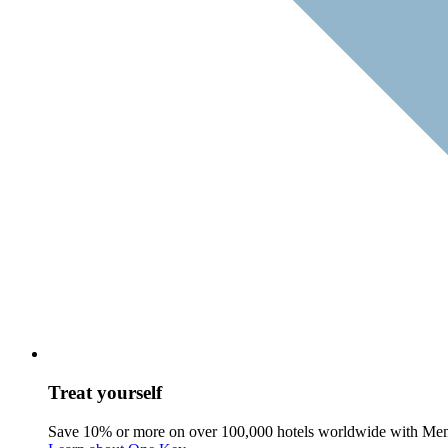
Treat yourself
Save 10% or more on over 100,000 hotels worldwide with Me