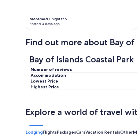
Mohamed
1-night trip
Posted 3 days ago
Find out more about Bay of 
Bay of Islands Coastal Par
Number of reviews
Accommodation
Lowest Price
Highest Price
Explore a world of travel wi
Lodging
Flights
Packages
Cars
Vacation Rentals
Other
M