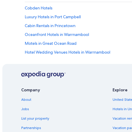
Cobden Hotels
Luxury Hotels in Port Campbell
Cabin Rentals in Princetown
Oceanfront Hotels in Warrnambool
Motels in Great Ocean Road
Hotel Wedding Venues Hotels in Warrnambool
Motels in Southwest Victoria
Hotels with smoking rooms in Warrnambool
Safari Tentalow in Southwest Victoria
Cottages in Johanna
Company
Explore
Holiday Park Resorts in Bay of Islands Coastal Park
About
United State
B&B in Koroit
Jobs
Hotels in Un
Hotels with Free Wifi in Port Campbell
List your property
Vacation ren
B&B in Princetown
Partnerships
Vacation pa
Garvoc Hotels