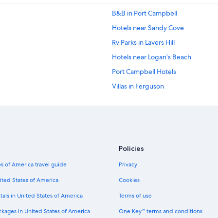
B&B in Port Campbell
Hotels near Sandy Cove
Rv Parks in Lavers Hill
Hotels near Logan's Beach
Port Campbell Hotels
Villas in Ferguson
Hotels near Lake Pertobe Adventu
Condo Rentals in Otways
Cottages in Glenaire
Cabin Rentals in Johanna
Policies
Cottages in Tower Hill
s of America travel guide
Privacy
5 Star Hotels in Peterborough
ited States of America
Cookies
Allansford Hotels
tals in United States of America
Terms of use
Cottages in Bay of Islands Coastal 
ckages in United States of America
One Key™ terms and conditions
Rv Parks in Glenaire