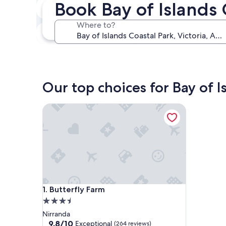
Book Bay of Islands 
Next weekend
Aug 14 - Aug 16
Where to?
In one month
Sep 4 - Sep 6
Our top choices for Bay of I
Butterfly Farm
Butterfly Farm
1. Butterfly Farm
3.5
star
Nirranda
property
9.8
9.8/10
Exceptional
(264 reviews)