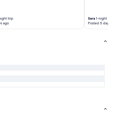
ight trip
Sara
1-night trip
ys ago
Posted 5 days ago