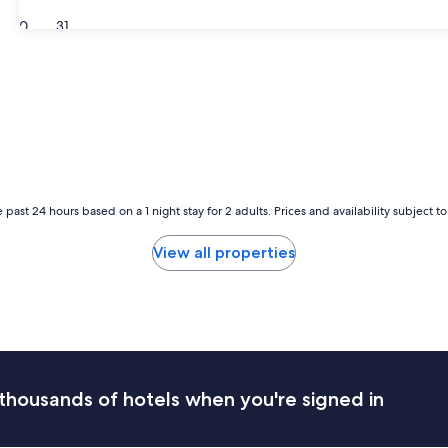
30
31
 past 24 hours based on a 1 night stay for 2 adults. Prices and availability subject 
View all properties
thousands of hotels when you're signed in