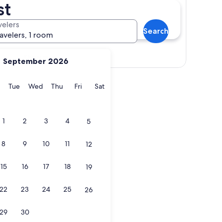
st
velers
Search
ravelers, 1 room
Show map
September 2026
t
y
Monday
Tuesday
Wednesday
Thursday
Friday
Saturday
Tue
Wed
Thu
Fri
Sat
1
2
3
4
5
8
9
10
11
12
15
16
17
18
19
22
23
24
25
26
29
30