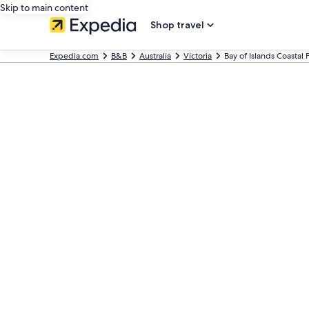
Skip to main content
Shop travel
Expedia.com
B&B
Australia
Victoria
Bay of Islands Coastal