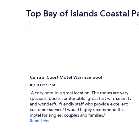
n
stay
e
for
Top Bay of Islands Coastal 
,
2
b
adults.
Central Court Motel Warrnambool
r
Prices
e
and
a
availability
k
subject
f
to
a
change.
s
Additional
t
terms
w
may
a
Central Court Motel Warrnambool
apply.
s
10/10
Excellent
g
o
"A cosy hotel in a great location. The rooms are very
o
spacious, bed is comfortable, great fast wifi, smart tv
d
and wonderful friendly staff who provide excellent
.
customer service! I would highly recommend this
"
motel for singles, couples and families."
Read Less