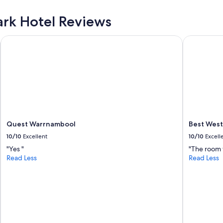
Park Hotel Reviews
Quest Warrnambool
Best Weste
Quest Warrnambool
Best West
10/10
Excellent
10/10
Excell
"Yes "
"The room 
Read Less
Read Less