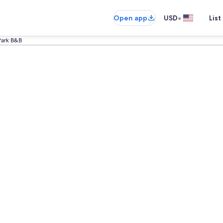
•
Open app
USD
List
 Park B&B