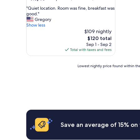
out
"
"Quiet location. Room was fine, breakfast was
of
Q
good."
10,
u
Gregory
Exceptional,
i
Show less
(264
e
$109 nightly
reviews)
t
The
$120 total
l
price
Sep 1 - Sep 2
o
is
Total with taxes and fees
c
$120
a
t
Lowest
Lowest nightly price found within the
i
nightly
o
price
n
found
.
within
R
the
o
past
o
24
m
hours
w
based
a
on
Save an average of 15% on 
s
a
f
1
i
night