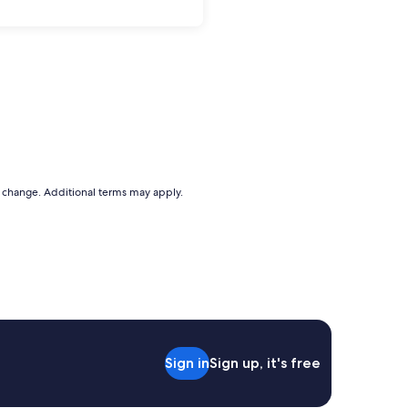
to change. Additional terms may apply.
Sign in
Sign up, it's free