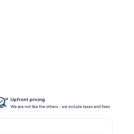
Upfront pricing
We are not like the others - we include taxes and fees