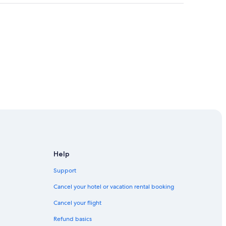
re Playground
Help
Support
Cancel your hotel or vacation rental booking
Cancel your flight
Park
Refund basics