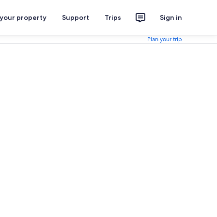
 your property
Support
Trips
Sign in
Plan your trip