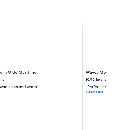
rn Olde Maritime
Waves Motel and Apa
ern Olde Maritime
Waves Motel and Apa
ent
10/10
Excellent
wad clean and warm"
"Perfect stay. Clean and 
Read Less