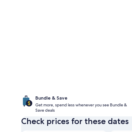
Bundle & Save
Get more, spend less whenever you see Bundle &
Save deals
Check prices for these dates