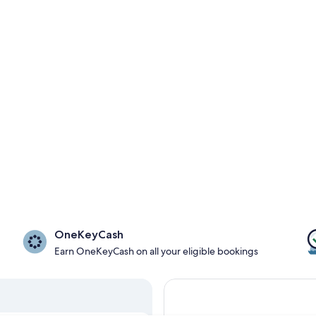
OneKeyCash
Earn OneKeyCash on all your eligible bookings