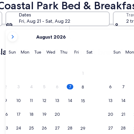
Coastal Park Bed & Breakfa
In two weeks
Aug 21 - Aug 23
Dates
Tra
In two months
Fri, Aug 21 - Sat, Aug 22
2 t
Oct 2 - Oct 4
your
August 2026
current
months
slands Coastal Park bed & breakfas
are
Sunday
Monday
Tuesday
Wednesday
Thursday
Friday
Saturday
Sunda
Sun
Mon
Tue
Wed
Thu
Fri
Sat
Sun
Mon
August,
2026
and
1
September,
2026.
2
3
4
5
6
7
6
7
8
9
10
11
12
13
14
13
14
15
16
17
18
19
20
21
20
21
22
23
24
25
26
27
28
27
28
29