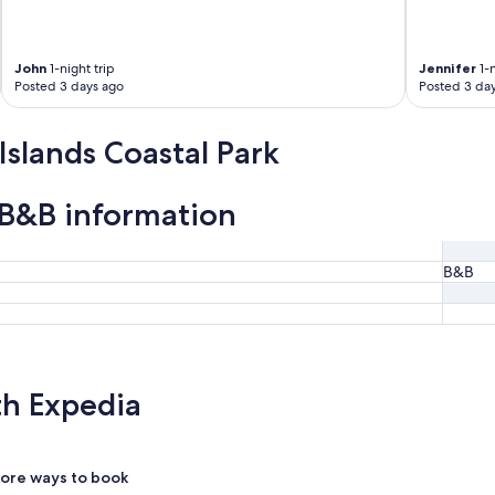
John
1-night trip
Jennifer
1-n
Posted 3 days ago
Posted 3 da
Islands Coastal Park
k B&B information
B&B
th Expedia
ore ways to book