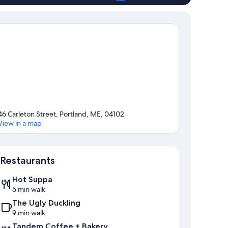
46 Carleton Street, Portland, ME, 04102
View in a map
Map
Restaurants
Hot Suppa
5 min walk
The Ugly Duckling
9 min walk
Tandem Coffee + Bakery