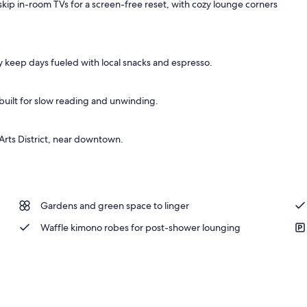
kip in-room TVs for a screen-free reset, with cozy lounge corners
 keep days fueled with local snacks and espresso.
uilt for slow reading and unwinding.
Arts District, near downtown.
Gardens and green space to linger
Waffle kimono robes for post-shower lounging