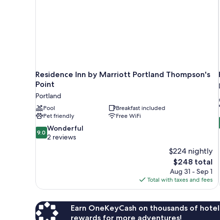
Residence Inn by Marriott Portland Thompson's
Point
Portland
Pool
Breakfast included
Pet friendly
Free WiFi
9.0
Wonderful
9.0
out
2 reviews
of
$224 nightly
10,
The
$248 total
Wonderful,
price
Aug 31 - Sep 1
2
is
Total with taxes and fees
reviews
$248
Earn OneKeyCash on thousands of hotel
rewards for more adventures!