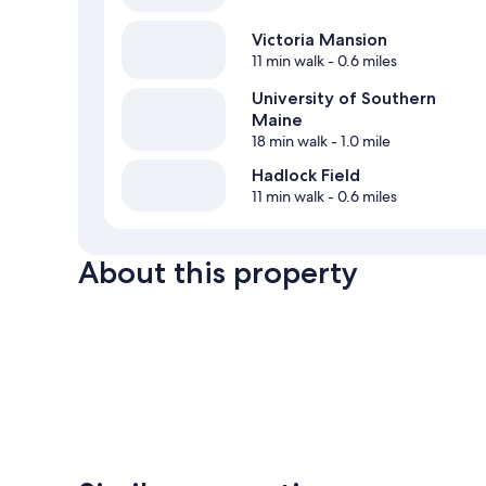
Victoria Mansion
11 min walk
- 0.6 miles
University of Southern
Maine
18 min walk
- 1.0 mile
Hadlock Field
11 min walk
- 0.6 miles
About this property