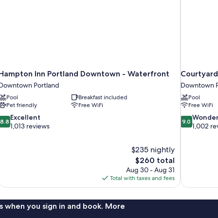
Hampton Inn Portland Downtown - Waterfront
Courtyard
Downtown Portland
Downtown P
Pool
Breakfast included
Pool
Pet friendly
Free WiFi
Free WiFi
8.8
9.0
Excellent
Wonder
8.8
9.0
out
out
1,013 reviews
1,002 re
of
of
10,
10,
$235 nightly
Excellent,
Wonderful,
The
$260 total
1,013
1,002
price
reviews
reviews
Aug 30 - Aug 31
is
Total with taxes and fees
$260
s when you sign in and book. More