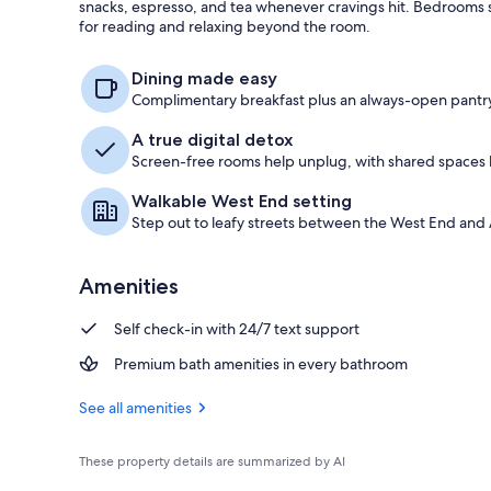
snacks, espresso, and tea whenever cravings hit. Bedrooms s
for reading and relaxing beyond the room.
Books
Dining made easy
Complimentary breakfast plus an always-open pantry
A true digital detox
Screen-free rooms help unplug, with shared spaces b
Walkable West End setting
Step out to leafy streets between the West End and 
Amenities
Self check-in with 24/7 text support
Premium bath amenities in every bathroom
See all amenities
These property details are summarized by AI