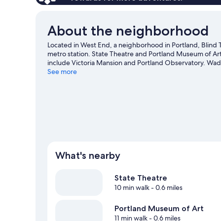
About the neighborhood
Located in West End, a neighborhood in Portland, Blind Ti
metro station. State Theatre and Portland Museum of Art 
include Victoria Mansion and Portland Observatory. Wa
two other places to visit that come recommended.
See more
Visit
View more B&B in Portland
What's nearby
State Theatre
10 min walk
- 0.6 miles
Portland Museum of Art
11 min walk
- 0.6 miles