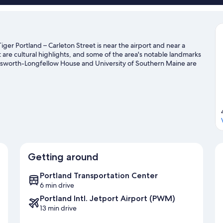
ger Portland – Carleton Street is near the airport and near a
are cultural highlights, and some of the area's notable landmarks
dsworth-Longfellow House and University of Southern Maine are
 our Portland travel guide
Getting around
Portland Transportation Center
6 min drive
Portland Intl. Jetport Airport (PWM)
13 min drive