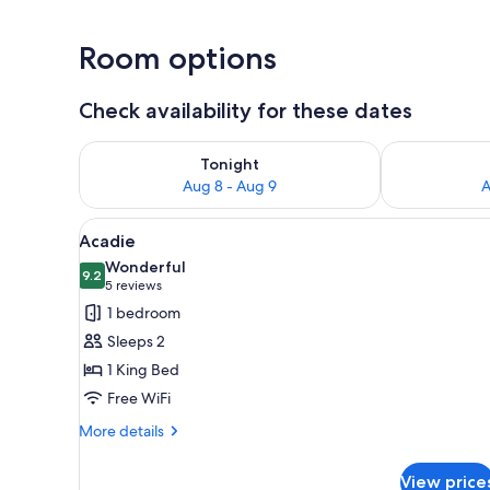
Room options
Check availability for these dates
Check availability for tonight Aug 8 - Aug 9
Check availab
Tonight
Aug 8 - Aug 9
A
View
A hotel room with a large bed, 
5
Acadie
all
Wonderful
photos
9.2
9.2 out of 10
(5
5 reviews
for
reviews)
1 bedroom
Acadie
Sleeps 2
1 King Bed
Free WiFi
More
More details
details
for
View price
Acadie