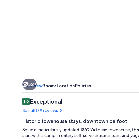
Carleton
Street
32+
Overview
Rooms
Location
Policies
Reviews
Exceptional
9.6
9.6 out of 10
See all 129 reviews
Historic townhouse stays, downtown on foot
Set in a meticulously updated 1869 Victorian townhouse, this
start with a complimentary self-serve artisanal toast and yog