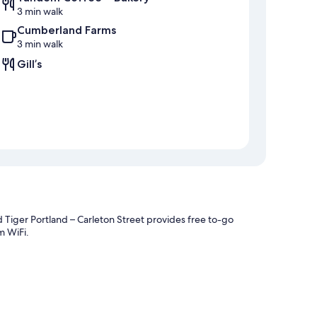
3 min walk
Cumberland Farms
3 min walk
Gill’s
 Tiger Portland – Carleton Street provides free to-go
m WiFi.