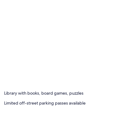
Library with books, board games, puzzles
Limited off-street parking passes available