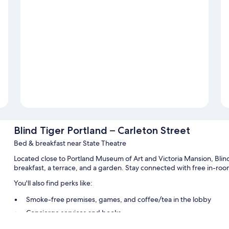
Blind Tiger Portland – Carleton Street
Bed & breakfast near State Theatre
Located close to Portland Museum of Art and Victoria Mansion, Blind
breakfast, a terrace, and a garden. Stay connected with free in-roo
You'll also find perks like:
Smoke-free premises, games, and coffee/tea in the lobby
Concierge services and books