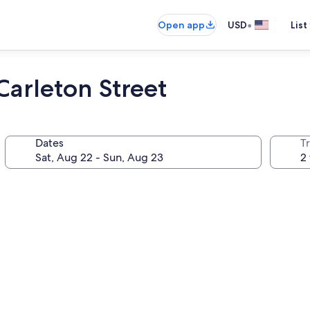
•
Open app
USD
List
Carleton Street
Dates
T