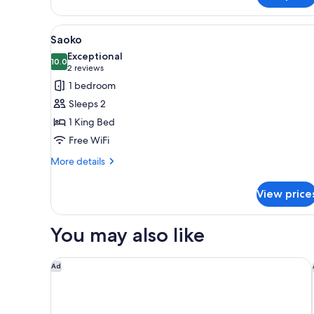
View
A bedroom with a bed, a wooden
4
Saoko
all
Exceptional
photos
10.0
10.0 out of 10
(2
2 reviews
for
reviews)
1 bedroom
Saoko
Sleeps 2
1 King Bed
Free WiFi
More
More details
details
for
View price
Saoko
You may also like
Residence Inn by Marriott Portland Thompson's Poi
Ad