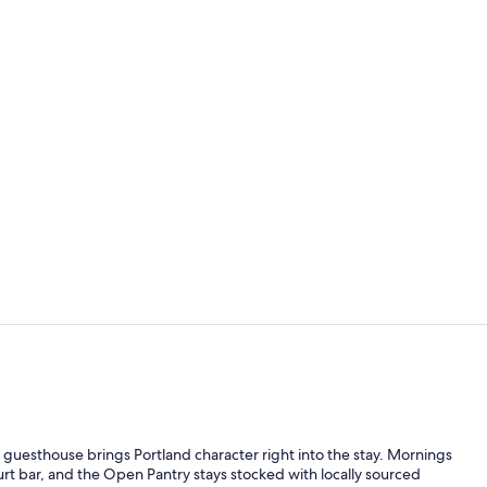
Premium bedd
Acadie | Pre
 guesthouse brings Portland character right into the stay. Mornings
urt bar, and the Open Pantry stays stocked with locally sourced