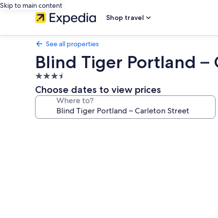
Skip to main content
Shop travel
See all properties
Blind Tiger Portland – 
3.5
star
Choose dates to view prices
property
Where to?
Photo
gallery
for
Blind
Tiger
Portland
–