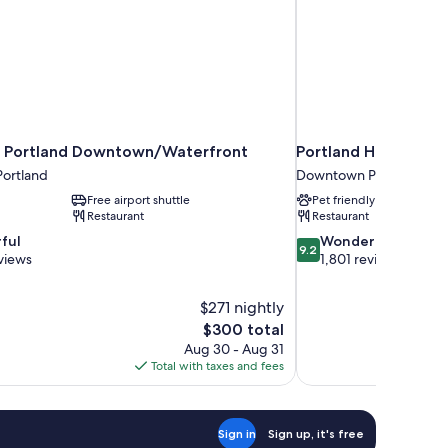
 Portland Downtown/Waterfront
Portland Harbor Hot
ortland
Downtown Portland
Free airport shuttle
Pet friendly
Restaurant
Restaurant
9.2
ful
Wonderful
9.2
out
views
1,801 reviews
of
10,
$271 nightly
Wonderful,
The
$300 total
1,801
price
reviews
Aug 30 - Aug 31
is
Total with taxes and fees
$300
Sign in
Sign up, it's free