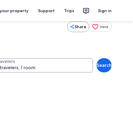
 your property
Support
Trips
Sign in
Share
Save
ravelers
Search