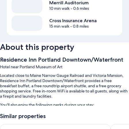
Merrill Auditorium
10 min walk
- 0.6 miles
Cross Insurance Arena
15 min walk
- 0.8 miles
About this property
Residence Inn Portland Downtown/Waterfront
Hotel near Portland Museum of Art
Located close to Maine Narrow Gauge Railroad and Victoria Mansion,
Residence Inn Portland Downtown/Waterfront provides a free
breakfast buffet, a free roundtrip airport shuttle, and a free grocery
shopping service. Free in-room WiFi is available to all guests, along with
a firepit and laundry facilities.
You'll also enjoy the following perks during your stay:
An indoor pool
Similar properties
Self parking (surcharge), a computer station, and 3 meeting rooms
Holiday Inn Portland-By the Bay by IHG
La Quint