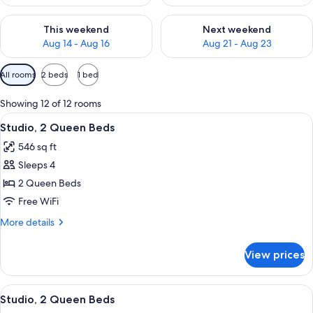
Check availability for this weekend Aug 14 - Aug 16
Check availability for next w
This weekend
Next weekend
Aug 14 - Aug 16
Aug 21 - Aug 23
Available
All rooms
2 beds
1 bed
filters
for
Showing 12 of 12 rooms
rooms
View
A hotel room with a bed, a TV, a desk w
4
Studio, 2 Queen Beds
all
546 sq ft
photos
Sleeps 4
for
Studio,
2 Queen Beds
2
Free WiFi
Queen
More
More details
Beds
details
for
View prices
Studio,
2
Queen
View
A hotel room with a bed, a TV, a desk w
4
Beds
Studio, 2 Queen Beds
all