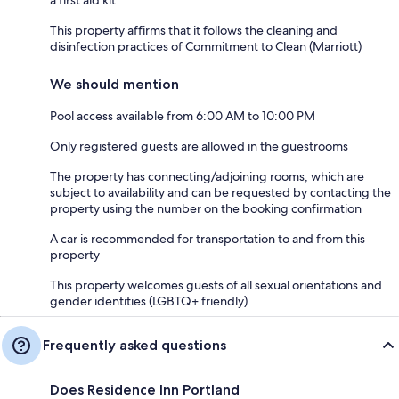
This property affirms that it follows the cleaning and
disinfection practices of Commitment to Clean (Marriott)
We should mention
Pool access available from 6:00 AM to 10:00 PM
Only registered guests are allowed in the guestrooms
The property has connecting/adjoining rooms, which are
subject to availability and can be requested by contacting the
property using the number on the booking confirmation
A car is recommended for transportation to and from this
property
This property welcomes guests of all sexual orientations and
gender identities (LGBTQ+ friendly)
Frequently asked questions
Does Residence Inn Portland