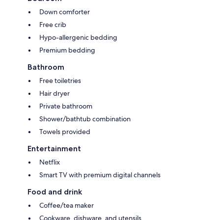
Down comforter
Free crib
Hypo-allergenic bedding
Premium bedding
Bathroom
Free toiletries
Hair dryer
Private bathroom
Shower/bathtub combination
Towels provided
Entertainment
Netflix
Smart TV with premium digital channels
Food and drink
Coffee/tea maker
Cookware, dishware, and utensils