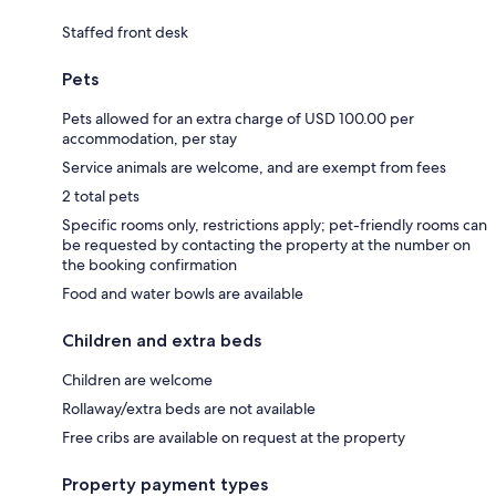
Staffed front desk
Pets
Pets allowed for an extra charge of USD 100.00 per
accommodation, per stay
Service animals are welcome, and are exempt from fees
2 total pets
Specific rooms only, restrictions apply; pet-friendly rooms can
be requested by contacting the property at the number on
the booking confirmation
Food and water bowls are available
Children and extra beds
Children are welcome
Rollaway/extra beds are not available
Free cribs are available on request at the property
Property payment types