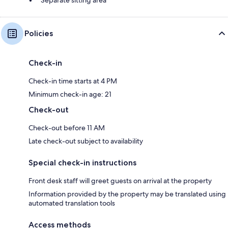
Policies
Check-in
Check-in time starts at 4 PM
Minimum check-in age: 21
Check-out
Check-out before 11 AM
Late check-out subject to availability
Special check-in instructions
Front desk staff will greet guests on arrival at the property
Information provided by the property may be translated using
automated translation tools
Access methods