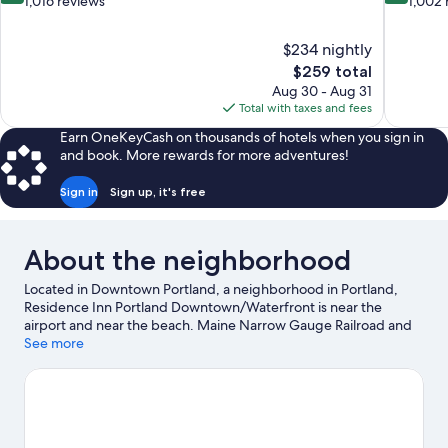
out
out
1,016 reviews
1,002 
of
of
10,
10,
$234 nightly
Excellent,
Wonderful
The
$259 total
1,016
1,002
price
reviews
reviews
Aug 30 - Aug 31
is
Total with taxes and fees
$259
Earn OneKeyCash on thousands of hotels when you sign in
and book. More rewards for more adventures!
Sign in
Sign up, it's free
About the neighborhood
Located in Downtown Portland, a neighborhood in Portland,
Residence Inn Portland Downtown/Waterfront is near the
airport and near the beach. Maine Narrow Gauge Railroad and
Portland Museum of Art are cultural highlights, and some of the
See more
area's notable landmarks include Victoria Mansion and Portland
Head Light. Looking to enjoy an event or a game while in town?
See what's going on at Hadlock Field. Discover the area's water
adventures with kayaking and water skiing nearby, or enjoy the
great outdoors with hiking/biking trails and mountain biking.