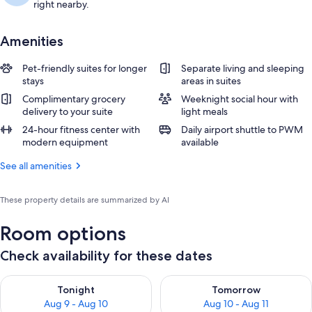
right nearby.
Amenities
Pet-friendly suites for longer
Separate living and sleeping
stays
areas in suites
Complimentary grocery
Weeknight social hour with
delivery to your suite
light meals
24-hour fitness center with
Daily airport shuttle to PWM
modern equipment
available
See all amenities
These property details are summarized by AI
Room options
Check availability for these dates
Check availability for tonight Aug 9 - Aug 10
Check availability for tomorro
Tonight
Tomorrow
Aug 9 - Aug 10
Aug 10 - Aug 11