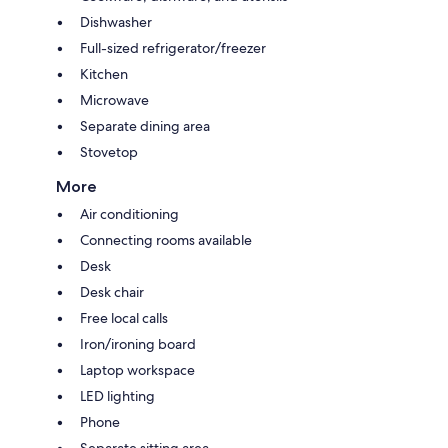
Dishwasher
Full-sized refrigerator/freezer
Kitchen
Microwave
Separate dining area
Stovetop
More
Air conditioning
Connecting rooms available
Desk
Desk chair
Free local calls
Iron/ironing board
Laptop workspace
LED lighting
Phone
Separate sitting area