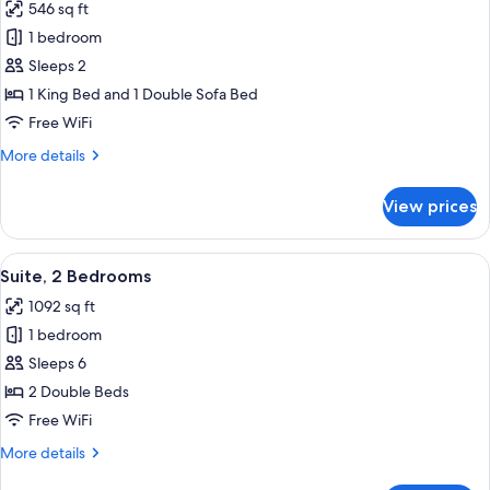
546 sq ft
Sofa
photos
bed
1 bedroom
for
Studio,
Sleeps 2
1
1 King Bed and 1 Double Sofa Bed
King
Free WiFi
Bed
More
More details
with
details
Sofa
for
View prices
Studio,
bed
1
(Corner)
King
View
A modern kitchen with a refrigerator, a
8
Bed
Suite, 2 Bedrooms
all
with
1092 sq ft
Sofa
photos
bed
1 bedroom
for
(Corner)
Suite,
Sleeps 6
2
2 Double Beds
Bedrooms
Free WiFi
More
More details
details