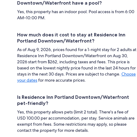
Downtown/Waterfront have a pool?
Yes, this property has an indoor pool. Pool access is from 6:00
AM–10:00 PM.
How much does it cost to stay at Residence Inn
Portland Downtown/Waterfront?
As of Aug 9, 2026, prices found for a 1-night stay for 2 adults at
Residence Inn Portland Downtown/Waterfront on Aug 30,
2026 start from $262, including taxes and fees. This price is
based on the lowest nightly price found in the last 24 hours for
stays in the next 30 days. Prices are subject to change.
Choose
your dates
for more accurate prices.
Is Residence Inn Portland Downtown/Waterfront
pet-friendly?
Yes, this property allows pets (limit 2 total). There's a fee of
USD 100.00 per accommodation, per stay. Service animals are
exempt from fees. Some restrictions may apply, so please
contact the property for more details.