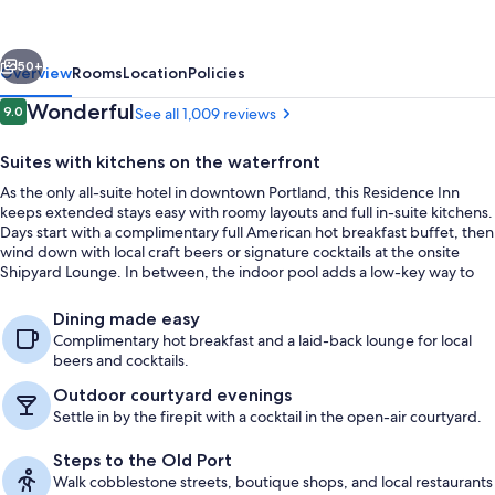
Downtown/Waterfront
vious
Next
50+
Overview
Rooms
Location
Policies
Reviews
Wonderful
9.0
See all 1,009 reviews
9.0 out of 10
Suites with kitchens on the waterfront
As the only all-suite hotel in downtown Portland, this Residence Inn
keeps extended stays easy with roomy layouts and full in-suite kitchens.
Days start with a complimentary full American hot breakfast buffet, then
wind down with local craft beers or signature cocktails at the onsite
Shipyard Lounge. In between, the indoor pool adds a low-key way to
reset year-round.
BBQ/picnic area
Dining made easy
Complimentary hot breakfast and a laid-back lounge for local
beers and cocktails.
Outdoor courtyard evenings
Settle in by the firepit with a cocktail in the open-air courtyard.
Steps to the Old Port
Walk cobblestone streets, boutique shops, and local restaurants