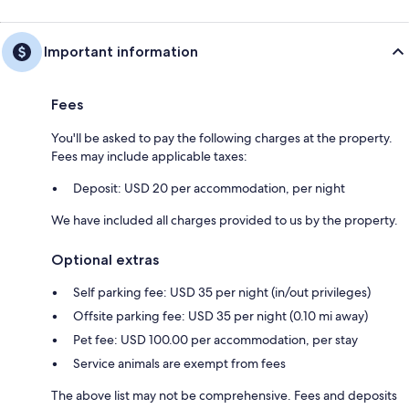
Important information
Fees
You'll be asked to pay the following charges at the property.
Fees may include applicable taxes:
Deposit: USD 20 per accommodation, per night
We have included all charges provided to us by the property.
Optional extras
Self parking fee: USD 35 per night (in/out privileges)
Offsite parking fee: USD 35 per night (0.10 mi away)
Pet fee: USD 100.00 per accommodation, per stay
Service animals are exempt from fees
The above list may not be comprehensive. Fees and deposits