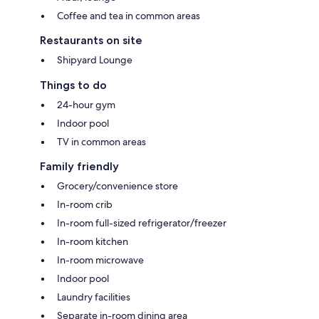
Coffee and tea in common areas
Restaurants on site
Shipyard Lounge
Things to do
24-hour gym
Indoor pool
TV in common areas
Family friendly
Grocery/convenience store
In-room crib
In-room full-sized refrigerator/freezer
In-room kitchen
In-room microwave
Indoor pool
Laundry facilities
Separate in-room dining area