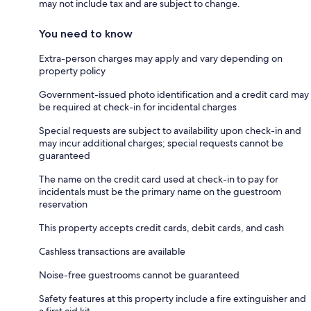
may not include tax and are subject to change.
You need to know
Extra-person charges may apply and vary depending on
property policy
Government-issued photo identification and a credit card may
be required at check-in for incidental charges
Special requests are subject to availability upon check-in and
may incur additional charges; special requests cannot be
guaranteed
The name on the credit card used at check-in to pay for
incidentals must be the primary name on the guestroom
reservation
This property accepts credit cards, debit cards, and cash
Cashless transactions are available
Noise-free guestrooms cannot be guaranteed
Safety features at this property include a fire extinguisher and
a first aid kit