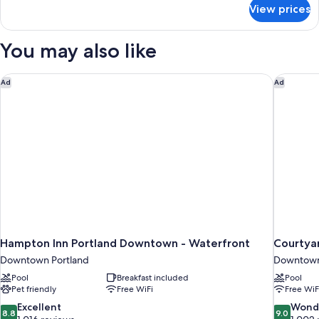
for
View prices
Suite,
2
Bedrooms
You may also like
Hampton Inn Portland Downtown - Waterfront
Courtya
Ad
Ad
Hampton Inn Portland Downtown - Waterfront
Courtya
Downtown Portland
Downtown
Pool
Breakfast included
Pool
Pet friendly
Free WiFi
Free WiF
8.8
9.0
Excellent
Wond
8.8
9.0