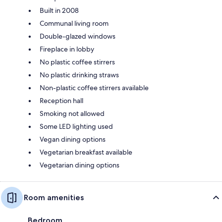
Built in 2008
Communal living room
Double-glazed windows
Fireplace in lobby
No plastic coffee stirrers
No plastic drinking straws
Non-plastic coffee stirrers available
Reception hall
Smoking not allowed
Some LED lighting used
Vegan dining options
Vegetarian breakfast available
Vegetarian dining options
Room amenities
Bedroom