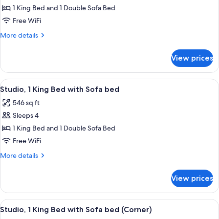
1
1 King Bed and 1 Double Sofa Bed
Bedroom
Free WiFi
More
More details
details
for
View prices
Suite,
1
Bedroom
View
A hotel room with a large bed, a televi
10
Studio, 1 King Bed with Sofa bed
all
546 sq ft
photos
Sleeps 4
for
Studio,
1 King Bed and 1 Double Sofa Bed
1
Free WiFi
King
More
More details
Bed
details
with
for
View prices
Studio,
Sofa
1
bed
King
View
A hotel room with a large bed, a sofa
4
Bed
Studio, 1 King Bed with Sofa bed (Corner)
all
with