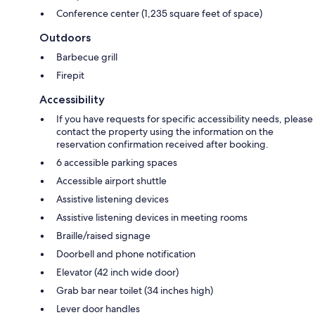
Conference center (1,235 square feet of space)
Outdoors
Barbecue grill
Firepit
Accessibility
If you have requests for specific accessibility needs, please
contact the property using the information on the
reservation confirmation received after booking.
6 accessible parking spaces
Accessible airport shuttle
Assistive listening devices
Assistive listening devices in meeting rooms
Braille/raised signage
Doorbell and phone notification
Elevator (42 inch wide door)
Grab bar near toilet (34 inches high)
Lever door handles