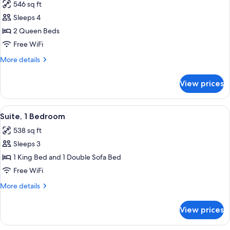
546 sq ft
photos
Sleeps 4
for
Studio,
2 Queen Beds
2
Free WiFi
Queen
More
More details
Beds
details
for
View prices
Studio,
2
Queen
View
A hotel room with a bed, a TV, a desk, a
6
Beds
Suite, 1 Bedroom
all
538 sq ft
photos
Sleeps 3
for
Suite,
1 King Bed and 1 Double Sofa Bed
1
Free WiFi
Bedroom
More
More details
details
for
View prices
Suite,
1