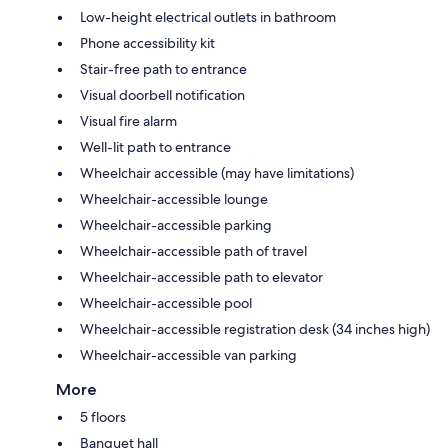
Low-height electrical outlets in bathroom
Phone accessibility kit
Stair-free path to entrance
Visual doorbell notification
Visual fire alarm
Well-lit path to entrance
Wheelchair accessible (may have limitations)
Wheelchair-accessible lounge
Wheelchair-accessible parking
Wheelchair-accessible path of travel
Wheelchair-accessible path to elevator
Wheelchair-accessible pool
Wheelchair-accessible registration desk (34 inches high)
Wheelchair-accessible van parking
More
5 floors
Banquet hall