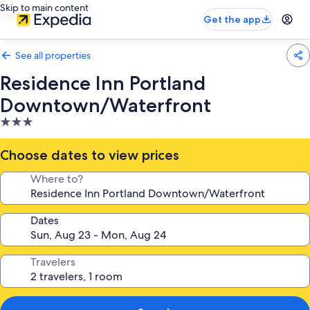
Skip to main content
Get the app
See all properties
Residence Inn Portland
Downtown/Waterfront
3.0
star
property
Choose dates to view prices
Where to?
Dates
Travelers