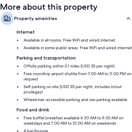
More about this property
Property amenities
Internet
Available in all rooms: Free WiFi and wired internet
Available in some public areas: Free WiFi and wired internet
Parking and transportation
Offsite parking within 0.1 miles (USD 35 per night)
Free roundtrip airport shuttle from 7:00 AM to 11:00 PM on
request
Self parking on site (USD 35 per night; includes in/out
privileges)
Wheelchair-accessible parking and van parking available
Food and drink
Free buffet breakfast available 6:30 AM to 9:30 AM on
weekdays and 7:00 AM to 10:00 AM on weekends
A bar/lounge