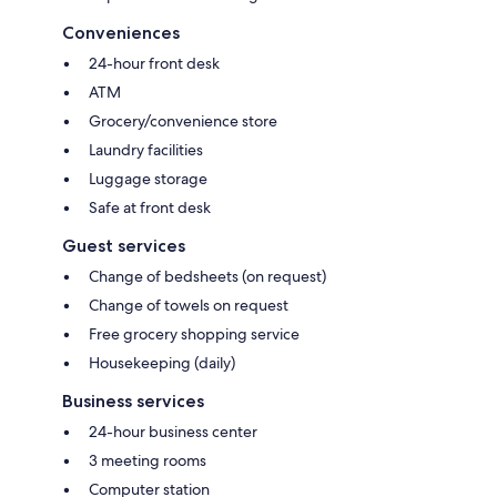
Conveniences
24-hour front desk
ATM
Grocery/convenience store
Laundry facilities
Luggage storage
Safe at front desk
Guest services
Change of bedsheets (on request)
Change of towels on request
Free grocery shopping service
Housekeeping (daily)
Business services
24-hour business center
3 meeting rooms
Computer station