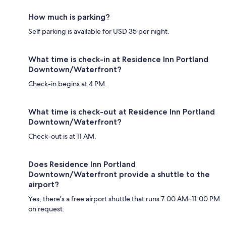
How much is parking?
Self parking is available for USD 35 per night.
What time is check-in at Residence Inn Portland
Downtown/Waterfront?
Check-in begins at 4 PM.
What time is check-out at Residence Inn Portland
Downtown/Waterfront?
Check-out is at 11 AM.
Does Residence Inn Portland
Downtown/Waterfront provide a shuttle to the
airport?
Yes, there's a free airport shuttle that runs 7:00 AM–11:00 PM
on request.