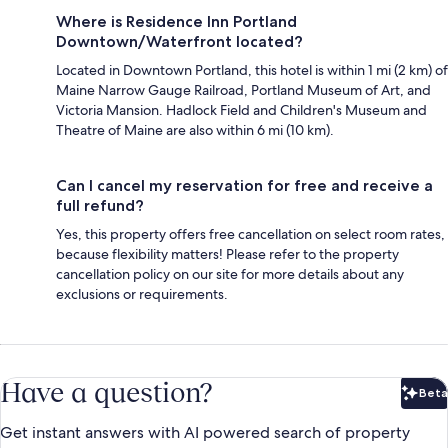
Where is Residence Inn Portland
Downtown/Waterfront located?
Located in Downtown Portland, this hotel is within 1 mi (2 km) of
Maine Narrow Gauge Railroad, Portland Museum of Art, and
Victoria Mansion. Hadlock Field and Children's Museum and
Theatre of Maine are also within 6 mi (10 km).
Can I cancel my reservation for free and receive a
full refund?
Yes, this property offers free cancellation on select room rates,
because flexibility matters! Please refer to the property
cancellation policy on our site for more details about any
exclusions or requirements.
Have a question?
Beta
Bet
Get instant answers with AI powered search of property