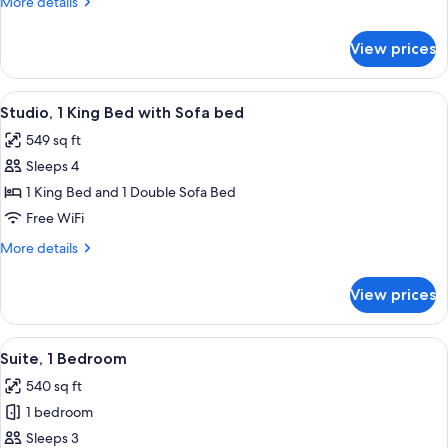
More
More details
Bed
details
with
for
View prices
Studio,
Sofa
1
bed
King
View
A hotel room with a large bed, a televi
10
Bed
Studio, 1 King Bed with Sofa bed
all
with
549 sq ft
Sofa
photos
bed
Sleeps 4
for
Studio,
1 King Bed and 1 Double Sofa Bed
1
Free WiFi
King
More
More details
Bed
details
with
for
View prices
Studio,
Sofa
1
bed
King
View
A hotel room with a bed, a TV, a desk, a
10
Bed
Suite, 1 Bedroom
all
with
540 sq ft
Sofa
photos
bed
1 bedroom
for
Suite,
Sleeps 3