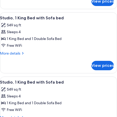
View prices
Suite,
1
Bedroom
View
A hotel room with a large bed, a televi
6
Studio, 1 King Bed with Sofa bed
all
549 sq ft
photos
Sleeps 4
for
Studio,
1 King Bed and 1 Double Sofa Bed
1
Free WiFi
King
More
More details
Bed
details
with
for
View prices
Studio,
Sofa
1
bed
King
View
A hotel room with a large bed, a televi
6
Bed
Studio, 1 King Bed with Sofa bed
all
with
549 sq ft
Sofa
photos
bed
Sleeps 4
for
Studio,
1 King Bed and 1 Double Sofa Bed
1
Free WiFi
King