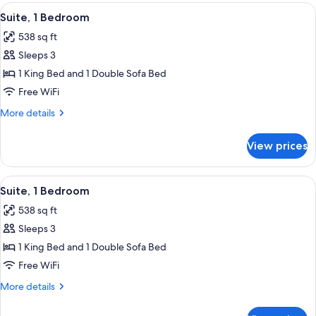
Bedroom
View
A hotel room with a bed, a TV, a desk, a
6
Suite, 1 Bedroom
all
538 sq ft
photos
Sleeps 3
for
Suite,
1 King Bed and 1 Double Sofa Bed
1
Free WiFi
Bedroom
More
More details
details
for
View prices
Suite,
1
Bedroom
View
A hotel room with a bed, a TV, a desk, a
6
Suite, 1 Bedroom
all
538 sq ft
photos
Sleeps 3
for
Suite,
1 King Bed and 1 Double Sofa Bed
1
Free WiFi
Bedroom
More
More details
details
for