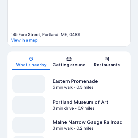
Visit our Portland travel guide
145 Fore Street, Portland, ME, 04101
View in a map
Map
What's nearby
Getting around
Restaurants
Eastern Promenade
5 min walk
- 0.3 miles
Portland Museum of Art
3 min drive
- 0.9 miles
Maine Narrow Gauge Railroad
3 min walk
- 0.2 miles