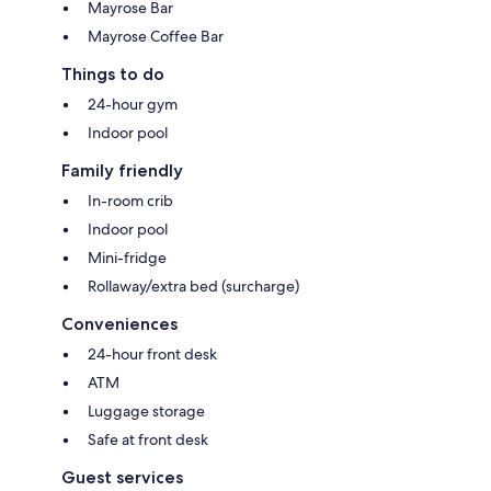
Mayrose Bar
Mayrose Coffee Bar
Things to do
24-hour gym
Indoor pool
Family friendly
In-room crib
Indoor pool
Mini-fridge
Rollaway/extra bed (surcharge)
Conveniences
24-hour front desk
ATM
Luggage storage
Safe at front desk
Guest services