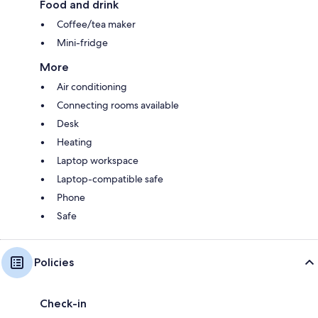
Food and drink
Coffee/tea maker
Mini-fridge
More
Air conditioning
Connecting rooms available
Desk
Heating
Laptop workspace
Laptop-compatible safe
Phone
Safe
Policies
Check-in