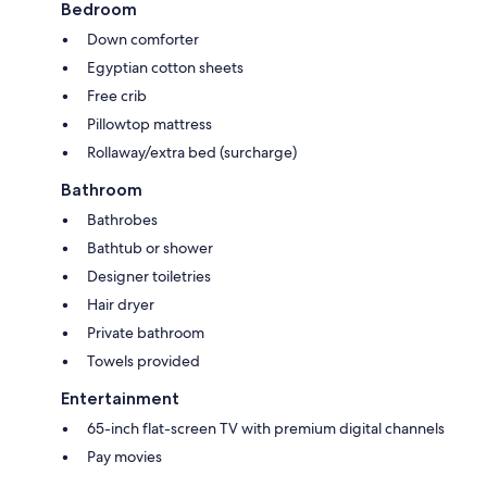
Bedroom
Down comforter
Egyptian cotton sheets
Free crib
Pillowtop mattress
Rollaway/extra bed (surcharge)
Bathroom
Bathrobes
Bathtub or shower
Designer toiletries
Hair dryer
Private bathroom
Towels provided
Entertainment
65-inch flat-screen TV with premium digital channels
Pay movies