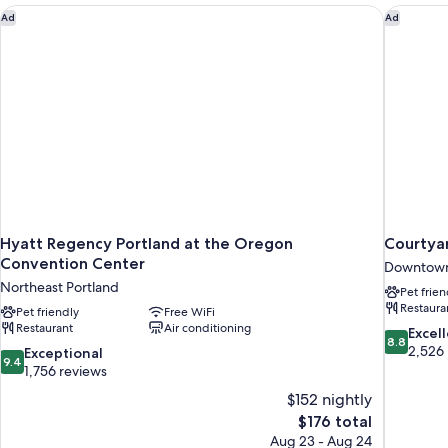
Hyatt Regency Portland at the Oregon Convention Center
Courtyar
Ad
Ad
Hyatt Regency Portland at the Oregon
Courtyar
Convention Center
Downtown
Northeast Portland
Pet frien
Restaura
Pet friendly
Free WiFi
Restaurant
Air conditioning
8.8
Excel
8.8
out
2,526
9.4
Exceptional
9.4
of
out
1,756 reviews
10,
of
$152 nightly
Excellent,
10,
The
$176 total
2,526
Exceptional,
price
reviews
Aug 23 - Aug 24
1,756