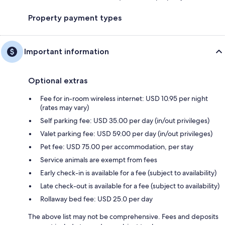
Property payment types
Important information
Optional extras
Fee for in-room wireless internet: USD 10.95 per night
(rates may vary)
Self parking fee: USD 35.00 per day (in/out privileges)
Valet parking fee: USD 59.00 per day (in/out privileges)
Pet fee: USD 75.00 per accommodation, per stay
Service animals are exempt from fees
Early check-in is available for a fee (subject to availability)
Late check-out is available for a fee (subject to availability)
Rollaway bed fee: USD 25.0 per day
The above list may not be comprehensive. Fees and deposits