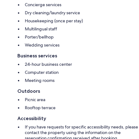
Concierge services
Dry cleaning/laundry service
Housekeeping (once per stay)
Multilingual staff
Porter/bellhop
Wedding services
Business services
24-hour business center
Computer station
Meeting rooms
Outdoors
Picnic area
Rooftop terrace
Accessibility
If you have requests for specific accessibility needs, please
contact the property using the information on the
reservation confirmation received after booking.