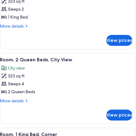
323 sq ft
for
Room,
Sleeps 2
1
1 King Bed
King
More
More details
Bed,
details
City
for
View prices
Room,
View
1
King
View
A high-rise building with a grid-like f
12
Bed,
Room, 2 Queen Beds, City View
all
City
City view
View
photos
323 sq ft
for
Room,
Sleeps 4
2
2 Queen Beds
Queen
More
More details
Beds,
details
City
for
View prices
Room,
View
2
Queen
View
A hotel room with a large bed, a sofa, a
10
Beds,
Room, 1 King Bed, Corner