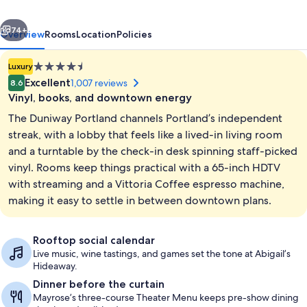
Hilton
vious
Next
Hotel
74+
Overview
Rooms
Location
Policies
4.5
Luxury
star
Excellent
1,007 reviews
8.6
property
Vinyl, books, and downtown energy
The Duniway Portland channels Portland’s independent
streak, with a lobby that feels like a lived-in living room
and a turntable by the check-in desk spinning staff-picked
vinyl. Rooms keep things practical with a 65-inch HDTV
Meeting facility
with streaming and a Vittoria Coffee espresso machine,
making it easy to settle in between downtown plans.
Rooftop social calendar
Live music, wine tastings, and games set the tone at Abigail’s
Hideaway.
Dinner before the curtain
Mayrose’s three-course Theater Menu keeps pre-show dining