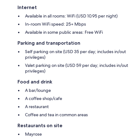
Internet
Available in all rooms: WiFi (USD 10.95 per night)
In-room WiFi speed: 25+ Mbps
Available in some public areas: Free WiFi
Parking and transportation
Self parking on site (USD 35 per day; includes in/out
privileges)
Valet parking on site (USD 59 per day; includes in/out
privileges)
Food and drink
A bar/lounge
A coffee shop/cafe
A restaurant
Coffee and tea in common areas
Restaurants on site
Mayrose