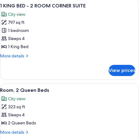
View
A hotel room with a bed, a desk, a chair
9
Top
1 KING BED - 2 ROOM CORNER SUITE
all
Floor
City view
photos
797 sq ft
for
1
1 bedroom
KING
Sleeps 4
BED
1 King Bed
-
More
More details
2
details
ROOM
for
View prices
1
CORNER
KING
SUITE
BED
View
A hotel room with two beds, a desk, a c
6
-
Room, 2 Queen Beds
all
2
City view
ROOM
photos
CORNER
323 sq ft
for
SUITE
Room,
Sleeps 4
2
2 Queen Beds
Queen
More
More details
Beds
details