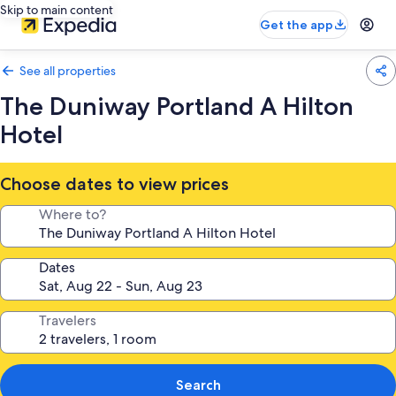
Skip to main content
Get the app
See all properties
The Duniway Portland A Hilton
Hotel
Choose dates to view prices
Where to?
Dates
Travelers
Search