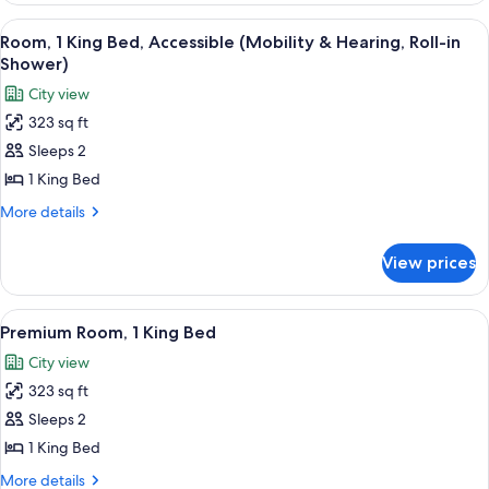
(Mobility
King
View
A living room with a dark sofa, a yello
&
9
Bed,
Room, 1 King Bed, Accessible (Mobility & Hearing, Roll-in
all
Accessible,
Hearing)
Shower)
Bathtub
photos
City view
(Mobility
for
&
323 sq ft
Room,
Hearing)
Sleeps 2
1
King
1 King Bed
Bed,
More
More details
Accessible
details
for
(Mobility
View prices
Room,
&
1
Hearing,
King
View
A living room with a dark sofa, a yello
11
Roll-
Bed,
Premium Room, 1 King Bed
all
Accessible
in
City view
(Mobility
photos
Shower)
&
323 sq ft
for
Hearing,
Premium
Sleeps 2
Roll-
Room,
in
1 King Bed
Shower)
1
More
More details