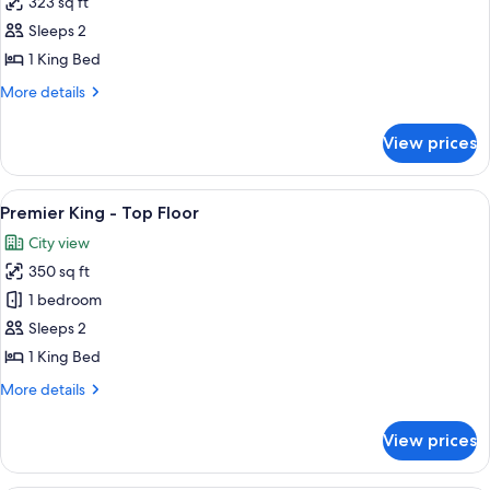
323 sq ft
for
Room,
Sleeps 2
1
1 King Bed
King
More
More details
Bed
details
for
View prices
Room,
1
King
View
A hotel room with a bed, a nightstand 
12
Bed
Premier King - Top Floor
all
City view
photos
350 sq ft
for
Premier
1 bedroom
King
Sleeps 2
-
1 King Bed
Top
More
More details
Floor
details
for
View prices
Premier
King
-