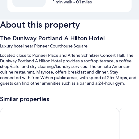
1 min walk
- 0.1 miles
About this property
The Duniway Portland A Hilton Hotel
Luxury hotel near Pioneer Courthouse Square
Located close to Pioneer Place and Arlene Schnitzer Concert Hall, The
Duniway Portland A Hilton Hotel provides a rooftop terrace, a coffee
shop/cafe, and dry cleaning/laundry services. The on-site American
cuisine restaurant, Mayrose, offers breakfast and dinner. Stay
connected with free WiFi in public areas, with speed of 25+ Mbps, and
guests can find other amenities such as a bar and a 24-hour gym.
You'll also enjoy perks such as:
Similar properties
An indoor pool
The Porter Portland, Curio Collection by Hilton
The Par
Valet parking (surcharge), express check-out, and express check-in
Smoke-free premises, a front-desk safe, and a porter/bellhop
A computer station, an elevator, and meeting rooms
Guest reviews say great things about the helpful staff and location