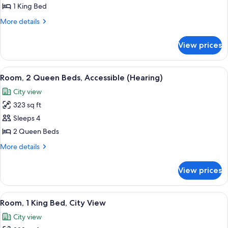
King
1 King Bed
Bed,
More
More details
Accessible
details
for
(Mobility
View prices
Room,
&
1
Hearing,
King
View
A hotel room with two beds, a desk, a c
7
Roll-
Bed,
Room, 2 Queen Beds, Accessible (Hearing)
all
Accessible
in
City view
(Mobility
photos
Shower)
&
323 sq ft
for
Hearing,
Room,
Sleeps 4
Roll-
2
in
2 Queen Beds
Shower)
Queen
More
More details
Beds,
details
Accessible
for
View prices
Room,
(Hearing)
2
Queen
View
A high-rise building with a grid-like f
14
Beds,
Room, 1 King Bed, City View
all
Accessible
City view
(Hearing)
photos