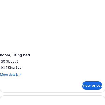
Mobility
Accessible
(Wellness,
Roll-
In
Shower)
Room, 1 King Bed
Sleeps 2
1 King Bed
More
More details
details
for
View prices
Room,
1
King
Bed