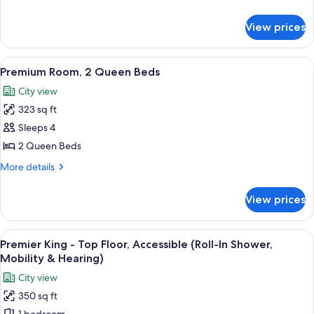
King
details
Bed
for
View prices
Premium
Room,
1
View
A living room with a dark sofa, a yello
11
King
Premium Room, 2 Queen Beds
all
Bed
City view
photos
323 sq ft
for
Premium
Sleeps 4
Room,
2 Queen Beds
2
More
More details
Queen
details
Beds
for
View prices
Premium
Room,
2
View
A hotel room with a large bed, a desk, 
7
Queen
Premier King - Top Floor, Accessible (Roll-In Shower,
all
Beds
Mobility & Hearing)
photos
City view
for
350 sq ft
Premier