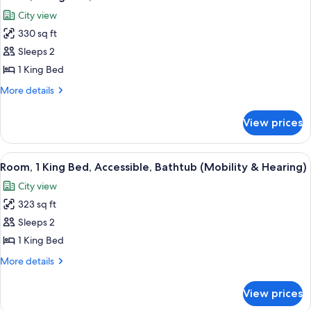
all
City
City view
View
photos
330 sq ft
for
Room,
Sleeps 2
1
1 King Bed
King
More
More details
Bed,
details
Corner
for
View prices
Room,
1
King
View
A living room with a dark sofa, a yello
9
Bed,
Room, 1 King Bed, Accessible, Bathtub (Mobility & Hearing)
all
Corner
City view
photos
323 sq ft
for
Room,
Sleeps 2
1
1 King Bed
King
More
More details
Bed,
details
Accessible,
for
View prices
Room,
Bathtub
1