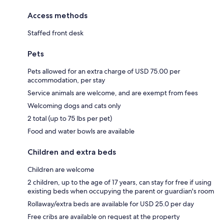
Access methods
Staffed front desk
Pets
Pets allowed for an extra charge of USD 75.00 per
accommodation, per stay
Service animals are welcome, and are exempt from fees
Welcoming dogs and cats only
2 total (up to 75 lbs per pet)
Food and water bowls are available
Children and extra beds
Children are welcome
2 children, up to the age of 17 years, can stay for free if using
existing beds when occupying the parent or guardian's room
Rollaway/extra beds are available for USD 25.0 per day
Free cribs are available on request at the property