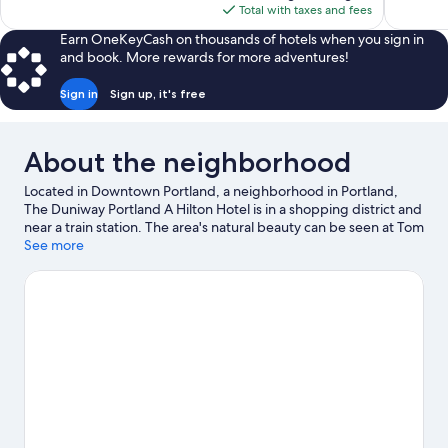
is
Total with taxes and fees
reviews
$176
Earn OneKeyCash on thousands of hotels when you sign in
and book. More rewards for more adventures!
Sign in
Sign up, it's free
About the neighborhood
Located in Downtown Portland, a neighborhood in Portland,
The Duniway Portland A Hilton Hotel is in a shopping district and
near a train station. The area's natural beauty can be seen at Tom
McCall Waterfront Park and Portland Japanese Garden, while
See more
Arlene Schnitzer Concert Hall and Portland Art Museum are
cultural highlights. Check out an event or a game at Moda
Center, and consider making time for Oregon Zoo, a top
attraction not to be missed. Discover the area's water
adventures with kayaking and rafting nearby, or enjoy the great
outdoors with hiking/biking trails and mountain biking.
Visit our
Portland travel guide