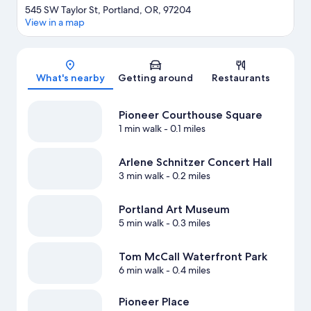
545 SW Taylor St, Portland, OR, 97204
View in a map
Map
What's nearby
Getting around
Restaurants
Pioneer Courthouse Square
1 min walk
- 0.1 miles
Arlene Schnitzer Concert Hall
3 min walk
- 0.2 miles
Portland Art Museum
5 min walk
- 0.3 miles
Tom McCall Waterfront Park
6 min walk
- 0.4 miles
Pioneer Place