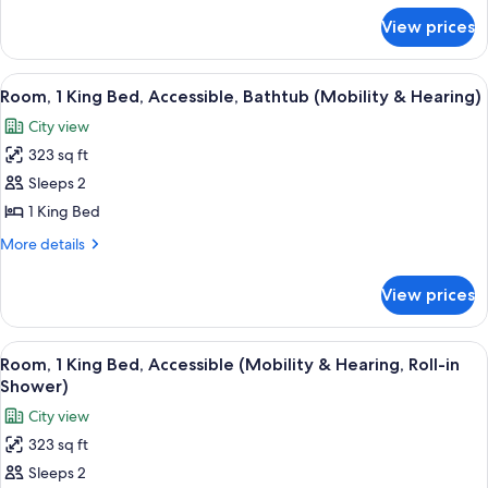
for
View prices
Room,
2
Queen
View
A hotel room with a large bed, a desk, 
7
Beds
Room, 1 King Bed, Accessible, Bathtub (Mobility & Hearing)
all
City view
photos
323 sq ft
for
Room,
Sleeps 2
1
1 King Bed
King
More
More details
Bed,
details
Accessible,
for
View prices
Room,
Bathtub
1
(Mobility
King
View
A hotel room with a large bed, a desk, 
&
7
Bed,
Room, 1 King Bed, Accessible (Mobility & Hearing, Roll-in
all
Accessible,
Hearing)
Shower)
Bathtub
photos
City view
(Mobility
for
&
323 sq ft
Room,
Hearing)
Sleeps 2
1