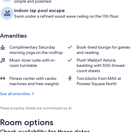
simple and polished.
Indoor lap pool escape
Swim under a refined wood wave ceiling on the 11th floor.
Amenities
Complimentary Saturday
Book-lined lounge for games
morning yoga on the rooftop
and reading
Music-lover suite with in-
Plush Waldorf Astoria
room turntable
bedding with 500-thread-
count sheets
Fitness center with cardio
Two blocks from MAX at
machines and free weights
Pioneer Square North
See all amenities
These property details are summarized by AI
Room options
Check availability for these dates