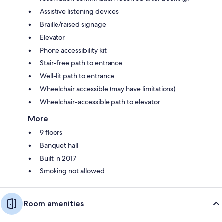
Assistive listening devices
Braille/raised signage
Elevator
Phone accessibility kit
Stair-free path to entrance
Well-lit path to entrance
Wheelchair accessible (may have limitations)
Wheelchair-accessible path to elevator
More
9 floors
Banquet hall
Built in 2017
Smoking not allowed
Room amenities