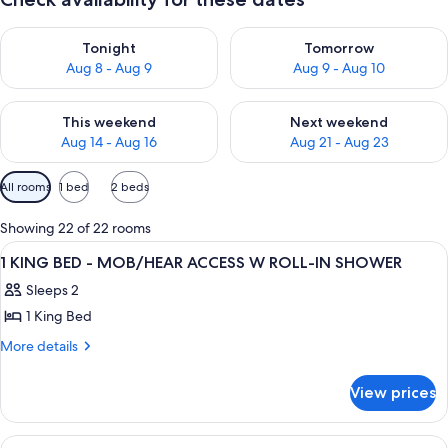
Check availability for tonight Aug 8 - Aug 9
Check availability for tomorr
Tonight
Tomorrow
Aug 8 - Aug 9
Aug 9 - Aug 10
Check availability for this weekend Aug 14 - Aug 16
Check availability for next w
This weekend
Next weekend
Aug 14 - Aug 16
Aug 21 - Aug 23
Available
All rooms
1 bed
2 beds
filters
for
Showing 22 of 22 rooms
rooms
View
A hotel room with a large bed, a sofa, 
10
1 KING BED - MOB/HEAR ACCESS W ROLL-IN SHOWER
all
Sleeps 2
photos
1 King Bed
for
1
More
More details
details
KING
for
BED
View prices
1
-
KING
MOB/HEAR
BED
View
A hotel room with a large bed, a sofa, 