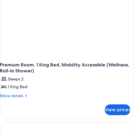
Premium Room, 1 King Bed, Mobility Accessible (Wellness,
Roll-In Shower)
Sleeps 2
1 King Bed
More
More details
details
for
View prices
Premium
Room,
1
King
Bed,