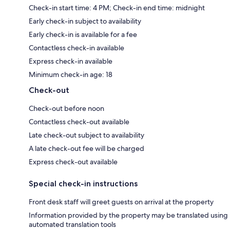
Check-in start time: 4 PM; Check-in end time: midnight
Early check-in subject to availability
Early check-in is available for a fee
Contactless check-in available
Express check-in available
Minimum check-in age: 18
Check-out
Check-out before noon
Contactless check-out available
Late check-out subject to availability
A late check-out fee will be charged
Express check-out available
Special check-in instructions
Front desk staff will greet guests on arrival at the property
Information provided by the property may be translated using
automated translation tools