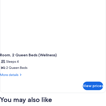
Room, 2 Queen Beds (Wellness)
Sleeps 4
2 Queen Beds
More
More details
details
for
View prices
Room,
2
Queen
You may also like
Beds
(Wellness)