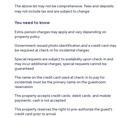
The above list may not be comprehensive. Fees and deposits
may not include tax and are subject to change.
You need to know
Extra-person charges may apply and vary depending on
property policy
Government-issued photo identification and a credit card may
be required at check-in for incidental charges
Special requests are subject to availability upon check-in and
may incur additional charges; special requests cannot be
guaranteed
The name on the credit card used at check-in to pay for
incidentals must be the primary name on the guestroom
reservation
This property accepts credit cards, debit cards, and mobile
payments; cash is not accepted
This property reserves the right to pre-authorize the guest's
credit card prior to arrival.