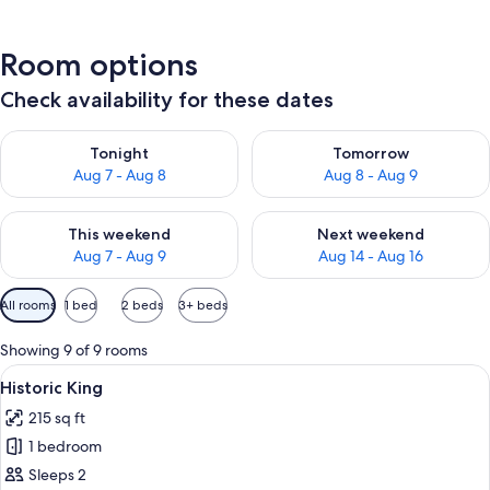
Room options
Check availability for these dates
Check availability for tonight Aug 7 - Aug 8
Check availability for tomorr
Tonight
Tomorrow
Aug 7 - Aug 8
Aug 8 - Aug 9
Check availability for this weekend Aug 7 - Aug 9
Check availability for next we
This weekend
Next weekend
Aug 7 - Aug 9
Aug 14 - Aug 16
Available
All rooms
1 bed
2 beds
3+ beds
filters
for
Showing 9 of 9 rooms
rooms
View
A bedroom with a large bed, two bedsi
4
Historic King
all
215 sq ft
photos
1 bedroom
for
Historic
Sleeps 2