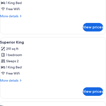
King
1 King Bed
Free WiFi
More
More details
details
for
View prices
Historic
King
View
A four-poster bed with a patterned b
3
Superior King
all
291 sq ft
photos
1 bedroom
for
Superior
Sleeps 2
King
1 King Bed
Free WiFi
More
More details
details
for
View prices
Superior
King
View
A bedroom with a sloped ceiling, a cha
4