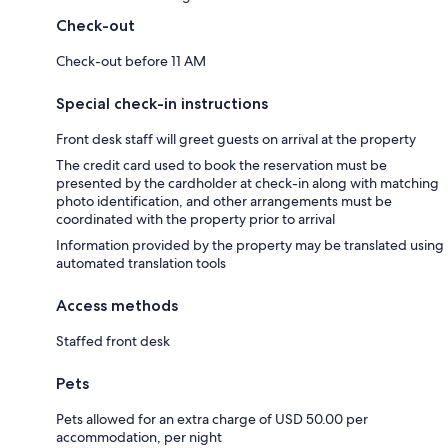
Check-out
Check-out before 11 AM
Special check-in instructions
Front desk staff will greet guests on arrival at the property
The credit card used to book the reservation must be
presented by the cardholder at check-in along with matching
photo identification, and other arrangements must be
coordinated with the property prior to arrival
Information provided by the property may be translated using
automated translation tools
Access methods
Staffed front desk
Pets
Pets allowed for an extra charge of USD 50.00 per
accommodation, per night