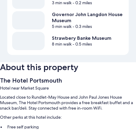
3 min walk
- 0.2 miles
Governor John Langdon House
Museum
5 min walk
- 0.3 miles
Strawbery Banke Museum
8 min walk
- 0.5 miles
About this property
The Hotel Portsmouth
Hotel near Market Square
Located close to Rundlet-May House and John Paul Jones House
Museum, The Hotel Portsmouth provides a free breakfast buffet and a
snack bar/deli. Stay connected with free in-room WiFi.
Other perks at this hotel include:
Free self parking
Concierge services, coffee/tea in the lobby, and a 24-hour front