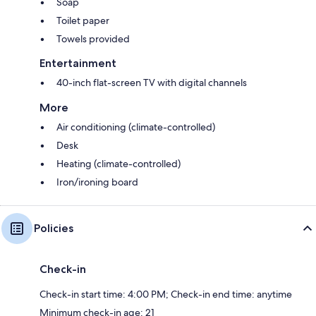
Soap
Toilet paper
Towels provided
Entertainment
40-inch flat-screen TV with digital channels
More
Air conditioning (climate-controlled)
Desk
Heating (climate-controlled)
Iron/ironing board
Policies
Check-in
Check-in start time: 4:00 PM; Check-in end time: anytime
Minimum check-in age: 21