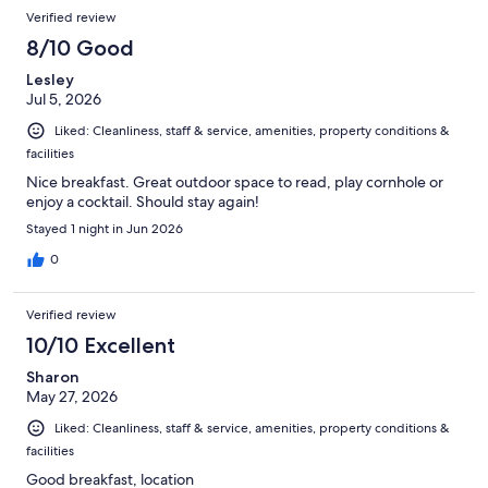
Verified review
8/10 Good
Lesley
Jul 5, 2026
Liked: Cleanliness, staff & service, amenities, property conditions &
facilities
Nice breakfast. Great outdoor space to read, play cornhole or
enjoy a cocktail. Should stay again!
Stayed 1 night in Jun 2026
0
Verified review
10/10 Excellent
Sharon
May 27, 2026
Liked: Cleanliness, staff & service, amenities, property conditions &
facilities
Good breakfast, location