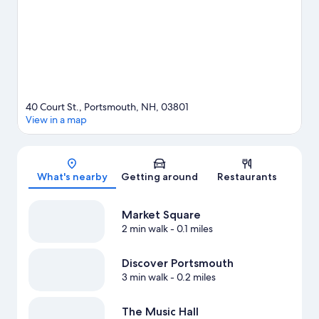
40 Court St., Portsmouth, NH, 03801
View in a map
Map
What's nearby
Getting around
Restaurants
Market Square
2 min walk
- 0.1 miles
Discover Portsmouth
3 min walk
- 0.2 miles
The Music Hall