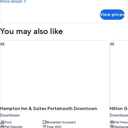
More
More details
details
for
View prices
Penthouse
King
Suite
You may also like
Hampton Inn & Suites Portsmouth Downtown
Hilton 
Ad
Ad
Hampton Inn & Suites Portsmouth Downtown
Hilton 
Downtown
Downtow
Pool
Breakfast included
Pet frien
Pet friendly
Free WiFi
Restaura