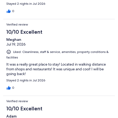
Stayed 2 nights in Jul 2026
0
Verified review
10/10 Excellent
Meghan
Jul 19, 2026
Liked: Cleanliness, staff & service, amenities, property conditions &
facilities
It was a really great place to stay! Located in walking distance
from shops and restaurants! It was unique and cool! I will be
going back!
Stayed 2 nights in Jul 2026
0
Verified review
10/10 Excellent
Adam