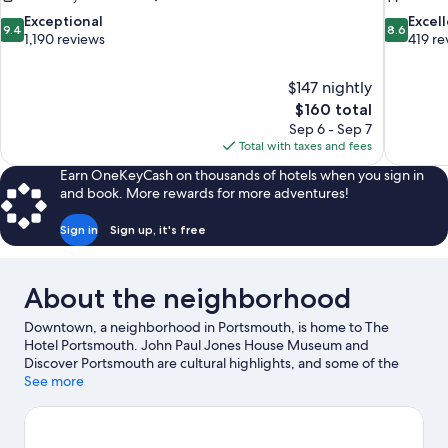
9.4
8.6
Exceptional
Excel
9.4
8.6
out
out
1,190 reviews
419 re
of
of
10,
10,
$147 nightly
Exceptional,
Excellent,
The
$160 total
1,190
419
price
reviews
reviews
Sep 6 - Sep 7
is
Total with taxes and fees
$160
Earn OneKeyCash on thousands of hotels when you sign in
and book. More rewards for more adventures!
Sign in
Sign up, it's free
About the neighborhood
Downtown, a neighborhood in Portsmouth, is home to The
Hotel Portsmouth. John Paul Jones House Museum and
Discover Portsmouth are cultural highlights, and some of the
area's notable landmarks include Rundlet-May House and
See more
Market Square. Don't miss out on a visit to The Music Hall.
Guests love the hotel's central location.
Visit our Portsmouth
travel guide