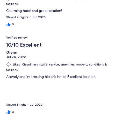
facilities
Charming hotel and great location!
Stayed 2 nights in Jun 2026
0
Verified review
10/10 Excellent
Glenn
Jul 24, 2026
Liked: Cleanliness, staff & service, amenities, property conditions &
facilities
A lovely and interesting historic hotel. Excellent location.
Stayed 1 night in Jul 2026
0