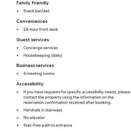
Family friendly
Snack bar/deli
Conveniences
24-hour front desk
Guest services
Concierge services
Housekeeping (daily)
Business services
4 meeting rooms
Accessibility
If you have requests for specific accessibility needs, please
contact the property using the information on the
reservation confirmation received after booking.
Handrails in stairways
No elevator
Stair-free path to entrance