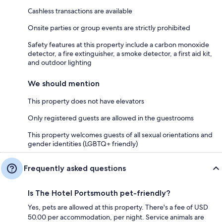
Cashless transactions are available
Onsite parties or group events are strictly prohibited
Safety features at this property include a carbon monoxide
detector, a fire extinguisher, a smoke detector, a first aid kit,
and outdoor lighting
We should mention
This property does not have elevators
Only registered guests are allowed in the guestrooms
This property welcomes guests of all sexual orientations and
gender identities (LGBTQ+ friendly)
Frequently asked questions
Is The Hotel Portsmouth pet-friendly?
Yes, pets are allowed at this property. There's a fee of USD
50.00 per accommodation, per night. Service animals are