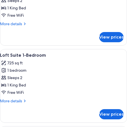
Haymarket
Sleeps 2
Room
1 King Bed
Free WiFi
More
More details
details
for
View prices
Haymarket
Room
View
A modern loft bedroom with a sloped cei
4
Loft Suite 1-Bedroom
all
725 sq ft
photos
1 bedroom
for
Loft
Sleeps 2
Suite
1 King Bed
1-
Free WiFi
Bedroom
More
More details
details
for
View prices
Loft
Suite
1-