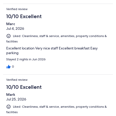
Verified review
10/10 Excellent
Marc
Jul 4, 2026
Liked: Cleanliness, staff & service, amenities, property conditions &
facilities
Excellent location Very nice staff Excellent breakfast Easy
parking
Stayed 2 nights in Jun 2026
0
Verified review
10/10 Excellent
Mark
Jul 25, 2026
Liked: Cleanliness, staff & service, amenities, property conditions &
facilities