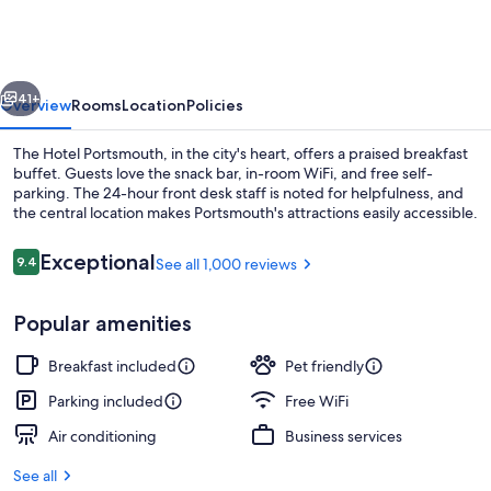
Portsmouth
vious
Next
41+
Overview
Rooms
Location
Policies
The Hotel Portsmouth, in the city's heart, offers a praised breakfast
buffet. Guests love the snack bar, in-room WiFi, and free self-
parking. The 24-hour front desk staff is noted for helpfulness, and
the central location makes Portsmouth's attractions easily accessible.
Reviews
Exceptional
9.4
See all 1,000 reviews
9.4 out of 10
Popular amenities
Interior entrance
Breakfast included
Pet friendly
Parking included
Free WiFi
Air conditioning
Business services
See all