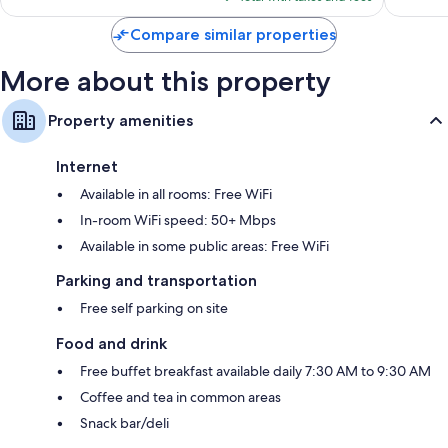
$160
Compare similar properties
More about this property
Property amenities
Internet
Available in all rooms: Free WiFi
In-room WiFi speed: 50+ Mbps
Available in some public areas: Free WiFi
Parking and transportation
Free self parking on site
Food and drink
Free buffet breakfast available daily 7:30 AM to 9:30 AM
Coffee and tea in common areas
Snack bar/deli