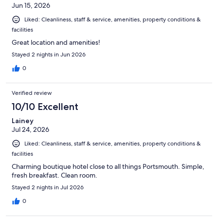
Jun 15, 2026
Liked: Cleanliness, staff & service, amenities, property conditions &
facilities
Great location and amenities!
Stayed 2 nights in Jun 2026
0
Verified review
10/10 Excellent
Lainey
Jul 24, 2026
Liked: Cleanliness, staff & service, amenities, property conditions &
facilities
Charming boutique hotel close to all things Portsmouth. Simple,
fresh breakfast. Clean room.
Stayed 2 nights in Jul 2026
0