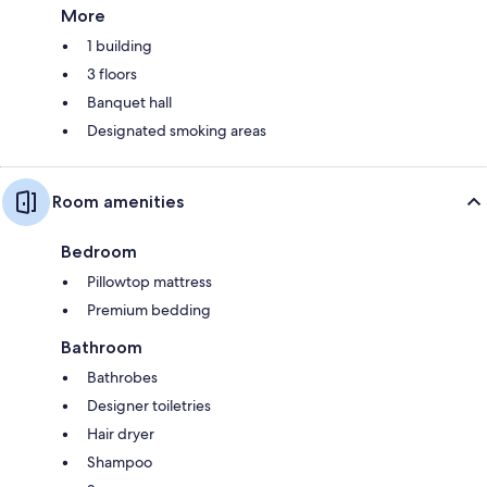
More
1 building
3 floors
Banquet hall
Designated smoking areas
Room amenities
Bedroom
Pillowtop mattress
Premium bedding
Bathroom
Bathrobes
Designer toiletries
Hair dryer
Shampoo