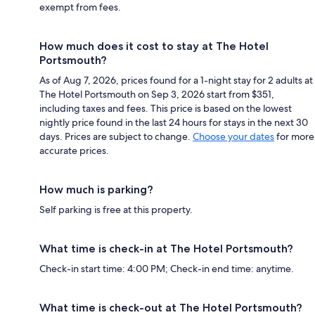
exempt from fees.
How much does it cost to stay at The Hotel
Portsmouth?
As of Aug 7, 2026, prices found for a 1-night stay for 2 adults at
The Hotel Portsmouth on Sep 3, 2026 start from $351,
including taxes and fees. This price is based on the lowest
nightly price found in the last 24 hours for stays in the next 30
days. Prices are subject to change.
Choose your dates
for more
accurate prices.
How much is parking?
Self parking is free at this property.
What time is check-in at The Hotel Portsmouth?
Check-in start time: 4:00 PM; Check-in end time: anytime.
What time is check-out at The Hotel Portsmouth?