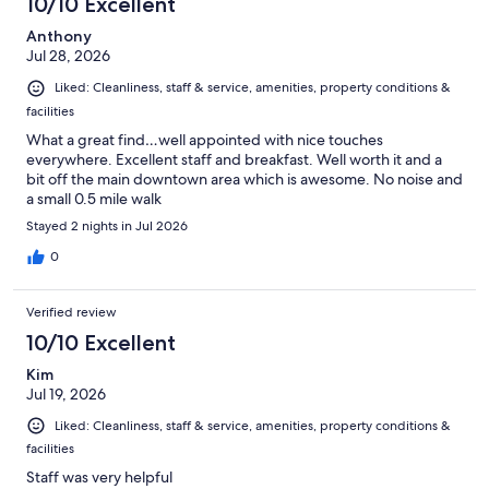
10/10 Excellent
Anthony
Jul 28, 2026
Liked: Cleanliness, staff & service, amenities, property conditions &
facilities
What a great find…well appointed with nice touches
everywhere. Excellent staff and breakfast. Well worth it and a
bit off the main downtown area which is awesome. No noise and
a small 0.5 mile walk
Stayed 2 nights in Jul 2026
0
Verified review
10/10 Excellent
Kim
Jul 19, 2026
Liked: Cleanliness, staff & service, amenities, property conditions &
facilities
Staff was very helpful