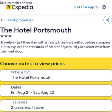
Skip to main content
Get the app
See all properties
The Hotel Portsmouth
3.0
star
Travelers start their day with a hearty breakfast buffet before stepping
property
out to explore the treasures of Market Square, all just a short walk from
the front door.
Choose dates to view prices
Where to?
Dates
Travelers