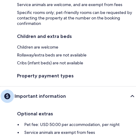
Service animals are welcome, and are exempt from fees
Specific rooms only; pet-friendly rooms can be requested by
contacting the property at the number on the booking
confirmation
Children and extra beds
Children are welcome
Rollaway/extra beds are not available
Cribs (infant beds) are not available
Property payment types
Important information
Optional extras
Pet fee: USD 50.00 per accommodation, per night
Service animals are exempt from fees