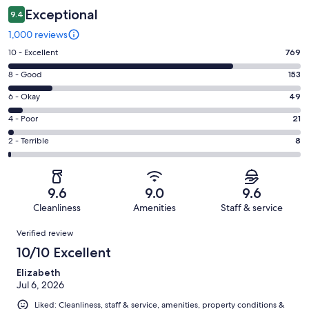
Exceptional
9.4
1,000 reviews
Rating
10 - Excellent
769
10
Rating
8 - Good
153
-
8
Excellent.
Rating
6 - Okay
49
-
769
6
Good.
Rating
4 - Poor
21
out
-
153
4
of
Okay.
Rating
2 - Terrible
8
out
-
1000
49
2
of
Poor.
reviews
out
-
1000
21
of
Terrible.
reviews
out
9.6
9.0
9.6
1000
8
of
Cleanliness
Amenities
Staff & service
reviews
out
1000
Reviews
of
Verified review
reviews
1000
10/10 Excellent
reviews
Elizabeth
Jul 6, 2026
Liked: Cleanliness, staff & service, amenities, property conditions &