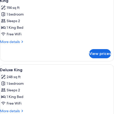
King
all
194 sq ft
photos
1 bedroom
for
King
Sleeps 2
1 King Bed
Free WiFi
More
More details
details
for
View prices
King
View
Deluxe King | Premium bedding, pillow
4
Deluxe King
all
248 sq ft
photos
1 bedroom
for
Deluxe
Sleeps 2
King
1 King Bed
Free WiFi
More
More details