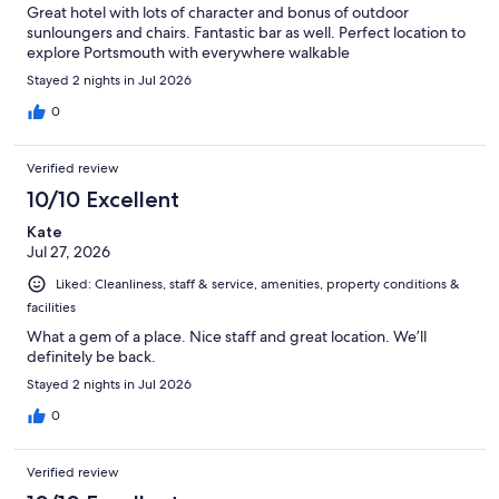
Great hotel with lots of character and bonus of outdoor
sunloungers and chairs. Fantastic bar as well. Perfect location to
explore Portsmouth with everywhere walkable
Stayed 2 nights in Jul 2026
0
Verified review
10/10 Excellent
Kate
Jul 27, 2026
Liked: Cleanliness, staff & service, amenities, property conditions &
facilities
What a gem of a place. Nice staff and great location. We’ll
definitely be back.
Stayed 2 nights in Jul 2026
0
Verified review