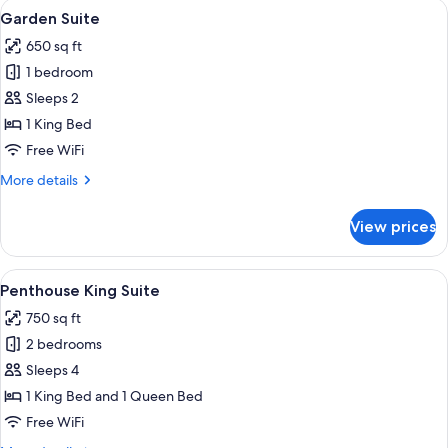
View
A modern living room with a blue sofa
4
Bedroom
Garden Suite
all
650 sq ft
photos
1 bedroom
for
Garden
Sleeps 2
Suite
1 King Bed
Free WiFi
More
More details
details
for
View prices
Garden
Suite
View
A bedroom with a sloped ceiling, a cha
5
Penthouse King Suite
all
750 sq ft
photos
2 bedrooms
for
Penthouse
Sleeps 4
King
1 King Bed and 1 Queen Bed
Suite
Free WiFi