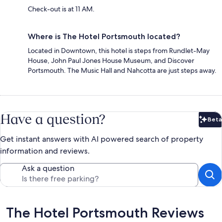
Check-out is at 11 AM.
Where is The Hotel Portsmouth located?
Located in Downtown, this hotel is steps from Rundlet-May
House, John Paul Jones House Museum, and Discover
Portsmouth. The Music Hall and Nahcotta are just steps away.
Have a question?
Beta
Bet
Get instant answers with AI powered search of property
information and reviews.
Ask a question
Reviews
The Hotel Portsmouth Reviews