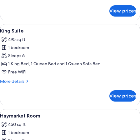
details
for
View prices
Deluxe
King
View
A modern bedroom with a large bed, a 
4
King Suite
all
495 sq ft
photos
1 bedroom
for
King
Sleeps 6
Suite
1 King Bed, 1 Queen Bed and 1 Queen Sofa Bed
Free WiFi
More
More details
details
for
View prices
King
Suite
View
A bedroom with a four-poster bed, a so
4
Haymarket Room
all
450 sq ft
photos
1 bedroom
for